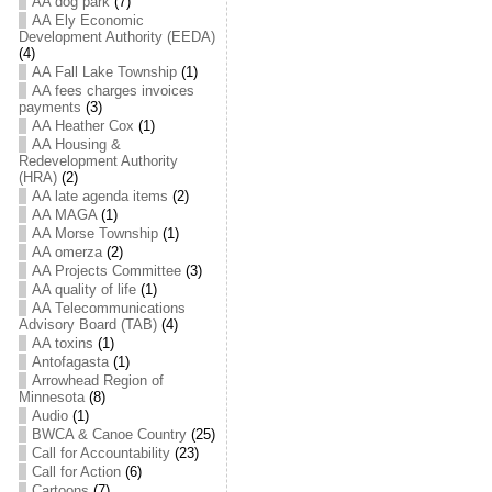
AA dog park
(7)
AA Ely Economic
Development Authority (EEDA)
(4)
AA Fall Lake Township
(1)
AA fees charges invoices
payments
(3)
AA Heather Cox
(1)
AA Housing &
Redevelopment Authority
(HRA)
(2)
AA late agenda items
(2)
AA MAGA
(1)
AA Morse Township
(1)
AA omerza
(2)
AA Projects Committee
(3)
AA quality of life
(1)
AA Telecommunications
Advisory Board (TAB)
(4)
AA toxins
(1)
Antofagasta
(1)
Arrowhead Region of
Minnesota
(8)
Audio
(1)
BWCA & Canoe Country
(25)
Call for Accountability
(23)
Call for Action
(6)
Cartoons
(7)