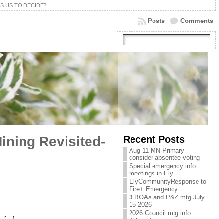
S US TO DECIDE?
Posts
Comments
Recent Posts
ining Revisited-
Aug 11 MN Primary –
consider absentee voting
Special emergency info
meetings in Ely
ElyCommunityResponse to
Fire+ Emergency
3 BOAs and P&Z mtg July
15 2026
2026 Council mtg info
h, […]