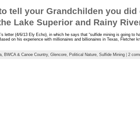
 to tell your Grandchilden you did
 the Lake Superior and Rainy Riv
 letter (4/6/13 Ely Echo), in which he says that “sulfide mining is going to ha
Based on his experience with millionaires and billionaires in Texas, Fletcher k
a,
BWCA & Canoe Country,
Glencore,
Political Nature,
Sulfide Mining
|
2 com