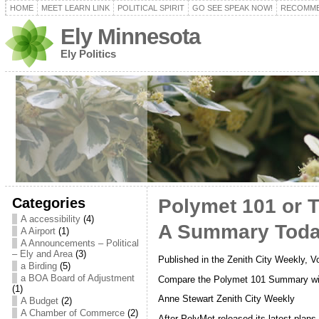
HOME
MEET LEARN LINK
POLITICAL SPIRIT
GO SEE SPEAK NOW!
RECOMME
Ely Minnesota
Ely Politics
Categories
Polymet 101 or T
A accessibility
(4)
A Summary Toda
A Airport
(1)
A Announcements – Political
– Ely and Area
(3)
Published in the Zenith City Weekly, V
a Birding
(5)
a BOA Board of Adjustment
Compare the Polymet 101 Summary wi
(1)
Anne Stewart Zenith City Weekly
A Budget
(2)
A Chamber of Commerce
(2)
After PolyMet released its latest plan