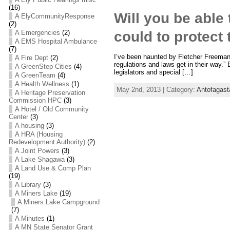
(16)
Will you be able
A ElyCommunityResponse
(2)
A Emergencies
(2)
could to protect
A EMS Hospital Ambulance
(7)
I’ve been haunted by Fletcher Freeman’s
A Fire Dept
(2)
regulations and laws get in their way.” 
A GreenStep Cities
(4)
legislators and special […]
A GreenTeam
(4)
A Health Wellness
(1)
May 2nd, 2013 | Category:
Antofagast
A Heritage Preservation
Commission HPC
(3)
A Hotel / Old Community
Center
(3)
A housing
(3)
A HRA (Housing
Redevelopment Authority)
(2)
A Joint Powers
(3)
A Lake Shagawa
(3)
A Land Use & Comp Plan
(19)
A Library
(3)
A Miners Lake
(19)
A Miners Lake Campground
(7)
A Minutes
(1)
A MN State Senator Grant