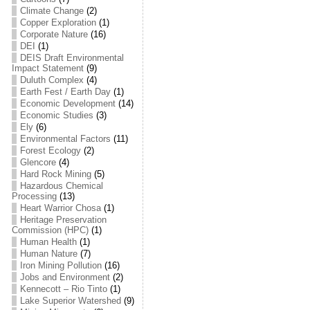
Climate Change
(2)
Copper Exploration
(1)
Corporate Nature
(16)
DEI
(1)
DEIS Draft Environmental
Impact Statement
(9)
Duluth Complex
(4)
Earth Fest / Earth Day
(1)
Economic Development
(14)
Economic Studies
(3)
Ely
(6)
Environmental Factors
(11)
Forest Ecology
(2)
Glencore
(4)
Hard Rock Mining
(5)
Hazardous Chemical
Processing
(13)
Heart Warrior Chosa
(1)
Heritage Preservation
Commission (HPC)
(1)
Human Health
(1)
Human Nature
(7)
Iron Mining Pollution
(16)
Jobs and Environment
(2)
Kennecott – Rio Tinto
(1)
Lake Superior Watershed
(9)