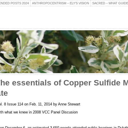
NDED POSTS 2024
ANTHROPOCENTRISM – ELY’S VISION
SACRED – WHAT GUIDE
he essentials of Copper Sulfide M
te
ol. 8 Issue 114 on Feb. 11, 2014 by Anne Stewart
th what we knew in 2008 VCC Panel Discusion
s on December 6, an estimated 3,650 people attended public hearings in Dulut