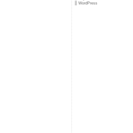
WordPress