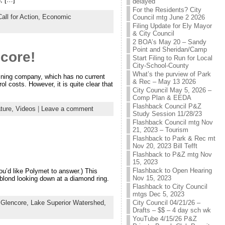
delayed
For the Residents? City
Call for Action,
Economic
Council mtg June 2 2026
Filing Update for Ely Mayor
& City Council
2 BOA’s May 20 – Sandy
Point and Sheridan/Camp
core!
Start Filing to Run for Local
City-School-County
What’s the purview of Park
mining company, which has no current
& Rec – May 13 2026
l costs. However, it is quite clear that
City Council May 5, 2026 –
Comp Plan & EEDA
Flashback Council P&Z
ature,
Videos
|
Leave a comment
Study Session 11/28/23
Flashback Council mtg Nov
21, 2023 – Tourism
Flashback to Park & Rec mt
Nov 20, 2023 Bill Tefft
Flashback to P&Z mtg Nov
15, 2023
Flashback to Open Hearing
u’d like Polymet to answer.) This
Nov 15, 2023
 blond looking down at a diamond ring.
Flashback to City Council
mtgs Dec 5, 2023
City Council 04/21/26 –
,
Glencore,
Lake Superior Watershed,
Drafts – $$ – 4 day sch wk
YouTube 4/15/26 P&Z