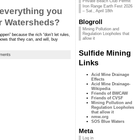
Private Beach Club Permit
Iron Range Earth Fest 2026
 everything you
– Sat., April 18th
er Watersheds?
Blogroll
Mining Pollution and
Regulation Loopholes that
ppen” because the rich “don’t let rules,
allow it
nows that they can, and will, buy
Sulfide Mining
ments
Links
Acid Mine Drainage
Effects
Acid Mine Drainage-
Wikipedia
Friends of BWCAW
Friends of CVSF
Mining Pollution and
Regulation Loopholes
that allow it
nmw.org
SOS Blue Waters
Meta
Log in