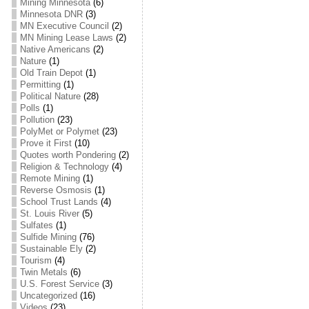
Mining Minnesota
(6)
Minnesota DNR
(3)
MN Executive Council
(2)
MN Mining Lease Laws
(2)
Native Americans
(2)
Nature
(1)
Old Train Depot
(1)
Permitting
(1)
Political Nature
(28)
Polls
(1)
Pollution
(23)
PolyMet or Polymet
(23)
Prove it First
(10)
Quotes worth Pondering
(2)
Religion & Technology
(4)
Remote Mining
(1)
Reverse Osmosis
(1)
School Trust Lands
(4)
St. Louis River
(5)
Sulfates
(1)
Sulfide Mining
(76)
Sustainable Ely
(2)
Tourism
(4)
Twin Metals
(6)
U.S. Forest Service
(3)
Uncategorized
(16)
Videos
(23)