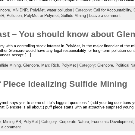
encore
,
MN DNR
,
PolyMet
,
water pollution
| Category:
Call for Accountability,
DNR,
Pollution,
PolyMet or Polymet,
Sulfide Mining
|
Leave a comment
ast – You should know about Glen
with a controlling stock interest in PolyMet, is the major financier of the 
her Glencore would have any legal responsibility for long–term pollution contro
tances accept […]
lfide Mining
,
Glencore
,
Marc Rich
,
PolyMet
| Category:
Glencore,
Political N
 Piece Idealizing Sulfide Mining
et says yes to some of life’s biggest questions.” (add your big questions yo
t Glencore is all about.) puff piece starts with an attractive surprised young
e
,
Mining PR
,
PolyMet
| Category:
Corporate Nature,
Economic Development
 a comment