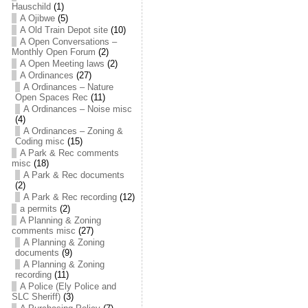
Hauschild
(1)
A Ojibwe
(5)
A Old Train Depot site
(10)
A Open Conversations –
Monthly Open Forum
(2)
A Open Meeting laws
(2)
A Ordinances
(27)
A Ordinances – Nature
Open Spaces Rec
(11)
A Ordinances – Noise misc
(4)
A Ordinances – Zoning &
Coding misc
(15)
A Park & Rec comments
misc
(18)
A Park & Rec documents
(2)
A Park & Rec recording
(12)
a permits
(2)
A Planning & Zoning
comments misc
(27)
A Planning & Zoning
documents
(9)
A Planning & Zoning
recording
(11)
A Police (Ely Police and
SLC Sheriff)
(3)