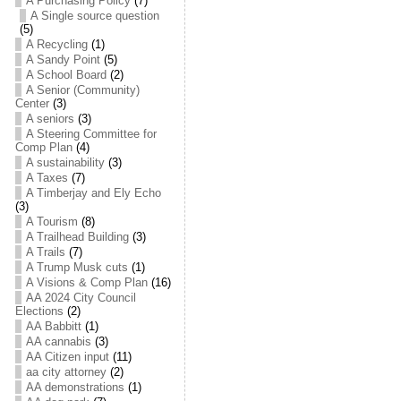
A Purchasing Policy
(7)
A Single source question
(5)
A Recycling
(1)
A Sandy Point
(5)
A School Board
(2)
A Senior (Community)
Center
(3)
A seniors
(3)
A Steering Committee for
Comp Plan
(4)
A sustainability
(3)
A Taxes
(7)
A Timberjay and Ely Echo
(3)
A Tourism
(8)
A Trailhead Building
(3)
A Trails
(7)
A Trump Musk cuts
(1)
A Visions & Comp Plan
(16)
AA 2024 City Council
Elections
(2)
AA Babbitt
(1)
AA cannabis
(3)
AA Citizen input
(11)
aa city attorney
(2)
AA demonstrations
(1)