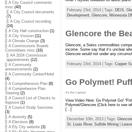
A City Council comments
misc
(40)
February 23rd, 2014 | Tags:
DEIS
,
Gl
A City Council documents
Development,
Glencore,
Minnesota 
(7)
A City Council recording
(24)
A City Hall construction
(1)
Glencore the Be
A City Visision
(11)
A Climate Change
(3)
Glencore, a Swiss commodities company 
A Commissions Boards
income. Some say that it’s unclear whet
Committees misc
(16)
Glencore would not under any circums
AA 2024 Commission
appointments
(12)
February 23rd, 2014 | Tags:
Copper Su
A Community
announcements
(2)
A Community Center/Hotel
(4)
Go Polymet! Puff
A Comprehensive Plan
(8)
A Comprehesive Plan
It’s the Laptop!
Steering
(2)
A Council List of Checks to
View Video Here: Go Polymet Go! “Polym
Approve
(1)
Polymet/Glencore (Click here to see wha
A Council Study Sessions
[…]
(3)
A diversity
(5)
December 10th, 2013 | Tags:
Glencor
A Elections
(8)
St. Louis River,
Sulfide Mining
|
Leave
A Ely City website
(3)
A Ely Public Hearings misc