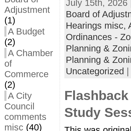
July 15th, 2026
Adjustment
Board of Adjust
(1)
Hearings misc,
A Budget
Ordinances - Z
(2)
Planning & Zon
A Chamber
Planning & Zon
of
Uncategorized
Commerce
(2)
Flashback
A City
Council
Study Sess
comments
misc
(40)
This was origina