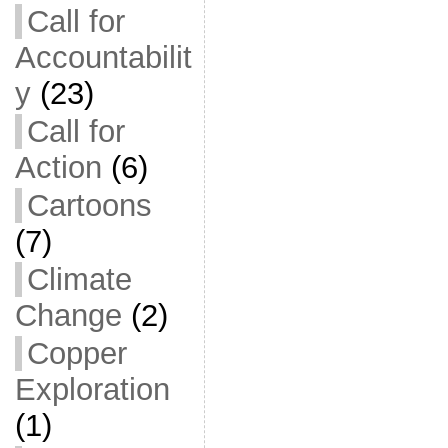
Call for
Accountabilit
y
(23)
Call for
Action
(6)
Cartoons
(7)
Climate
Change
(2)
Copper
Exploration
(1)