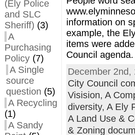
People word sea
(Ely Police
www.elyminnesot
and SLC
information on sp
Sheriff)
(3)
example, the Ely
A
items were added
Purchasing
Council agenda.
Policy
(7)
A Single
December 2nd, 
source
City Council c
question
(5)
Visision,
A Comp
A Recycling
diversity,
A Ely 
(1)
A Land Use & 
A Sandy
& Zoning docum