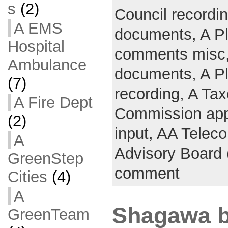
s
(2)
Council recordi
A EMS
documents,
A P
Hospital
comments misc
Ambulance
documents,
A P
(7)
recording,
A Tax
A Fire Dept
Commission app
(2)
input,
AA Telec
A
Advisory Board
GreenStep
comment
Cities
(4)
A
Shagawa b
GreenTeam