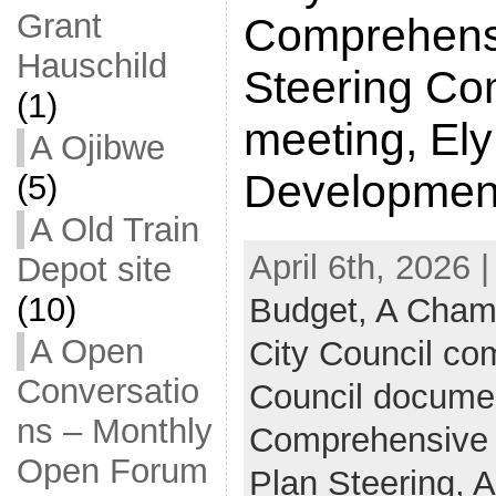
Grant
Comprehens
Hauschild
Steering Co
(1)
meeting, El
A Ojibwe
Developmen
(5)
A Old Train
April 6th, 2026 
Depot site
(10)
Budget,
A Cham
A Open
City Council c
Conversatio
Council docume
ns – Monthly
Comprehensive
Open Forum
Plan Steering,
A