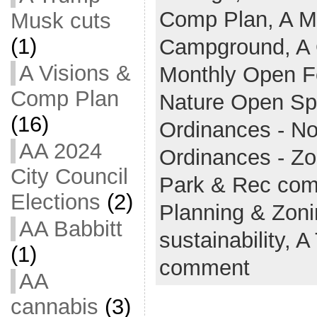
Comp Plan,
A M
Musk cuts
(1)
Campground,
A 
A Visions &
Monthly Open 
Comp Plan
Nature Open S
(16)
Ordinances - No
AA 2024
Ordinances - Z
City Council
Park & Rec co
Elections
(2)
Planning & Zon
AA Babbitt
sustainability,
A
(1)
comment
AA
cannabis
(3)