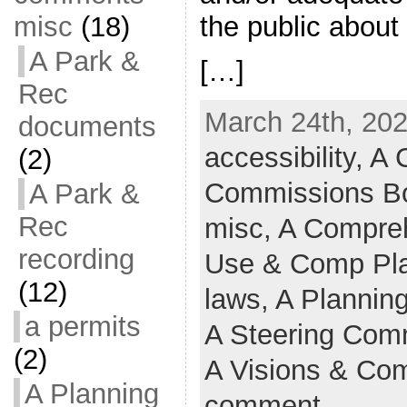
misc
(18)
the public abou
A Park &
[…]
Rec
March 24th, 202
documents
accessibility,
A C
(2)
Commissions B
A Park &
Rec
misc,
A Compreh
recording
Use & Comp Pl
(12)
laws,
A Plannin
a permits
A Steering Comm
(2)
A Visions & Co
A Planning
comment