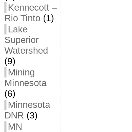
Kennecott –
Rio Tinto
(1)
Lake
Superior
Watershed
(9)
Mining
Minnesota
(6)
Minnesota
DNR
(3)
MN