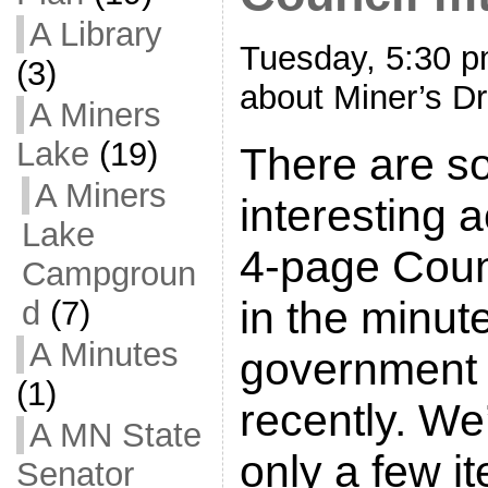
A Library
Tuesday, 5:30 p
(3)
about Miner’s Dr
A Miners
Lake
(19)
There are s
A Miners
interesting a
Lake
4-page Cou
Campgroun
in the minut
d
(7)
A Minutes
government 
(1)
recently. We’
A MN State
only a few i
Senator