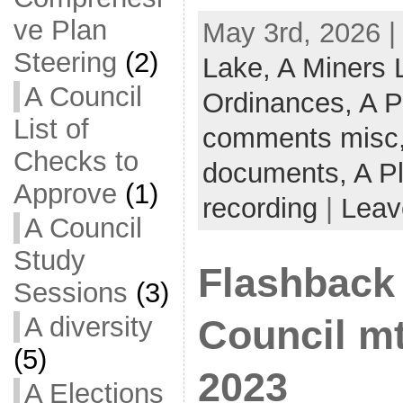
ve Plan
May 3rd, 2026 |
Steering
(2)
Lake,
A Miners
A Council
Ordinances,
A P
List of
comments misc
Checks to
documents,
A P
Approve
(1)
recording
|
Leav
A Council
Study
Flashback 
Sessions
(3)
A diversity
Council mt
(5)
2023
A Elections