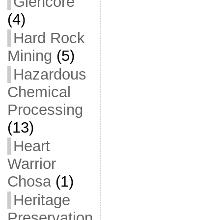
Glencore
(4)
Hard Rock
Mining
(5)
Hazardous
Chemical
Processing
(13)
Heart
Warrior
Chosa
(1)
Heritage
Preservation