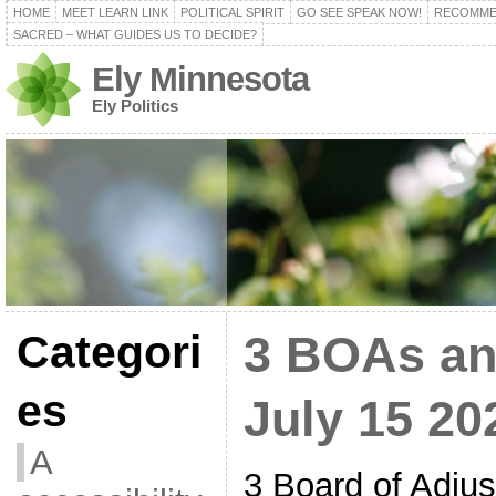
HOME
MEET LEARN LINK
POLITICAL SPIRIT
GO SEE SPEAK NOW!
RECOMME
SACRED – WHAT GUIDES US TO DECIDE?
Ely Minnesota
Ely Politics
Categori
3 BOAs an
es
July 15 20
A
3 Board of Adju