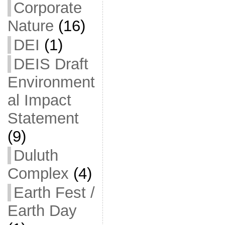
Corporate
Nature
(16)
DEI
(1)
DEIS Draft
Environment
al Impact
Statement
(9)
Duluth
Complex
(4)
Earth Fest /
Earth Day