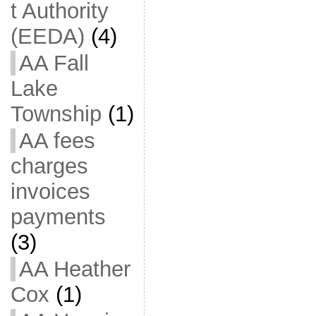
t Authority
(EEDA)
(4)
AA Fall
Lake
Township
(1)
AA fees
charges
invoices
payments
(3)
AA Heather
Cox
(1)