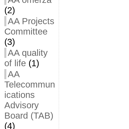
(2)
AA Projects
Committee
(3)
AA quality
of life
(1)
AA
Telecommun
ications
Advisory
Board (TAB)
(4)