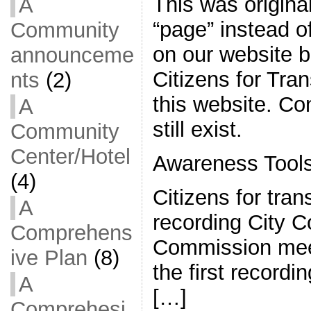
This was origina
A
“page” instead of
Community
on our website 
announceme
Citizens for Tran
nts
(2)
this website. C
A
still exist.
Community
Center/Hotel
Awareness Tool
(4)
Citizens for tra
A
recording City C
Comprehens
Commission mee
ive Plan
(8)
the first record
A
[…]
Comprehesi