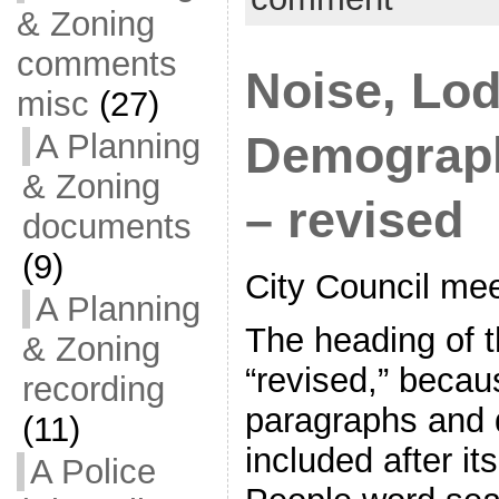
& Zoning
comments
Noise, Lod
misc
(27)
A Planning
Demograph
& Zoning
– revised
documents
(9)
City Council me
A Planning
The heading of 
& Zoning
“revised,” becau
recording
paragraphs and
(11)
included after its
A Police