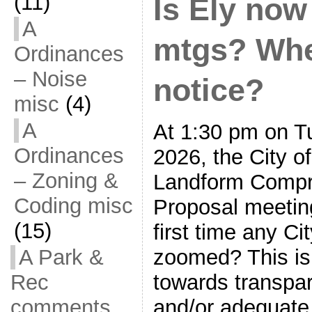
(11)
Is Ely no
A
mtgs? Whe
Ordinances
– Noise
notice?
misc
(4)
A
At 1:30 pm on T
Ordinances
2026, the City o
– Zoning &
Landform Compr
Coding misc
Proposal meeting
(15)
first time any C
A Park &
zoomed? This is
Rec
towards transpa
comments
and/or adequate 