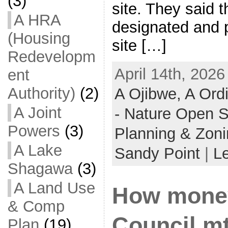
(3)
site. They said 
A HRA
designated and p
(Housing
site […]
Redevelopm
April 14th, 2026
ent
Authority)
(2)
A Ojibwe,
A Ord
A Joint
- Nature Open 
Powers
(3)
Planning & Zon
A Lake
Sandy Point
|
L
Shagawa
(3)
A Land Use
How money
& Comp
Council mt
Plan
(19)