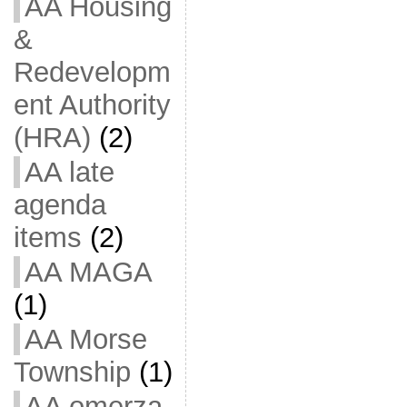
AA Housing
&
Redevelopm
ent Authority
(HRA)
(2)
AA late
agenda
items
(2)
AA MAGA
(1)
AA Morse
Township
(1)
AA omerza