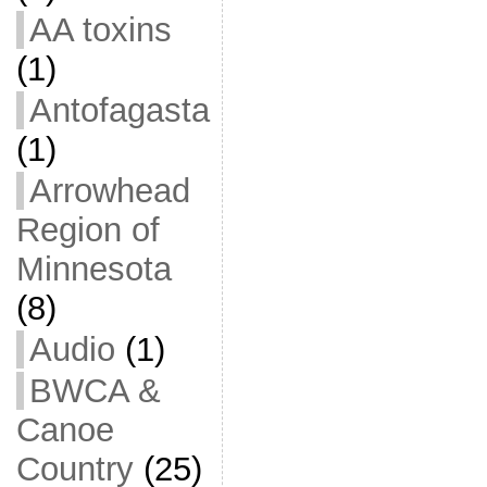
AA toxins
(1)
Antofagasta
(1)
Arrowhead
Region of
Minnesota
(8)
Audio
(1)
BWCA &
Canoe
Country
(25)