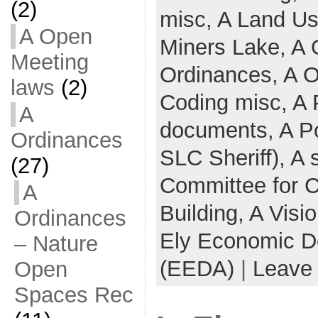
(2)
misc,
A Land U
A Open
Miners Lake,
A 
Meeting
Ordinances,
A O
laws
(2)
Coding misc,
A 
A
documents,
A Po
Ordinances
SLC Sheriff),
A 
(27)
Committee for 
A
Building,
A Visi
Ordinances
Ely Economic D
– Nature
(EEDA)
|
Leave
Open
Spaces Rec