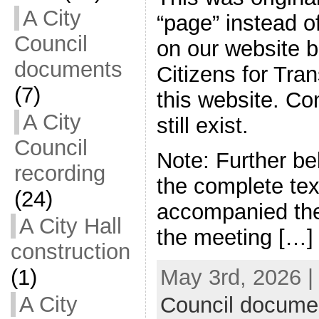
A City
“page” instead of
Council
on our website 
documents
Citizens for Tran
(7)
this website. C
A City
still exist.
Council
Note: Further b
recording
the complete tex
(24)
accompanied the
A City Hall
the meeting […]
construction
(1)
May 3rd, 2026 |
A City
Council docume