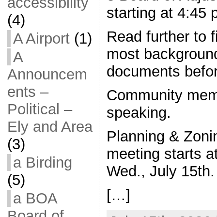
accessibility
starting at 4:45
(4)
Read further to f
A Airport
(1)
most background
A
documents befo
Announcem
ents –
Community memb
Political –
speaking.
Ely and Area
Planning & Zon
(3)
meeting starts a
a Birding
Wed., July 15th.
(5)
[…]
a BOA
Board of