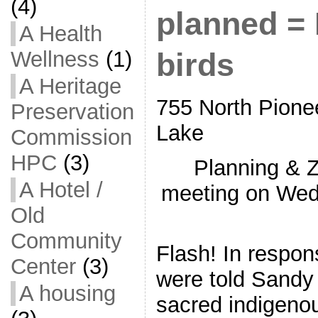
(4)
planned = 
A Health
Wellness
(1)
birds
A Heritage
755 North Pion
Preservation
Lake
Commission
HPC
(3)
Planning & 
A Hotel /
meeting on Wed,
Old
Community
Flash! In respon
Center
(3)
were told Sandy 
A housing
sacred indigeno