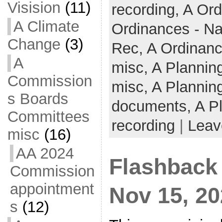
Visision
(11)
recording,
A Ord
A Climate
Ordinances - N
Change
(3)
Rec,
A Ordinanc
A
misc,
A Plannin
Commission
misc,
A Plannin
s Boards
documents,
A P
Committees
recording
|
Leav
misc
(16)
AA 2024
Flashback
Commission
appointment
Nov 15, 2
s
(12)