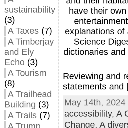
and their habita
sustainability
have their ow
(3)
entertainment
A Taxes
(7)
explanations of
A Timberjay
Science Diges
and Ely
dictionaries and
Echo
(3)
A Tourism
Reviewing and re
(8)
statements and 
A Trailhead
May 14th, 2024 
Building
(3)
accessibility,
A C
A Trails
(7)
Change,
A diver
A Trump