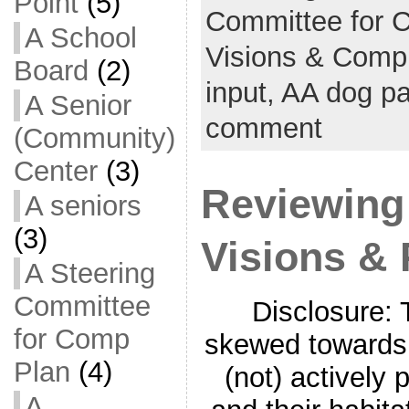
Point
(5)
Committee for 
A School
Visions & Comp
Board
(2)
input,
AA dog p
A Senior
comment
(Community)
Center
(3)
Reviewing 
A seniors
(3)
Visions & 
A Steering
Committee
Disclosure: 
for Comp
skewed towards 
Plan
(4)
(not) actively p
A