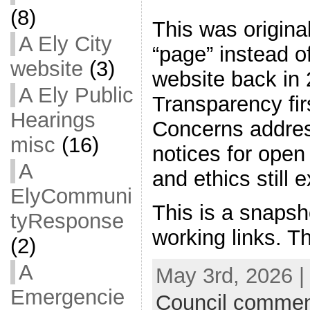
(8)
This was origina
A Ely City
“page” instead of
website
(3)
website back in 
A Ely Public
Transparency firs
Hearings
Concerns addres
misc
(16)
notices for ope
A
and ethics still e
ElyCommuni
This is a snapsh
tyResponse
working links. T
(2)
A
May 3rd, 2026 |
Emergencie
Council commen