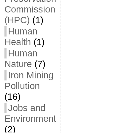
Commission
(HPC)
(1)
Human
Health
(1)
Human
Nature
(7)
Iron Mining
Pollution
(16)
Jobs and
Environment
(2)