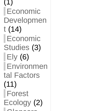
(1)
Economic
Developmen
t
(14)
Economic
Studies
(3)
Ely
(6)
Environmen
tal Factors
(11)
Forest
Ecology
(2)