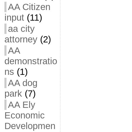
AA Citizen
input
(11)
aa city
attorney
(2)
AA
demonstratio
ns
(1)
AA dog
park
(7)
AA Ely
Economic
Developmen