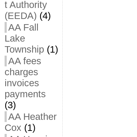
t Authority
(EEDA)
(4)
AA Fall
Lake
Township
(1)
AA fees
charges
invoices
payments
(3)
AA Heather
Cox
(1)