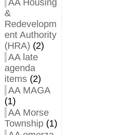
AA Housing
&
Redevelopm
ent Authority
(HRA)
(2)
AA late
agenda
items
(2)
AA MAGA
(1)
AA Morse
Township
(1)
AA omerza