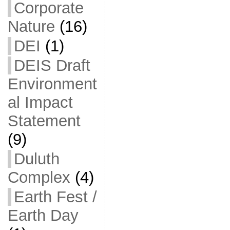
Corporate
Nature
(16)
DEI
(1)
DEIS Draft
Environment
al Impact
Statement
(9)
Duluth
Complex
(4)
Earth Fest /
Earth Day