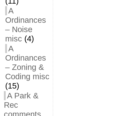
(11)
A
Ordinances
– Noise
misc
(4)
A
Ordinances
– Zoning &
Coding misc
(15)
A Park &
Rec
comments