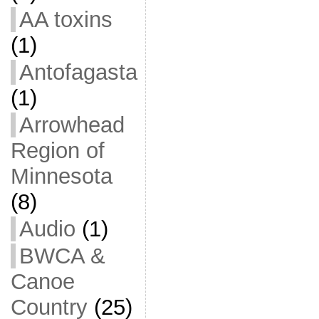
AA toxins
(1)
Antofagasta
(1)
Arrowhead
Region of
Minnesota
(8)
Audio
(1)
BWCA &
Canoe
Country
(25)