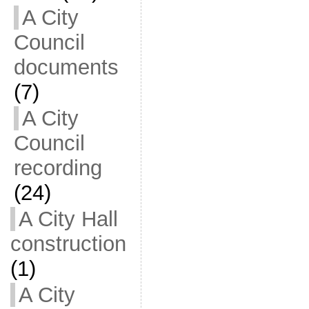
A City
Council
documents
(7)
A City
Council
recording
(24)
A City Hall
construction
(1)
A City