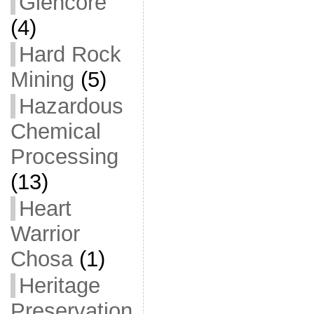
Glencore
(4)
Hard Rock
Mining
(5)
Hazardous
Chemical
Processing
(13)
Heart
Warrior
Chosa
(1)
Heritage
Preservation