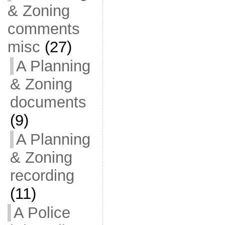
& Zoning
comments
misc
(27)
A Planning
& Zoning
documents
(9)
A Planning
& Zoning
recording
(11)
A Police