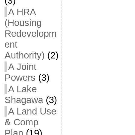
(3)
A HRA
(Housing
Redevelopm
ent
Authority)
(2)
A Joint
Powers
(3)
A Lake
Shagawa
(3)
A Land Use
& Comp
Plan
(19)