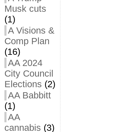
Musk cuts
(1)
A Visions &
Comp Plan
(16)
AA 2024
City Council
Elections
(2)
AA Babbitt
(1)
AA
cannabis
(3)