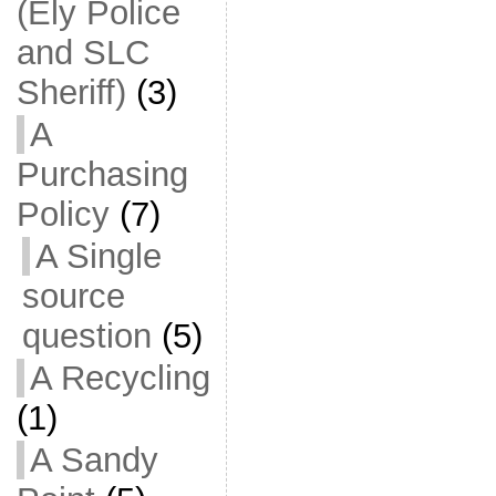
(Ely Police
and SLC
Sheriff)
(3)
A
Purchasing
Policy
(7)
A Single
source
question
(5)
A Recycling
(1)
A Sandy