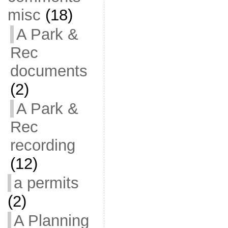
misc
(18)
A Park &
Rec
documents
(2)
A Park &
Rec
recording
(12)
a permits
(2)
A Planning