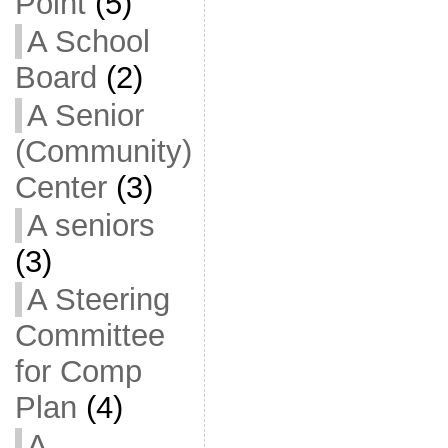
Point
(5)
A School
Board
(2)
A Senior
(Community)
Center
(3)
A seniors
(3)
A Steering
Committee
for Comp
Plan
(4)
A