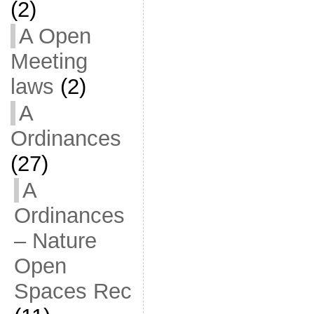
(2)
A Open
Meeting
laws
(2)
A
Ordinances
(27)
A
Ordinances
– Nature
Open
Spaces Rec