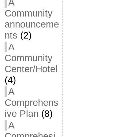
A
Community
announceme
nts
(2)
A
Community
Center/Hotel
(4)
A
Comprehens
ive Plan
(8)
A
Comprehesi