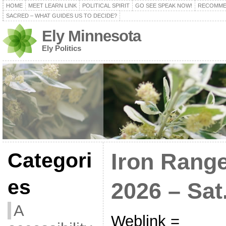
HOME
MEET LEARN LINK
POLITICAL SPIRIT
GO SEE SPEAK NOW!
RECOMME
SACRED – WHAT GUIDES US TO DECIDE?
Ely Minnesota
Ely Politics
Categori
Iron Range
es
2026 – Sat.
A
Weblink =