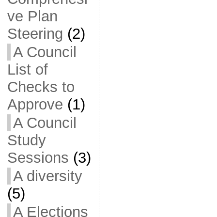
ve Plan
Steering
(2)
A Council
List of
Checks to
Approve
(1)
A Council
Study
Sessions
(3)
A diversity
(5)
A Elections