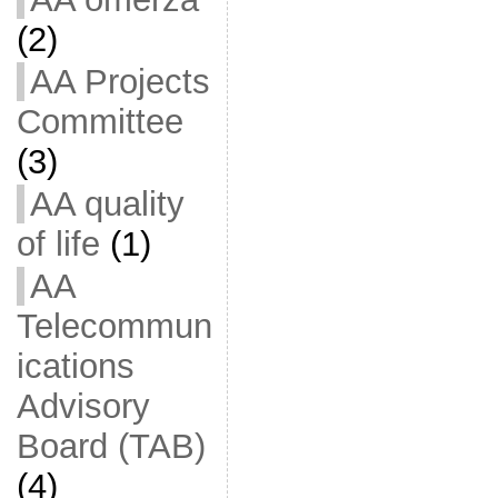
(2)
AA Projects
Committee
(3)
AA quality
of life
(1)
AA
Telecommun
ications
Advisory
Board (TAB)
(4)