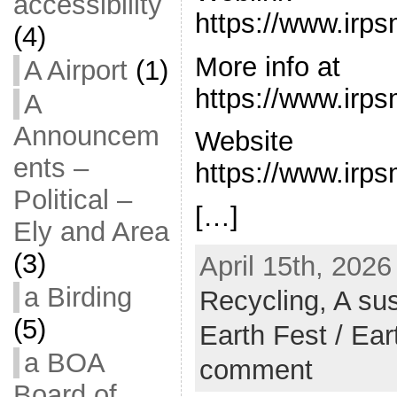
accessibility
https://www.irps
(4)
More info at
A Airport
(1)
https://www.irps
A
Announcem
Website
ents –
https://www.irps
Political –
[…]
Ely and Area
(3)
April 15th, 2026
a Birding
Recycling,
A sus
(5)
Earth Fest / Ea
a BOA
comment
Board of