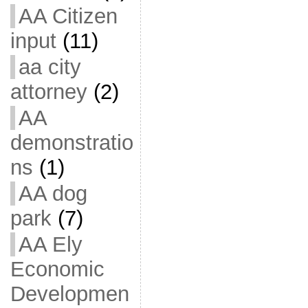
AA Citizen
input
(11)
aa city
attorney
(2)
AA
demonstratio
ns
(1)
AA dog
park
(7)
AA Ely
Economic
Developmen