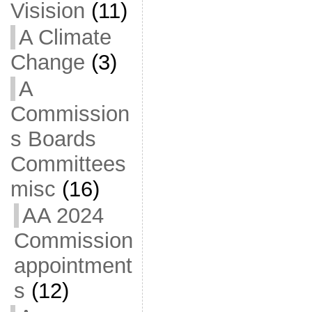
Visision
(11)
A Climate
Change
(3)
A
Commission
s Boards
Committees
misc
(16)
AA 2024
Commission
appointment
s
(12)