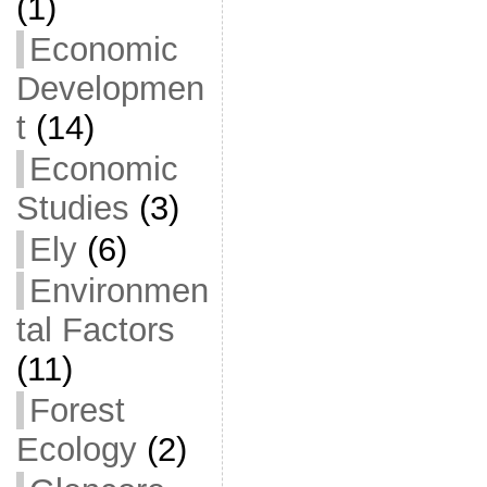
(1)
Economic
Developmen
t
(14)
Economic
Studies
(3)
Ely
(6)
Environmen
tal Factors
(11)
Forest
Ecology
(2)