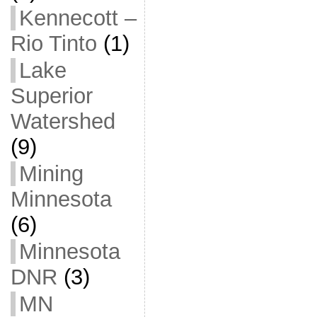
Kennecott –
Rio Tinto
(1)
Lake
Superior
Watershed
(9)
Mining
Minnesota
(6)
Minnesota
DNR
(3)
MN