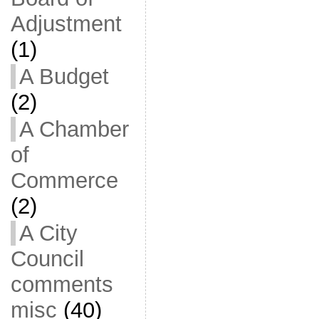
Adjustment
(1)
A Budget
(2)
A Chamber
of
Commerce
(2)
A City
Council
comments
misc
(40)