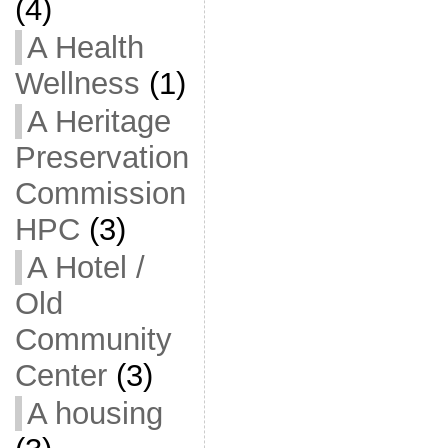
(4)
A Health
Wellness
(1)
A Heritage
Preservation
Commission
HPC
(3)
A Hotel /
Old
Community
Center
(3)
A housing