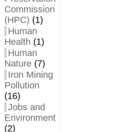
Commission
(HPC)
(1)
Human
Health
(1)
Human
Nature
(7)
Iron Mining
Pollution
(16)
Jobs and
Environment
(2)