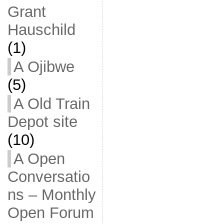
Grant
Hauschild
(1)
A Ojibwe
(5)
A Old Train
Depot site
(10)
A Open
Conversatio
ns – Monthly
Open Forum