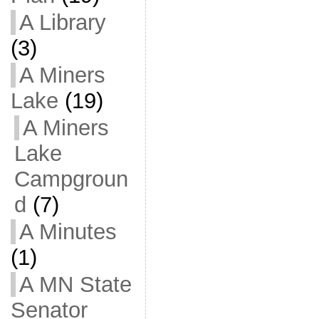
A Library
(3)
A Miners
Lake
(19)
A Miners
Lake
Campgroun
d
(7)
A Minutes
(1)
A MN State
Senator