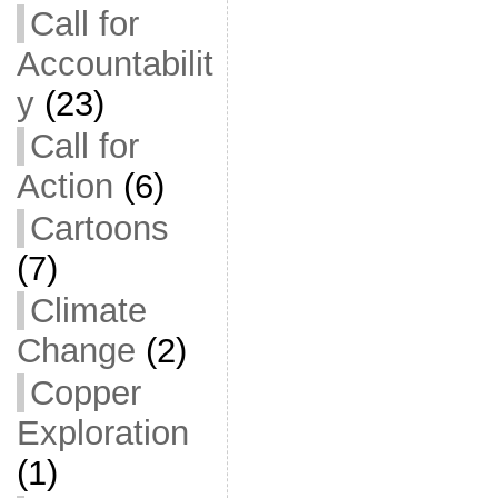
Call for
Accountabilit
y
(23)
Call for
Action
(6)
Cartoons
(7)
Climate
Change
(2)
Copper
Exploration
(1)