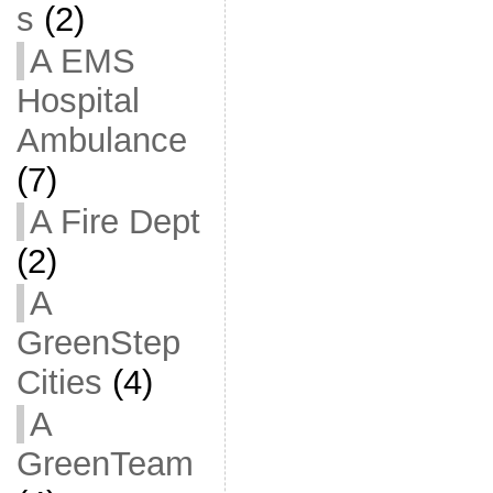
s
(2)
A EMS
Hospital
Ambulance
(7)
A Fire Dept
(2)
A
GreenStep
Cities
(4)
A
GreenTeam