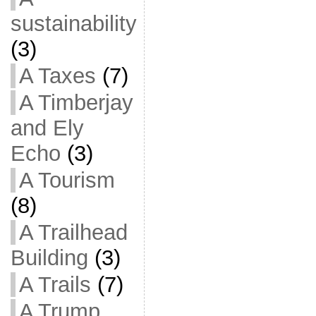
sustainability
(3)
A Taxes
(7)
A Timberjay
and Ely
Echo
(3)
A Tourism
(8)
A Trailhead
Building
(3)
A Trails
(7)
A Trump