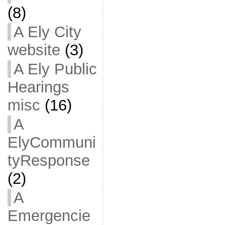
(8)
A Ely City
website
(3)
A Ely Public
Hearings
misc
(16)
A
ElyCommuni
tyResponse
(2)
A
Emergencie