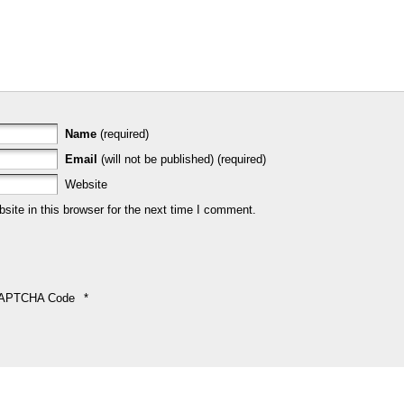
Name
(required)
Email
(will not be published) (required)
Website
ite in this browser for the next time I comment.
APTCHA Code
*