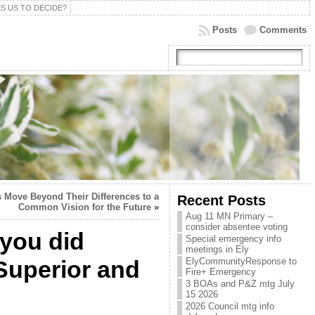
S US TO DECIDE?
Posts
Comments
 Move Beyond Their Differences to a
Recent Posts
Common Vision for the Future
»
Aug 11 MN Primary –
consider absentee voting
 you did
Special emergency info
meetings in Ely
 Superior and
ElyCommunityResponse to
Fire+ Emergency
3 BOAs and P&Z mtg July
15 2026
2026 Council mtg info