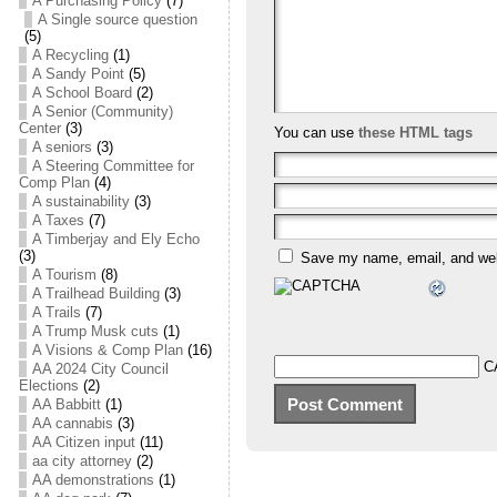
A Purchasing Policy
(7)
A Single source question
(5)
A Recycling
(1)
A Sandy Point
(5)
A School Board
(2)
A Senior (Community)
Center
(3)
You can use
these HTML tags
A seniors
(3)
A Steering Committee for
Comp Plan
(4)
A sustainability
(3)
A Taxes
(7)
A Timberjay and Ely Echo
(3)
Save my name, email, and webs
A Tourism
(8)
A Trailhead Building
(3)
A Trails
(7)
A Trump Musk cuts
(1)
A Visions & Comp Plan
(16)
C
AA 2024 City Council
Elections
(2)
AA Babbitt
(1)
AA cannabis
(3)
AA Citizen input
(11)
aa city attorney
(2)
AA demonstrations
(1)