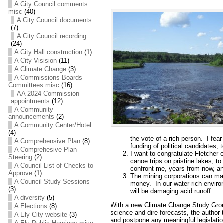
A City Council comments
misc
(40)
A City Council documents
(7)
A City Council recording
(24)
A City Hall construction
(1)
A City Visision
(11)
A Climate Change
(3)
A Commissions Boards
Committees misc
(16)
AA 2024 Commission
appointments
(12)
A Community
announcements
(2)
A Community Center/Hotel
(4)
the vote of a rich person. I fea
A Comprehensive Plan
(8)
funding of political candidates, t
A Comprehesive Plan
I want to congratulate Fletcher
Steering
(2)
canoe trips on pristine lakes, to
A Council List of Checks to
confront me, years from now, an
Approve
(1)
The mining corporations can mak
A Council Study Sessions
money. In our water-rich enviro
(3)
will be damaging acid runoff.
A diversity
(5)
With a new Climate Change Study Group
A Elections
(8)
science and dire forecasts, the author 
A Ely City website
(3)
and postpone any meaningful legislati
A Ely Public Hearings misc