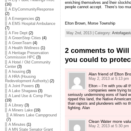
enriching themselves and their stockh
(16)
people cannot accept. There’s too much
A ElyCommunityResponse
(2)
A Emergencies
(2)
Elton Brown, Morse Township
A EMS Hospital Ambulance
(7)
A Fire Dept
(2)
May 2nd, 2013 | Category:
Antofagast
A GreenStep Cities
(4)
A GreenTeam
(4)
A Health Wellness
(1)
2 comments to Will 
A Heritage Preservation
Commission HPC
(3)
you could to prote
A Hotel / Old Community
Center
(3)
A housing
(3)
Alan friend of Elton Br
A HRA (Housing
May 2, 2013 at 5:13 pm
Redevelopment Authority)
(2)
A Joint Powers
(3)
Elton – I’m with you all t
companies were trying to 
A Lake Shagawa
(3)
seriously undermining eons of hard wo
A Land Use & Comp Plan
ripped this land, the Native America
(19)
than rapists and plunderers with no 
A Library
(3)
fighting. Alan
A Miners Lake
(19)
A Miners Lake Campground
(7)
Clean Water more valu
A Minutes
(1)
May 2, 2013 at 5:30 pm
A MN State Senator Grant