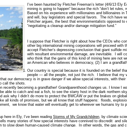
I’ve been haunted by Fletcher Freeman’s letter (4/6/13 Ely Ec
mining is going to happen” because the rich “don’t let rules, 
Based on his experience with millionaires and billionaires in
and will, buy legislators and special favors. The rich have w
Fletcher argues, the best that environmentalists opposed to 
“negotiating a cleanup and/or damage mitigation fund.”
I suppose that Fletcher is right about how the CEOs who con
other big international mining corporations will proceed with t
accept Fletcher’s depressing conclusion that giant sulfide 
with resultant environmental damage, are inevitable. I will 
who think that the gains of this kind of mining here are not
an American who believes in democracy, (2) I am a grandfathe
Our country is special because it is founded on the belief tha
people — all the people, not just the rich. I believe that m
r that our democracy is in grave danger if we allow special interests, with thei
o call the shots.
 on recently becoming a grandfather! Grandparenthood changes us. I know I wa
 be able to catch and eat a fish, to see the starry host in the dark northern sk
d ask why I didn’t do more to protect the BWCAW or put the brakes on globa
e all kinds of promises, but we all know that stuff happens: floods, explosio
nment, we know that water will eventually get to wherever we humans try to pr
 here in Ely, I’ve been reading
Storms of My Grandchildren
, by climate sci
tells many stories of how special interests have connived to discredit and sile
on to slow down human-caused climate change. In other words, the gas and 