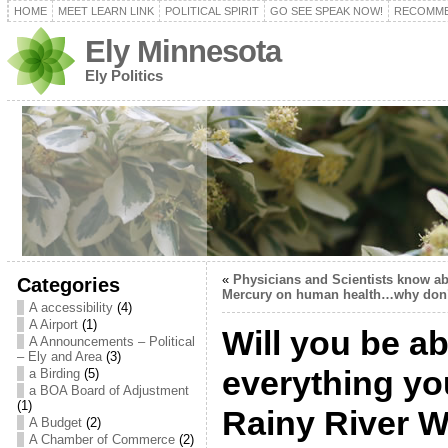
HOME
MEET LEARN LINK
POLITICAL SPIRIT
GO SEE SPEAK NOW!
RECOMME
Ely Minnesota
Ely Politics
«
Physicians and Scientists know abo
Categories
Mercury on human health…why don’t
A accessibility
(4)
A Airport
(1)
Will you be ab
A Announcements – Political
– Ely and Area
(3)
everything yo
a Birding
(5)
a BOA Board of Adjustment
(1)
Rainy River 
A Budget
(2)
A Chamber of Commerce
(2)