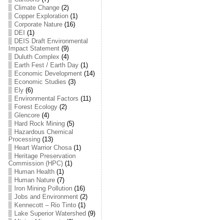
Climate Change
(2)
Copper Exploration
(1)
Corporate Nature
(16)
DEI
(1)
DEIS Draft Environmental
Impact Statement
(9)
Duluth Complex
(4)
Earth Fest / Earth Day
(1)
Economic Development
(14)
Economic Studies
(3)
Ely
(6)
Environmental Factors
(11)
Forest Ecology
(2)
Glencore
(4)
Hard Rock Mining
(5)
Hazardous Chemical
Processing
(13)
Heart Warrior Chosa
(1)
Heritage Preservation
Commission (HPC)
(1)
Human Health
(1)
Human Nature
(7)
Iron Mining Pollution
(16)
Jobs and Environment
(2)
Kennecott – Rio Tinto
(1)
Lake Superior Watershed
(9)