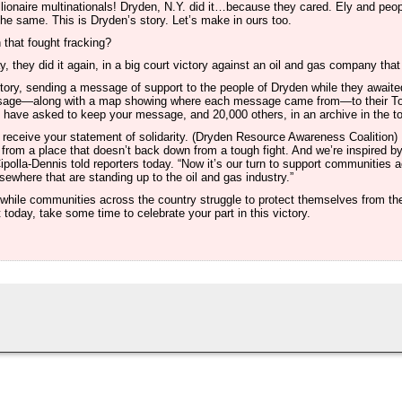
billionaire multinationals! Dryden, N.Y. did it…because they cared. Ely and peo
he same. This is Dryden’s story. Let’s make in ours too.
hat fought fracking?
, they did it again, in a big court victory against an oil and gas company tha
ictory, sending a message of support to the people of Dryden while they await
essage—along with a map showing where each message came from—to their 
 have asked to keep your message, and 20,000 others, in an archive in the tow
receive your statement of solidarity. (Dryden Resource Awareness Coalition)
from a place that doesn’t back down from a tough fight. And we’re inspired by
polla-Dennis told reporters today. “Now it’s our turn to support communities 
ewhere that are standing up to the oil and gas industry.”
hile communities across the country struggle to protect themselves from th
 today, take some time to celebrate your part in this victory.