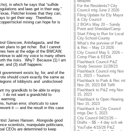
delayed
ho), in which he says that “sulfide
For the Residents? City
regulations and laws get in their way.”
Council mtg June 2 2026
 Texas, Fletcher knows that they can,
Filing Update for Ely Mayor
ays to get their way. Therefore,
& City Council
copper/nickel mining can hope for is
2 BOA’s May 20 – Sandy
Point and Sheridan/Camp
Start Filing to Run for Local
City-School-County
trol Glencore, Antofagasta, and the
What’s the purview of Park
heir plans to get richer. But I cannot
& Rec – May 13 2026
mines here at the edge of the BWCAW,
City Council May 5, 2026 –
continue to add my voice to many others
Comp Plan & EEDA
 worth the risks. Why? Because (1) I am
Flashback Council P&Z
r, and (3) stuff happens:
Study Session 11/28/23
Flashback Council mtg Nov
t government exists by, for, and of the
21, 2023 – Tourism
y vote should count exactly the same as
Flashback to Park & Rec mt
r legions of lobbyists and undisclosed
Nov 20, 2023 Bill Tefft
Flashback to P&Z mtg Nov
nt my grandkids to be able to enjoy
15, 2023
y. I do not want a grandchild to
l warming.
Flashback to Open Hearing
ns, human error, shortcuts to save
Nov 15, 2023
event it — and the result in this case
Flashback to City Council
mtgs Dec 5, 2023
City Council 04/21/26 –
entist James Hansen. Alongside good
Drafts – $$ – 4 day sch wk
nce scientists, manipulate politicians,
YouTube 4/15/26 P&Z
coal CEOs are determined to keep