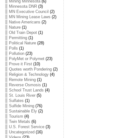
Mining Minnesota
(6)
Minnesota DNR
(3)
MN Executive Council
(2)
MN Mining Lease Laws
(2)
Native Americans
(2)
Nature
(1)
Old Train Depot
(1)
Permitting
(1)
Political Nature
(28)
Polls
(1)
Pollution
(23)
PolyMet or Polymet
(23)
Prove it First
(10)
Quotes worth Pondering
(2)
Religion & Technology
(4)
Remote Mining
(1)
Reverse Osmosis
(1)
School Trust Lands
(4)
St. Louis River
(5)
Sulfates
(1)
Sulfide Mining
(76)
Sustainable Ely
(2)
Tourism
(4)
Twin Metals
(6)
U.S. Forest Service
(3)
Uncategorized
(16)
Videos
(23)