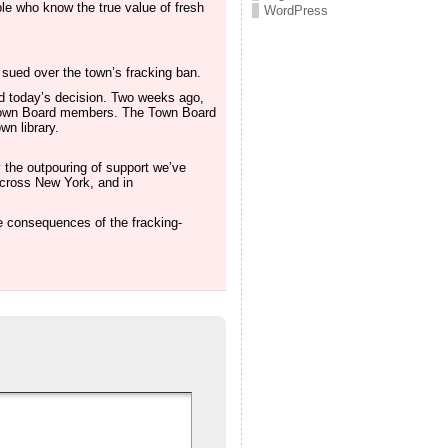
ple who know the true value of fresh
WordPress
t sued over the town’s fracking ban.
ed today’s decision. Two weeks ago,
Town Board members. The Town Board
n library.
 the outpouring of support we’ve
across New York, and in
e consequences of the fracking-