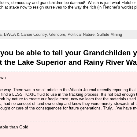
olders, democracy and grandchildren be damned! Which is just what Fletcher 
 at stake now to resign ourselves to the way the rich (in Fletcher’s words) p
a,
BWCA & Canoe Country,
Glencore,
Political Nature,
Sulfide Mining
you be able to tell your Grandchilden 
ct the Lake Superior and Rainy River W
own
he way. There was a small article in the Atlanta Journal recently reporting that 
find a LESS TOXIC fluid to use in the fracking process. It’s not bad enough t
rk by nature to create our fragile crust; now we learn that the materials use
ns, had no concept of land ownership and knew they were merely stewards of t
thought or care of the consequences for future generations. Truly…”we have me
able than Gold