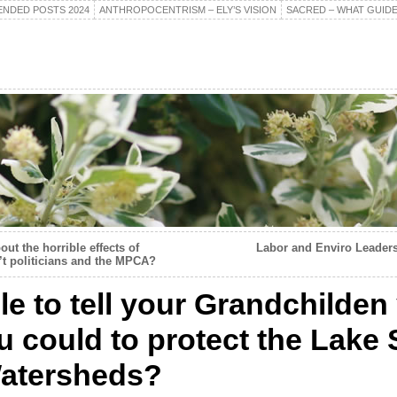
NDED POSTS 2024
ANTHROPOCENTRISM – ELY’S VISION
SACRED – WHAT GUIDE
ut the horrible effects of
Labor and Enviro Leaders
 politicians and the MPCA?
le to tell your Grandchilden
u could to protect the Lake
Watersheds?