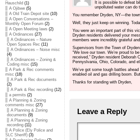
It is possible to defeat 
Hauschild
(1)
unpolluted water can do t
A Ojibwe
(5)
A Old Train Depot site
(10)
You remember Dryden, NY—the town t
A Open Conversations –
Well, they just keep on winning. Today
Monthly Open Forum
(2)
A Open Meeting laws
(2)
You were an important part of this v
A Ordinances
(27)
Dryden residents delivered your m
A Ordinances – Nature
members were incredibly grateful and
Open Spaces Rec
(11)
Supervisors from the Town of Dryden 
A Ordinances – Noise misc
“We love our town. We’re proud to be 
(4)
received,” Dryden resident Deborah Ci
A Ordinances – Zoning &
Pennyslvania, Ohio, Colorado, and els
Coding misc
(15)
A Park & Rec comments
We’ve got some tough battles ahead w
misc
(18)
enabled oil and gas drilling boom. But
A Park & Rec documents
Thanks for standing with Dryden,
(2)
A Park & Rec recording
(12)
a permits
(2)
A Planning & Zoning
comments misc
(27)
Leave a Reply
A Planning & Zoning
documents
(9)
A Planning & Zoning
recording
(11)
A Police (Ely Police and
SLC Sheriff)
(3)