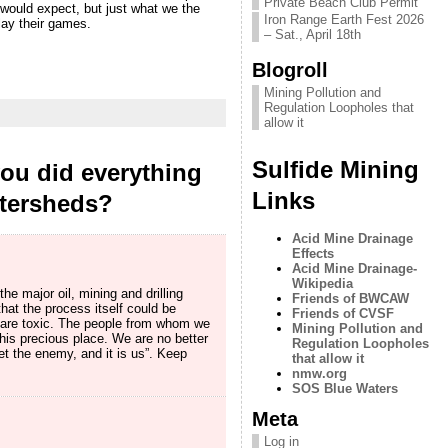
Private Beach Club Permit
would expect, but just what we the
Iron Range Earth Fest 2026
lay their games.
– Sat., April 18th
Blogroll
Mining Pollution and
Regulation Loopholes that
allow it
Sulfide Mining
you did everything
Links
atersheds?
Acid Mine Drainage
Effects
Acid Mine Drainage-
Wikipedia
the major oil, mining and drilling
Friends of BWCAW
hat the process itself could be
Friends of CVSF
d are toxic. The people from whom we
Mining Pollution and
his precious place. We are no better
Regulation Loopholes
t the enemy, and it is us”. Keep
that allow it
nmw.org
SOS Blue Waters
Meta
Log in