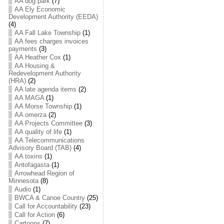
AA dog park
(7)
AA Ely Economic
Development Authority (EEDA)
(4)
AA Fall Lake Township
(1)
AA fees charges invoices
payments
(3)
AA Heather Cox
(1)
AA Housing &
Redevelopment Authority
(HRA)
(2)
AA late agenda items
(2)
AA MAGA
(1)
AA Morse Township
(1)
AA omerza
(2)
AA Projects Committee
(3)
AA quality of life
(1)
AA Telecommunications
Advisory Board (TAB)
(4)
AA toxins
(1)
Antofagasta
(1)
Arrowhead Region of
Minnesota
(8)
Audio
(1)
BWCA & Canoe Country
(25)
Call for Accountability
(23)
Call for Action
(6)
Cartoons
(7)