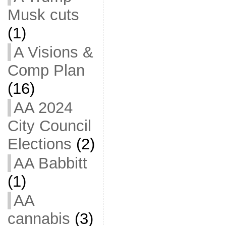
Musk cuts
(1)
A Visions &
Comp Plan
(16)
AA 2024
City Council
Elections
(2)
AA Babbitt
(1)
AA
cannabis
(3)