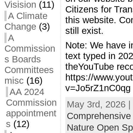
Visision
(11)
Citizens for Tran
A Climate
this website. C
Change
(3)
still exist.
A
Note: We have i
Commission
text typed in 2
s Boards
theYouTube reco
Committees
https://www.you
misc
(16)
v=Jo5rZ1nC0qg .
AA 2024
Commission
May 3rd, 2026 |
appointment
Comprehensive
s
(12)
Nature Open S