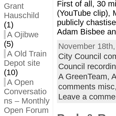
First of all, 30 
Grant
(YouTube clip),
Hauschild
publicly chasti
(1)
Adam Bisbee an
A Ojibwe
(5)
November 18th,
A Old Train
City Council c
Depot site
Council recordi
(10)
A GreenTeam,
A
A Open
comments misc
Conversatio
Leave a comme
ns – Monthly
Open Forum