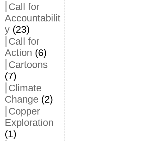
Call for
Accountabilit
y
(23)
Call for
Action
(6)
Cartoons
(7)
Climate
Change
(2)
Copper
Exploration
(1)