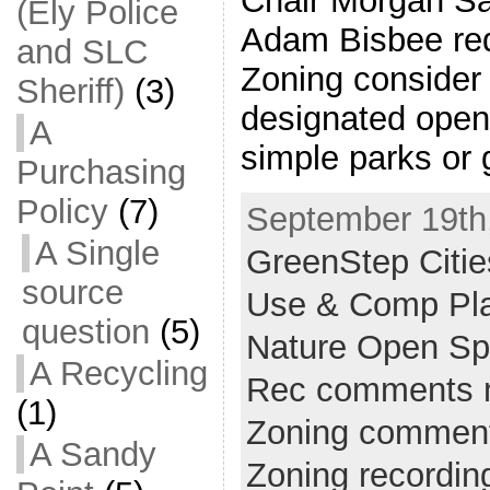
Chair Morgan Sa
(Ely Police
Adam Bisbee re
and SLC
Zoning consider
Sheriff)
(3)
designated open
A
simple parks or 
Purchasing
Policy
(7)
September 19th,
A Single
GreenStep Citie
source
Use & Comp Pl
question
(5)
Nature Open S
A Recycling
Rec comments 
(1)
Zoning commen
A Sandy
Zoning recordin