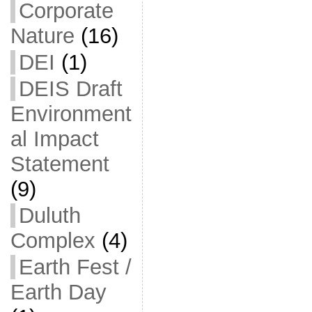
Corporate
Nature
(16)
DEI
(1)
DEIS Draft
Environment
al Impact
Statement
(9)
Duluth
Complex
(4)
Earth Fest /
Earth Day