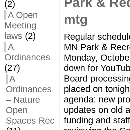
Park & Re
(2)
A Open
mtg
Meeting
laws
(2)
Regular schedule
A
MN Park & Recr
Ordinances
Monday, October
(27)
down for YouTube
Board processing
A
placed on tonigh
Ordinances
agenda: new pro
– Nature
updates on old a
Open
funding and staf
Spaces Rec