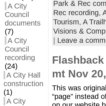
Park & Rec co
A City
Rec recording,
Council
Tourism,
A Trail
documents
Visions & Comp
(7)
|
Leave a comm
A City
Council
recording
Flashback
(24)
mt Nov 20, 
A City Hall
construction
This was origina
(1)
“page” instead of
A City
on our website 