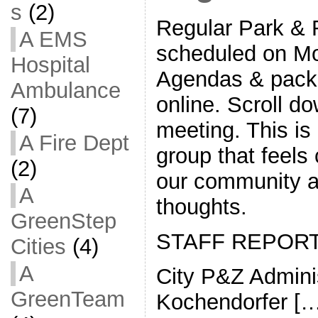
s
(2)
Regular Park & 
A EMS
scheduled on Mo
Hospital
Agendas & packe
Ambulance
online. Scroll do
(7)
meeting. This i
A Fire Dept
group that feels
(2)
our community a
A
thoughts.
GreenStep
STAFF REPOR
Cities
(4)
A
City P&Z Adminis
GreenTeam
Kochendorfer […