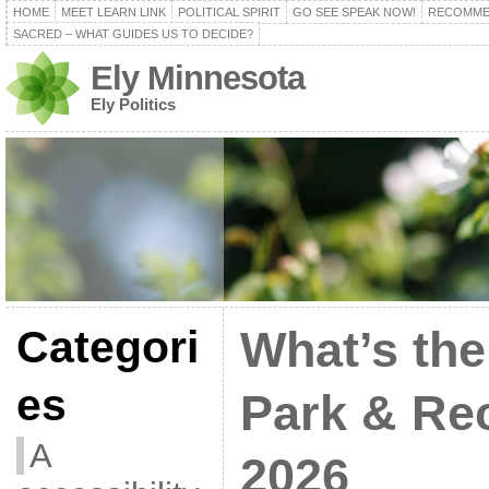
HOME
MEET LEARN LINK
POLITICAL SPIRIT
GO SEE SPEAK NOW!
RECOMME
SACRED – WHAT GUIDES US TO DECIDE?
Ely Minnesota
Ely Politics
Categori
What’s the
es
Park & Re
A
2026