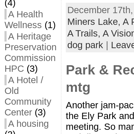
(4)
December 17th,
A Health
Miners Lake,
A 
Wellness
(1)
A Trails,
A Visi
A Heritage
dog park
|
Leav
Preservation
Commission
Park & Re
HPC
(3)
A Hotel /
mtg
Old
Community
Another jam-pac
Center
(3)
the Ely Park an
A housing
meeting. So many