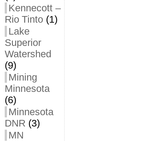
Kennecott –
Rio Tinto
(1)
Lake
Superior
Watershed
(9)
Mining
Minnesota
(6)
Minnesota
DNR
(3)
MN