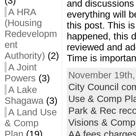
(3)
and discussions 
A HRA
everything will 
(Housing
this post. This i
Redevelopm
happened, this d
ent
reviewed and add
Authority)
(2)
Time is importan
A Joint
November 19th,
Powers
(3)
City Council c
A Lake
Use & Comp Pl
Shagawa
(3)
Park & Rec reco
A Land Use
Visions & Comp
& Comp
Plan
(19)
AA fees charge