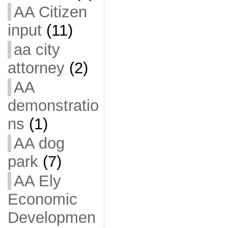
AA Citizen
input
(11)
aa city
attorney
(2)
AA
demonstratio
ns
(1)
AA dog
park
(7)
AA Ely
Economic
Developmen