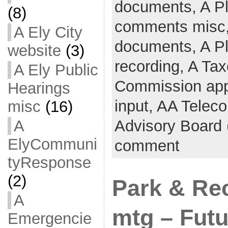
documents,
A P
(8)
comments misc
A Ely City
documents,
A P
website
(3)
recording,
A Tax
A Ely Public
Commission app
Hearings
input,
AA Telec
misc
(16)
Advisory Board
A
ElyCommuni
comment
tyResponse
(2)
Park & Re
A
mtg – Futu
Emergencie