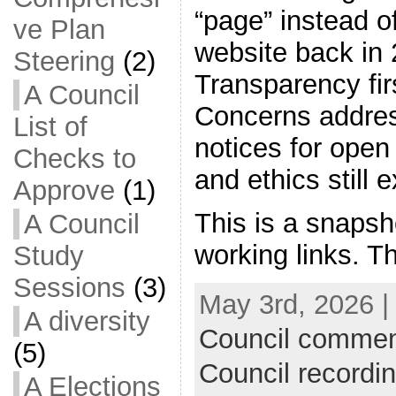
“page” instead of
ve Plan
website back in 
Steering
(2)
Transparency firs
A Council
Concerns addres
List of
notices for ope
Checks to
and ethics still e
Approve
(1)
This is a snapsh
A Council
working links. T
Study
Sessions
(3)
May 3rd, 2026 |
A diversity
Council commen
(5)
Council recordi
A Elections