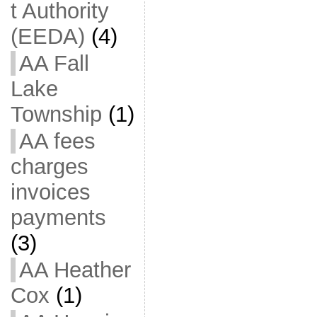
t Authority
(EEDA)
(4)
AA Fall
Lake
Township
(1)
AA fees
charges
invoices
payments
(3)
AA Heather
Cox
(1)