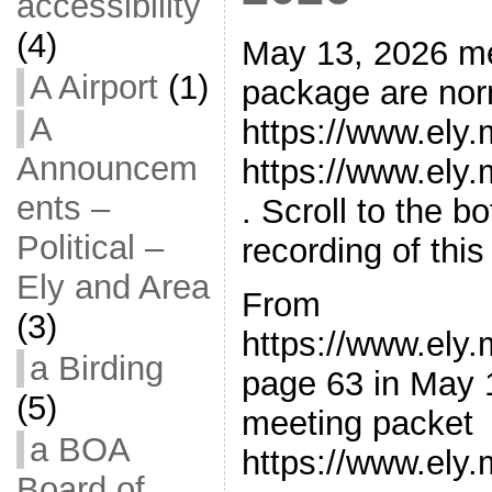
accessibility
(4)
May 13, 2026 m
A Airport
(1)
package are norm
A
https://www.ely
Announcem
https://www.ely
ents –
. Scroll to the 
Political –
recording of thi
Ely and Area
From
(3)
https://www.ely
a Birding
page 63 in May 
(5)
meeting packet
a BOA
https://www.ely
Board of