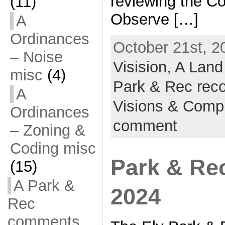
reviewing the C
(11)
Observe […]
A
Ordinances
October 21st, 2
– Noise
Visision,
A Land
misc
(4)
Park & Rec reco
A
Visions & Comp
Ordinances
comment
– Zoning &
Coding misc
Park & Re
(15)
A Park &
2024
Rec
comments