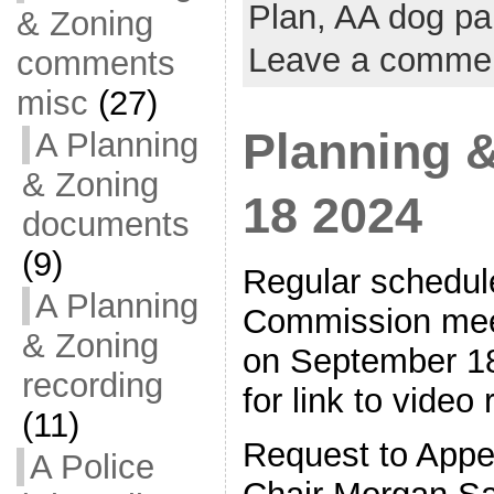
Plan,
AA dog pa
& Zoning
Leave a comme
comments
misc
(27)
Planning 
A Planning
& Zoning
18 2024
documents
(9)
Regular schedul
A Planning
Commission meet
& Zoning
on September 18
recording
for link to video
(11)
Request to Appe
A Police