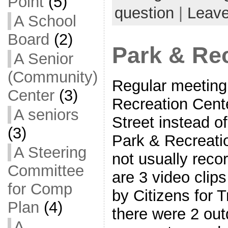
Point
(5)
question
|
Leav
A School
Board
(2)
Park & Re
A Senior
(Community)
Regular meeting 
Center
(3)
Recreation Cent
A seniors
Street instead 
(3)
Park & Recreati
A Steering
not usually reco
Committee
are 3 video clip
for Comp
by Citizens for 
Plan
(4)
there were 2 outd
A