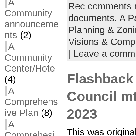
A
Rec comments 
Community
documents,
A P
announceme
Planning & Zon
nts
(2)
Visions & Comp
A
|
Leave a comm
Community
Center/Hotel
Flashback 
(4)
A
Council mt
Comprehens
2023
ive Plan
(8)
A
This was origina
Comprehesi