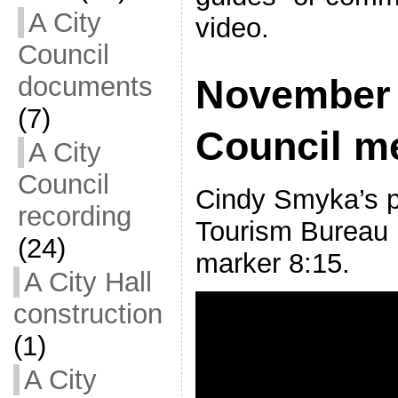
A City
video.
Council
documents
November 
(7)
Council m
A City
Council
Cindy Smyka’s p
recording
Tourism Bureau 
(24)
marker 8:15.
A City Hall
construction
(1)
A City