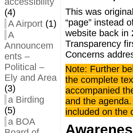
accessibility
This was origina
(4)
“page” instead of
A Airport
(1)
website back in 
A
Transparency firs
Announcem
Concerns address
ents –
Political –
Note: Further b
Ely and Area
the complete tex
(3)
accompanied th
a Birding
and the agenda.
(5)
included on the 
a BOA
Awarenes
Board of