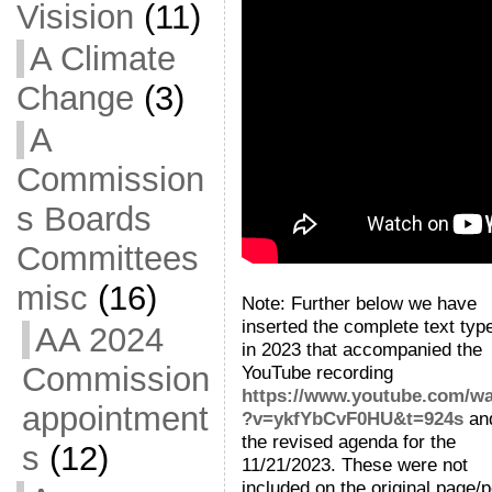
Visision
(11)
A Climate
Change
(3)
A
Commission
s Boards
Committees
misc
(16)
Note: Further below we have
inserted the complete text typ
AA 2024
in 2023 that accompanied the
Commission
YouTube recording
https://www.youtube.com/w
appointment
?v=ykfYbCvF0HU&t=924s
an
the revised agenda for the
s
(12)
11/21/2023. These were not
included on the original page/p