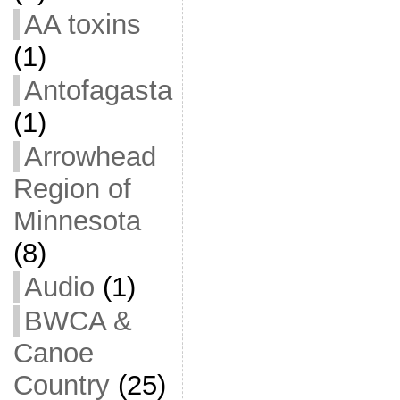
AA toxins
(1)
Antofagasta
(1)
Arrowhead
Region of
Minnesota
(8)
Audio
(1)
BWCA &
Canoe
Country
(25)