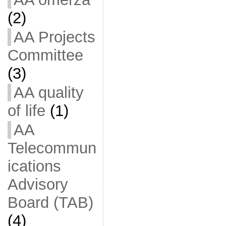
(2)
AA Projects
Committee
(3)
AA quality
of life
(1)
AA
Telecommun
ications
Advisory
Board (TAB)
(4)