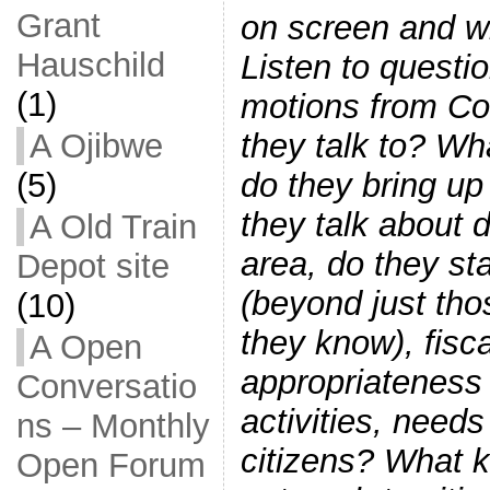
Grant
on screen and wi
Hauschild
Listen to quest
(1)
motions from Cou
they talk to? Wh
A Ojibwe
do they bring u
(5)
they talk about 
A Old Train
area, do they sta
Depot site
(beyond just th
(10)
they know), fisca
A Open
appropriateness 
Conversatio
activities, needs
ns – Monthly
citizens? What 
Open Forum