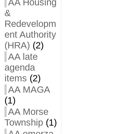
AA Housing
&
Redevelopm
ent Authority
(HRA)
(2)
AA late
agenda
items
(2)
AA MAGA
(1)
AA Morse
Township
(1)
AA omerza