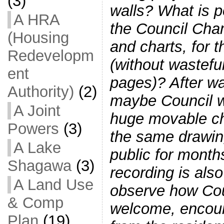
(3)
walls? What is p
A HRA
the Council Cha
(Housing
and charts, for t
Redevelopm
(without wastefu
ent
pages)? After wa
Authority)
(2)
maybe Council wi
A Joint
huge movable ch
Powers
(3)
the same drawing
A Lake
public for month
Shagawa
(3)
recording is als
A Land Use
observe how Cou
& Comp
welcome, encour
Plan
(19)