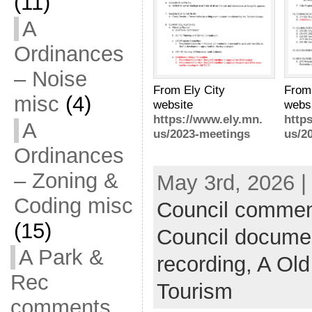
(11)
A
Ordinances
– Noise
From
From Ely City
misc
(4)
webs
website
http
https://www.ely.mn.
A
us/2
us/2023-meetings
Ordinances
– Zoning &
May 3rd, 2026 |
Coding misc
Council commen
(15)
Council docume
A Park &
recording,
A Old
Rec
Tourism
comments