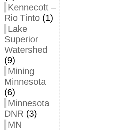
Kennecott –
Rio Tinto
(1)
Lake
Superior
Watershed
(9)
Mining
Minnesota
(6)
Minnesota
DNR
(3)
MN