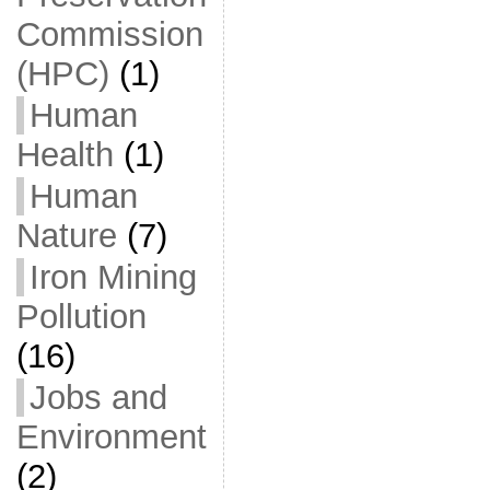
Commission
(HPC)
(1)
Human
Health
(1)
Human
Nature
(7)
Iron Mining
Pollution
(16)
Jobs and
Environment
(2)