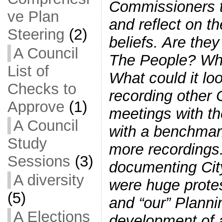
Commissioners t
ve Plan
and reflect on t
Steering
(2)
beliefs. Are they
A Council
The People? Wha
List of
What could it lo
Checks to
recording other
Approve
(1)
meetings with th
A Council
with a benchmark
Study
more recordings
Sessions
(3)
documenting City
A diversity
were huge protes
(5)
and “our” Plann
A Elections
development of 