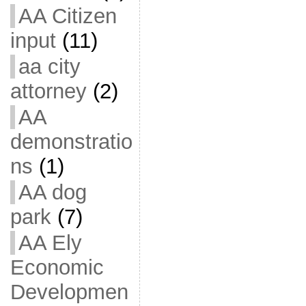
AA Citizen
input
(11)
aa city
attorney
(2)
AA
demonstratio
ns
(1)
AA dog
park
(7)
AA Ely
Economic
Developmen