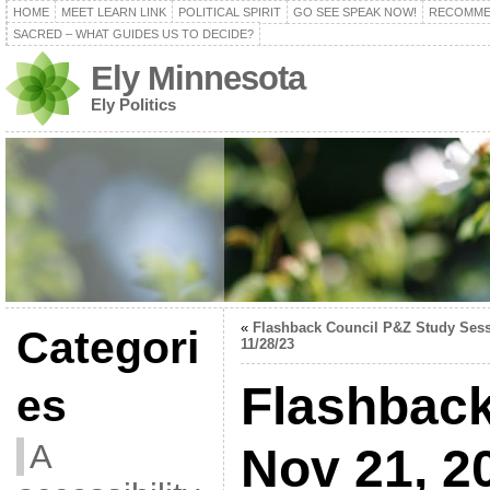
HOME
MEET LEARN LINK
POLITICAL SPIRIT
GO SEE SPEAK NOW!
RECOMME
SACRED – WHAT GUIDES US TO DECIDE?
Ely Minnesota
Ely Politics
«
Flashback Council P&Z Study Ses
Categori
11/28/23
Flashback
es
A
Nov 21, 2