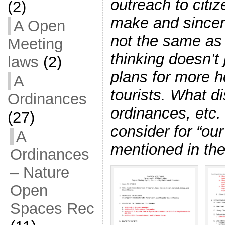
outreach to citi
(2)
make and sincere
A Open
not the same as
Meeting
thinking doesn’t
laws
(2)
plans for more 
A
tourists. What d
Ordinances
ordinances, etc.
(27)
consider for “our
A
mentioned in th
Ordinances
– Nature
Open
Spaces Rec