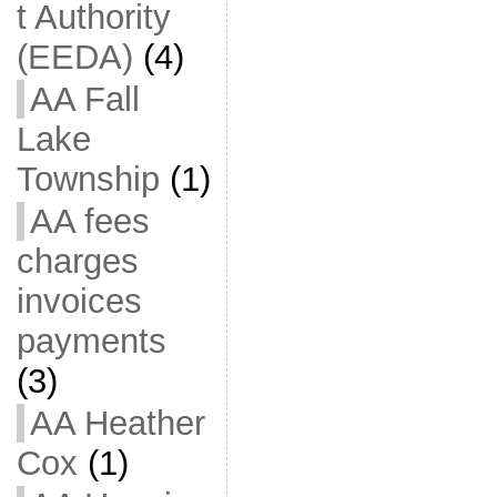
t Authority
(EEDA)
(4)
AA Fall
Lake
Township
(1)
AA fees
charges
invoices
payments
(3)
AA Heather
Cox
(1)