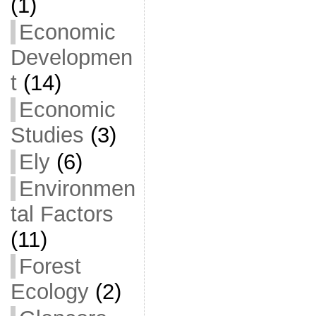
(1)
Economic
Developmen
t
(14)
Economic
Studies
(3)
Ely
(6)
Environmen
tal Factors
(11)
Forest
Ecology
(2)