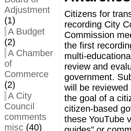
Adjustment
Citizens for tra
(1)
recording City C
A Budget
Commission mee
(2)
the first record
A Chamber
multi-educationa
of
review and evalu
Commerce
government. Sub
(2)
will be reviewed
A City
the goal of a ci
Council
citizen-based g
comments
these YouTube v
misc
(40)
guides” or comm