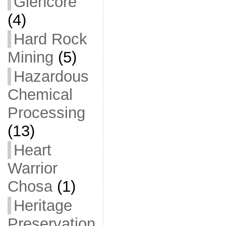
Glencore
(4)
Hard Rock
Mining
(5)
Hazardous
Chemical
Processing
(13)
Heart
Warrior
Chosa
(1)
Heritage
Preservation