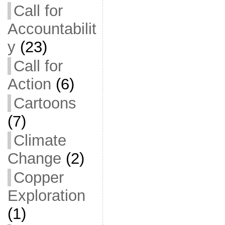
Call for
Accountabilit
y
(23)
Call for
Action
(6)
Cartoons
(7)
Climate
Change
(2)
Copper
Exploration
(1)