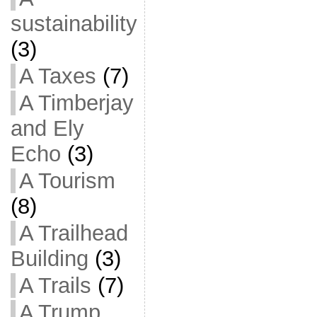
sustainability
(3)
A Taxes
(7)
A Timberjay
and Ely
Echo
(3)
A Tourism
(8)
A Trailhead
Building
(3)
A Trails
(7)
A Trump