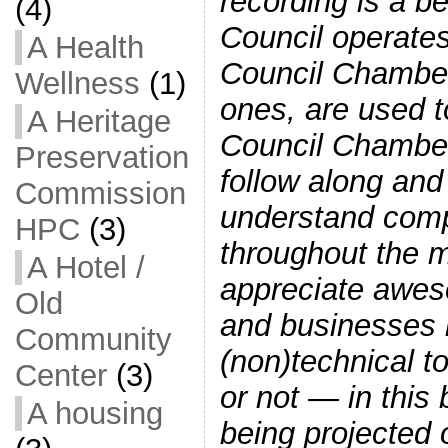
recording is a 
(4)
Council operates
A Health
Council Chambers
Wellness
(1)
ones, are used t
A Heritage
Council Chamber
Preservation
follow along and 
Commission
understand comp
HPC
(3)
throughout the 
A Hotel /
appreciate awes
Old
and businesses
Community
(non)technical t
Center
(3)
or not — in thi
A housing
being projected 