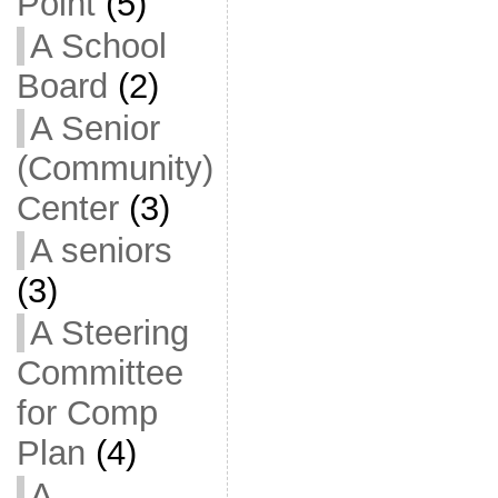
Point
(5)
A School
Board
(2)
A Senior
(Community)
Center
(3)
A seniors
(3)
A Steering
Committee
for Comp
Plan
(4)
A