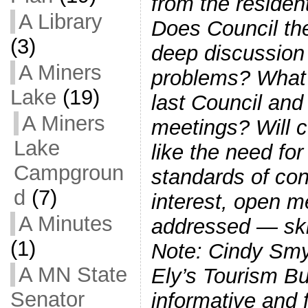
from the resident
A Library
Does Council the
(3)
deep discussion 
A Miners
problems? What
Lake
(19)
last Council an
A Miners
meetings? Will c
Lake
like the need for
Campgroun
standards of cond
d
(7)
interest, open m
A Minutes
addressed — ski
(1)
Note: Cindy Smy
A MN State
Ely’s Tourism B
Senator
informative and f