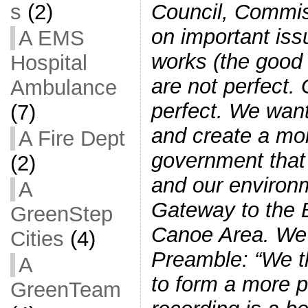
Council, Commis
s
(2)
on important iss
A EMS
works (the good
Hospital
are not perfect.
Ambulance
perfect. We want
(7)
and create a mor
A Fire Dept
government that 
(2)
and our environm
A
Gateway to the 
GreenStep
Canoe Area. We 
Cities
(4)
Preamble: “We t
A
to form a more 
GreenTeam