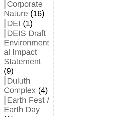
Corporate
Nature
(16)
DEI
(1)
DEIS Draft
Environment
al Impact
Statement
(9)
Duluth
Complex
(4)
Earth Fest /
Earth Day