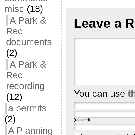
misc
(18)
A Park &
Leave a R
Rec
documents
(2)
A Park &
Rec
recording
You can use
t
(12)
a permits
(2)
(required)
A Planning