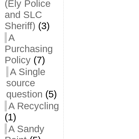
(Ely Police
and SLC
Sheriff)
(3)
A
Purchasing
Policy
(7)
A Single
source
question
(5)
A Recycling
(1)
A Sandy