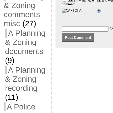
Save my name, email, and websi
& Zoning
comment.
comments
misc
(27)
C
A Planning
& Zoning
documents
(9)
A Planning
& Zoning
recording
(11)
A Police