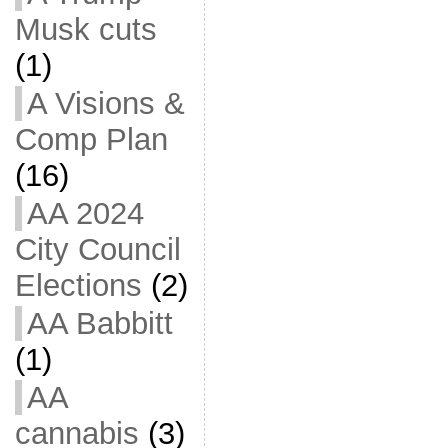
Musk cuts
(1)
A Visions &
Comp Plan
(16)
AA 2024
City Council
Elections
(2)
AA Babbitt
(1)
AA
cannabis
(3)