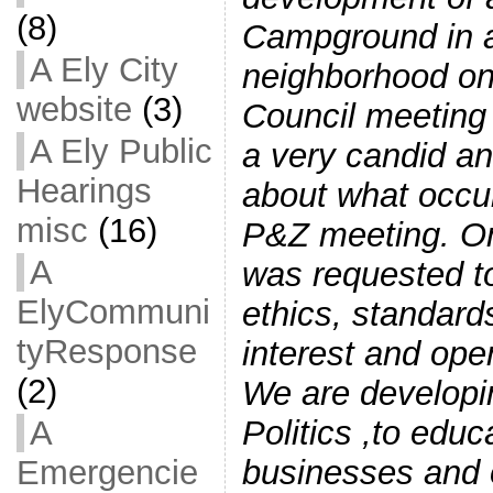
(8)
Campground in a
A Ely City
neighborhood on
website
(3)
Council meeting 
A Ely Public
a very candid an
Hearings
about what occur
misc
(16)
P&Z meeting. On
A
was requested t
ElyCommuni
ethics, standards
tyResponse
interest and ope
(2)
We are developi
Politics ,to educ
A
businesses and o
Emergencie