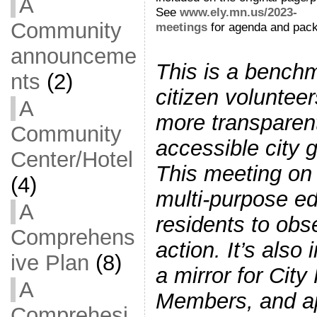
A
See
www.ely.mn.us/2023-
Community
meetings
for agenda and pack
announceme
This is a bench
nts
(2)
citizen voluntee
A
more transparen
Community
accessible city 
Center/Hotel
This meeting on
(4)
multi-purpose ed
A
residents to obs
Comprehens
action. It’s also
ive Plan
(8)
a mirror for City
A
Members, and a
Comprehesi