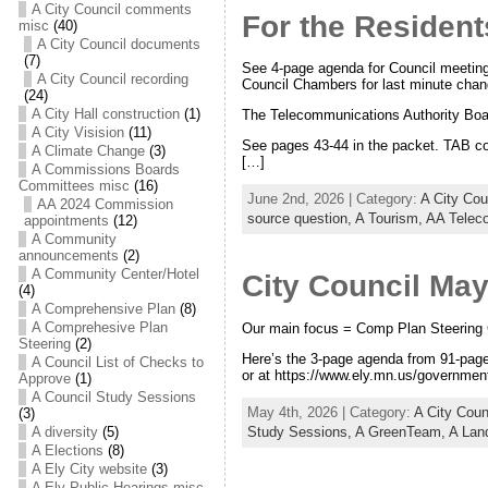
A City Council comments
For the Resident
misc
(40)
A City Council documents
(7)
See 4-page agenda for Council meeting
A City Council recording
Council Chambers for last minute chan
(24)
A City Hall construction
(1)
The Telecommunications Authority Boa
A City Visision
(11)
See pages 43-44 in the packet. TAB co
A Climate Change
(3)
[…]
A Commissions Boards
Committees misc
(16)
June 2nd, 2026 | Category:
A City Co
AA 2024 Commission
source question,
A Tourism,
AA Telec
appointments
(12)
A Community
announcements
(2)
A Community Center/Hotel
City Council Ma
(4)
A Comprehensive Plan
(8)
A Comprehesive Plan
Our main focus = Comp Plan Steering
Steering
(2)
Here’s the 3-page agenda from 91-page 
A Council List of Checks to
or at https://www.ely.mn.us/government
Approve
(1)
A Council Study Sessions
May 4th, 2026 | Category:
A City Cou
(3)
Study Sessions,
A GreenTeam,
A Lan
A diversity
(5)
A Elections
(8)
A Ely City website
(3)
A Ely Public Hearings misc