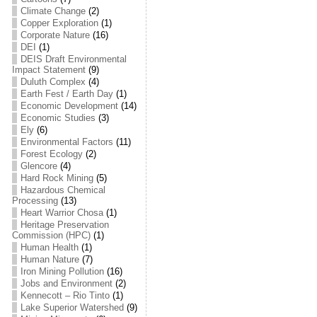
Climate Change
(2)
Copper Exploration
(1)
Corporate Nature
(16)
DEI
(1)
DEIS Draft Environmental
Impact Statement
(9)
Duluth Complex
(4)
Earth Fest / Earth Day
(1)
Economic Development
(14)
Economic Studies
(3)
Ely
(6)
Environmental Factors
(11)
Forest Ecology
(2)
Glencore
(4)
Hard Rock Mining
(5)
Hazardous Chemical
Processing
(13)
Heart Warrior Chosa
(1)
Heritage Preservation
Commission (HPC)
(1)
Human Health
(1)
Human Nature
(7)
Iron Mining Pollution
(16)
Jobs and Environment
(2)
Kennecott – Rio Tinto
(1)
Lake Superior Watershed
(9)