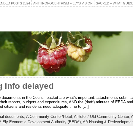
NDED POSTS 2024
ANTHROPOCENTRISM – ELY’S VISION
SACRED – WHAT GUIDE
 info delayed
e documents in the Council packet are what’s important: attachments submitt
their reports, budgets and expenditures, AND the (draft) minutes of EEDA an
d citizens and residents need adequate time to […]
cil documents,
A Community Center/Hotel,
A Hotel / Old Community Center,
A
 Ely Economic Development Authority (EEDA),
AA Housing & Redevelopment