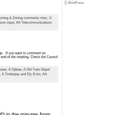
WordPress
anning & Zoning comments misc,
A
izen input,
AA Telecommunications
gs . If you want to comment on
e end of the meeting. Check the Council
nutes,
A Ojibwe,
A Old Train Depot
,
A Timberjay and Ely Echo,
AA
ND in the minutes from