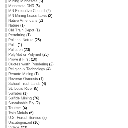
Mining Minnesota
(6)
Minnesota DNR
(3)
MN Executive Council
(2)
MN Mining Lease Laws
(2)
Native Americans
(2)
Nature
(1)
Old Train Depot
(1)
Permitting
(1)
Political Nature
(28)
Polls
(1)
Pollution
(23)
PolyMet or Polymet
(23)
Prove it First
(10)
Quotes worth Pondering
(2)
Religion & Technology
(4)
Remote Mining
(1)
Reverse Osmosis
(1)
School Trust Lands
(4)
St. Louis River
(5)
Sulfates
(1)
Sulfide Mining
(76)
Sustainable Ely
(2)
Tourism
(4)
Twin Metals
(6)
U.S. Forest Service
(3)
Uncategorized
(16)
Videos
(23)