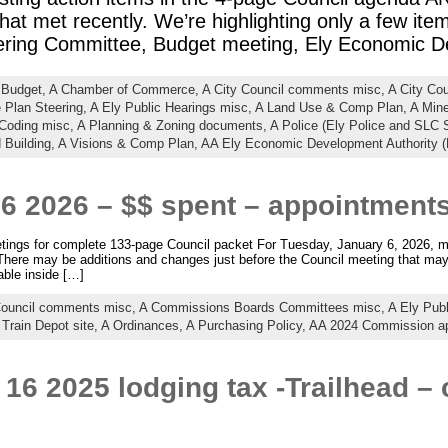
at met recently. We’re highlighting only a few ite
ring Committee, Budget meeting, Ely Economic 
 Budget,
A Chamber of Commerce,
A City Council comments misc,
A City Co
 Plan Steering,
A Ely Public Hearings misc,
A Land Use & Comp Plan,
A Min
 Coding misc,
A Planning & Zoning documents,
A Police (Ely Police and SLC S
 Building,
A Visions & Comp Plan,
AA Ely Economic Development Authority 
6 2026 – $$ spent – appointment
ings for complete 133-page Council packet For Tuesday, January 6, 2026, mee
There may be additions and changes just before the Council meeting that may
able inside […]
Council comments misc,
A Commissions Boards Committees misc,
A Ely Pub
 Train Depot site,
A Ordinances,
A Purchasing Policy,
AA 2024 Commission a
 16 2025 lodging tax -Trailhead 