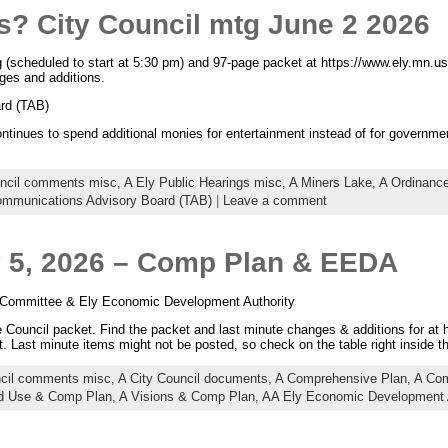
s? City Council mtg June 2 2026
 (scheduled to start at 5:30 pm) and 97-page packet at https://www.ely.mn.us
ges and additions.
rd (TAB)
ntinues to spend additional monies for entertainment instead of for governme
uncil comments misc,
A Ely Public Hearings misc,
A Miners Lake,
A Ordinance
ommunications Advisory Board (TAB)
|
Leave a comment
y 5, 2026 – Comp Plan & EEDA
 Committee & Ely Economic Development Authority
Council packet. Find the packet and last minute changes & additions for at 
. Last minute items might not be posted, so check on the table right inside 
ncil comments misc,
A City Council documents,
A Comprehensive Plan,
A Com
d Use & Comp Plan,
A Visions & Comp Plan,
AA Ely Economic Development 