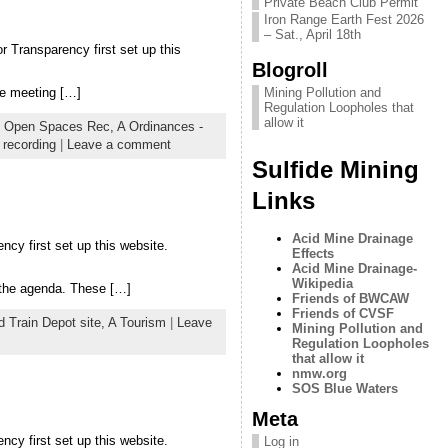
Private Beach Club Permit
Iron Range Earth Fest 2026
– Sat., April 18th
r Transparency first set up this
Blogroll
he meeting […]
Mining Pollution and
Regulation Loopholes that
allow it
re Open Spaces Rec,
A Ordinances -
 recording
|
Leave a comment
Sulfide Mining
Links
Acid Mine Drainage
ncy first set up this website.
Effects
Acid Mine Drainage-
Wikipedia
 the agenda. These […]
Friends of BWCAW
Friends of CVSF
d Train Depot site,
A Tourism
|
Leave
Mining Pollution and
Regulation Loopholes
that allow it
nmw.org
SOS Blue Waters
Meta
ncy first set up this website.
Log in