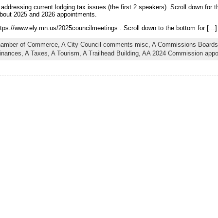
addressing current lodging tax issues (the first 2 speakers). Scroll down for
n about 2025 and 2026 appointments.
tps://www.ely.mn.us/2025councilmeetings . Scroll down to the bottom for […]
hamber of Commerce,
A City Council comments misc,
A Commissions Boards
inances,
A Taxes,
A Tourism,
A Trailhead Building,
AA 2024 Commission appo