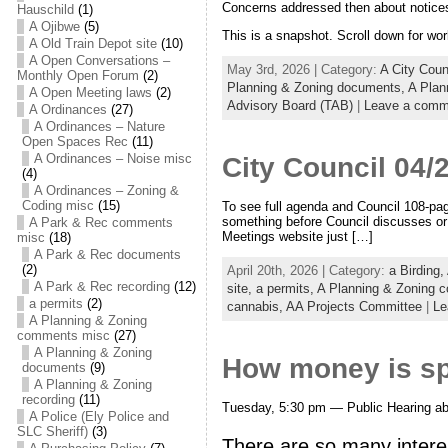
Concerns addressed then about notices 
Hauschild
(1)
A Ojibwe
(5)
This is a snapshot. Scroll down for wor
A Old Train Depot site
(10)
A Open Conversations –
May 3rd, 2026 | Category:
A City Cou
Monthly Open Forum
(2)
Planning & Zoning documents,
A Plan
A Open Meeting laws
(2)
Advisory Board (TAB)
|
Leave a comm
A Ordinances
(27)
A Ordinances – Nature
Open Spaces Rec
(11)
A Ordinances – Noise misc
City Council 04/
(4)
A Ordinances – Zoning &
Coding misc
(15)
To see full agenda and Council 108-pag
something before Council discusses or v
A Park & Rec comments
Meetings website just […]
misc
(18)
A Park & Rec documents
(2)
April 20th, 2026 | Category:
a Birding,
A Park & Rec recording
(12)
site,
a permits,
A Planning & Zoning 
a permits
(2)
cannabis,
AA Projects Committee
|
Le
A Planning & Zoning
comments misc
(27)
A Planning & Zoning
How money is spe
documents
(9)
A Planning & Zoning
recording
(11)
Tuesday, 5:30 pm — Public Hearing abo
A Police (Ely Police and
SLC Sheriff)
(3)
There are so many intere