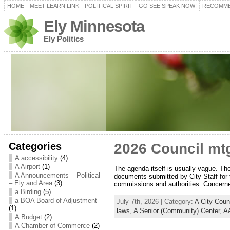
HOME
MEET LEARN LINK
POLITICAL SPIRIT
GO SEE SPEAK NOW!
RECOMME
Ely Minnesota
Ely Politics
Categories
2026 Council mtg
A accessibility
(4)
A Airport
(1)
The agenda itself is usually vague. Th
A Announcements – Political
documents submitted by City Staff for 
– Ely and Area
(3)
commissions and authorities. Concerne
a Birding
(5)
a BOA Board of Adjustment
July 7th, 2026 | Category:
A City Coun
(1)
laws,
A Senior (Community) Center,
AA
A Budget
(2)
A Chamber of Commerce
(2)