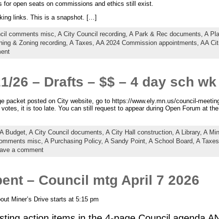
for open seats on commissions and ethics still exist.
king links. This is a snapshot. […]
ncil comments misc,
A City Council recording,
A Park & Rec documents,
A Pl
ning & Zoning recording,
A Taxes,
AA 2024 Commission appointments,
AA Cit
ent
21/26 – Drafts – $$ – 4 day sch wk
e packet posted on City website, go to https://www.ely.mn.us/council-meetin
otes, it is too late. You can still request to appear during Open Forum at th
A Budget,
A City Council documents,
A City Hall construction,
A Library,
A Mi
comments misc,
A Purchasing Policy,
A Sandy Point,
A School Board,
A Taxes
ave a comment
nt – Council mtg April 7 2026
ut Miner’s Drive starts at 5:15 pm
sting action items in the 4-page Council agenda A