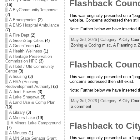
Flashback Counc
(16)
A ElyCommunityResponse
(2)
This was originally presented on a “pag
A Emergencies
(2)
website. Concerns addressed then still 
A EMS Hospital Ambulance
Note: Further below we have inserted 
(7)
A Fire Dept
(2)
May 3rd, 2026 | Category:
A City Cou
A GreenStep Cities
(4)
Zoning & Coding misc,
A Planning & 
A GreenTeam
(4)
A Health Wellness
(1)
A Heritage Preservation
Commission HPC
(3)
Flashback Counc
A Hotel / Old Community
Center
(3)
A housing
(3)
This was originally presented on a “pag
Concerns addressed then still exist.
A HRA (Housing
Redevelopment Authority)
(2)
Note: Further below we have inserted 
A Joint Powers
(3)
A Lake Shagawa
(3)
May 3rd, 2026 | Category:
A City Cou
A Land Use & Comp Plan
a comment
(19)
A Library
(3)
A Miners Lake
(19)
A Miners Lake Campground
Flashback to Cit
(7)
A Minutes
(1)
This was originally presented as a “pag
A MN State Senator Grant