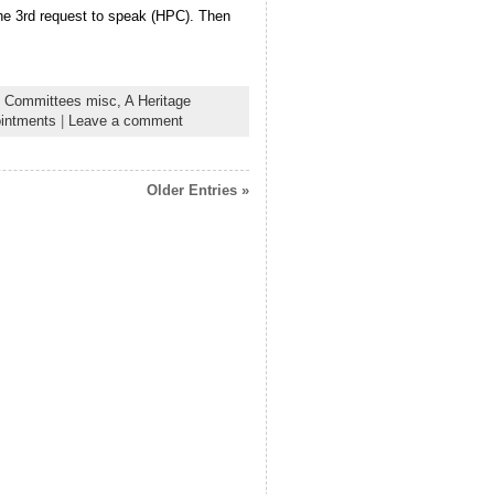
 the 3rd request to speak (HPC). Then
 Committees misc,
A Heritage
intments
|
Leave a comment
Older Entries »