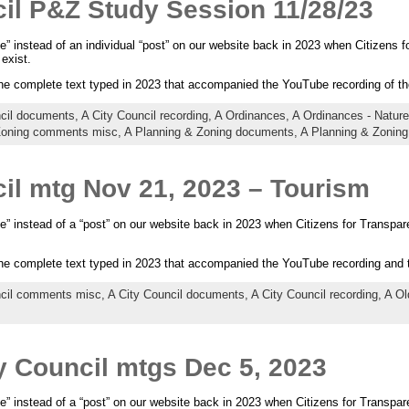
il P&Z Study Session 11/28/23
e” instead of an individual “post” on our website back in 2023 when Citizens fo
exist.
the complete text typed in 2023 that accompanied the YouTube recording of t
ncil documents,
A City Council recording,
A Ordinances,
A Ordinances - Natu
Zoning comments misc,
A Planning & Zoning documents,
A Planning & Zoning
il mtg Nov 21, 2023 – Tourism
e” instead of a “post” on our website back in 2023 when Citizens for Transpare
the complete text typed in 2023 that accompanied the YouTube recording and
ncil comments misc,
A City Council documents,
A City Council recording,
A Ol
y Council mtgs Dec 5, 2023
e” instead of a “post” on our website back in 2023 when Citizens for Transpare