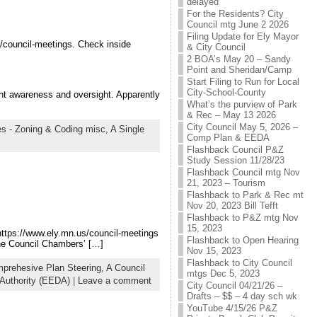
delayed
For the Residents? City
Council mtg June 2 2026
Filing Update for Ely Mayor
/council-meetings. Check inside
& City Council
2 BOA’s May 20 – Sandy
Point and Sheridan/Camp
Start Filing to Run for Local
City-School-County
nt awareness and oversight. Apparently
What’s the purview of Park
& Rec – May 13 2026
City Council May 5, 2026 –
s - Zoning & Coding misc,
A Single
Comp Plan & EEDA
Flashback Council P&Z
Study Session 11/28/23
Flashback Council mtg Nov
21, 2023 – Tourism
Flashback to Park & Rec mt
Nov 20, 2023 Bill Tefft
Flashback to P&Z mtg Nov
15, 2023
https://www.ely.mn.us/council-meetings
Flashback to Open Hearing
the Council Chambers’ […]
Nov 15, 2023
Flashback to City Council
prehesive Plan Steering,
A Council
mtgs Dec 5, 2023
Authority (EEDA)
|
Leave a comment
City Council 04/21/26 –
Drafts – $$ – 4 day sch wk
YouTube 4/15/26 P&Z