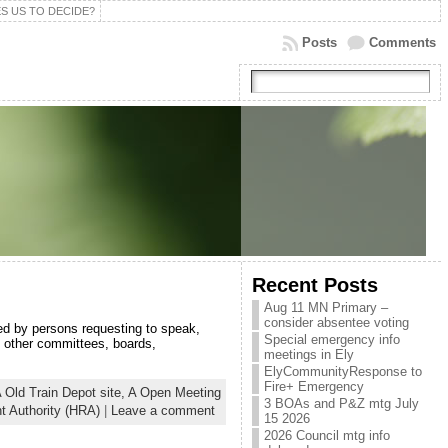
S US TO DECIDE?
Posts
Comments
Recent Posts
Aug 11 MN Primary –
consider absentee voting
ed by persons requesting to speak,
Special emergency info
d other committees, boards,
meetings in Ely
ElyCommunityResponse to
Fire+ Emergency
 Old Train Depot site,
A Open Meeting
3 BOAs and P&Z mtg July
 Authority (HRA)
|
Leave a comment
15 2026
2026 Council mtg info