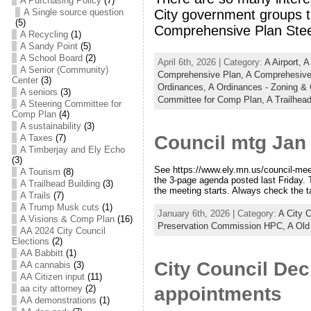
A Purchasing Policy
(7)
City government groups th
A Single source question
(5)
Comprehensive Plan Stee
A Recycling
(1)
A Sandy Point
(5)
A School Board
(2)
April 6th, 2026 | Category:
A Airport,
A
A Senior (Community)
Comprehensive Plan,
A Comprehesive
Center
(3)
Ordinances,
A Ordinances - Zoning &
A seniors
(3)
Committee for Comp Plan,
A Trailhead
A Steering Committee for
Comp Plan
(4)
A sustainability
(3)
Council mtg Jan 
A Taxes
(7)
A Timberjay and Ely Echo
(3)
See https://www.ely.mn.us/council-meet
A Tourism
(8)
the 3-page agenda posted last Friday. 
A Trailhead Building
(3)
the meeting starts. Always check the t
A Trails
(7)
A Trump Musk cuts
(1)
January 6th, 2026 | Category:
A City 
A Visions & Comp Plan
(16)
Preservation Commission HPC,
A Old
AA 2024 City Council
Elections
(2)
AA Babbitt
(1)
City Council Dec
AA cannabis
(3)
AA Citizen input
(11)
aa city attorney
(2)
appointments
AA demonstrations
(1)