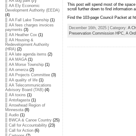
AA dog park
(7)
This post will spend most of the space 
AA Ely Economic
scroll further down to find informatio
Development Authority (EEDA)
(4)
Find the 103-page Council Packet at ht
AA Fall Lake Township
(1)
AA fees charges invoices
December 16th, 2025 | Category:
A C
payments
(3)
Preservation Commission HPC,
A Ord
AA Heather Cox
(1)
AA Housing &
Redevelopment Authority
(HRA)
(2)
AA late agenda items
(2)
AA MAGA
(1)
AA Morse Township
(1)
AA omerza
(2)
AA Projects Committee
(3)
AA quality of life
(1)
AA Telecommunications
Advisory Board (TAB)
(4)
AA toxins
(1)
Antofagasta
(1)
Arrowhead Region of
Minnesota
(8)
Audio
(1)
BWCA & Canoe Country
(25)
Call for Accountability
(23)
Call for Action
(6)
Cartoons
(7)