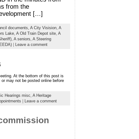
ms from the
Development […]
uncil documents,
A City Visision,
A
ers Lake,
A Old Train Depot site,
A
heriff),
A seniors,
A Steering
(EEDA)
|
Leave a comment
s
ting. At the bottom of this post is
 or may not be posted online before
lic Hearings misc,
A Heritage
ppointments
|
Leave a comment
– commission