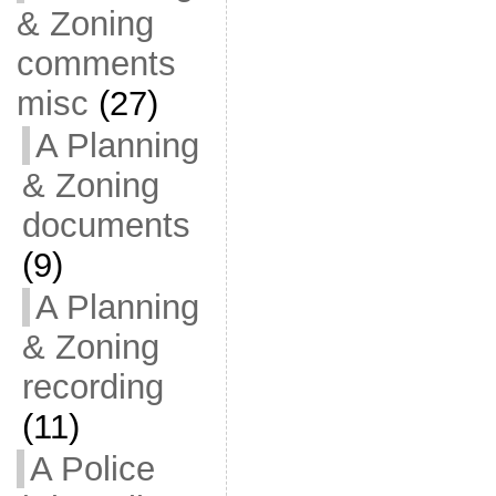
& Zoning
comments
misc
(27)
A Planning
& Zoning
documents
(9)
A Planning
& Zoning
recording
(11)
A Police