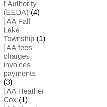
t Authority
(EEDA)
(4)
AA Fall
Lake
Township
(1)
AA fees
charges
invoices
payments
(3)
AA Heather
Cox
(1)