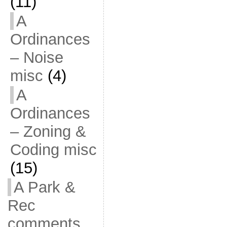
(11)
A
Ordinances
– Noise
misc
(4)
A
Ordinances
– Zoning &
Coding misc
(15)
A Park &
Rec
comments