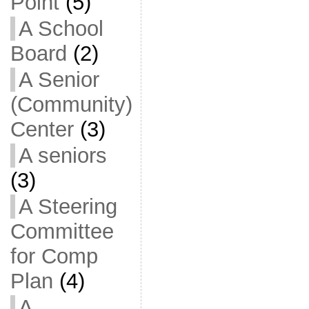
Point
(5)
A School
Board
(2)
A Senior
(Community)
Center
(3)
A seniors
(3)
A Steering
Committee
for Comp
Plan
(4)
A