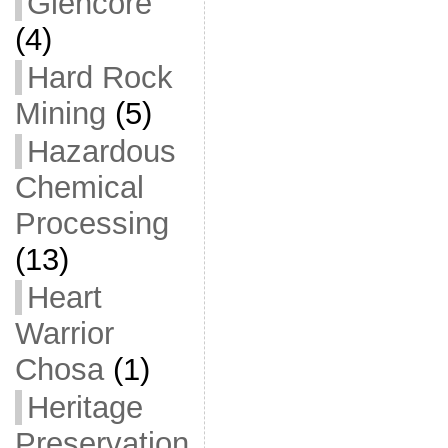
Glencore
(4)
Hard Rock
Mining
(5)
Hazardous
Chemical
Processing
(13)
Heart
Warrior
Chosa
(1)
Heritage
Preservation