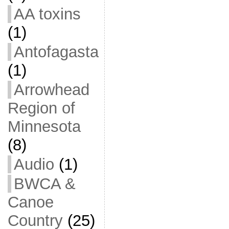
AA toxins
(1)
Antofagasta
(1)
Arrowhead
Region of
Minnesota
(8)
Audio
(1)
BWCA &
Canoe
Country
(25)