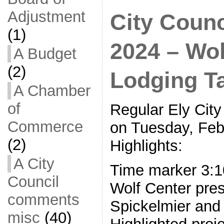
Adjustment
City Counc
(1)
2024 – Wol
A Budget
(2)
Lodging T
A Chamber
of
Regular Ely City
Commerce
on Tuesday, Feb
(2)
Highlights:
A City
Time marker 3:10
Council
Wolf Center pres
comments
Spickelmier and
misc
(40)