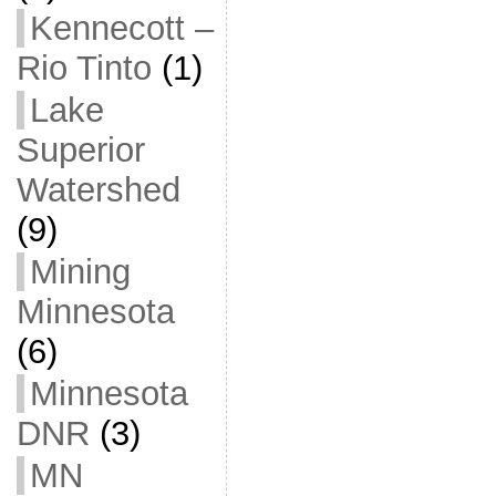
Kennecott –
Rio Tinto
(1)
Lake
Superior
Watershed
(9)
Mining
Minnesota
(6)
Minnesota
DNR
(3)
MN