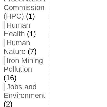
Commission
(HPC)
(1)
Human
Health
(1)
Human
Nature
(7)
Iron Mining
Pollution
(16)
Jobs and
Environment
(2)