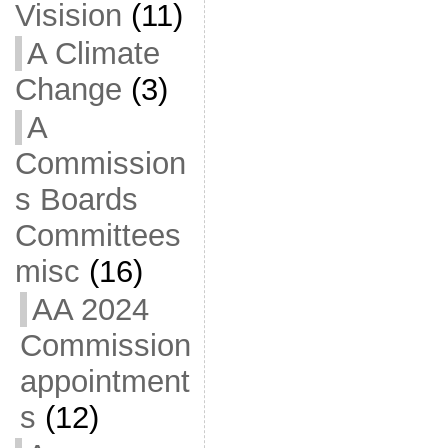
Visision
(11)
A Climate
Change
(3)
A
Commission
s Boards
Committees
misc
(16)
AA 2024
Commission
appointment
s
(12)