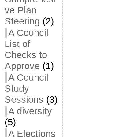
ve Plan
Steering
(2)
A Council
List of
Checks to
Approve
(1)
A Council
Study
Sessions
(3)
A diversity
(5)
A Elections