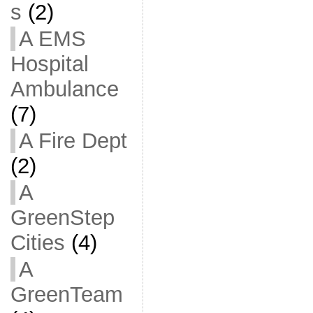
s
(2)
A EMS
Hospital
Ambulance
(7)
A Fire Dept
(2)
A
GreenStep
Cities
(4)
A
GreenTeam