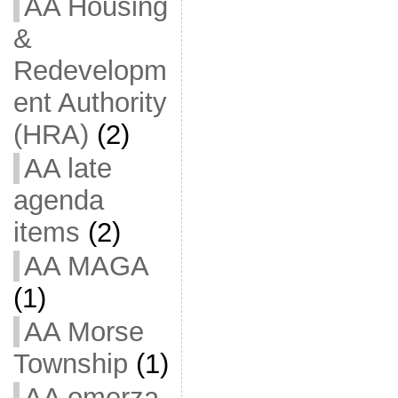
AA Housing
&
Redevelopm
ent Authority
(HRA)
(2)
AA late
agenda
items
(2)
AA MAGA
(1)
AA Morse
Township
(1)
AA omerza