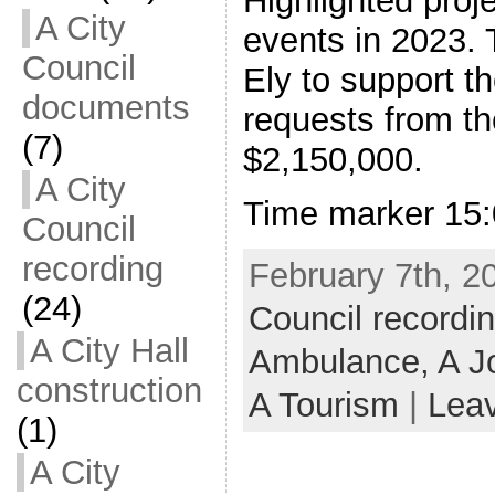
Highlighted proj
A City
events in 2023. 
Council
Ely to support t
documents
requests from th
(7)
$2,150,000.
A City
Time marker 15:
Council
recording
February 7th, 2
(24)
Council recordi
A City Hall
Ambulance,
A J
construction
A Tourism
|
Lea
(1)
A City