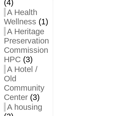
(4)
A Health
Wellness
(1)
A Heritage
Preservation
Commission
HPC
(3)
A Hotel /
Old
Community
Center
(3)
A housing