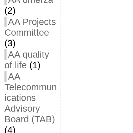
(2)
AA Projects
Committee
(3)
AA quality
of life
(1)
AA
Telecommun
ications
Advisory
Board (TAB)
(4)