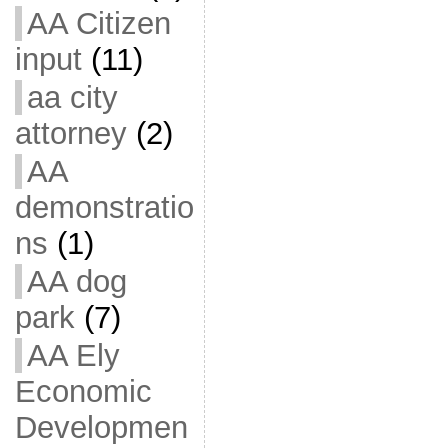
AA Citizen
input
(11)
aa city
attorney
(2)
AA
demonstratio
ns
(1)
AA dog
park
(7)
AA Ely
Economic
Developmen