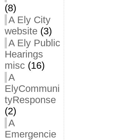
(8)
A Ely City
website
(3)
A Ely Public
Hearings
misc
(16)
A
ElyCommuni
tyResponse
(2)
A
Emergencie