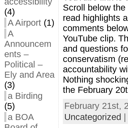
accessibility
Scroll below the 
(4)
read highlights 
A Airport
(1)
comments below 
A
YouTube clip. T
Announcem
and questions fo
ents –
conservatism (re
Political –
accountability w
Ely and Area
Nothing shockin
(3)
the February 20
a Birding
February 21st, 
(5)
Uncategorized
a BOA
Board of