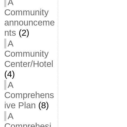
A
Community
announceme
nts
(2)
A
Community
Center/Hotel
(4)
A
Comprehens
ive Plan
(8)
A
Comprehesi