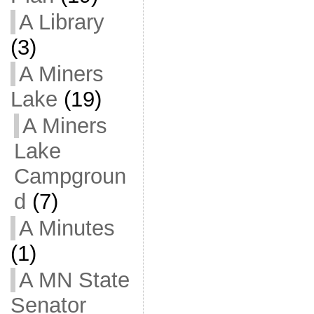
A Library
(3)
A Miners
Lake
(19)
A Miners
Lake
Campgroun
d
(7)
A Minutes
(1)
A MN State
Senator