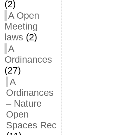
(2)
A Open
Meeting
laws
(2)
A
Ordinances
(27)
A
Ordinances
– Nature
Open
Spaces Rec