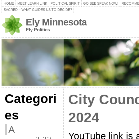
HOME
MEET LEARN LINK
POLITICAL SPIRIT
GO SEE SPEAK NOW!
RECOMME
SACRED – WHAT GUIDES US TO DECIDE?
Ely Minnesota
Ely Politics
Categori
City Counc
es
2024
A
YouTube link is a