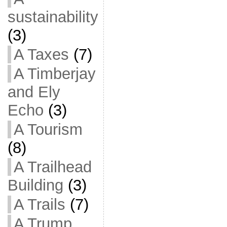
sustainability
(3)
A Taxes
(7)
A Timberjay
and Ely
Echo
(3)
A Tourism
(8)
A Trailhead
Building
(3)
A Trails
(7)
A Trump