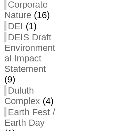
Corporate
Nature
(16)
DEI
(1)
DEIS Draft
Environment
al Impact
Statement
(9)
Duluth
Complex
(4)
Earth Fest /
Earth Day