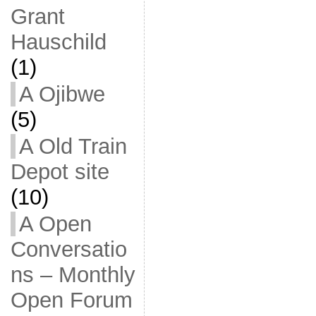
Grant
Hauschild
(1)
A Ojibwe
(5)
A Old Train
Depot site
(10)
A Open
Conversatio
ns – Monthly
Open Forum