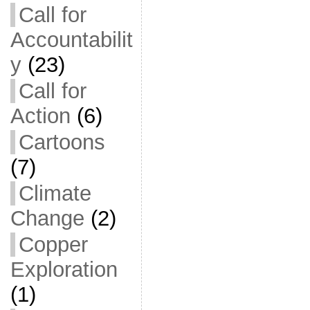
Call for
Accountabilit
y
(23)
Call for
Action
(6)
Cartoons
(7)
Climate
Change
(2)
Copper
Exploration
(1)