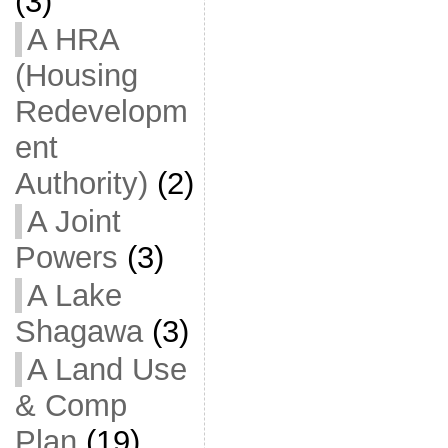
(3)
A HRA
(Housing
Redevelopm
ent
Authority)
(2)
A Joint
Powers
(3)
A Lake
Shagawa
(3)
A Land Use
& Comp
Plan
(19)