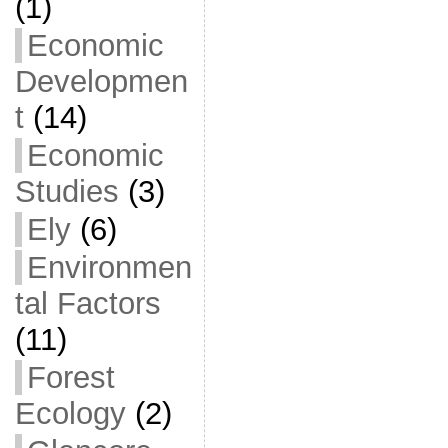
(1)
Economic
Developmen
t
(14)
Economic
Studies
(3)
Ely
(6)
Environmen
tal Factors
(11)
Forest
Ecology
(2)