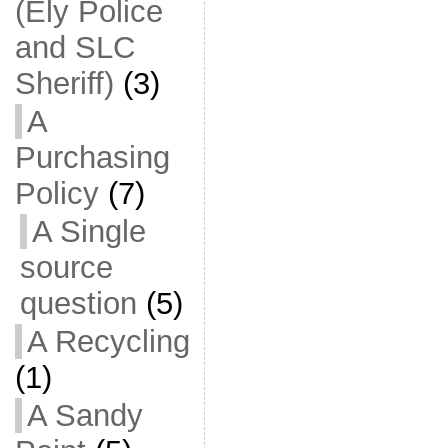
(Ely Police
and SLC
Sheriff)
(3)
A
Purchasing
Policy
(7)
A Single
source
question
(5)
A Recycling
(1)
A Sandy