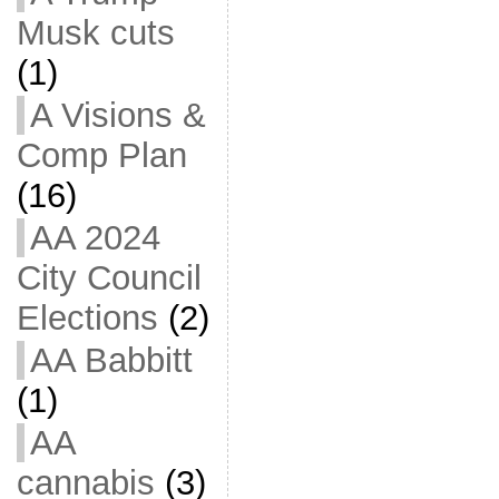
Musk cuts
(1)
A Visions &
Comp Plan
(16)
AA 2024
City Council
Elections
(2)
AA Babbitt
(1)
AA
cannabis
(3)