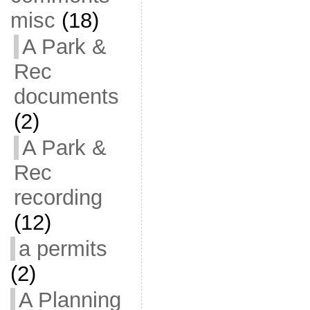
misc
(18)
A Park &
Rec
documents
(2)
A Park &
Rec
recording
(12)
a permits
(2)
A Planning