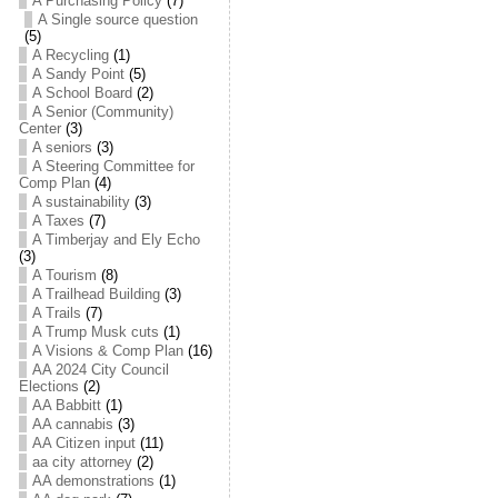
A Purchasing Policy
(7)
A Single source question
(5)
A Recycling
(1)
A Sandy Point
(5)
A School Board
(2)
A Senior (Community)
Center
(3)
A seniors
(3)
A Steering Committee for
Comp Plan
(4)
A sustainability
(3)
A Taxes
(7)
A Timberjay and Ely Echo
(3)
A Tourism
(8)
A Trailhead Building
(3)
A Trails
(7)
A Trump Musk cuts
(1)
A Visions & Comp Plan
(16)
AA 2024 City Council
Elections
(2)
AA Babbitt
(1)
AA cannabis
(3)
AA Citizen input
(11)
aa city attorney
(2)
AA demonstrations
(1)