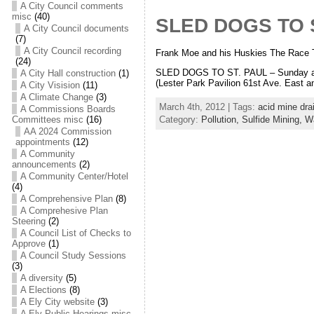
A City Council comments
misc
(40)
SLED DOGS TO S
A City Council documents
(7)
A City Council recording
Frank Moe and his Huskies The Race T
(24)
SLED DOGS TO ST. PAUL – Sunday and 
A City Hall construction
(1)
(Lester Park Pavilion 61st Ave. East 
A City Visision
(11)
A Climate Change
(3)
March 4th, 2012 | Tags:
acid mine dra
A Commissions Boards
Category:
Pollution,
Sulfide Mining,
Wa
Committees misc
(16)
AA 2024 Commission
appointments
(12)
A Community
announcements
(2)
A Community Center/Hotel
(4)
A Comprehensive Plan
(8)
A Comprehesive Plan
Steering
(2)
A Council List of Checks to
Approve
(1)
A Council Study Sessions
(3)
A diversity
(5)
A Elections
(8)
A Ely City website
(3)
A Ely Public Hearings misc