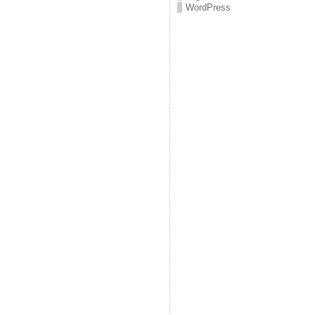
WordPress