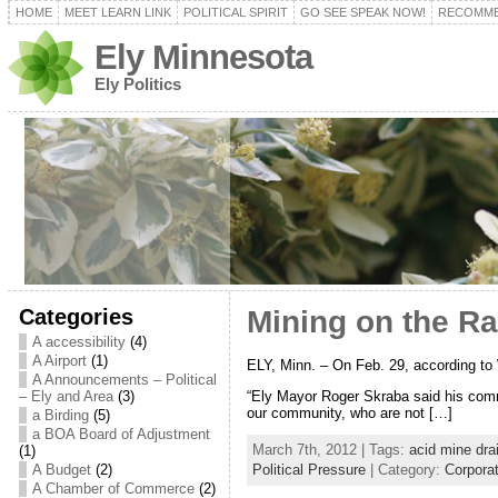
HOME
MEET LEARN LINK
POLITICAL SPIRIT
GO SEE SPEAK NOW!
RECOMME
Ely Minnesota
Ely Politics
Categories
Mining on the Ran
A accessibility
(4)
A Airport
(1)
ELY, Minn. – On Feb. 29, according to W
A Announcements – Political
“Ely Mayor Roger Skraba said his comm
– Ely and Area
(3)
our community, who are not […]
a Birding
(5)
a BOA Board of Adjustment
March 7th, 2012 | Tags:
acid mine dra
(1)
A Budget
(2)
Political Pressure
| Category:
Corpora
A Chamber of Commerce
(2)