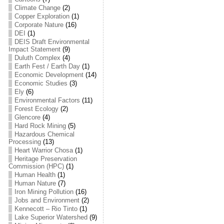
Climate Change
(2)
Copper Exploration
(1)
Corporate Nature
(16)
DEI
(1)
DEIS Draft Environmental
Impact Statement
(9)
Duluth Complex
(4)
Earth Fest / Earth Day
(1)
Economic Development
(14)
Economic Studies
(3)
Ely
(6)
Environmental Factors
(11)
Forest Ecology
(2)
Glencore
(4)
Hard Rock Mining
(5)
Hazardous Chemical
Processing
(13)
Heart Warrior Chosa
(1)
Heritage Preservation
Commission (HPC)
(1)
Human Health
(1)
Human Nature
(7)
Iron Mining Pollution
(16)
Jobs and Environment
(2)
Kennecott – Rio Tinto
(1)
Lake Superior Watershed
(9)