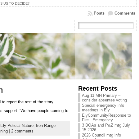
S US TO DECIDE?
Posts
Comments
Recent Posts
h
Aug 11 MN Primary –
consider absentee voting
o report the rest of the story.
Special emergency info
meetings in Ely
ts support. ‘We have people coming to
ElyCommunityResponse to
Fire+ Emergency
3 BOAs and P&Z mtg July
,
Ely Policial Nature
,
Iron Range
15 2026
ining
|
2 comments
2026 Council mtg info