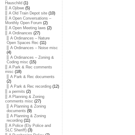
Hauschild
(1)
A Ojibwe
(5)
A Old Train Depot site
(10)
A Open Conversations –
Monthly Open Forum
(2)
A Open Meeting laws
(2)
A Ordinances
(27)
A Ordinances – Nature
Open Spaces Rec
(11)
A Ordinances – Noise misc
(4)
A Ordinances – Zoning &
Coding misc
(15)
A Park & Rec comments
misc
(18)
A Park & Rec documents
(2)
A Park & Rec recording
(12)
a permits
(2)
A Planning & Zoning
comments misc
(27)
A Planning & Zoning
documents
(9)
A Planning & Zoning
recording
(11)
A Police (Ely Police and
SLC Sheriff)
(3)