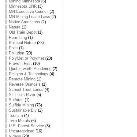
Mining Minnesota
(6)
Minnesota DNR
(3)
MN Executive Council
(2)
MN Mining Lease Laws
(2)
Native Americans
(2)
Nature
(1)
Old Train Depot
(1)
Permitting
(1)
Political Nature
(28)
Polls
(1)
Pollution
(23)
PolyMet or Polymet
(23)
Prove it First
(10)
Quotes worth Pondering
(2)
Religion & Technology
(4)
Remote Mining
(1)
Reverse Osmosis
(1)
School Trust Lands
(4)
St. Louis River
(5)
Sulfates
(1)
Sulfide Mining
(76)
Sustainable Ely
(2)
Tourism
(4)
Twin Metals
(6)
U.S. Forest Service
(3)
Uncategorized
(16)
Videos
(23)