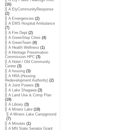
(16)
A ElyCommunityResponse
(2)
A Emergencies
(2)
A EMS Hospital Ambulance
(7)
A Fire Dept
(2)
A GreenStep Cities
(4)
A GreenTeam
(4)
A Health Wellness
(1)
A Heritage Preservation
Commission HPC
(3)
A Hotel / Old Community
Center
(3)
A housing
(3)
A HRA (Housing
Redevelopment Authority)
(2)
A Joint Powers
(3)
A Lake Shagawa
(3)
A Land Use & Comp Plan
(19)
A Library
(3)
A Miners Lake
(19)
A Miners Lake Campground
(7)
A Minutes
(1)
A MN State Senator Grant