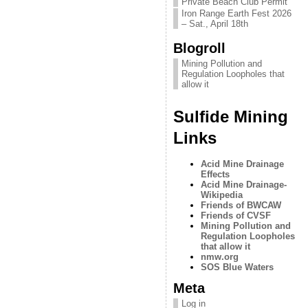
Private Beach Club Permit
Iron Range Earth Fest 2026
– Sat., April 18th
Blogroll
Mining Pollution and
Regulation Loopholes that
allow it
Sulfide Mining
Links
Acid Mine Drainage
Effects
Acid Mine Drainage-
Wikipedia
Friends of BWCAW
Friends of CVSF
Mining Pollution and
Regulation Loopholes
that allow it
nmw.org
SOS Blue Waters
Meta
Log in