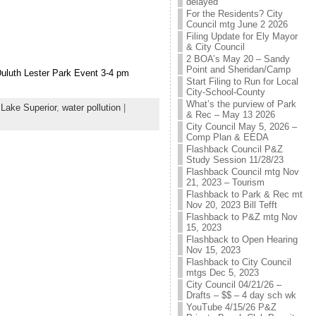
delayed
For the Residents? City
Council mtg June 2 2026
Filing Update for Ely Mayor
& City Council
2 BOA’s May 20 – Sandy
Point and Sheridan/Camp
luth Lester Park Event 3-4 pm
Start Filing to Run for Local
City-School-County
What’s the purview of Park
,
Lake Superior
,
water pollution
|
& Rec – May 13 2026
City Council May 5, 2026 –
Comp Plan & EEDA
Flashback Council P&Z
Study Session 11/28/23
Flashback Council mtg Nov
21, 2023 – Tourism
Flashback to Park & Rec mt
Nov 20, 2023 Bill Tefft
Flashback to P&Z mtg Nov
15, 2023
Flashback to Open Hearing
Nov 15, 2023
Flashback to City Council
mtgs Dec 5, 2023
City Council 04/21/26 –
Drafts – $$ – 4 day sch wk
YouTube 4/15/26 P&Z