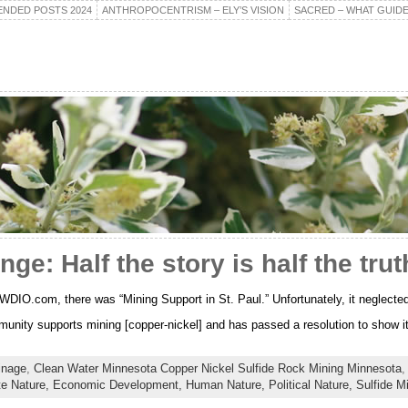
NDED POSTS 2024
ANTHROPOCENTRISM – ELY’S VISION
SACRED – WHAT GUIDE
ge: Half the story is half the trut
DIO.com, there was “Mining Support in St. Paul.” Unfortunately, it neglected t
unity supports mining [copper-nickel] and has passed a resolution to show i
inage
,
Clean Water Minnesota Copper Nickel Sulfide Rock Mining Minnesota
te Nature,
Economic Development,
Human Nature,
Political Nature,
Sulfide M