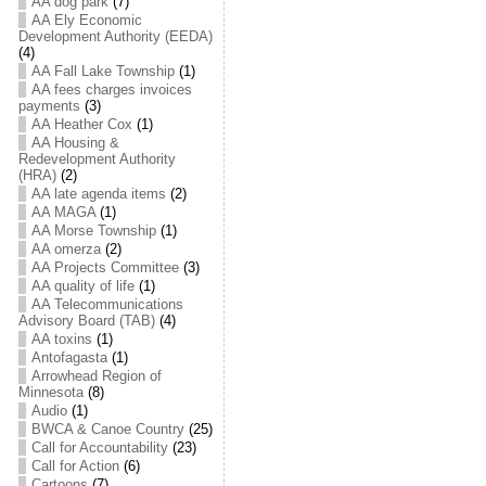
AA dog park
(7)
AA Ely Economic
Development Authority (EEDA)
(4)
AA Fall Lake Township
(1)
AA fees charges invoices
payments
(3)
AA Heather Cox
(1)
AA Housing &
Redevelopment Authority
(HRA)
(2)
AA late agenda items
(2)
AA MAGA
(1)
AA Morse Township
(1)
AA omerza
(2)
AA Projects Committee
(3)
AA quality of life
(1)
AA Telecommunications
Advisory Board (TAB)
(4)
AA toxins
(1)
Antofagasta
(1)
Arrowhead Region of
Minnesota
(8)
Audio
(1)
BWCA & Canoe Country
(25)
Call for Accountability
(23)
Call for Action
(6)
Cartoons
(7)