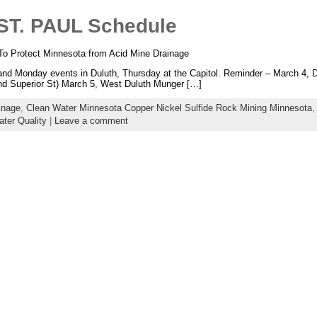
T. PAUL Schedule
o Protect Minnesota from Acid Mine Drainage
Monday events in Duluth, Thursday at the Capitol. Reminder – March 4, Du
and Superior St) March 5, West Duluth Munger […]
inage
,
Clean Water Minnesota Copper Nickel Sulfide Rock Mining Minnesota
ter Quality
|
Leave a comment