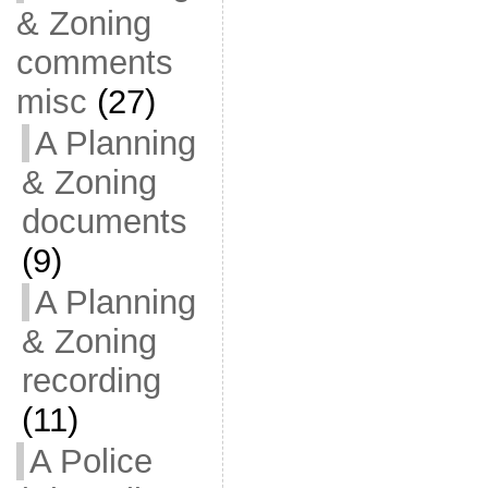
& Zoning
comments
misc
(27)
A Planning
& Zoning
documents
(9)
A Planning
& Zoning
recording
(11)
A Police