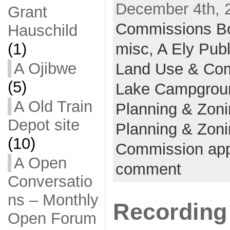
December 4th, 
Grant
Commissions B
Hauschild
misc,
A Ely Pub
(1)
A Ojibwe
Land Use & Co
(5)
Lake Campgrou
A Old Train
Planning & Zon
Depot site
Planning & Zoni
(10)
Commission app
A Open
comment
Conversatio
ns – Monthly
Recording
Open Forum