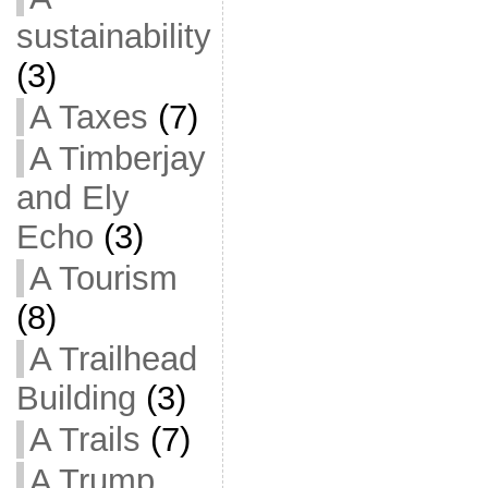
sustainability
(3)
A Taxes
(7)
A Timberjay
and Ely
Echo
(3)
A Tourism
(8)
A Trailhead
Building
(3)
A Trails
(7)
A Trump