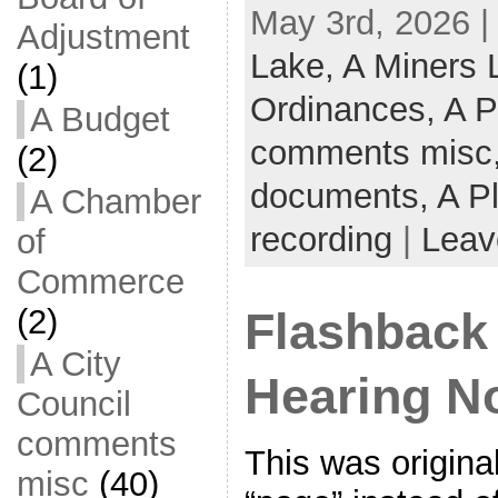
May 3rd, 2026 |
Adjustment
Lake,
A Miners
(1)
Ordinances,
A P
A Budget
comments misc
(2)
documents,
A P
A Chamber
recording
|
Leav
of
Commerce
(2)
Flashback
A City
Hearing No
Council
comments
This was origina
misc
(40)