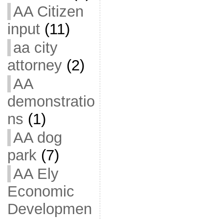
AA Citizen
input
(11)
aa city
attorney
(2)
AA
demonstratio
ns
(1)
AA dog
park
(7)
AA Ely
Economic
Developmen