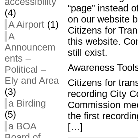
accessibility
“page” instead of
(4)
on our website 
A Airport
(1)
Citizens for Tran
A
this website. C
Announcem
still exist.
ents –
Awareness Tool
Political –
Ely and Area
Citizens for tra
(3)
recording City C
a Birding
Commission mee
(5)
the first record
a BOA
[…]
Board of