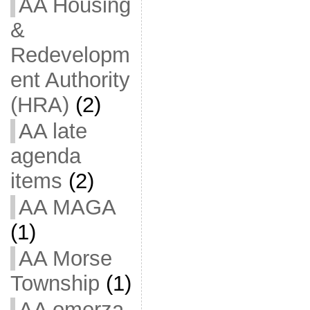
AA Housing
&
Redevelopm
ent Authority
(HRA)
(2)
AA late
agenda
items
(2)
AA MAGA
(1)
AA Morse
Township
(1)
AA omerza