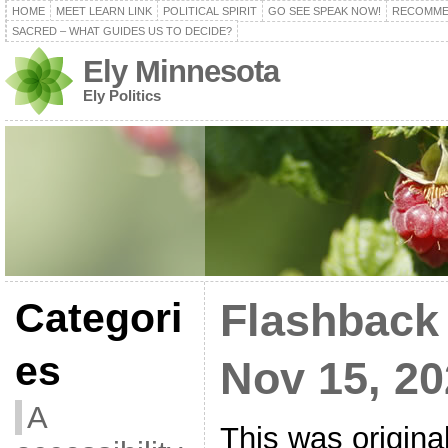
HOME
MEET LEARN LINK
POLITICAL SPIRIT
GO SEE SPEAK NOW!
RECOMME
SACRED – WHAT GUIDES US TO DECIDE?
Ely Minnesota
Ely Politics
Categori
Flashback
es
Nov 15, 2
A
This was origina