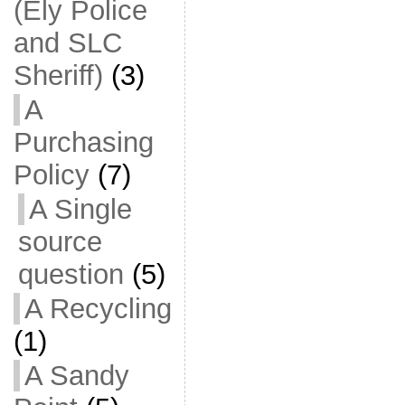
(Ely Police
and SLC
Sheriff)
(3)
A
Purchasing
Policy
(7)
A Single
source
question
(5)
A Recycling
(1)
A Sandy