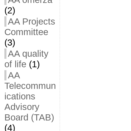
(2)
AA Projects
Committee
(3)
AA quality
of life
(1)
AA
Telecommun
ications
Advisory
Board (TAB)
(4)