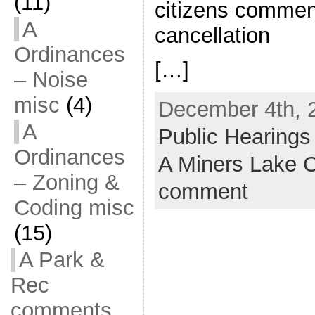
(11)
citizens commen
A
cancellation
Ordinances
[…]
– Noise
misc
(4)
December 4th, 
A
Public Hearings
Ordinances
A Miners Lake
– Zoning &
comment
Coding misc
(15)
A Park &
Rec
comments