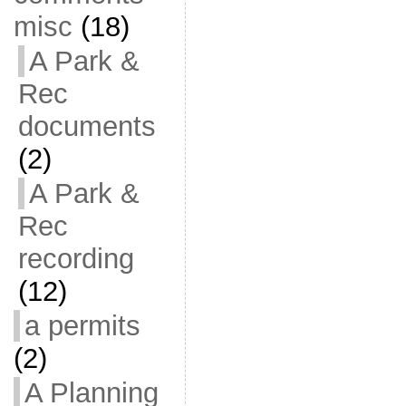
misc
(18)
A Park &
Rec
documents
(2)
A Park &
Rec
recording
(12)
a permits
(2)
A Planning