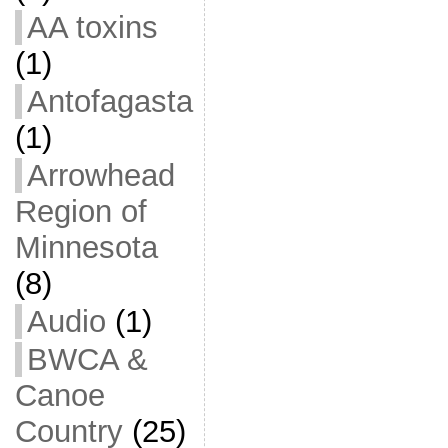
AA toxins
(1)
Antofagasta
(1)
Arrowhead
Region of
Minnesota
(8)
Audio
(1)
BWCA &
Canoe
Country
(25)