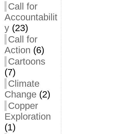
Call for
Accountabilit
y
(23)
Call for
Action
(6)
Cartoons
(7)
Climate
Change
(2)
Copper
Exploration
(1)