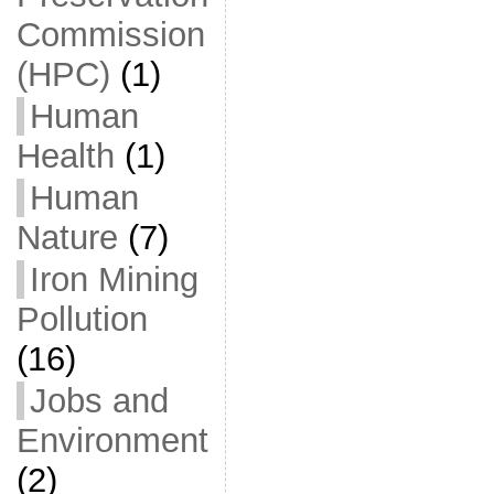
Commission
(HPC)
(1)
Human
Health
(1)
Human
Nature
(7)
Iron Mining
Pollution
(16)
Jobs and
Environment
(2)