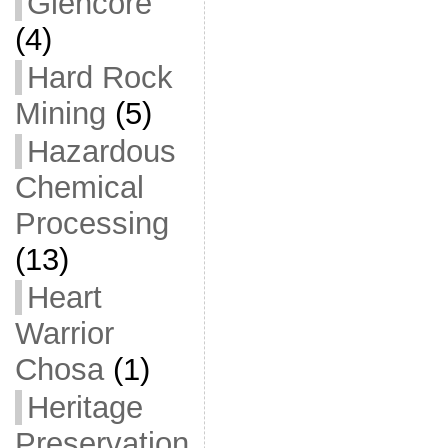
Glencore
(4)
Hard Rock
Mining
(5)
Hazardous
Chemical
Processing
(13)
Heart
Warrior
Chosa
(1)
Heritage
Preservation