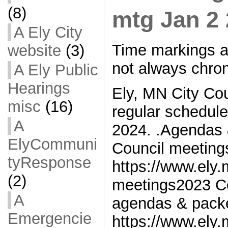
(8)
mtg Jan 2
A Ely City
Time markings a
website
(3)
not always chron
A Ely Public
Hearings
Ely, MN City Cou
misc
(16)
regular schedul
A
2024. .Agendas 
ElyCommuni
Council meetin
tyResponse
https://www.ely
(2)
meetings2023 Co
A
agendas & pack
Emergencie
https://www.ely