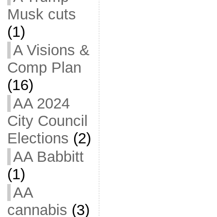
Musk cuts
(1)
A Visions &
Comp Plan
(16)
AA 2024
City Council
Elections
(2)
AA Babbitt
(1)
AA
cannabis
(3)