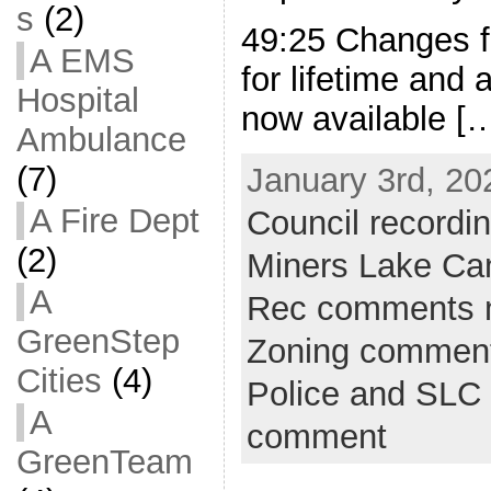
s
(2)
49:25 Changes f
A EMS
for lifetime and
Hospital
now available [
Ambulance
(7)
January 3rd, 20
A Fire Dept
Council recordi
(2)
Miners Lake C
A
Rec comments 
GreenStep
Zoning commen
Cities
(4)
Police and SLC 
A
comment
GreenTeam