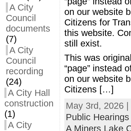
“page” instead of
A City
on our website 
Council
Citizens for Tran
documents
this website. C
(7)
still exist.
A City
This was origina
Council
“page” instead of
recording
on our website 
(24)
Citizens […]
A City Hall
construction
May 3rd, 2026 |
(1)
Public Hearings
A City
A Miners Lake