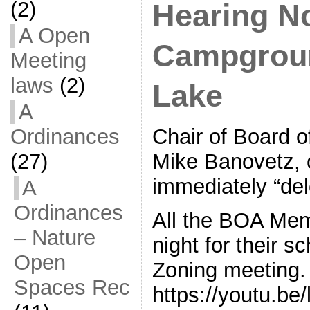
(2)
Hearing N
A Open
Campgroun
Meeting
laws
(2)
Lake
A
Ordinances
Chair of Board 
(27)
Mike Banovetz, 
immediately “del
A
Ordinances
All the BOA Mem
– Nature
night for their 
Open
Zoning meeting.
Spaces Rec
https://youtu.b