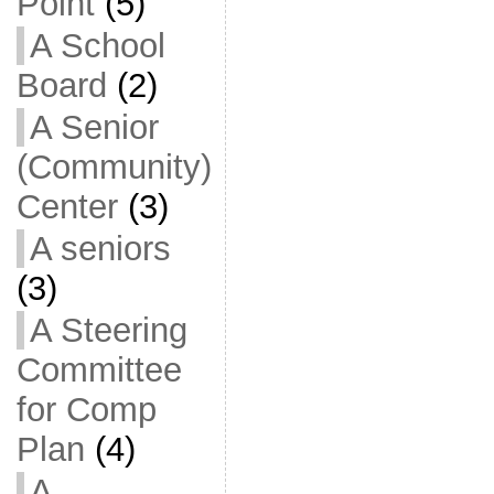
Point
(5)
A School
Board
(2)
A Senior
(Community)
Center
(3)
A seniors
(3)
A Steering
Committee
for Comp
Plan
(4)
A