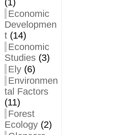
(1)
Economic
Developmen
t
(14)
Economic
Studies
(3)
Ely
(6)
Environmen
tal Factors
(11)
Forest
Ecology
(2)