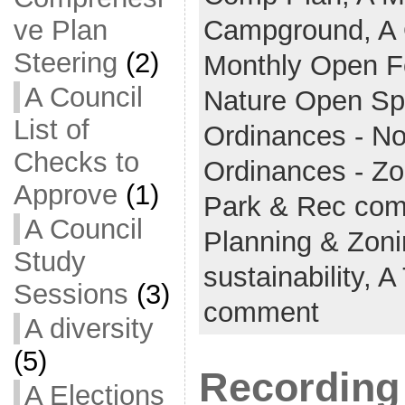
ve Plan
Campground,
A 
Steering
(2)
Monthly Open 
A Council
Nature Open S
List of
Ordinances - No
Checks to
Ordinances - Z
Approve
(1)
Park & Rec co
A Council
Planning & Zon
Study
sustainability,
A
Sessions
(3)
comment
A diversity
(5)
Recording 
A Elections