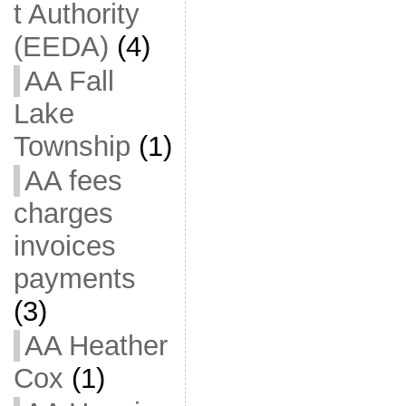
t Authority
(EEDA)
(4)
AA Fall
Lake
Township
(1)
AA fees
charges
invoices
payments
(3)
AA Heather
Cox
(1)