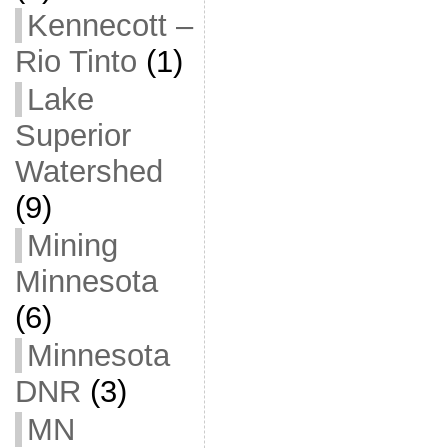
Kennecott –
Rio Tinto
(1)
Lake
Superior
Watershed
(9)
Mining
Minnesota
(6)
Minnesota
DNR
(3)
MN