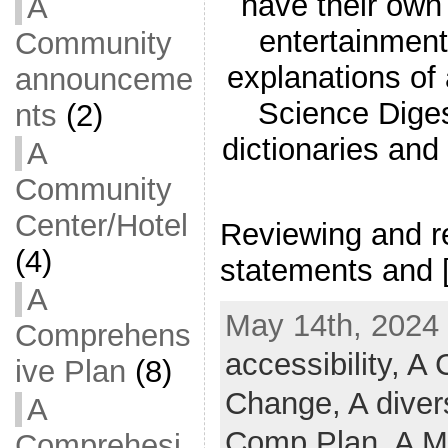
have their ow
A
entertainment
Community
explanations of
announceme
Science Diges
nts
(2)
dictionaries and
A
Community
Center/Hotel
Reviewing and re
(4)
statements and 
A
May 14th, 2024 
Comprehens
accessibility,
A C
ive Plan
(8)
Change,
A diver
A
Comp Plan,
A M
Comprehesi