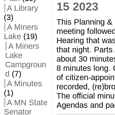
15 2023
A Library
(3)
This Planning &
A Miners
meeting followe
Lake
(19)
Hearing that wa
A Miners
that night. Part
Lake
about 30 minutes
Campgroun
8 minutes long.
d
(7)
of citizen-appoi
A Minutes
recorded, (re)br
(1)
The official min
A MN State
Agendas and pa
Senator