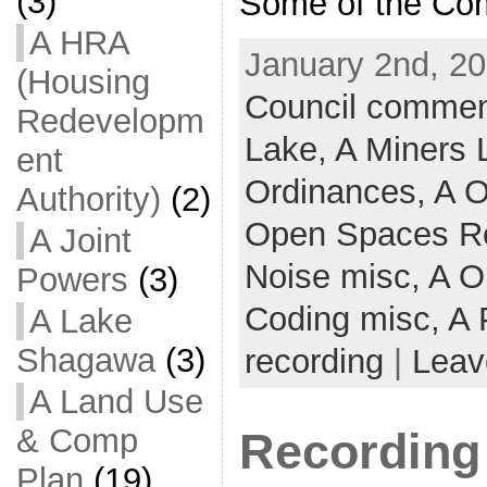
(3)
Some of the Co
A HRA
January 2nd, 20
(Housing
Council commen
Redevelopm
Lake,
A Miners
ent
Ordinances,
A O
Authority)
(2)
Open Spaces R
A Joint
Noise misc,
A O
Powers
(3)
Coding misc,
A 
A Lake
Shagawa
(3)
recording
|
Leav
A Land Use
& Comp
Recording
Plan
(19)