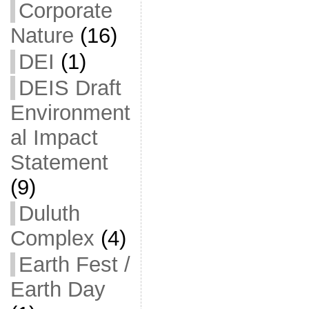
Corporate
Nature
(16)
DEI
(1)
DEIS Draft
Environment
al Impact
Statement
(9)
Duluth
Complex
(4)
Earth Fest /
Earth Day