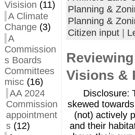
Visision
(11)
Planning & Zon
A Climate
Planning & Zoni
Change
(3)
Citizen input
|
L
A
Commission
Reviewing 
s Boards
Committees
Visions & 
misc
(16)
Disclosure: 
AA 2024
skewed towards 
Commission
(not) actively p
appointment
and their habita
s
(12)