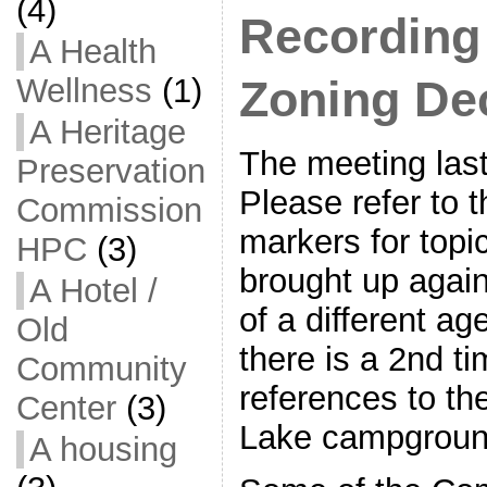
(4)
Recording
A Health
Wellness
(1)
Zoning De
A Heritage
The meeting last
Preservation
Please refer to 
Commission
markers for topi
HPC
(3)
brought up again
A Hotel /
of a different ag
Old
there is a 2nd ti
Community
references to t
Center
(3)
Lake campgroun
A housing