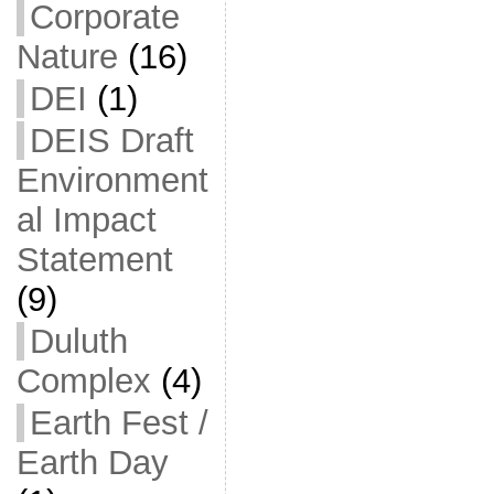
Corporate
Nature
(16)
DEI
(1)
DEIS Draft
Environment
al Impact
Statement
(9)
Duluth
Complex
(4)
Earth Fest /
Earth Day