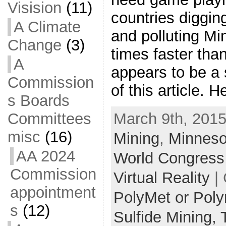
Visision
(11)
countries diggi
A Climate
and polluting M
Change
(3)
times faster than
A
appears to be a 
Commission
of this article. 
s Boards
Committees
March 9th, 2015
misc
(16)
Mining
,
Minneso
AA 2024
World Congress
Commission
Virtual Reality
| 
appointment
PolyMet or Pol
s
(12)
Sulfide Mining,