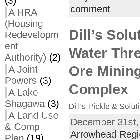
(3)
comment
A HRA
(Housing
Dill’s Solu
Redevelopm
ent
Water Thre
Authority)
(2)
Ore Mining
A Joint
Powers
(3)
Complex
A Lake
Shagawa
(3)
Dill’s Pickle & Solut
A Land Use
December 31st, 
& Comp
Arrowhead Regi
Plan
(19)