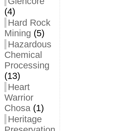
Glencore
(4)
Hard Rock
Mining
(5)
Hazardous
Chemical
Processing
(13)
Heart
Warrior
Chosa
(1)
Heritage
Preservation