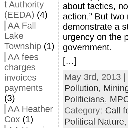
t Authority
about tactics, n
(EEDA)
(4)
action.” But two
AA Fall
demonstrate a st
Lake
urgency on the p
Township
(1)
government.
AA fees
[…]
charges
May 3rd, 2013 |
invoices
payments
Pollution
,
Minin
(3)
Politicians
,
MP
AA Heather
Category:
Call f
Cox
(1)
Political Nature