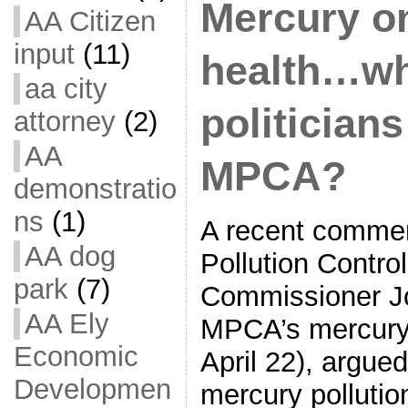
Mercury o
AA Citizen
input
(11)
health…wh
aa city
politician
attorney
(2)
AA
MPCA?
demonstratio
ns
(1)
A recent comme
AA dog
Pollution Contro
park
(7)
Commissioner Jo
AA Ely
MPCA’s mercury 
Economic
April 22), argue
Developmen
mercury pollution