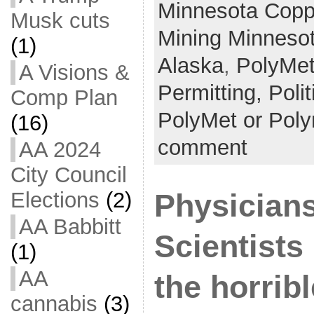
Minnesota Coppe
Musk cuts
Mining Minneso
(1)
Alaska
,
PolyMe
A Visions &
Permitting,
Poli
Comp Plan
PolyMet or Pol
(16)
comment
AA 2024
City Council
Elections
(2)
Physician
AA Babbitt
Scientists
(1)
AA
the horribl
cannabis
(3)