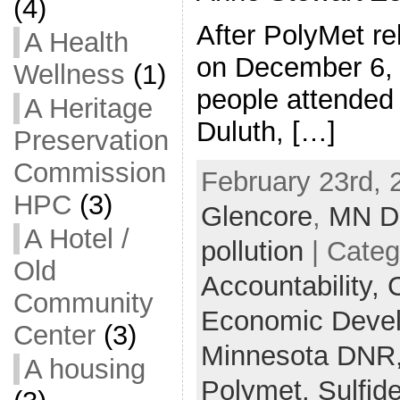
(4)
After PolyMet rel
A Health
on December 6, 
Wellness
(1)
people attended 
A Heritage
Duluth, […]
Preservation
Commission
February 23rd, 
HPC
(3)
Glencore
,
MN 
A Hotel /
pollution
| Categ
Old
Accountability,
C
Community
Economic Deve
Center
(3)
Minnesota DNR
A housing
Polymet,
Sulfid