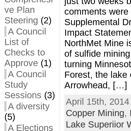
just two weeks b
ve Plan
comments were d
Steering
(2)
Supplemental Dr
A Council
Impact Statemen
List of
NorthMet Mine is 
Checks to
of sulfide minin
Approve
(1)
turning Minnesot
A Council
Forest, the lake 
Study
Arrowhead, […]
Sessions
(3)
April 15th, 2014
A diversity
Copper Mining
,
(5)
Lake Superiior 
A Elections