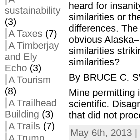
heard for insanity
sustainability
similarities or th
(3)
differences. The
A Taxes
(7)
obvious Alaska–
A Timberjay
similarities stri
and Ely
similarities?
Echo
(3)
By BRUCE C. 
A Tourism
(8)
Mine permitting i
A Trailhead
scientific. Dis
Building
(3)
that did not pr
A Trails
(7)
May 6th, 2013 |
A Trump