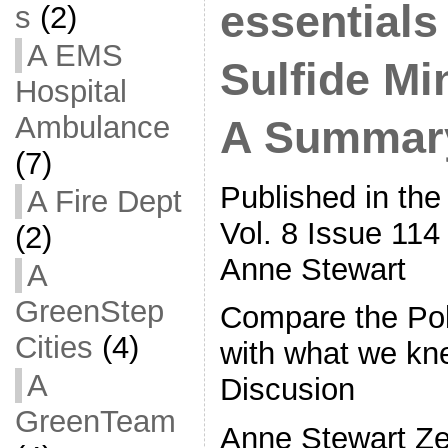
essentials
s
(2)
A EMS
Sulfide Mi
Hospital
Ambulance
A Summary
(7)
Published in the
A Fire Dept
Vol. 8 Issue 114
(2)
Anne Stewart
A
GreenStep
Compare the Po
Cities
(4)
with what we kn
A
Discusion
GreenTeam
Anne Stewart Ze