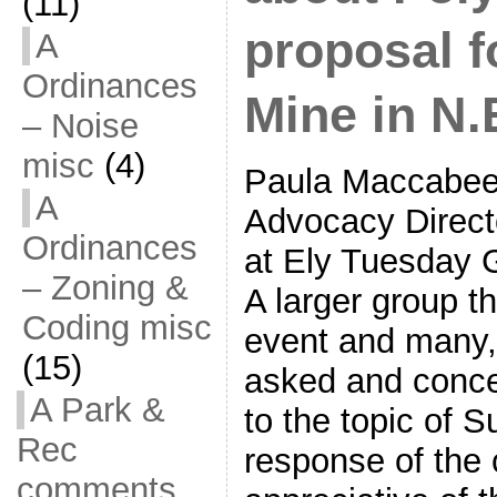
(11)
proposal f
A
Ordinances
Mine in N.
– Noise
misc
(4)
Paula Maccabee
A
Advocacy Direct
Ordinances
at Ely Tuesday 
– Zoning &
A larger group t
Coding misc
event and many,
(15)
asked and conce
A Park &
to the topic of S
Rec
response of the 
comments