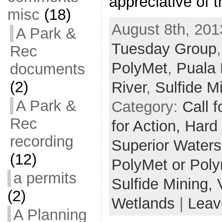
appreciative of 
misc
(18)
August 8th, 201
A Park &
Tuesday Group
Rec
PolyMet
,
Puala
documents
(2)
River
,
Sulfide M
A Park &
Category:
Call f
Rec
for Action,
Hard
recording
Superior Water
(12)
PolyMet or Pol
a permits
Sulfide Mining,
(2)
Wetlands
|
Leav
A Planning