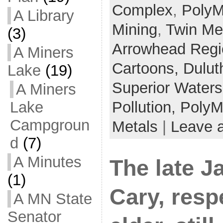
Complex
,
PolyM
A Library
Mining
,
Twin Me
(3)
Arrowhead Regi
A Miners
Cartoons,
Dulut
Lake
(19)
Superior Water
A Miners
Lake
Pollution,
PolyM
Campgroun
Metals
|
Leave 
d
(7)
A Minutes
The late J
(1)
Cary, resp
A MN State
Senator