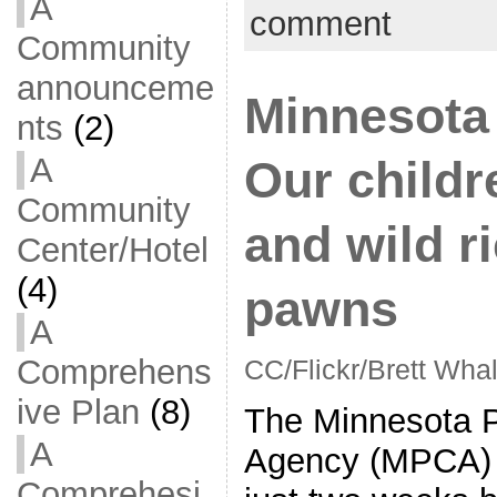
A
comment
Community
announceme
Minnesota
nts
(2)
A
Our childr
Community
and wild ri
Center/Hotel
(4)
pawns
A
Comprehens
CC/Flickr/Brett Wha
ive Plan
(8)
The Minnesota Po
A
Agency (MPCA)
Comprehesi