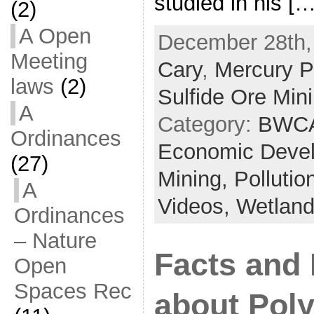
studied in his […
(2)
A Open
December 28th,
Meeting
Cary
,
Mercury Po
laws
(2)
Sulfide Ore Min
A
Category:
BWCA
Ordinances
Economic Deve
(27)
Mining,
Pollutio
A
Videos,
Wetlan
Ordinances
– Nature
Facts and 
Open
Spaces Rec
about Pol