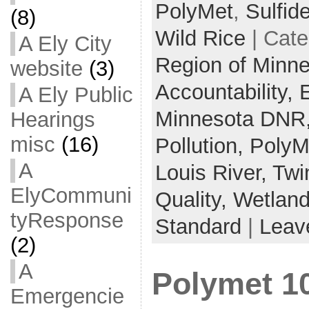
PolyMet
,
Sulfid
(8)
Wild Rice
| Cate
A Ely City
Region of Minn
website
(3)
Accountability,
A Ely Public
Minnesota DNR
Hearings
misc
(16)
Pollution,
PolyM
A
Louis River,
Twi
ElyCommuni
Quality,
Wetlan
tyResponse
Standard
|
Leav
(2)
A
Polymet 1
Emergencie