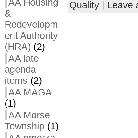
AA Housing
Quality
|
Leave 
&
Redevelopm
ent Authority
(HRA)
(2)
AA late
agenda
items
(2)
AA MAGA
(1)
AA Morse
Township
(1)
AA omerza