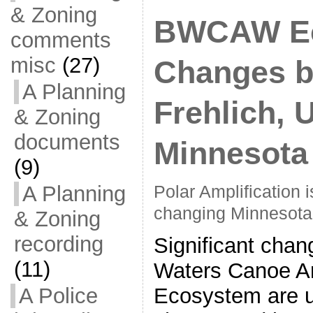
& Zoning
BWCAW E
comments
misc
(27)
Changes b
A Planning
Frehlich, U
& Zoning
documents
Minnesota
(9)
A Planning
Polar Amplification 
changing Minnesota
& Zoning
recording
Significant chan
(11)
Waters Canoe A
Ecosystem are u
A Police