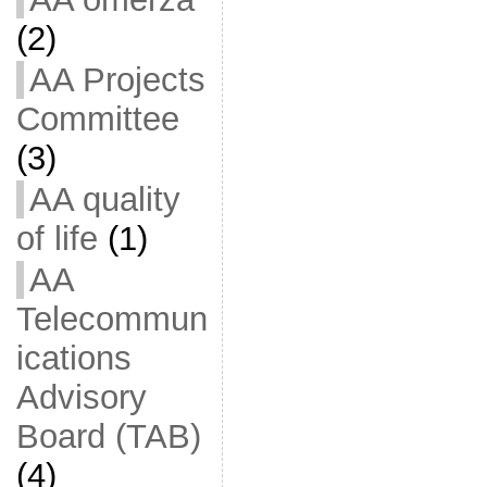
(2)
AA Projects
Committee
(3)
AA quality
of life
(1)
AA
Telecommun
ications
Advisory
Board (TAB)
(4)