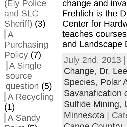
change and inva
(Ely Police
Frehlich is the D
and SLC
Center for Hard
Sheriff)
(3)
teaches courses 
A
and Landscape 
Purchasing
Policy
(7)
July 2nd, 2013 
A Single
Change
,
Dr. Lee
source
Species
,
Polar 
question
(5)
Savanafication 
A Recycling
Sulfide Mining
,
(1)
Minnesota
| Cat
A Sandy
Canoe Country,