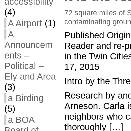
accessibility
(4)
72 square miles of 
contaminating groun
A Airport
(1)
A
Published Origin
Announcem
Reader and re-pr
ents –
in the Twin Citi
Political –
17, 2015
Ely and Area
Intro by the Thr
(3)
Research by and
a Birding
Arneson. Carla i
(5)
neighbors who c
a BOA
thoroughly […]
Board of