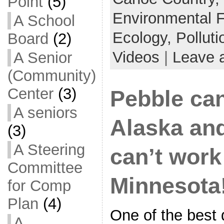
Point
(5)
Environmental 
A School
Ecology,
Polluti
Board
(2)
Videos
|
Leave 
A Senior
(Community)
Center
(3)
Pebble can
A seniors
Alaska an
(3)
A Steering
can’t work
Committee
Minnesota
for Comp
Plan
(4)
One of the best d
A