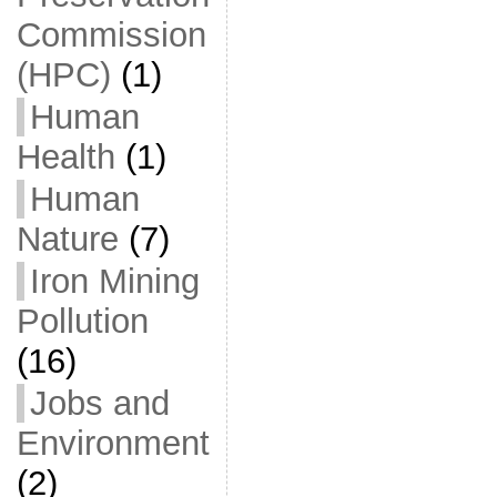
Commission
(HPC)
(1)
Human
Health
(1)
Human
Nature
(7)
Iron Mining
Pollution
(16)
Jobs and
Environment
(2)