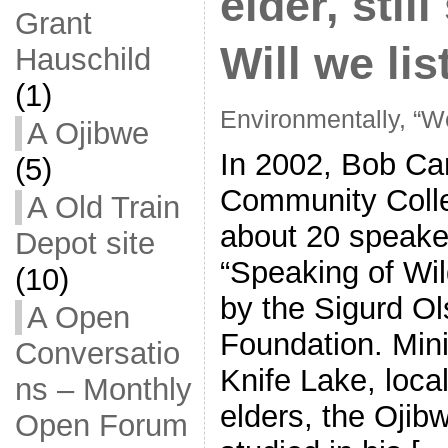
elder, stil
Grant
Will we li
Hauschild
(1)
Environmentally, “We
A Ojibwe
In 2002, Bob Car
(5)
Community Colle
A Old Train
about 20 speaker
Depot site
“Speaking of Wi
(10)
by the Sigurd Ol
A Open
Foundation. Mini
Conversatio
Knife Lake, loca
ns – Monthly
elders, the Ojib
Open Forum