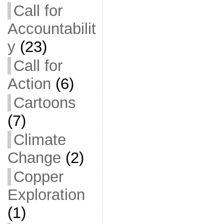
Call for
Accountabilit
y
(23)
Call for
Action
(6)
Cartoons
(7)
Climate
Change
(2)
Copper
Exploration
(1)