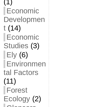
(1)
Economic
Developmen
t
(14)
Economic
Studies
(3)
Ely
(6)
Environmen
tal Factors
(11)
Forest
Ecology
(2)