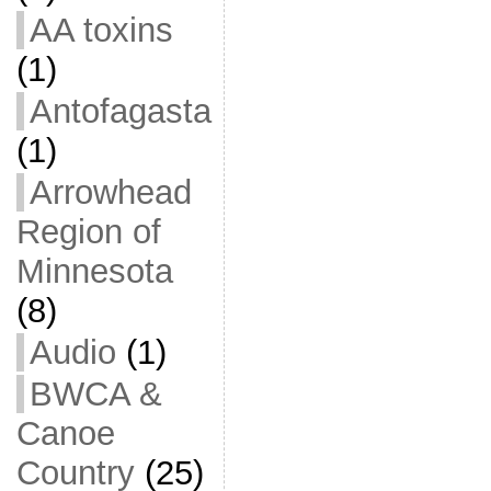
AA toxins
(1)
Antofagasta
(1)
Arrowhead
Region of
Minnesota
(8)
Audio
(1)
BWCA &
Canoe
Country
(25)