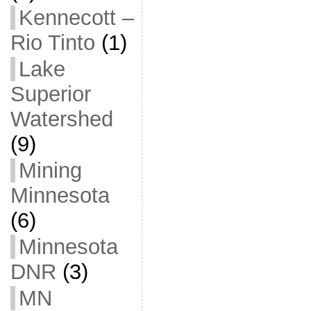
Kennecott –
Rio Tinto
(1)
Lake
Superior
Watershed
(9)
Mining
Minnesota
(6)
Minnesota
DNR
(3)
MN