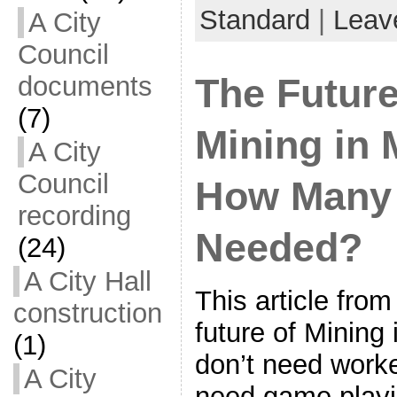
Standard
|
Leav
A City
Council
documents
The Futur
(7)
Mining in 
A City
Council
How Many
recording
Needed?
(24)
A City Hall
This article fr
construction
future of Mining
(1)
don’t need work
A City
need game playin