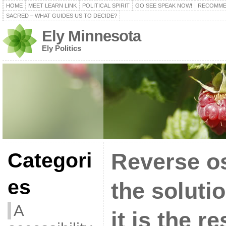
HOME
MEET LEARN LINK
POLITICAL SPIRIT
GO SEE SPEAK NOW!
RECOMME
SACRED – WHAT GUIDES US TO DECIDE?
Ely Minnesota
Ely Politics
Categori
Reverse o
es
the solutio
A
it is the re