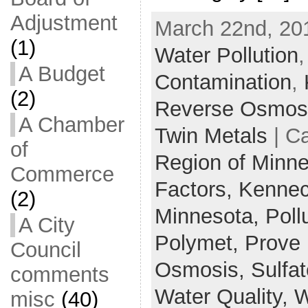
Adjustment
March 22nd, 20
(1)
Water Pollution
A Budget
Contamination
,
(2)
Reverse Osmos
A Chamber
Twin Metals
| C
of
Region of Minn
Commerce
Factors,
Kenneco
(2)
Minnesota,
Poll
A City
Polymet,
Prove i
Council
Osmosis,
Sulfa
comments
Water Quality,
W
misc
(40)