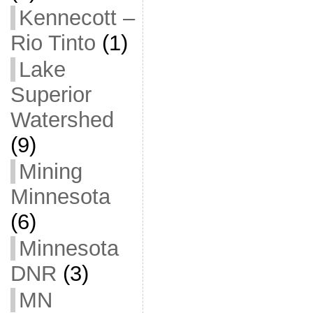
Kennecott –
Rio Tinto
(1)
Lake
Superior
Watershed
(9)
Mining
Minnesota
(6)
Minnesota
DNR
(3)
MN