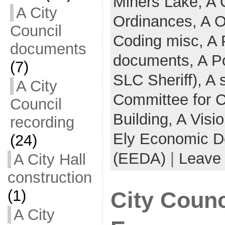
Miners Lake,
A 
A City
Ordinances,
A O
Council
Coding misc,
A 
documents
documents,
A Po
(7)
SLC Sheriff),
A 
A City
Committee for 
Council
Building,
A Visi
recording
Ely Economic D
(24)
(EEDA)
|
Leave
A City Hall
construction
(1)
City Counc
A City