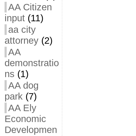
AA Citizen
input
(11)
aa city
attorney
(2)
AA
demonstratio
ns
(1)
AA dog
park
(7)
AA Ely
Economic
Developmen