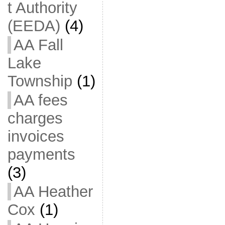
t Authority
(EEDA)
(4)
AA Fall
Lake
Township
(1)
AA fees
charges
invoices
payments
(3)
AA Heather
Cox
(1)