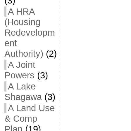
(3)
A HRA
(Housing
Redevelopm
ent
Authority)
(2)
A Joint
Powers
(3)
A Lake
Shagawa
(3)
A Land Use
& Comp
Plan
(19)