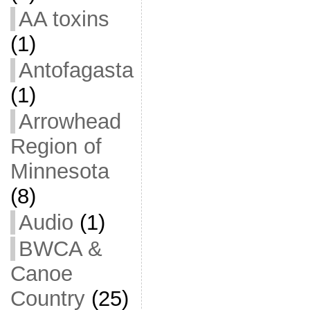
AA toxins
(1)
Antofagasta
(1)
Arrowhead
Region of
Minnesota
(8)
Audio
(1)
BWCA &
Canoe
Country
(25)