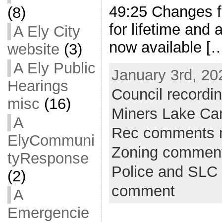
49:25 Changes f
(8)
for lifetime and
A Ely City
now available [
website
(3)
A Ely Public
January 3rd, 20
Hearings
Council recordi
misc
(16)
Miners Lake C
A
Rec comments 
ElyCommuni
Zoning commen
tyResponse
Police and SLC 
(2)
comment
A
Emergencie