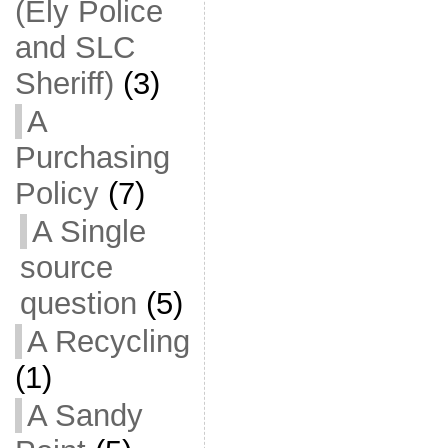
(Ely Police
and SLC
Sheriff)
(3)
A
Purchasing
Policy
(7)
A Single
source
question
(5)
A Recycling
(1)
A Sandy