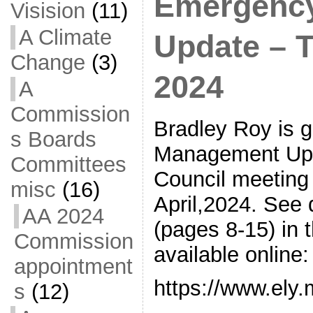
Emergenc
Visision
(11)
A Climate
Update – Tu
Change
(3)
2024
A
Commission
Bradley Roy is 
s Boards
Management Upda
Committees
Council meeting 
misc
(16)
April,2024. See
AA 2024
(pages 8-15) in 
Commission
available online:
appointment
https://www.ely
s
(12)