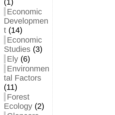
(1)
Economic
Developmen
t
(14)
Economic
Studies
(3)
Ely
(6)
Environmen
tal Factors
(11)
Forest
Ecology
(2)