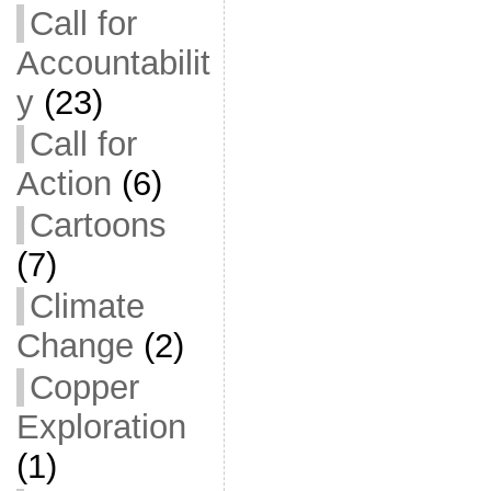
Call for
Accountabilit
y
(23)
Call for
Action
(6)
Cartoons
(7)
Climate
Change
(2)
Copper
Exploration
(1)