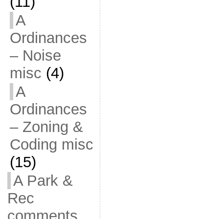
(11)
A
Ordinances
– Noise
misc
(4)
A
Ordinances
– Zoning &
Coding misc
(15)
A Park &
Rec
comments