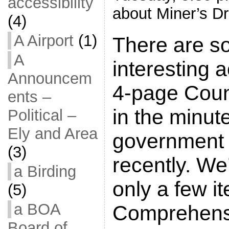
accessibility
about Miner’s Dr
(4)
A Airport
(1)
There are s
A
interesting a
Announcem
4-page Cou
ents –
in the minut
Political –
Ely and Area
government 
(3)
recently. We’
a Birding
only a few i
(5)
a BOA
Comprehens
Board of