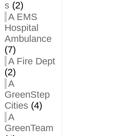
s
(2)
A EMS
Hospital
Ambulance
(7)
A Fire Dept
(2)
A
GreenStep
Cities
(4)
A
GreenTeam