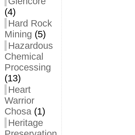
Glencore
(4)
Hard Rock
Mining
(5)
Hazardous
Chemical
Processing
(13)
Heart
Warrior
Chosa
(1)
Heritage
Preservation