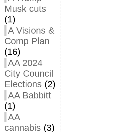
Musk cuts
(1)
A Visions &
Comp Plan
(16)
AA 2024
City Council
Elections
(2)
AA Babbitt
(1)
AA
cannabis
(3)