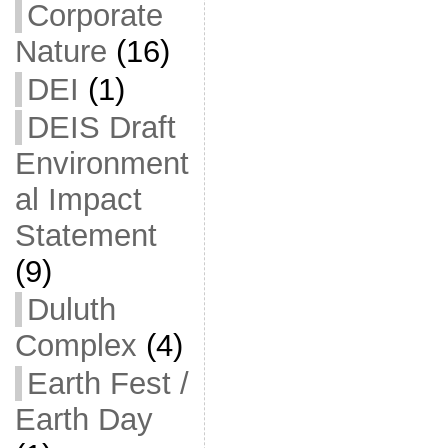
Corporate
Nature
(16)
DEI
(1)
DEIS Draft
Environment
al Impact
Statement
(9)
Duluth
Complex
(4)
Earth Fest /
Earth Day