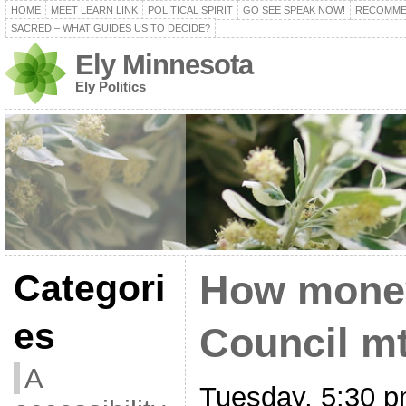
HOME
MEET LEARN LINK
POLITICAL SPIRIT
GO SEE SPEAK NOW!
RECOMME
SACRED – WHAT GUIDES US TO DECIDE?
Ely Minnesota
Ely Politics
Categori
How money
es
Council mt
A
Tuesday, 5:30 p