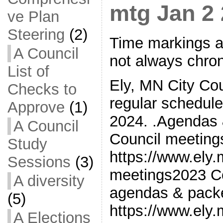
mtg Jan 2
ve Plan
Steering
(2)
Time markings a
A Council
not always chron
List of
Ely, MN City Cou
Checks to
regular schedul
Approve
(1)
2024. .Agendas 
A Council
Council meetin
Study
https://www.ely
Sessions
(3)
meetings2023 Co
A diversity
agendas & pack
(5)
https://www.ely
A Elections