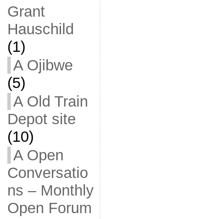
Grant
Hauschild
(1)
A Ojibwe
(5)
A Old Train
Depot site
(10)
A Open
Conversatio
ns – Monthly
Open Forum