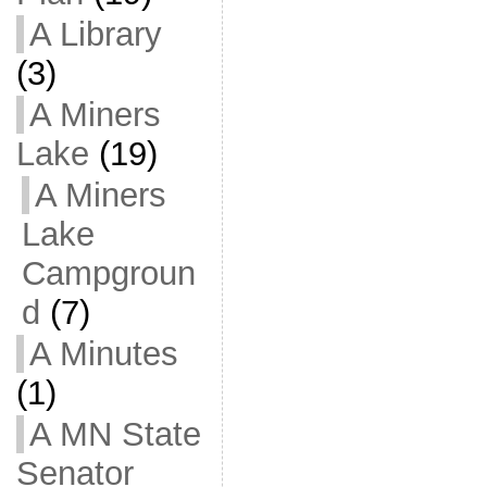
A Library
(3)
A Miners
Lake
(19)
A Miners
Lake
Campgroun
d
(7)
A Minutes
(1)
A MN State
Senator