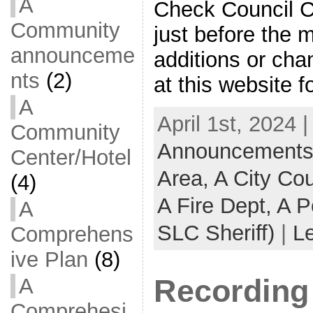
A
Check Council C
Community
just before the 
announceme
additions or ch
nts
(2)
at this website f
A
April 1st, 2024 
Community
Announcements -
Center/Hotel
Area,
A City Co
(4)
A Fire Dept,
A P
A
SLC Sheriff)
|
L
Comprehens
ive Plan
(8)
Recording 
A
Comprehesi