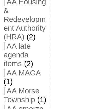
AA Housing
&
Redevelopm
ent Authority
(HRA)
(2)
AA late
agenda
items
(2)
AA MAGA
(1)
AA Morse
Township
(1)
AA omerza