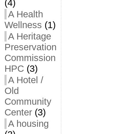
(4)
A Health
Wellness
(1)
A Heritage
Preservation
Commission
HPC
(3)
A Hotel /
Old
Community
Center
(3)
A housing