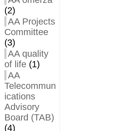
(2)
AA Projects
Committee
(3)
AA quality
of life
(1)
AA
Telecommun
ications
Advisory
Board (TAB)
(4)