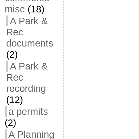
misc
(18)
A Park &
Rec
documents
(2)
A Park &
Rec
recording
(12)
a permits
(2)
A Planning