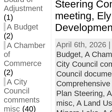
Steering Co
Adjustment
meeting, El
(1)
Developmen
A Budget
(2)
April 6th, 2026 
A Chamber
Budget,
A Cham
of
Commerce
City Council c
(2)
Council docume
A City
Comprehensive
Council
Plan Steering,
A
comments
misc,
A Land U
misc
(40)