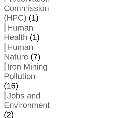
Commission
(HPC)
(1)
Human
Health
(1)
Human
Nature
(7)
Iron Mining
Pollution
(16)
Jobs and
Environment
(2)