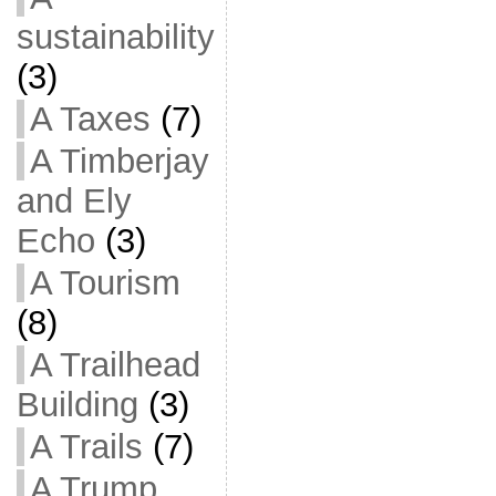
sustainability
(3)
A Taxes
(7)
A Timberjay
and Ely
Echo
(3)
A Tourism
(8)
A Trailhead
Building
(3)
A Trails
(7)
A Trump