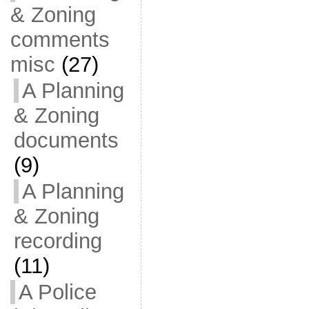
& Zoning
comments
misc
(27)
A Planning
& Zoning
documents
(9)
A Planning
& Zoning
recording
(11)
A Police