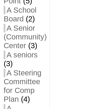
Point
(5)
A School
Board
(2)
A Senior
(Community)
Center
(3)
A seniors
(3)
A Steering
Committee
for Comp
Plan
(4)
A