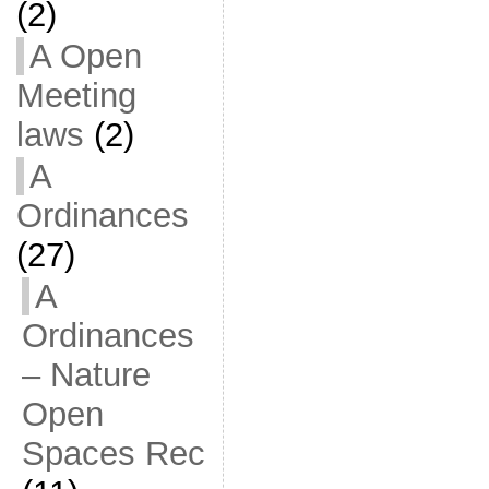
(2)
A Open
Meeting
laws
(2)
A
Ordinances
(27)
A
Ordinances
– Nature
Open
Spaces Rec