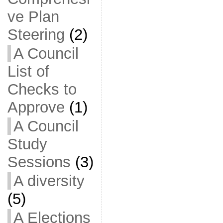
ve Plan
Steering
(2)
A Council
List of
Checks to
Approve
(1)
A Council
Study
Sessions
(3)
A diversity
(5)
A Elections