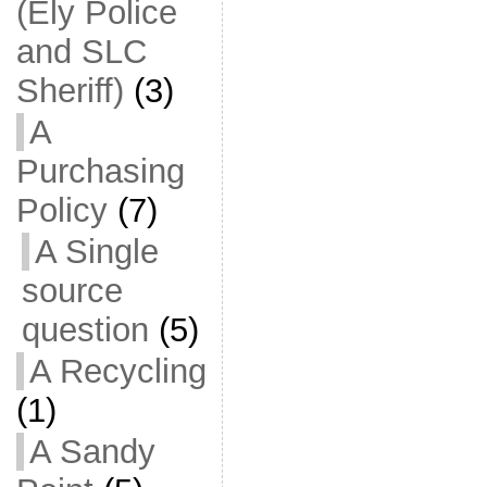
(Ely Police
and SLC
Sheriff)
(3)
A
Purchasing
Policy
(7)
A Single
source
question
(5)
A Recycling
(1)
A Sandy