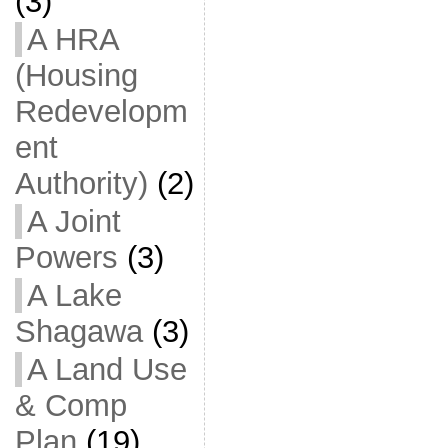
(3)
A HRA
(Housing
Redevelopm
ent
Authority)
(2)
A Joint
Powers
(3)
A Lake
Shagawa
(3)
A Land Use
& Comp
Plan
(19)