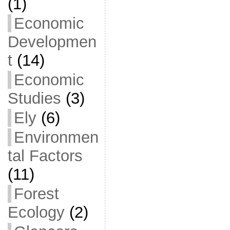
(1)
Economic
Developmen
t
(14)
Economic
Studies
(3)
Ely
(6)
Environmen
tal Factors
(11)
Forest
Ecology
(2)