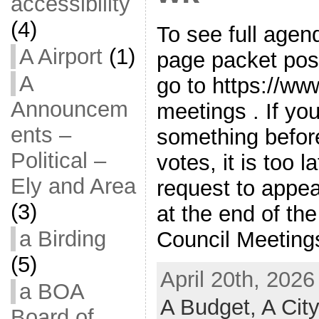
accessibility
(4)
To see full agen
A Airport
(1)
page packet pos
A
go to https://ww
Announcem
meetings . If y
ents –
something befor
Political –
votes, it is too l
Ely and Area
request to appe
(3)
at the end of th
a Birding
Council Meetings
(5)
April 20th, 2026
a BOA
A Budget,
A Cit
Board of