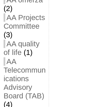
(2)
AA Projects
Committee
(3)
AA quality
of life
(1)
AA
Telecommun
ications
Advisory
Board (TAB)
(4)