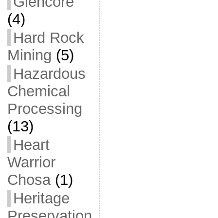
Glencore
(4)
Hard Rock
Mining
(5)
Hazardous
Chemical
Processing
(13)
Heart
Warrior
Chosa
(1)
Heritage
Preservation