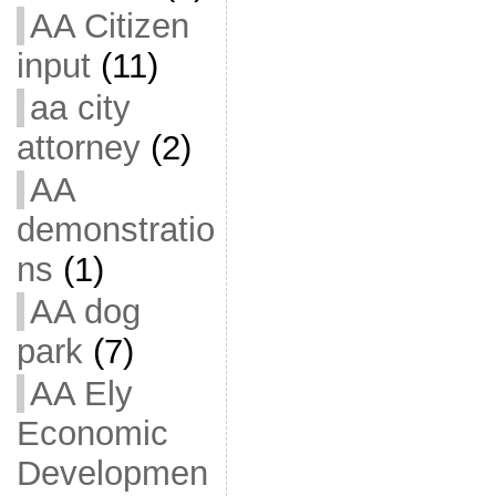
AA Citizen
input
(11)
aa city
attorney
(2)
AA
demonstratio
ns
(1)
AA dog
park
(7)
AA Ely
Economic
Developmen