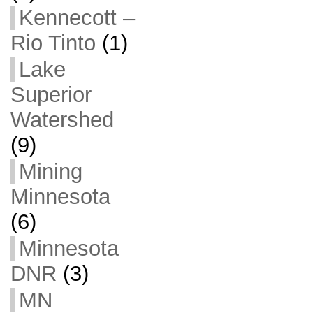
Kennecott –
Rio Tinto
(1)
Lake
Superior
Watershed
(9)
Mining
Minnesota
(6)
Minnesota
DNR
(3)
MN