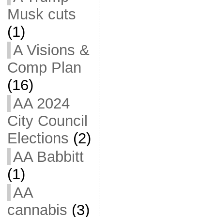
Musk cuts
(1)
A Visions &
Comp Plan
(16)
AA 2024
City Council
Elections
(2)
AA Babbitt
(1)
AA
cannabis
(3)