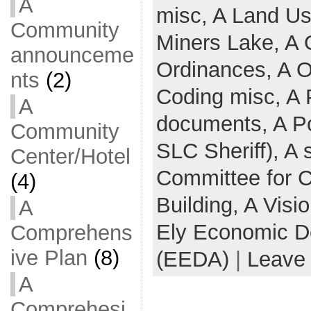
A
misc,
A Land U
Community
Miners Lake,
A 
announceme
Ordinances,
A O
nts
(2)
Coding misc,
A 
A
documents,
A Po
Community
SLC Sheriff),
A 
Center/Hotel
Committee for 
(4)
Building,
A Visi
A
Ely Economic D
Comprehens
ive Plan
(8)
(EEDA)
|
Leave
A
Comprehesi