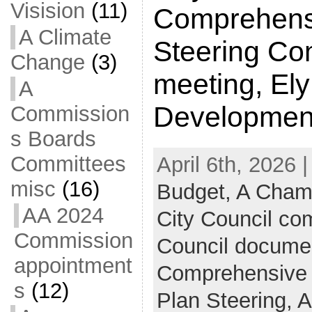
Visision
(11)
Comprehens
A Climate
Steering Co
Change
(3)
meeting, El
A
Developmen
Commission
s Boards
Committees
April 6th, 2026 
misc
(16)
Budget,
A Cham
AA 2024
City Council c
Commission
Council docume
appointment
Comprehensive
s
(12)
Plan Steering,
A