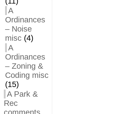
(11)
A
Ordinances
– Noise
misc
(4)
A
Ordinances
– Zoning &
Coding misc
(15)
A Park &
Rec
comments