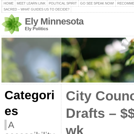
HOME
MEET LEARN LINK
POLITICAL SPIRIT
GO SEE SPEAK NOW!
RECOMME
SACRED – WHAT GUIDES US TO DECIDE?
Ely Minnesota
Ely Politics
Categori
City Counc
es
Drafts – $
A
wk