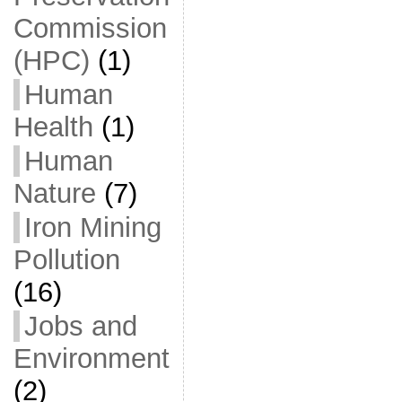
Commission
(HPC)
(1)
Human
Health
(1)
Human
Nature
(7)
Iron Mining
Pollution
(16)
Jobs and
Environment
(2)