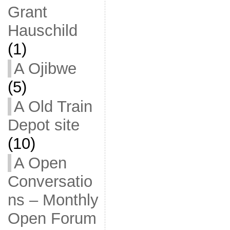
Grant
Hauschild
(1)
A Ojibwe
(5)
A Old Train
Depot site
(10)
A Open
Conversatio
ns – Monthly
Open Forum