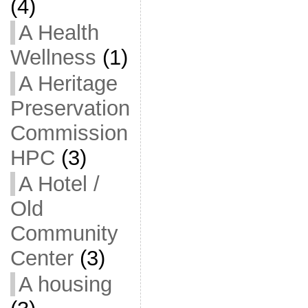
(4)
A Health
Wellness
(1)
A Heritage
Preservation
Commission
HPC
(3)
A Hotel /
Old
Community
Center
(3)
A housing