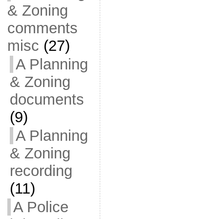
& Zoning
comments
misc
(27)
A Planning
& Zoning
documents
(9)
A Planning
& Zoning
recording
(11)
A Police