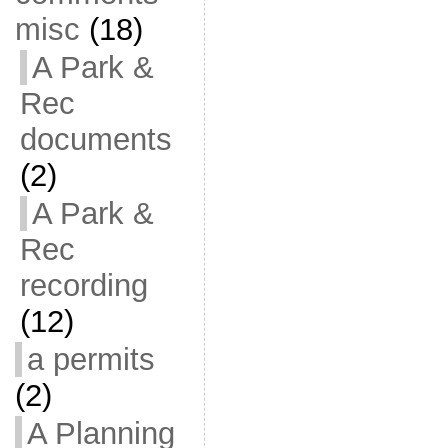
misc
(18)
A Park &
Rec
documents
(2)
A Park &
Rec
recording
(12)
a permits
(2)
A Planning