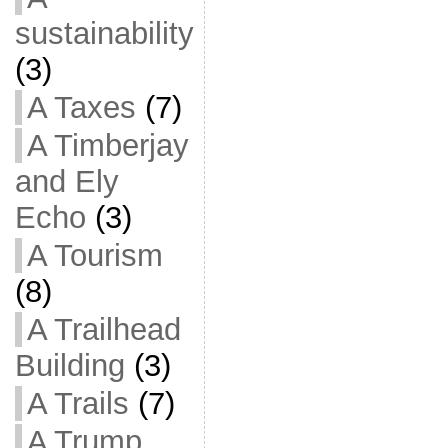
sustainability
(3)
A Taxes
(7)
A Timberjay
and Ely
Echo
(3)
A Tourism
(8)
A Trailhead
Building
(3)
A Trails
(7)
A Trump