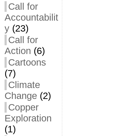
Call for
Accountabilit
y
(23)
Call for
Action
(6)
Cartoons
(7)
Climate
Change
(2)
Copper
Exploration
(1)