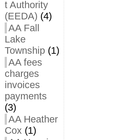
t Authority
(EEDA)
(4)
AA Fall
Lake
Township
(1)
AA fees
charges
invoices
payments
(3)
AA Heather
Cox
(1)