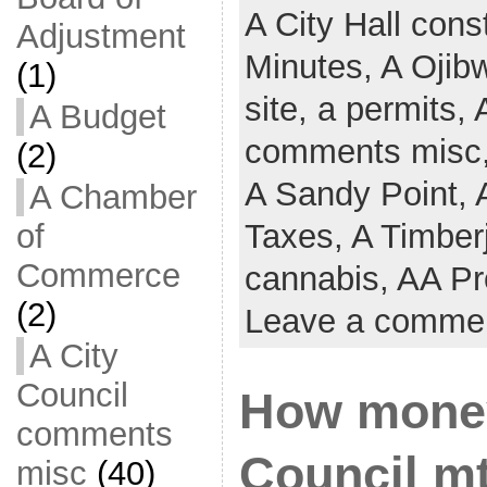
A City Hall cons
Adjustment
Minutes,
A Ojib
(1)
site,
a permits,
A Budget
comments misc
(2)
A Sandy Point,
A Chamber
of
Taxes,
A Timber
Commerce
cannabis,
AA Pr
(2)
Leave a comme
A City
Council
How money
comments
Council mt
misc
(40)