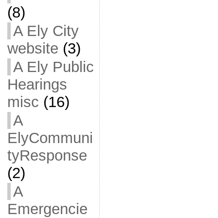
(8)
A Ely City
website
(3)
A Ely Public
Hearings
misc
(16)
A
ElyCommuni
tyResponse
(2)
A
Emergencie