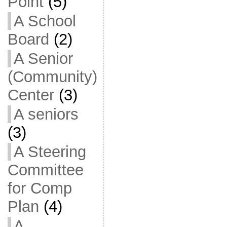
Point
(5)
A School
Board
(2)
A Senior
(Community)
Center
(3)
A seniors
(3)
A Steering
Committee
for Comp
Plan
(4)
A