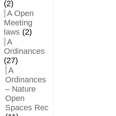
(2)
A Open
Meeting
laws
(2)
A
Ordinances
(27)
A
Ordinances
– Nature
Open
Spaces Rec