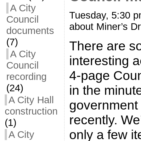
A City
Tuesday, 5:30 p
Council
about Miner’s Dr
documents
(7)
There are s
A City
interesting a
Council
4-page Cou
recording
(24)
in the minut
A City Hall
government 
construction
recently. We’
(1)
only a few i
A City