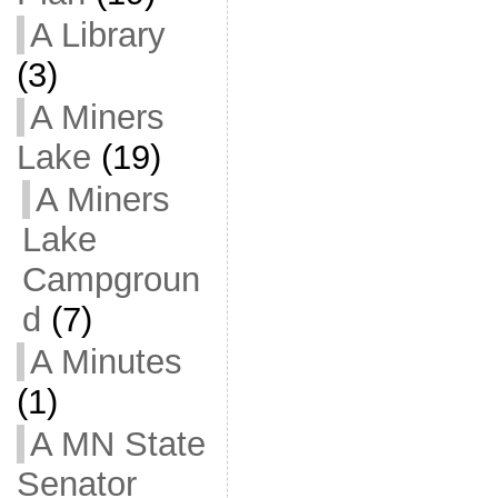
A Library
(3)
A Miners
Lake
(19)
A Miners
Lake
Campgroun
d
(7)
A Minutes
(1)
A MN State
Senator