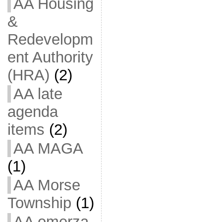
AA Housing
&
Redevelopm
ent Authority
(HRA)
(2)
AA late
agenda
items
(2)
AA MAGA
(1)
AA Morse
Township
(1)
AA omerza