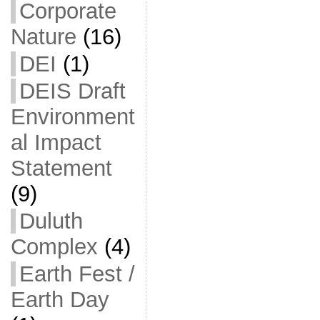
Corporate
Nature
(16)
DEI
(1)
DEIS Draft
Environment
al Impact
Statement
(9)
Duluth
Complex
(4)
Earth Fest /
Earth Day