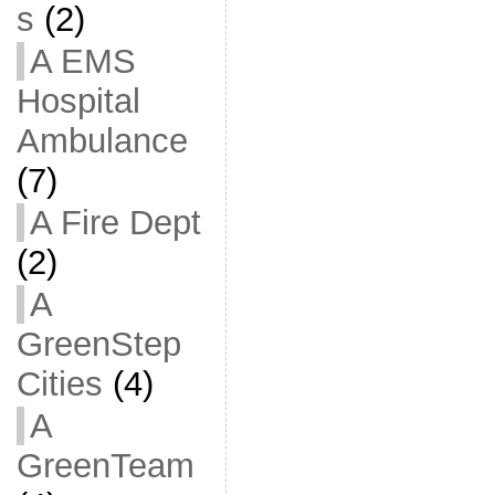
s
(2)
A EMS
Hospital
Ambulance
(7)
A Fire Dept
(2)
A
GreenStep
Cities
(4)
A
GreenTeam