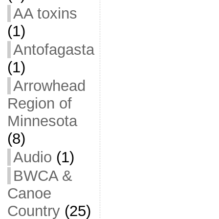
AA toxins
(1)
Antofagasta
(1)
Arrowhead
Region of
Minnesota
(8)
Audio
(1)
BWCA &
Canoe
Country
(25)