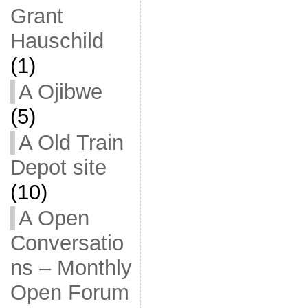
Grant
Hauschild
(1)
A Ojibwe
(5)
A Old Train
Depot site
(10)
A Open
Conversatio
ns – Monthly
Open Forum