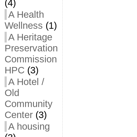
(4)
A Health
Wellness
(1)
A Heritage
Preservation
Commission
HPC
(3)
A Hotel /
Old
Community
Center
(3)
A housing