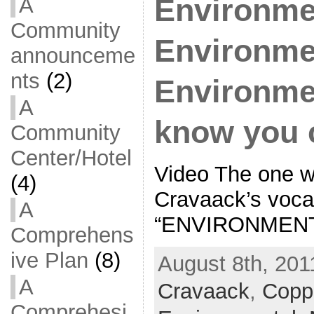
A
Environme
Community
Environme
announceme
nts
(2)
Environment
A
know you 
Community
Center/Hotel
Video The one w
(4)
Cravaack’s voca
A
“ENVIRONMENT
Comprehens
ive Plan
(8)
August 8th, 201
A
Cravaack
,
Copp
Comprehesi