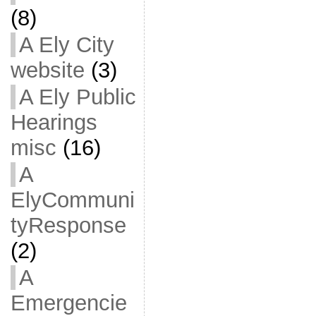
(8)
A Ely City
website
(3)
A Ely Public
Hearings
misc
(16)
A
ElyCommuni
tyResponse
(2)
A
Emergencie