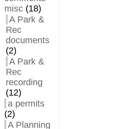
misc
(18)
A Park &
Rec
documents
(2)
A Park &
Rec
recording
(12)
a permits
(2)
A Planning