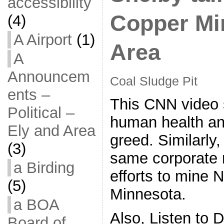
accessibility
Copper Mi
(4)
A Airport
(1)
Area
A
Announcem
Coal Sludge Pit
ents –
This CNN video s
Political –
human health and
Ely and Area
greed. Similarly,
(3)
same corporate n
a Birding
efforts to mine 
(5)
Minnesota.
a BOA
Also, Listen to
Board of