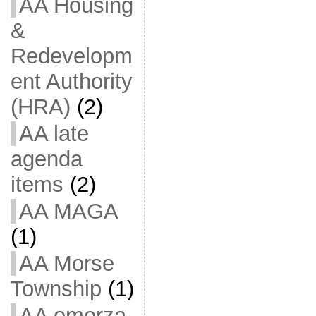
AA Housing
&
Redevelopm
ent Authority
(HRA)
(2)
AA late
agenda
items
(2)
AA MAGA
(1)
AA Morse
Township
(1)
AA omerza