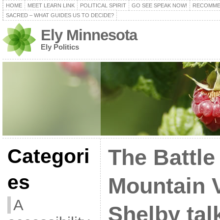
HOME
MEET LEARN LINK
POLITICAL SPIRIT
GO SEE SPEAK NOW!
RECOMME
SACRED – WHAT GUIDES US TO DECIDE?
Ely Minnesota
Ely Politics
Categori
The Battle 
es
Mountain 
A
Shelby tal