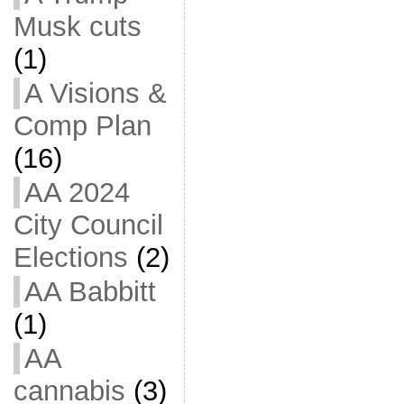
Musk cuts
(1)
A Visions &
Comp Plan
(16)
AA 2024
City Council
Elections
(2)
AA Babbitt
(1)
AA
cannabis
(3)