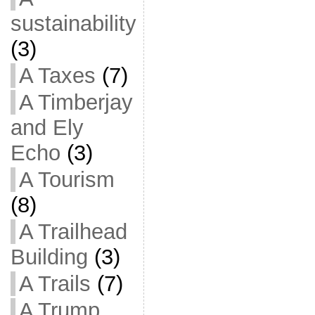
sustainability
(3)
A Taxes
(7)
A Timberjay
and Ely
Echo
(3)
A Tourism
(8)
A Trailhead
Building
(3)
A Trails
(7)
A Trump