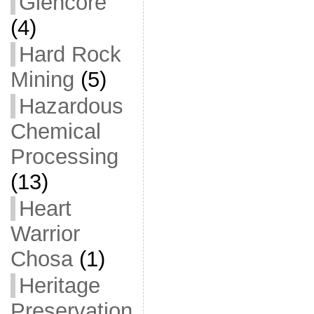
Glencore
(4)
Hard Rock
Mining
(5)
Hazardous
Chemical
Processing
(13)
Heart
Warrior
Chosa
(1)
Heritage
Preservation