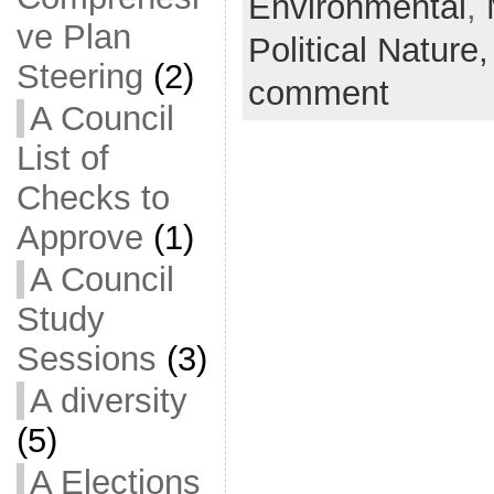
Environmental
,
ve Plan
Political Nature
Steering
(2)
comment
A Council
List of
Checks to
Approve
(1)
A Council
Study
Sessions
(3)
A diversity
(5)
A Elections