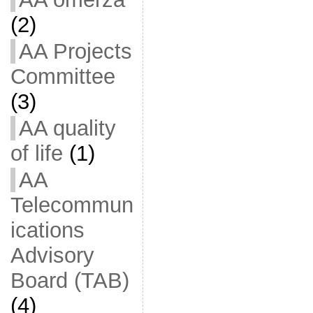
(2)
AA Projects
Committee
(3)
AA quality
of life
(1)
AA
Telecommun
ications
Advisory
Board (TAB)
(4)