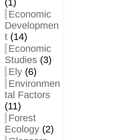
(1)
Economic
Developmen
t
(14)
Economic
Studies
(3)
Ely
(6)
Environmen
tal Factors
(11)
Forest
Ecology
(2)