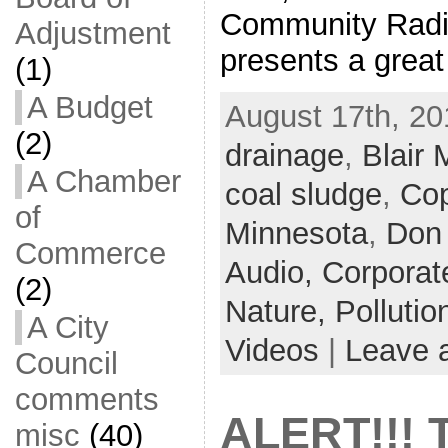
Community Radi
Adjustment
presents a grea
(1)
A Budget
August 17th, 20
(2)
drainage
,
Blair 
A Chamber
coal sludge
,
Cop
of
Minnesota
,
Don
Commerce
Audio,
Corporat
(2)
Nature,
Pollutio
A City
Videos
|
Leave 
Council
comments
ALERT!!! 
misc
(40)