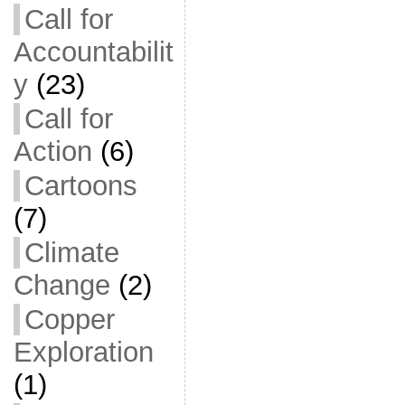
Call for
Accountabilit
y
(23)
Call for
Action
(6)
Cartoons
(7)
Climate
Change
(2)
Copper
Exploration
(1)