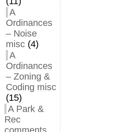
(11)
A
Ordinances
– Noise
misc
(4)
A
Ordinances
– Zoning &
Coding misc
(15)
A Park &
Rec
comments