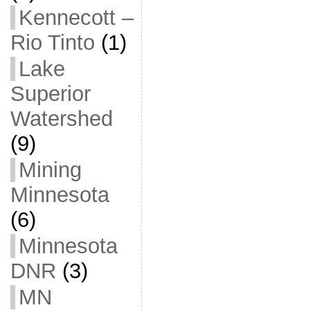
Kennecott –
Rio Tinto
(1)
Lake
Superior
Watershed
(9)
Mining
Minnesota
(6)
Minnesota
DNR
(3)
MN