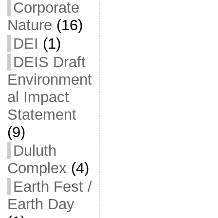
Corporate
Nature
(16)
DEI
(1)
DEIS Draft
Environment
al Impact
Statement
(9)
Duluth
Complex
(4)
Earth Fest /
Earth Day