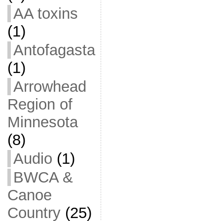
AA toxins
(1)
Antofagasta
(1)
Arrowhead
Region of
Minnesota
(8)
Audio
(1)
BWCA &
Canoe
Country
(25)