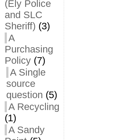
(Ely Police
and SLC
Sheriff)
(3)
A
Purchasing
Policy
(7)
A Single
source
question
(5)
A Recycling
(1)
A Sandy