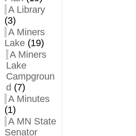
A Library
(3)
A Miners
Lake
(19)
A Miners
Lake
Campgroun
d
(7)
A Minutes
(1)
A MN State
Senator