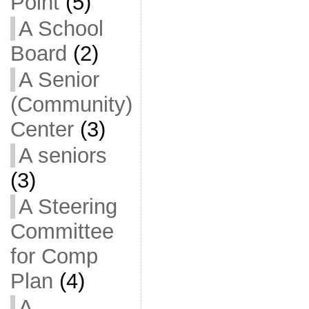
Point
(5)
A School
Board
(2)
A Senior
(Community)
Center
(3)
A seniors
(3)
A Steering
Committee
for Comp
Plan
(4)
A