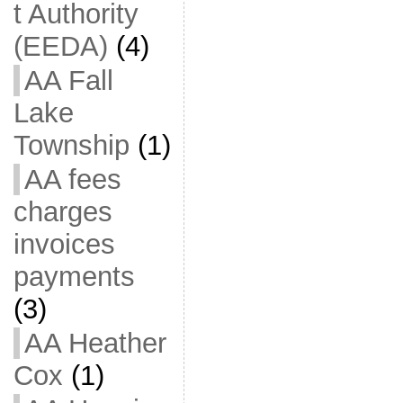
t Authority
(EEDA)
(4)
AA Fall
Lake
Township
(1)
AA fees
charges
invoices
payments
(3)
AA Heather
Cox
(1)