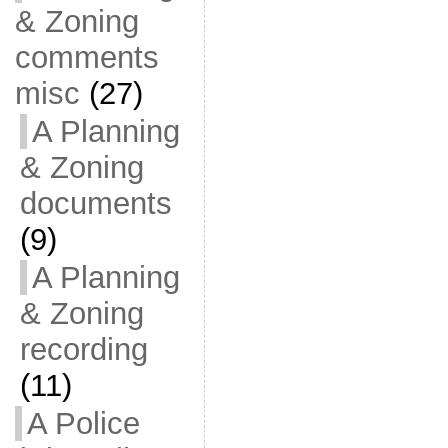
& Zoning
comments
misc
(27)
A Planning
& Zoning
documents
(9)
A Planning
& Zoning
recording
(11)
A Police