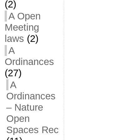
(2)
A Open
Meeting
laws
(2)
A
Ordinances
(27)
A
Ordinances
– Nature
Open
Spaces Rec