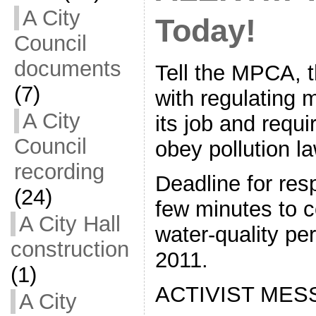
A City
Today!
Council
documents
Tell the MPCA, 
(7)
with regulating m
A City
its job and requ
Council
obey pollution l
recording
Deadline for res
(24)
few minutes to 
A City Hall
water-quality pe
construction
2011.
(1)
ACTIVIST MES
A City