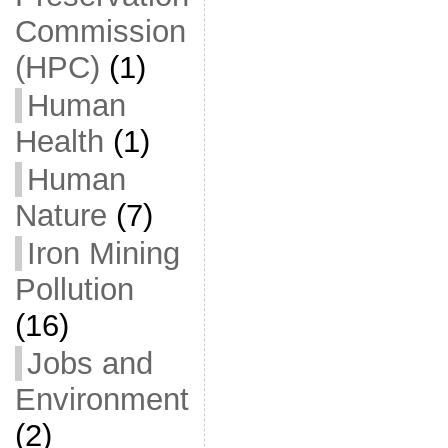
Commission
(HPC)
(1)
Human
Health
(1)
Human
Nature
(7)
Iron Mining
Pollution
(16)
Jobs and
Environment
(2)