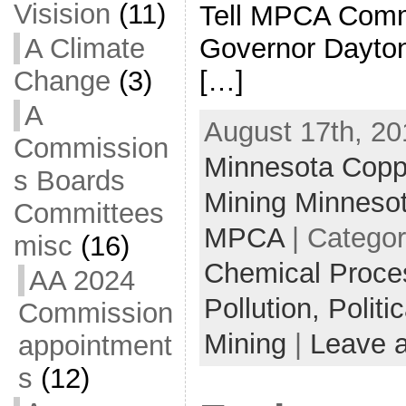
Visision
(11)
Tell MPCA Comm
A Climate
Governor Dayton
Change
(3)
[…]
A
August 17th, 20
Commission
Minnesota Coppe
s Boards
Mining Minneso
Committees
MPCA
| Catego
misc
(16)
Chemical Proce
AA 2024
Pollution,
Politi
Commission
Mining
|
Leave 
appointment
s
(12)