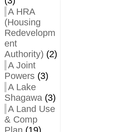
(3)
A HRA
(Housing
Redevelopm
ent
Authority)
(2)
A Joint
Powers
(3)
A Lake
Shagawa
(3)
A Land Use
& Comp
Plan
(19)