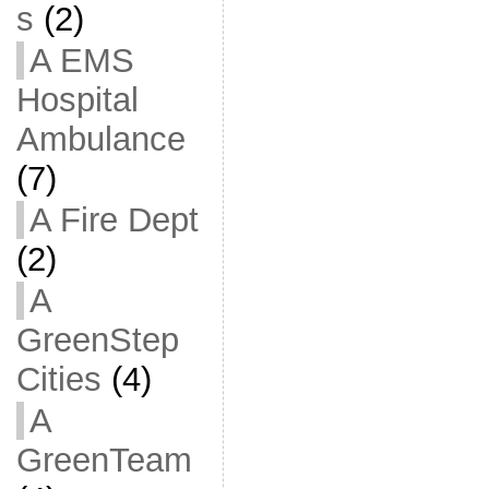
s
(2)
A EMS
Hospital
Ambulance
(7)
A Fire Dept
(2)
A
GreenStep
Cities
(4)
A
GreenTeam