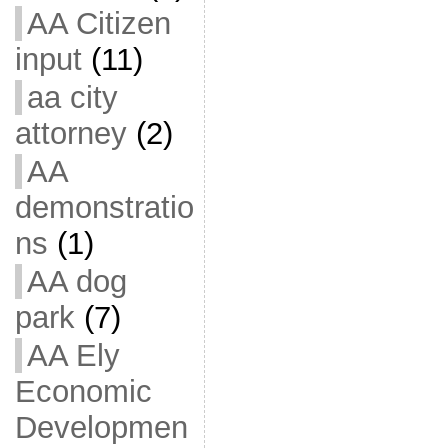
AA Citizen
input
(11)
aa city
attorney
(2)
AA
demonstratio
ns
(1)
AA dog
park
(7)
AA Ely
Economic
Developmen