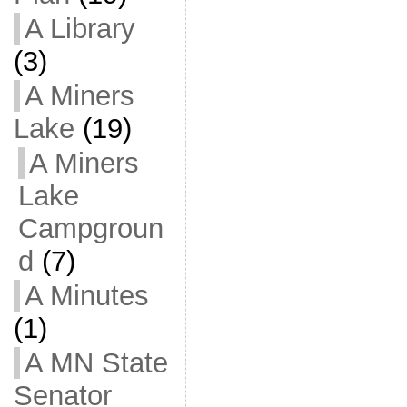
A Library
(3)
A Miners
Lake
(19)
A Miners
Lake
Campgroun
d
(7)
A Minutes
(1)
A MN State
Senator