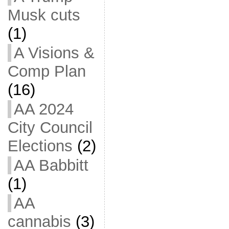
Musk cuts
(1)
A Visions &
Comp Plan
(16)
AA 2024
City Council
Elections
(2)
AA Babbitt
(1)
AA
cannabis
(3)