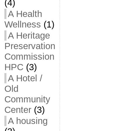
(4)
A Health
Wellness
(1)
A Heritage
Preservation
Commission
HPC
(3)
A Hotel /
Old
Community
Center
(3)
A housing