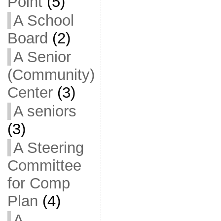
Point
(5)
A School
Board
(2)
A Senior
(Community)
Center
(3)
A seniors
(3)
A Steering
Committee
for Comp
Plan
(4)
A