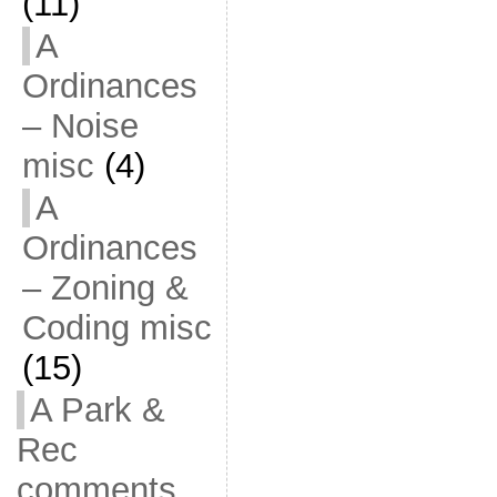
(11)
A
Ordinances
– Noise
misc
(4)
A
Ordinances
– Zoning &
Coding misc
(15)
A Park &
Rec
comments