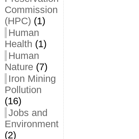
Commission
(HPC)
(1)
Human
Health
(1)
Human
Nature
(7)
Iron Mining
Pollution
(16)
Jobs and
Environment
(2)