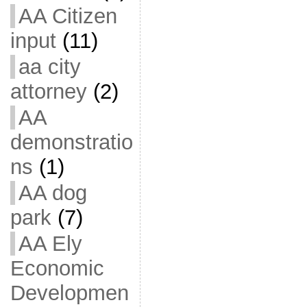
AA Citizen
input
(11)
aa city
attorney
(2)
AA
demonstratio
ns
(1)
AA dog
park
(7)
AA Ely
Economic
Developmen