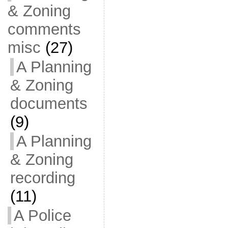
& Zoning
comments
misc
(27)
A Planning
& Zoning
documents
(9)
A Planning
& Zoning
recording
(11)
A Police