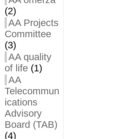
(2)
AA Projects
Committee
(3)
AA quality
of life
(1)
AA
Telecommun
ications
Advisory
Board (TAB)
(4)