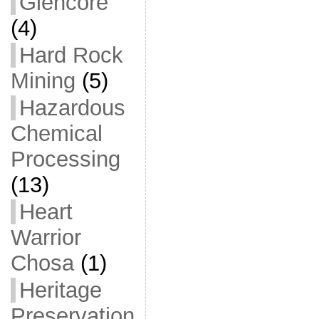
Glencore
(4)
Hard Rock
Mining
(5)
Hazardous
Chemical
Processing
(13)
Heart
Warrior
Chosa
(1)
Heritage
Preservation