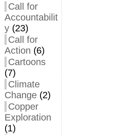
Call for
Accountabilit
y
(23)
Call for
Action
(6)
Cartoons
(7)
Climate
Change
(2)
Copper
Exploration
(1)