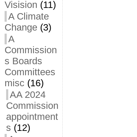
Visision
(11)
A Climate
Change
(3)
A
Commission
s Boards
Committees
misc
(16)
AA 2024
Commission
appointment
s
(12)