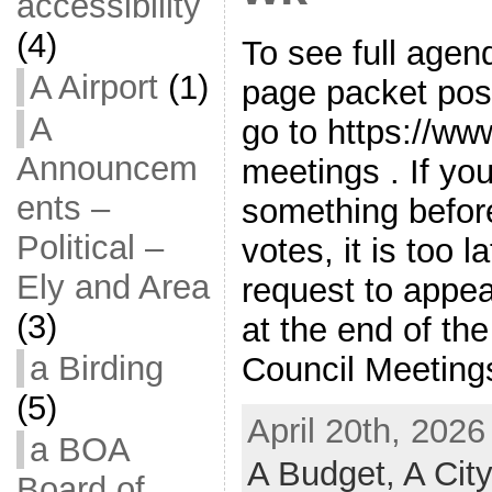
accessibility
(4)
To see full agen
A Airport
(1)
page packet pos
A
go to https://ww
Announcem
meetings . If y
ents –
something befor
Political –
votes, it is too l
Ely and Area
request to appe
(3)
at the end of th
a Birding
Council Meetings
(5)
April 20th, 2026
a BOA
A Budget,
A Cit
Board of