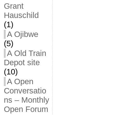
Grant
Hauschild
(1)
A Ojibwe
(5)
A Old Train
Depot site
(10)
A Open
Conversatio
ns – Monthly
Open Forum