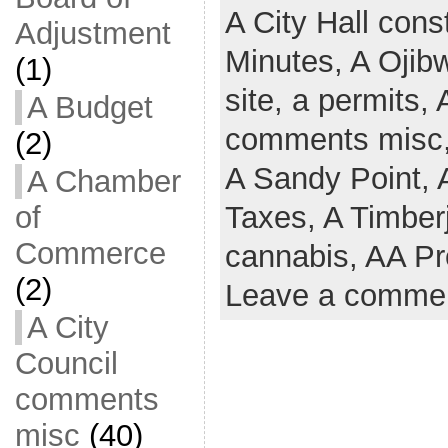
A City Hall cons
Adjustment
Minutes,
A Ojib
(1)
site,
a permits,
A Budget
comments misc
(2)
A Sandy Point,
A Chamber
of
Taxes,
A Timber
Commerce
cannabis,
AA Pr
(2)
Leave a comme
A City
Council
comments
misc
(40)