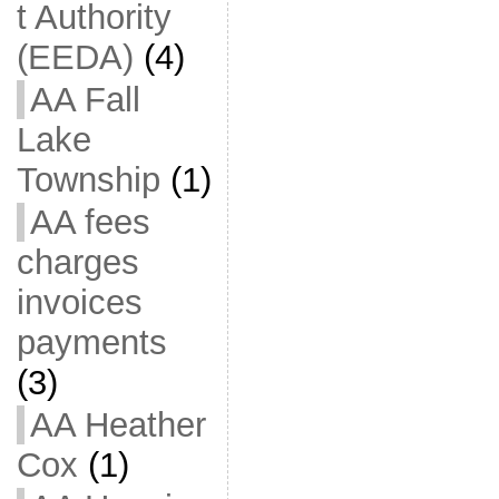
t Authority
(EEDA)
(4)
AA Fall
Lake
Township
(1)
AA fees
charges
invoices
payments
(3)
AA Heather
Cox
(1)