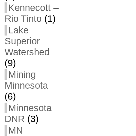
Kennecott –
Rio Tinto
(1)
Lake
Superior
Watershed
(9)
Mining
Minnesota
(6)
Minnesota
DNR
(3)
MN