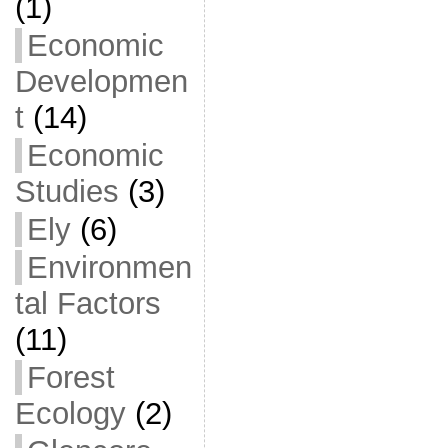
(1)
Economic
Developmen
t
(14)
Economic
Studies
(3)
Ely
(6)
Environmen
tal Factors
(11)
Forest
Ecology
(2)