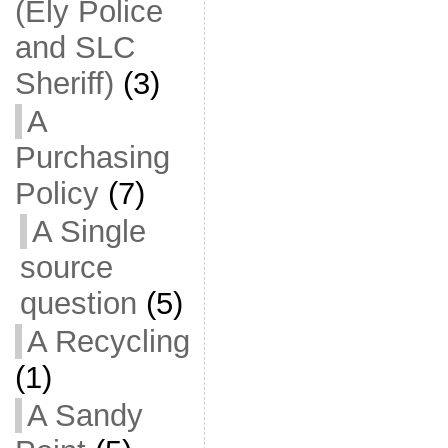
(Ely Police
and SLC
Sheriff)
(3)
A
Purchasing
Policy
(7)
A Single
source
question
(5)
A Recycling
(1)
A Sandy