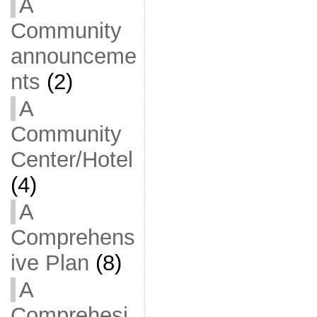
A
Community
announceme
nts
(2)
A
Community
Center/Hotel
(4)
A
Comprehens
ive Plan
(8)
A
Comprehesi