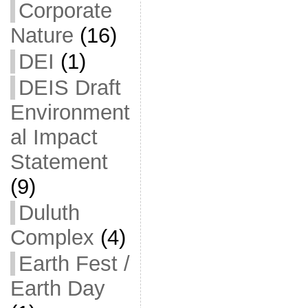
Corporate
Nature
(16)
DEI
(1)
DEIS Draft
Environment
al Impact
Statement
(9)
Duluth
Complex
(4)
Earth Fest /
Earth Day