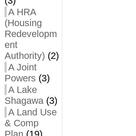
(3)
A HRA
(Housing
Redevelopm
ent
Authority)
(2)
A Joint
Powers
(3)
A Lake
Shagawa
(3)
A Land Use
& Comp
Plan
(19)