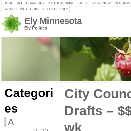
HOME
MEET LEARN LINK
POLITICAL SPIRIT
GO SEE SPEAK NOW!
RECOMME
SACRED – WHAT GUIDES US TO DECIDE?
Ely Minnesota
Ely Politics
Categori
City Counc
es
Drafts – $
A
wk