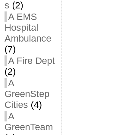
s
(2)
A EMS
Hospital
Ambulance
(7)
A Fire Dept
(2)
A
GreenStep
Cities
(4)
A
GreenTeam