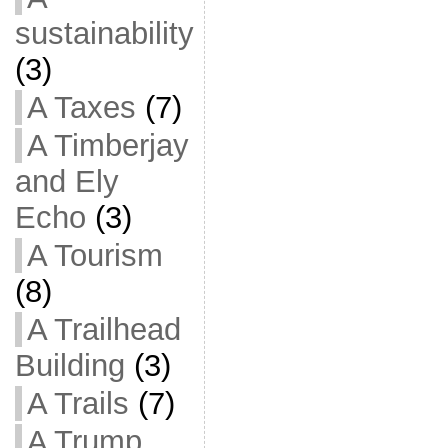
sustainability
(3)
A Taxes
(7)
A Timberjay
and Ely
Echo
(3)
A Tourism
(8)
A Trailhead
Building
(3)
A Trails
(7)
A Trump