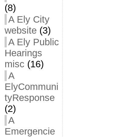
(8)
A Ely City
website
(3)
A Ely Public
Hearings
misc
(16)
A
ElyCommuni
tyResponse
(2)
A
Emergencie