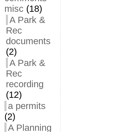
misc
(18)
A Park &
Rec
documents
(2)
A Park &
Rec
recording
(12)
a permits
(2)
A Planning