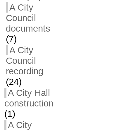
A City
Council
documents
(7)
A City
Council
recording
(24)
A City Hall
construction
(1)
A City