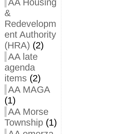
AA Housing
&
Redevelopm
ent Authority
(HRA)
(2)
AA late
agenda
items
(2)
AA MAGA
(1)
AA Morse
Township
(1)
AA omerza