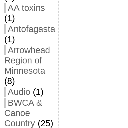
AA toxins
(1)
Antofagasta
(1)
Arrowhead
Region of
Minnesota
(8)
Audio
(1)
BWCA &
Canoe
Country
(25)