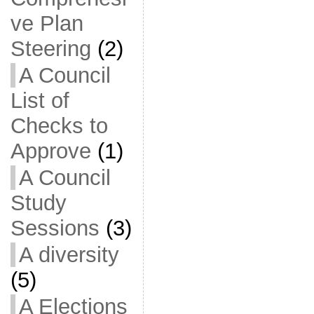
ve Plan
Steering
(2)
A Council
List of
Checks to
Approve
(1)
A Council
Study
Sessions
(3)
A diversity
(5)
A Elections