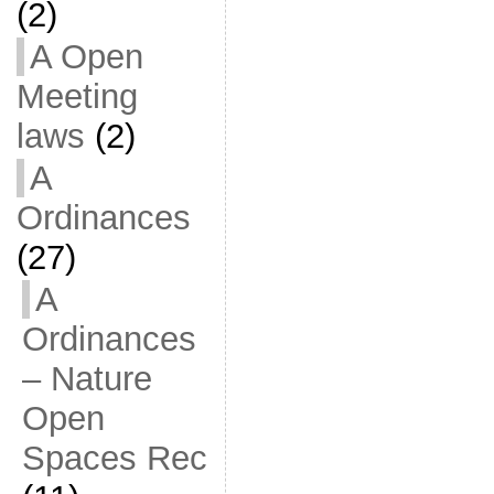
(2)
A Open
Meeting
laws
(2)
A
Ordinances
(27)
A
Ordinances
– Nature
Open
Spaces Rec