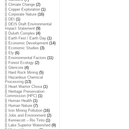
Climate Change
(2)
Copper Exploration
(1)
Corporate Nature
(16)
DEI
(1)
DEIS Draft Environmental
Impact Statement
(9)
Duluth Complex
(4)
Earth Fest / Earth Day
(1)
Economic Development
(14)
Economic Studies
(3)
Ely
(6)
Environmental Factors
(11)
Forest Ecology
(2)
Glencore
(4)
Hard Rock Mining
(5)
Hazardous Chemical
Processing
(13)
Heart Warrior Chosa
(1)
Heritage Preservation
Commission (HPC)
(1)
Human Health
(1)
Human Nature
(7)
Iron Mining Pollution
(16)
Jobs and Environment
(2)
Kennecott – Rio Tinto
(1)
Lake Superior Watershed
(9)