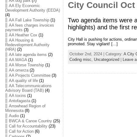
AA dog park
(7)
City Council Oct
AA Ely Economic
Development Authority (EEDA)
(4)
Two agenda items were ap
AA Fall Lake Township
(1)
AA fees charges invoices
highlights) and the first 
payments
(3)
AA Heather Cox
(1)
City Hall is pushing for actions, ordi
AA Housing &
promoted. Stay vigilant! […]
Redevelopment Authority
(HRA)
(2)
October 2nd, 2024 | Category:
A City 
AA late agenda items
(2)
Coding misc,
Uncategorized
|
Leave 
AA MAGA
(1)
AA Morse Township
(1)
AA omerza
(2)
AA Projects Committee
(3)
AA quality of life
(1)
AA Telecommunications
Advisory Board (TAB)
(4)
AA toxins
(1)
Antofagasta
(1)
Arrowhead Region of
Minnesota
(8)
Audio
(1)
BWCA & Canoe Country
(25)
Call for Accountability
(23)
Call for Action
(6)
Cartoons
(7)