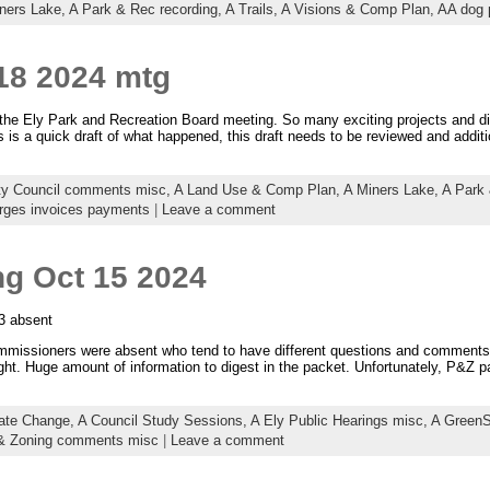
ners Lake,
A Park & Rec recording,
A Trails,
A Visions & Comp Plan,
AA dog 
18 2024 mtg
the Ely Park and Recreation Board meeting. So many exciting projects and di
is is a quick draft of what happened, this draft needs to be reviewed and addit
ty Council comments misc,
A Land Use & Comp Plan,
A Miners Lake,
A Park 
rges invoices payments
|
Leave a comment
ng Oct 15 2024
3 absent
missioners were absent who tend to have different questions and comments 
ht. Huge amount of information to digest in the packet. Unfortunately, P&Z pa
ate Change,
A Council Study Sessions,
A Ely Public Hearings misc,
A GreenS
 & Zoning comments misc
|
Leave a comment