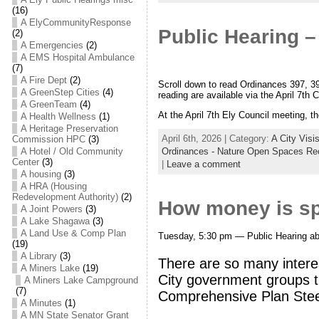
(16)
A ElyCommunityResponse
Public Hearing –
(2)
A Emergencies
(2)
A EMS Hospital Ambulance
(7)
A Fire Dept
(2)
Scroll down to read Ordinances 397, 39
A GreenStep Cities
(4)
reading are available via the April 7th
A GreenTeam
(4)
At the April 7th Ely Council meeting, th
A Health Wellness
(1)
A Heritage Preservation
April 6th, 2026 | Category:
A City Visi
Commission HPC
(3)
A Hotel / Old Community
Ordinances - Nature Open Spaces Re
Center
(3)
|
Leave a comment
A housing
(3)
A HRA (Housing
Redevelopment Authority)
(2)
How money is spe
A Joint Powers
(3)
A Lake Shagawa
(3)
A Land Use & Comp Plan
Tuesday, 5:30 pm — Public Hearing abo
(19)
A Library
(3)
There are so many intere
A Miners Lake
(19)
City government groups th
A Miners Lake Campground
(7)
Comprehensive Plan Stee
A Minutes
(1)
A MN State Senator Grant