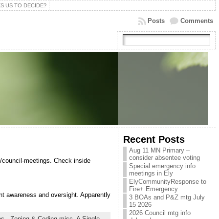
S US TO DECIDE?
Posts
Comments
Recent Posts
Aug 11 MN Primary –
consider absentee voting
/council-meetings. Check inside
Special emergency info
meetings in Ely
ElyCommunityResponse to
Fire+ Emergency
nt awareness and oversight. Apparently
3 BOAs and P&Z mtg July
15 2026
2026 Council mtg info
s - Zoning & Coding misc,
A Single