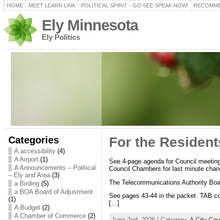
HOME
MEET LEARN LINK
POLITICAL SPIRIT
GO SEE SPEAK NOW!
RECOMME
Ely Minnesota
Ely Politics
Categories
For the Resident
A accessibility
(4)
A Airport
(1)
See 4-page agenda for Council meeting
A Announcements – Political
Council Chambers for last minute chan
– Ely and Area
(3)
The Telecommunications Authority Boa
a Birding
(5)
a BOA Board of Adjustment
See pages 43-44 in the packet. TAB co
(1)
[…]
A Budget
(2)
A Chamber of Commerce
(2)
June 2nd, 2026 | Category:
A City Co