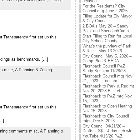
delayed
For the Residents? City
Council mtg June 2 2026
Filing Update for Ely Mayor
& City Council
2 BOA’s May 20 – Sandy
Point and Sheridan/Camp
Start Filing to Run for Local
r Transparency first set up this
City-School-County
What’s the purview of Park
& Rec – May 13 2026
City Council May 5, 2026 –
ordings as benchmarks, […]
Comp Plan & EEDA
Flashback Council P&Z
ts misc,
A Planning & Zoning
Study Session 11/28/23
Flashback Council mtg Nov
21, 2023 – Tourism
Flashback to Park & Rec mt
Nov 20, 2023 Bill Tefft
Flashback to P&Z mtg Nov
15, 2023
Flashback to Open Hearing
r Transparency first set up this
Nov 15, 2023
Flashback to City Council
[…]
mtgs Dec 5, 2023
City Council 04/21/26 –
Drafts – $$ – 4 day sch wk
oning comments misc,
A Planning &
YouTube 4/15/26 P&Z