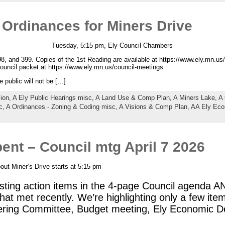
 Ordinances for Miners Drive
Tuesday, 5:15 pm, Ely Council Chambers
8, and 399. Copies of the 1st Reading are available at https://www.ely.mn.us/
 Council packet at https://www.ely.mn.us/council-meetings
e public will not be […]
sion,
A Ely Public Hearings misc,
A Land Use & Comp Plan,
A Miners Lake,
A 
c,
A Ordinances - Zoning & Coding misc,
A Visions & Comp Plan,
AA Ely Eco
nt – Council mtg April 7 2026
ut Miner’s Drive starts at 5:15 pm
sting action items in the 4-page Council agenda A
at met recently. We’re highlighting only a few ite
ring Committee, Budget meeting, Ely Economic 