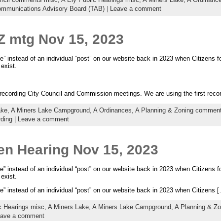
ommunications Advisory Board (TAB)
|
Leave a comment
Z mtg Nov 15, 2023
e” instead of an individual “post” on our website back in 2023 when Citizens fo
exist.
d recording City Council and Commission meetings. We are using the first rec
ake,
A Miners Lake Campground,
A Ordinances,
A Planning & Zoning commen
rding
|
Leave a comment
en Hearing Nov 15, 2023
e” instead of an individual “post” on our website back in 2023 when Citizens fo
exist.
e” instead of an individual “post” on our website back in 2023 when Citizens 
c Hearings misc,
A Miners Lake,
A Miners Lake Campground,
A Planning & Z
ave a comment