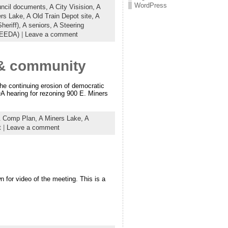
WordPress
uncil documents,
A City Visision,
A
ers Lake,
A Old Train Depot site,
A
heriff),
A seniors,
A Steering
(EEDA)
|
Leave a comment
e & community
he continuing erosion of democratic
OA hearing for rezoning 900 E. Miners
& Comp Plan,
A Miners Lake,
A
t
|
Leave a comment
for video of the meeting. This is a