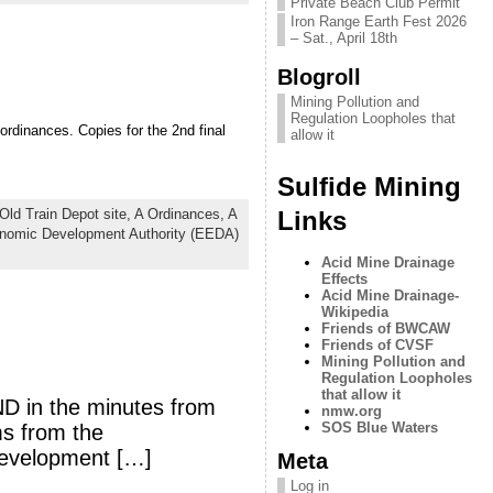
Private Beach Club Permit
Iron Range Earth Fest 2026
– Sat., April 18th
Blogroll
Mining Pollution and
Regulation Loopholes that
ordinances. Copies for the 2nd final
allow it
Sulfide Mining
Links
Old Train Depot site,
A Ordinances,
A
nomic Development Authority (EEDA)
Acid Mine Drainage
Effects
Acid Mine Drainage-
Wikipedia
Friends of BWCAW
Friends of CVSF
Mining Pollution and
Regulation Loopholes
that allow it
ND in the minutes from
nmw.org
SOS Blue Waters
ms from the
Development […]
Meta
Log in