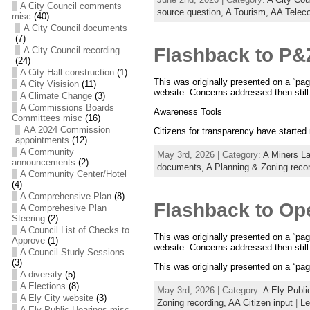
A City Council comments
source question,
A Tourism,
AA Telec
misc
(40)
A City Council documents
(7)
Flashback to P&
A City Council recording
(24)
A City Hall construction
(1)
This was originally presented on a “pag
A City Visision
(11)
website. Concerns addressed then still 
A Climate Change
(3)
A Commissions Boards
Awareness Tools
Committees misc
(16)
AA 2024 Commission
Citizens for transparency have starte
appointments
(12)
A Community
May 3rd, 2026 | Category:
A Miners L
announcements
(2)
documents,
A Planning & Zoning reco
A Community Center/Hotel
(4)
A Comprehensive Plan
(8)
Flashback to Op
A Comprehesive Plan
Steering
(2)
A Council List of Checks to
This was originally presented on a “pag
Approve
(1)
website. Concerns addressed then still 
A Council Study Sessions
(3)
This was originally presented on a “pag
A diversity
(5)
A Elections
(8)
May 3rd, 2026 | Category:
A Ely Publi
A Ely City website
(3)
Zoning recording,
AA Citizen input
|
Le
A Ely Public Hearings misc