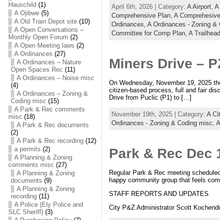
Hauschild
(1)
April 6th, 2026 | Category:
A Airport,
A
A Ojibwe
(5)
Comprehensive Plan,
A Comprehesive
A Old Train Depot site
(10)
Ordinances,
A Ordinances - Zoning &
A Open Conversations –
Committee for Comp Plan,
A Trailhead
Monthly Open Forum
(2)
A Open Meeting laws
(2)
A Ordinances
(27)
Miners Drive – P
A Ordinances – Nature
Open Spaces Rec
(11)
A Ordinances – Noise misc
On Wednesday, November 19, 2025 the E
(4)
citizen-based process, full and fair di
A Ordinances – Zoning &
Drive from Puclic (P1) to […]
Coding misc
(15)
A Park & Rec comments
November 19th, 2025 | Category:
A Ci
misc
(18)
Ordinances - Zoning & Coding misc,
A
A Park & Rec documents
(2)
A Park & Rec recording
(12)
a permits
(2)
Park & Rec Dec 
A Planning & Zoning
comments misc
(27)
Regular Park & Rec meeting scheduled o
A Planning & Zoning
happy community group that feels comf
documents
(9)
A Planning & Zoning
STAFF REPORTS AND UPDATES
recording
(11)
A Police (Ely Police and
City P&Z Administrator Scott Kochendo
SLC Sheriff)
(3)