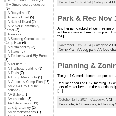
A Purchasing Policy
(7)
December 17th, 2024 | Category:
A Mi
A Single source question
(5)
A Recycling
(1)
Park & Rec Nov 
A Sandy Point
(5)
A School Board
(2)
A Senior (Community)
Another jam-packed 2-hour meeting of 
Center
(3)
will be addressed here in this post. Th
A seniors
(3)
the […]
A Steering Committee for
Comp Plan
(4)
November 19th, 2024 | Category:
A Ci
A sustainability
(3)
Comp Plan,
AA dog park,
AA fees cha
A Taxes
(7)
A Timberjay and Ely Echo
(3)
Planning & Zoni
A Tourism
(8)
A Trailhead Building
(3)
A Trails
(7)
Tonight 4 Commissioners are present, 
A Trump Musk cuts
(1)
A Visions & Comp Plan
(16)
Regular scheduled P&Z meeting. 3 Com
AA 2024 City Council
Lots of major items on the agenda tonig
Elections
(2)
[…]
AA Babbitt
(1)
AA cannabis
(3)
October 17th, 2024 | Category:
A Clim
AA Citizen input
(11)
Depot site,
A Ordinances,
A Planning
aa city attorney
(2)
AA demonstrations
(1)