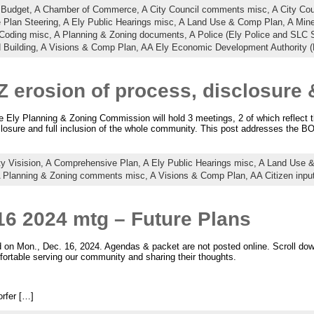
 Budget,
A Chamber of Commerce,
A City Council comments misc,
A City Co
 Plan Steering,
A Ely Public Hearings misc,
A Land Use & Comp Plan,
A Min
 Coding misc,
A Planning & Zoning documents,
A Police (Ely Police and SLC S
 Building,
A Visions & Comp Plan,
AA Ely Economic Development Authority 
Z erosion of process, disclosur
ly Planning & Zoning Commission will hold 3 meetings, 2 of which reflect t
sclosure and full inclusion of the whole community. This post addresses the B
ty Visision,
A Comprehensive Plan,
A Ely Public Hearings misc,
A Land Use 
 Planning & Zoning comments misc,
A Visions & Comp Plan,
AA Citizen inpu
16 2024 mtg – Future Plans
n Mon., Dec. 16, 2024. Agendas & packet are not posted online. Scroll down 
ortable serving our community and sharing their thoughts.
rfer […]