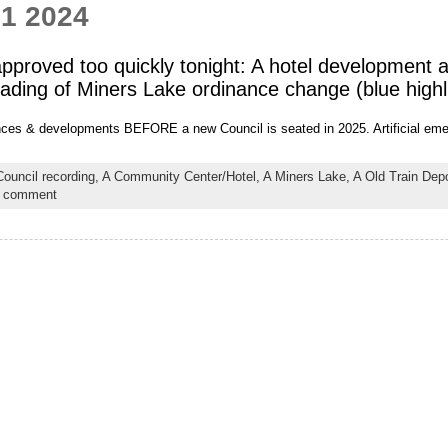
 1 2024
proved too quickly tonight: A hotel development 
reading of Miners Lake ordinance change (blue highl
nances & developments BEFORE a new Council is seated in 2025. Artificial eme
Council recording,
A Community Center/Hotel,
A Miners Lake,
A Old Train Depo
a comment