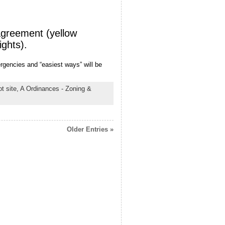
agreement (yellow
ights).
rgencies and “easiest ways” will be
t site,
A Ordinances - Zoning &
Older Entries »