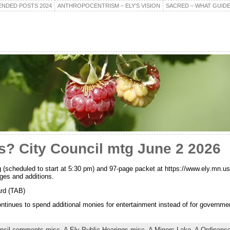
NDED POSTS 2024
ANTHROPOCENTRISM – ELY’S VISION
SACRED – WHAT GUIDE
s? City Council mtg June 2 2026
 (scheduled to start at 5:30 pm) and 97-page packet at https://www.ely.mn.us
ges and additions.
rd (TAB)
ntinues to spend additional monies for entertainment instead of for governme
uncil comments misc,
A Ely Public Hearings misc,
A Miners Lake,
A Ordinance