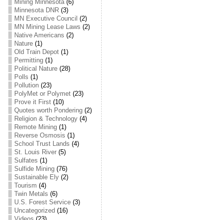
Mining Minnesota
(6)
Minnesota DNR
(3)
MN Executive Council
(2)
MN Mining Lease Laws
(2)
Native Americans
(2)
Nature
(1)
Old Train Depot
(1)
Permitting
(1)
Political Nature
(28)
Polls
(1)
Pollution
(23)
PolyMet or Polymet
(23)
Prove it First
(10)
Quotes worth Pondering
(2)
Religion & Technology
(4)
Remote Mining
(1)
Reverse Osmosis
(1)
School Trust Lands
(4)
St. Louis River
(5)
Sulfates
(1)
Sulfide Mining
(76)
Sustainable Ely
(2)
Tourism
(4)
Twin Metals
(6)
U.S. Forest Service
(3)
Uncategorized
(16)
Videos
(23)