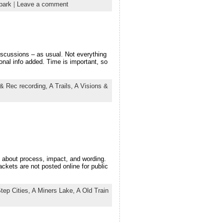
park
|
Leave a comment
scussions – as usual. Not everything
ional info added. Time is important, so
& Rec recording,
A Trails,
A Visions &
about process, impact, and wording.
ckets are not posted online for public
tep Cities,
A Miners Lake,
A Old Train