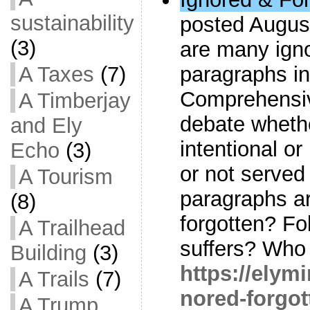
sustainability
posted August
(3)
are many igno
A Taxes
(7)
paragraphs i
Comprehensiv
A Timberjay
debate wheth
and Ely
intentional o
Echo
(3)
or not serve
A Tourism
paragraphs a
(8)
forgotten? F
A Trailhead
suffers? Who 
Building
(3)
https://elym
A Trails
(7)
nored-forgot
A Trump