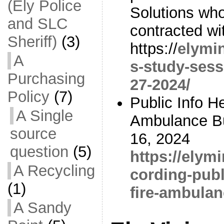
(Ely Police
Solutions w
and SLC
contracted wi
Sheriff)
(3)
https://
elymi
A
s-study-sess
Purchasing
27-2024/
Policy
(7)
Public Info H
A Single
Ambulance Bu
source
16, 2024
question
(5)
https://elym
A Recycling
cording-publ
(1)
fire-ambulan
A Sandy