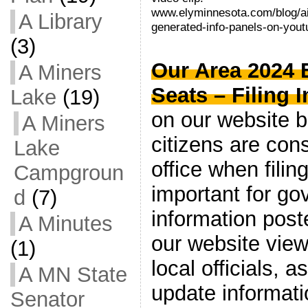
www.elyminnesota.com/blog/ai
A Library
generated-info-panels-on-yout
(3)
Our Area 2024 
A Miners
Seats – Filing I
Lake
(19)
on our website b
A Miners
citizens are cons
Lake
office when filing
Campgroun
important for go
d
(7)
information poste
A Minutes
our website view
(1)
local officials, 
A MN State
update informat
Senator