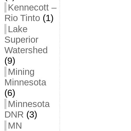
Kennecott –
Rio Tinto
(1)
Lake
Superior
Watershed
(9)
Mining
Minnesota
(6)
Minnesota
DNR
(3)
MN