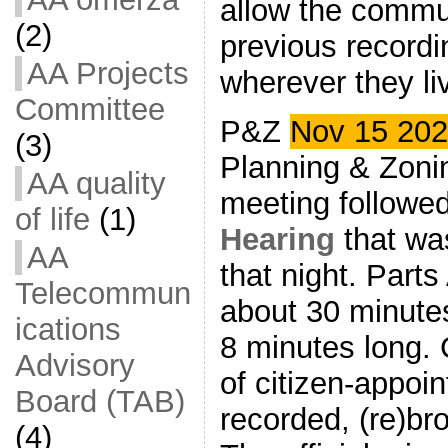
allow the commu
(2)
previous recordi
AA Projects
wherever they li
Committee
P&Z
Nov 15 20
(3)
Planning & Zon
AA quality
meeting followe
of life
(1)
Hearing
that wa
AA
that night. Part
Telecommun
about 30 minutes
ications
8 minutes long.
Advisory
of citizen-appoi
Board (TAB)
recorded, (re)br
(4)