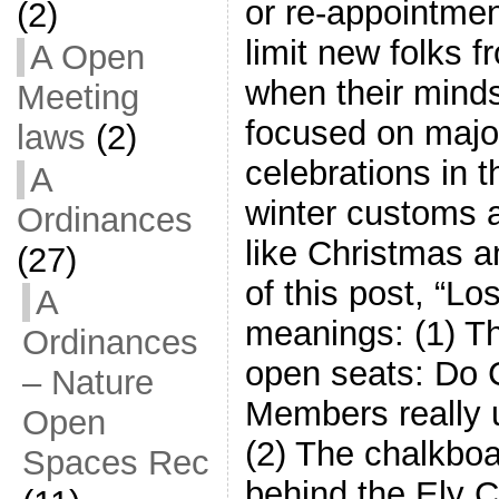
or re-appointmen
(2)
limit new folks f
A Open
when their minds
Meeting
focused on majo
laws
(2)
celebrations in th
A
winter customs a
Ordinances
like Christmas a
(27)
of this post, “Lo
A
meanings: (1) Th
Ordinances
open seats: Do C
– Nature
Members really 
Open
(2) The chalkboa
Spaces Rec
behind the Ely C