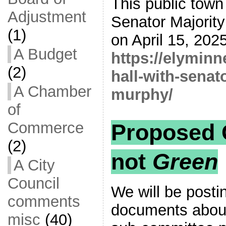
This public town
Adjustment
Senator Majorit
(1)
on April 15, 2025
A Budget
https://elymin
(2)
hall-with-senat
A Chamber
murphy/
of
Commerce
Proposed 
(2)
not
Green
A City
Council
We will be posti
comments
documents abou
misc
(40)