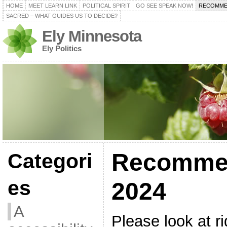
HOME
MEET LEARN LINK
POLITICAL SPIRIT
GO SEE SPEAK NOW!
RECOMME
SACRED – WHAT GUIDES US TO DECIDE?
Ely Minnesota
Ely Politics
Recomme
Categori
es
2024
A
Please look at r