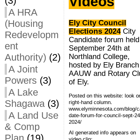
Videos
(3)
A HRA
(Housing
Ely City Council
Elections 2024
City
Redevelopm
Candidate forum held
ent
September 24th at
Authority)
(2)
Northland College,
hosted by Ely Branch
A Joint
AAUW and Rotary Cl
Powers
(3)
of Ely.
A Lake
Posted on this website: look o
Shagawa
(3)
right-hand column.
www.elyminnesota.com/blog/c
A Land Use
date-forum-for-council-sept-24
2024/
& Comp
AI generated info appears on
Plan
(19)
video clip: