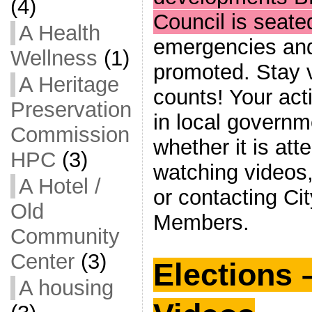
(4)
Council is seate
A Health
emergencies and 
Wellness
(1)
promoted. Stay v
A Heritage
counts! Your acti
Preservation
in local governme
Commission
whether it is at
HPC
(3)
watching videos,
A Hotel /
or contacting Ci
Old
Members.
Community
Center
(3)
Elections 
A housing