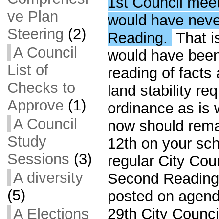
1st Council mee
ve Plan
would have neve
Steering
(2)
Reading.
That i
A Council
would have been
List of
reading of facts
Checks to
land stability r
Approve
(1)
ordinance as is w
A Council
now should rem
Study
12th on your sch
Sessions
(3)
regular City Cou
A diversity
Second Reading i
(5)
posted on agend
29th City Counci
A Elections