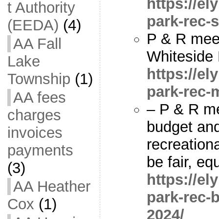
https://e
t Authority
park-rec-s
(EEDA)
(4)
P & R mee
AA Fall
Whiteside 
Lake
https://e
Township
(1)
park-rec-
AA fees
– P & R me
charges
budget and
invoices
recreation
payments
be fair, eq
(3)
https://e
AA Heather
park-rec-b
Cox
(1)
2024/