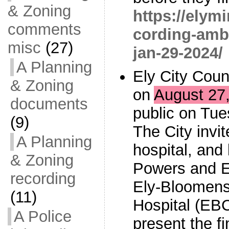
& Zoning
https://elym
comments
cording-amb
misc
(27)
jan-29-2024/
A Planning
Ely City Coun
& Zoning
on
August 27,
documents
public on Tue
(9)
The City invi
A Planning
hospital, and 
& Zoning
Powers and E
recording
Ely-Bloomen
(11)
Hospital (EBC
A Police
present the f