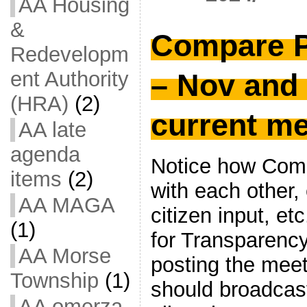
AA Housing
&
Compare 
Redevelopm
ent Authority
– Nov and
(HRA)
(2)
current m
AA late
agenda
Notice how Comm
items
(2)
with each other,
AA MAGA
citizen input, et
(1)
for Transparency
AA Morse
posting the meet
Township
(1)
should broadcast
AA omerza