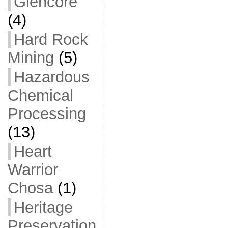
Glencore
(4)
Hard Rock
Mining
(5)
Hazardous
Chemical
Processing
(13)
Heart
Warrior
Chosa
(1)
Heritage
Preservation