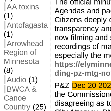
The official min
AA toxins
Agendas and pac
(1)
Citizens deeply
Antofagasta
transparency and
(1)
now filming and 
Arrowhead
recordings of m
Region of
especially the m
Minnesota
https://elymin
(8)
ding-pz-mtg-no
Audio
(1)
P&Z
Dec 20 20
BWCA &
the Commissione
Canoe
disagreeing as t
Country
(25)