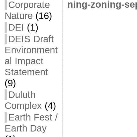
ning-zoning-se
Corporate
Nature
(16)
DEI
(1)
DEIS Draft
Environment
al Impact
Statement
(9)
Duluth
Complex
(4)
Earth Fest /
Earth Day