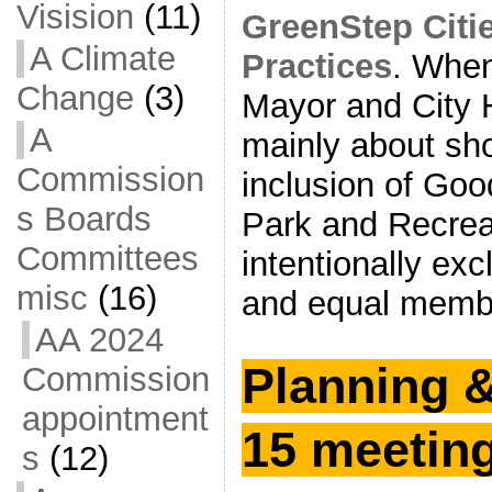
Visision
(11)
GreenStep Citi
A Climate
Practices
. When
Change
(3)
Mayor and City H
A
mainly about sh
Commission
inclusion of Go
s Boards
Park and Recrea
Committees
intentionally ex
misc
(16)
and equal membe
AA 2024
Planning 
Commission
appointment
15 meetin
s
(12)