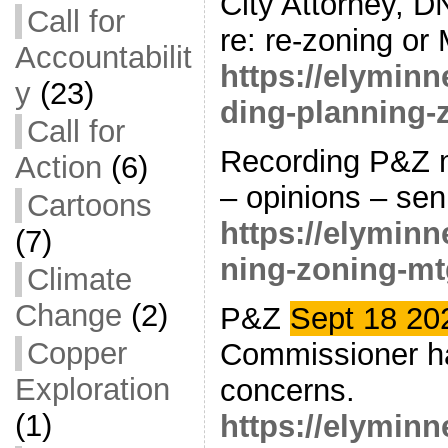
City Attorney, D
Call for
re: re-zoning or
Accountabilit
https://elymin
y
(23)
ding-planning-
Call for
Recording P&Z m
Action
(6)
– opinions – seni
Cartoons
https://elymin
(7)
ning-zoning-mt
Climate
Change
(2)
P&Z
Sept 18 2
Copper
Commissioner h
Exploration
concerns.
(1)
https://elymin