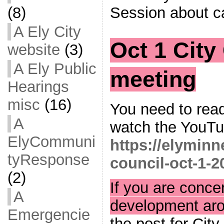
Session about c
(8)
A Ely City
Oct 1 City
website
(3)
A Ely Public
meeting
Hearings
misc
(16)
You need to read
A
watch the YouTub
ElyCommuni
https://elyminn
tyResponse
council-oct-1-2
(2)
If you are conce
A
development ar
Emergencie
the post for City