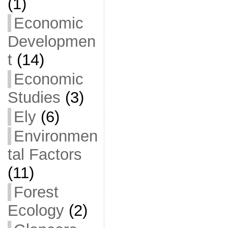
(1)
Economic
Developmen
t
(14)
Economic
Studies
(3)
Ely
(6)
Environmen
tal Factors
(11)
Forest
Ecology
(2)