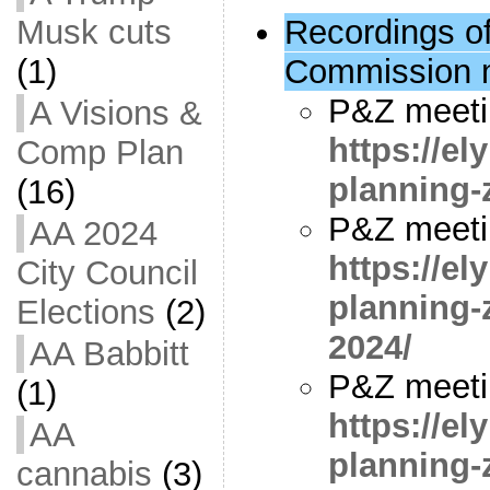
Musk cuts
Recordings o
(1)
Commission 
P&Z meeti
A Visions &
https://e
Comp Plan
planning-
(16)
P&Z meeti
AA 2024
https://e
City Council
planning-
Elections
(2)
2024/
AA Babbitt
P&Z meetin
(1)
https://e
AA
planning-
cannabis
(3)