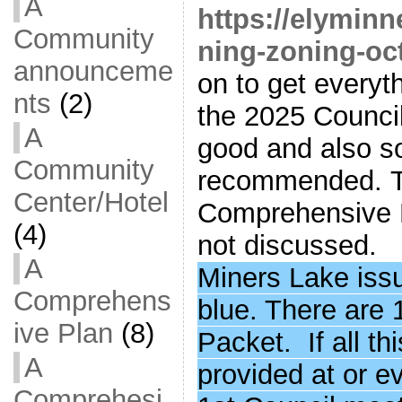
A
https://elymin
Community
ning-zoning-oct
announceme
on to get everyt
nts
(2)
the 2025 Council
A
good and also s
Community
recommended. T
Center/Hotel
Comprehensive P
(4)
not discussed.
A
Miners Lake issu
Comprehens
blue. There are
ive Plan
(8)
Packet. If all t
A
provided at or e
Comprehesi