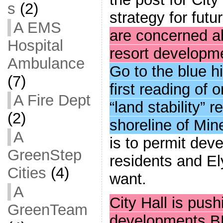
s
(2)
strategy for fut
A EMS
are concerned ab
Hospital
resort developm
Ambulance
Go to the blue hi
(7)
first reading of
A Fire Dept
“land stability” 
(2)
shoreline of Min
A
is to permit dev
GreenStep
residents and E
Cities
(4)
want.
A
City Hall is pus
GreenTeam
developments B