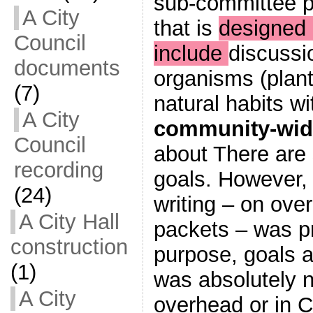
sub-committee p
A City
that is
designed i
Council
include
discussi
documents
organisms (plant
(7)
natural habits wi
A City
community-wid
Council
about There are
recording
goals. However, 
(24)
writing – on ove
A City Hall
packets – was p
construction
purpose, goals a
(1)
was absolutely n
A City
overhead or in C