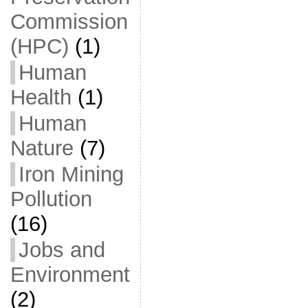
Commission
(HPC)
(1)
Human
Health
(1)
Human
Nature
(7)
Iron Mining
Pollution
(16)
Jobs and
Environment
(2)