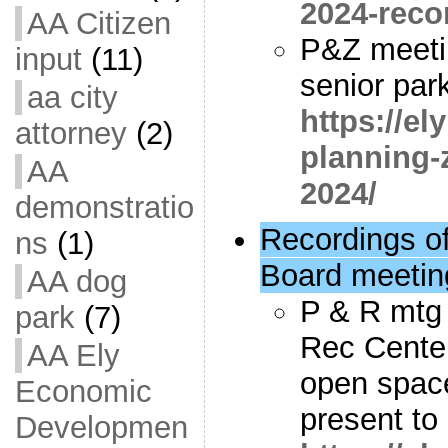
2024-reco
AA Citizen
P&Z meeti
input
(11)
senior park
aa city
https://e
attorney
(2)
planning-
AA
2024/
demonstratio
Recordings o
ns
(1)
Board meetin
AA dog
P & R mtg 
park
(7)
Rec Center
AA Ely
open spac
Economic
present t
Developmen