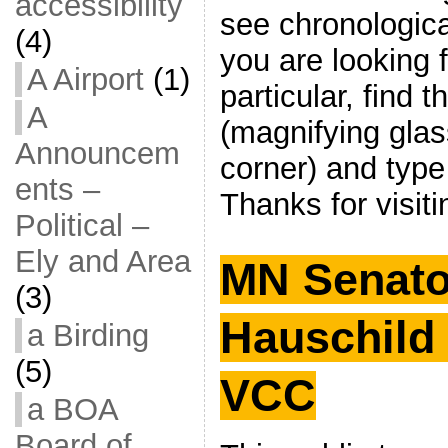
accessibility
see chronological 
(4)
you are looking 
A Airport
(1)
particular, find 
A
(magnifying glas
Announcem
corner) and type
ents –
Thanks for visiti
Political –
Ely and Area
MN Senato
(3)
Hauschild 
a Birding
(5)
VCC
a BOA
Board of