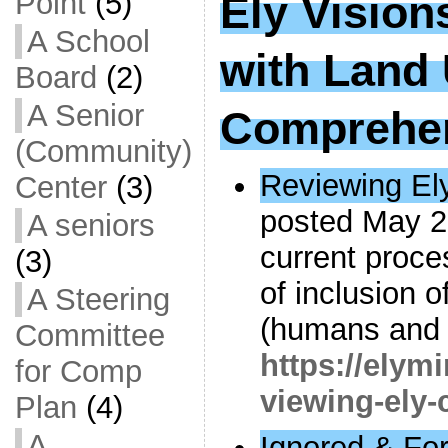
Point
(5)
Ely Vision
A School
with Land
Board
(2)
A Senior
Comprehen
(Community)
Reviewing Ely
Center
(3)
posted May 2
A seniors
current proce
(3)
of inclusion 
A Steering
(humans and 
Committee
https://elym
for Comp
viewing-ely-c
Plan
(4)
A
Ignored & Fo