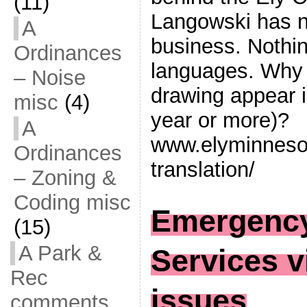
(11)
Langowski has no
A
business. Nothin
Ordinances
languages. Why 
– Noise
drawing appear i
misc
(4)
year or more)?
A
www.elyminnesot
Ordinances
translation/
– Zoning &
Coding misc
Emergency
(15)
A Park &
Services v
Rec
issues
comments