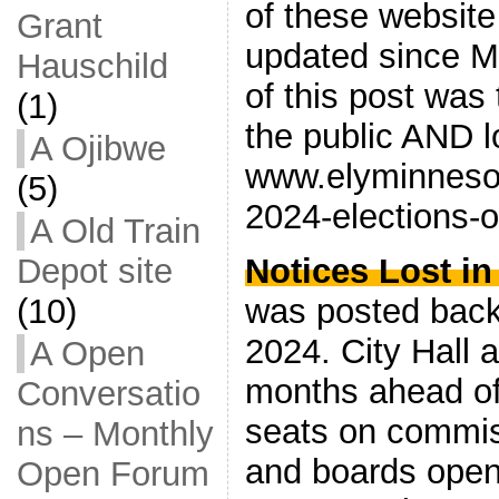
of these website
Grant
updated since M
Hauschild
of this post was
(1)
the public AND 
A Ojibwe
www.elyminnesot
(5)
2024-elections-op
A Old Train
Depot site
Notices Lost in
(10)
was posted bac
2024. City Hall 
A Open
months ahead of
Conversatio
seats on commis
ns – Monthly
and boards open
Open Forum