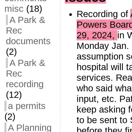
misc
(18)
Recording of
A Park &
Powers Boar
Rec
29, 2024,
in 
documents
Monday Jan. 
(2)
assumption s
A Park &
hospital will
Rec
services. Rea
recording
who said what
(12)
input, etc. P
a permits
keep asking f
(2)
to be sent to
A Planning
before they fi