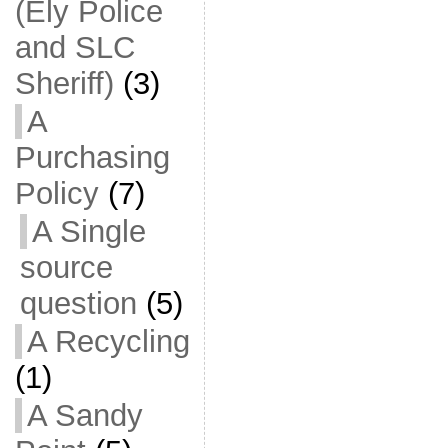
(Ely Police
and SLC
Sheriff)
(3)
A
Purchasing
Policy
(7)
A Single
source
question
(5)
A Recycling
(1)
A Sandy