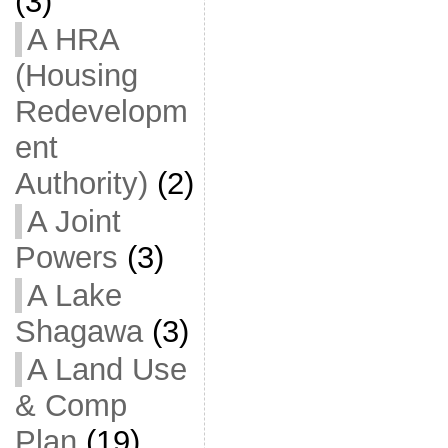
(3)
A HRA
(Housing
Redevelopm
ent
Authority)
(2)
A Joint
Powers
(3)
A Lake
Shagawa
(3)
A Land Use
& Comp
Plan
(19)