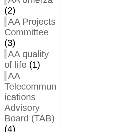
(2)
AA Projects
Committee
(3)
AA quality
of life
(1)
AA
Telecommun
ications
Advisory
Board (TAB)
(4)