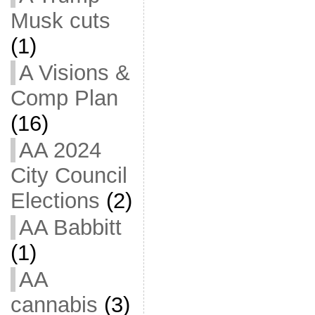
Musk cuts
(1)
A Visions &
Comp Plan
(16)
AA 2024
City Council
Elections
(2)
AA Babbitt
(1)
AA
cannabis
(3)