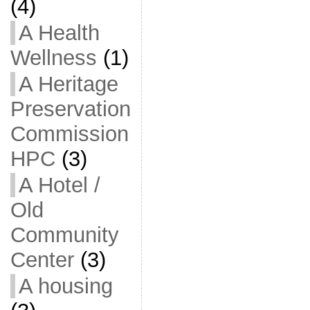
(4)
A Health
Wellness
(1)
A Heritage
Preservation
Commission
HPC
(3)
A Hotel /
Old
Community
Center
(3)
A housing