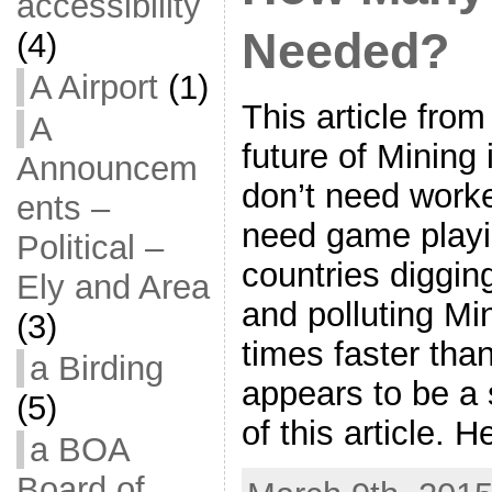
accessibility
Needed?
(4)
A Airport
(1)
This article fr
A
future of Mining
Announcem
don’t need work
ents –
need game playin
Political –
countries diggi
Ely and Area
and polluting M
(3)
times faster than
a Birding
appears to be a 
(5)
of this article. 
a BOA
Board of