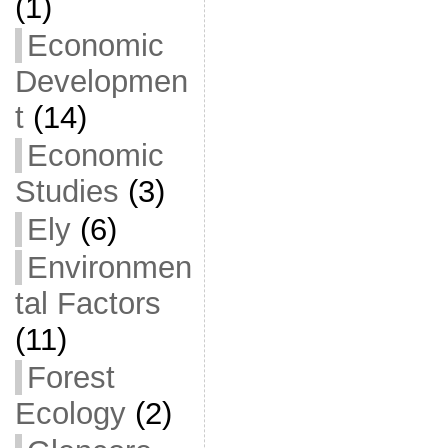
(1)
Economic
Developmen
t
(14)
Economic
Studies
(3)
Ely
(6)
Environmen
tal Factors
(11)
Forest
Ecology
(2)