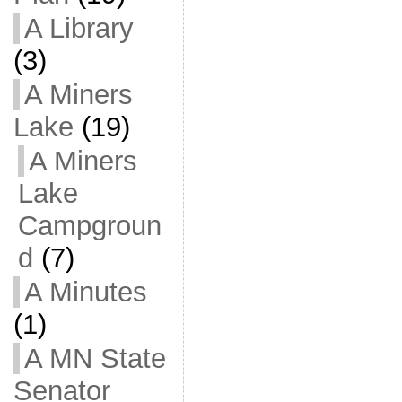
A Library
(3)
A Miners
Lake
(19)
A Miners
Lake
Campgroun
d
(7)
A Minutes
(1)
A MN State
Senator