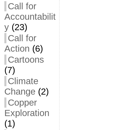
Call for
Accountabilit
y
(23)
Call for
Action
(6)
Cartoons
(7)
Climate
Change
(2)
Copper
Exploration
(1)