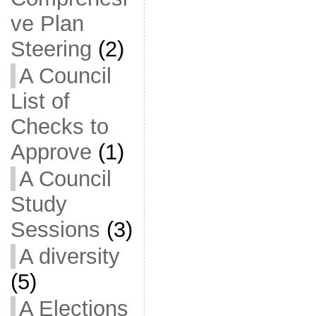
ve Plan
Steering
(2)
A Council
List of
Checks to
Approve
(1)
A Council
Study
Sessions
(3)
A diversity
(5)
A Elections