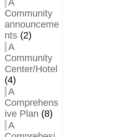
A
Community
announceme
nts
(2)
A
Community
Center/Hotel
(4)
A
Comprehens
ive Plan
(8)
A
Comprehesi