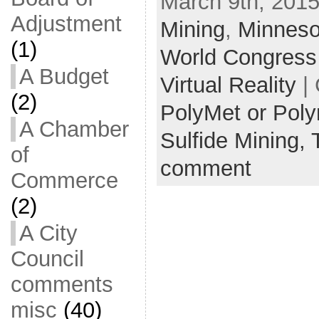
March 9th, 2015
Adjustment
Mining
,
Minneso
(1)
World Congress
A Budget
Virtual Reality
| 
(2)
PolyMet or Pol
A Chamber
Sulfide Mining,
of
comment
Commerce
(2)
A City
Council
comments
misc
(40)