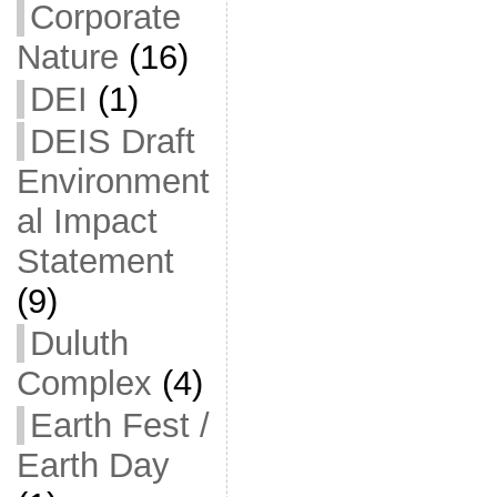
Corporate
Nature
(16)
DEI
(1)
DEIS Draft
Environment
al Impact
Statement
(9)
Duluth
Complex
(4)
Earth Fest /
Earth Day