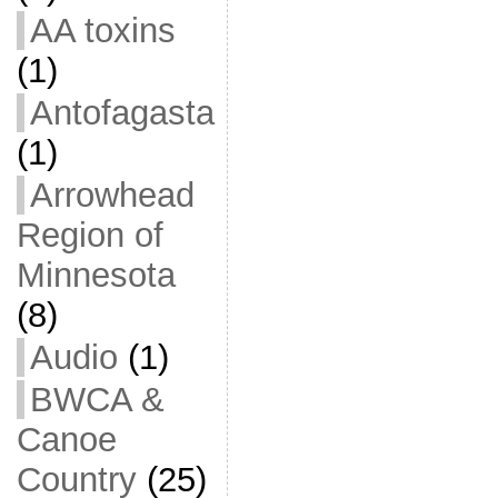
AA toxins
(1)
Antofagasta
(1)
Arrowhead
Region of
Minnesota
(8)
Audio
(1)
BWCA &
Canoe
Country
(25)