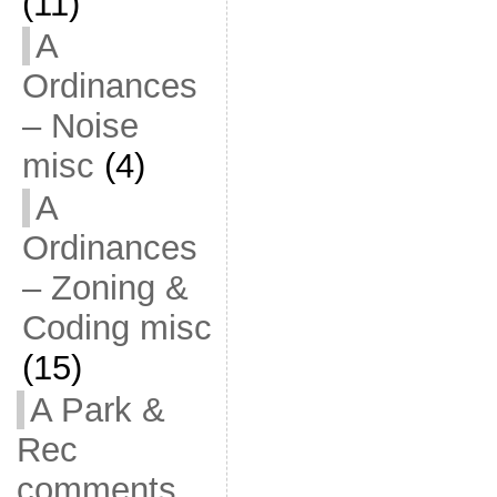
(11)
A
Ordinances
– Noise
misc
(4)
A
Ordinances
– Zoning &
Coding misc
(15)
A Park &
Rec
comments