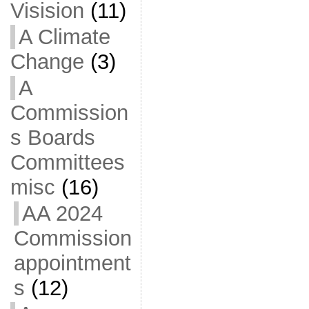
Visision
(11)
A Climate
Change
(3)
A
Commission
s Boards
Committees
misc
(16)
AA 2024
Commission
appointment
s
(12)