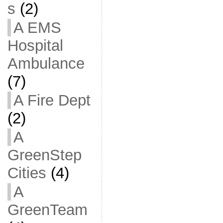
s
(2)
A EMS
Hospital
Ambulance
(7)
A Fire Dept
(2)
A
GreenStep
Cities
(4)
A
GreenTeam