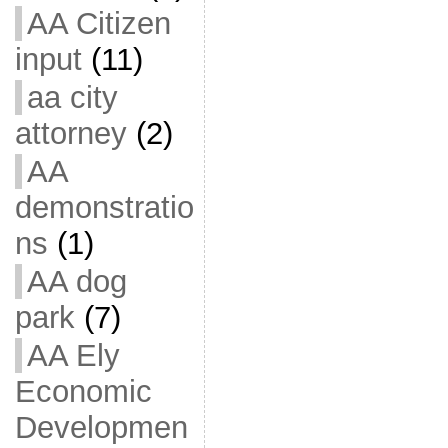
AA Citizen
input
(11)
aa city
attorney
(2)
AA
demonstratio
ns
(1)
AA dog
park
(7)
AA Ely
Economic
Developmen