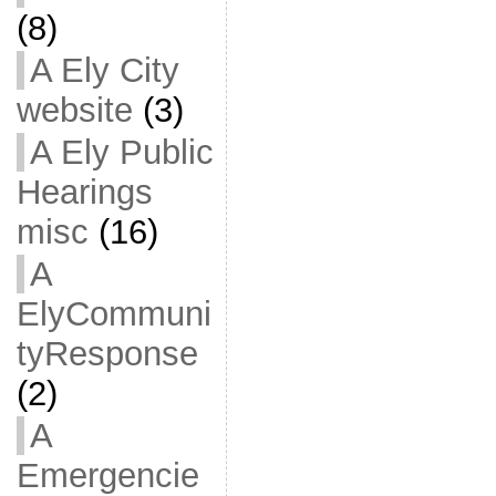
(8)
A Ely City
website
(3)
A Ely Public
Hearings
misc
(16)
A
ElyCommuni
tyResponse
(2)
A
Emergencie