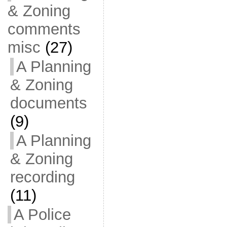
& Zoning
comments
misc
(27)
A Planning
& Zoning
documents
(9)
A Planning
& Zoning
recording
(11)
A Police