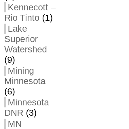
Kennecott –
Rio Tinto
(1)
Lake
Superior
Watershed
(9)
Mining
Minnesota
(6)
Minnesota
DNR
(3)
MN