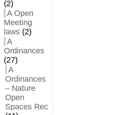
(2)
A Open
Meeting
laws
(2)
A
Ordinances
(27)
A
Ordinances
– Nature
Open
Spaces Rec