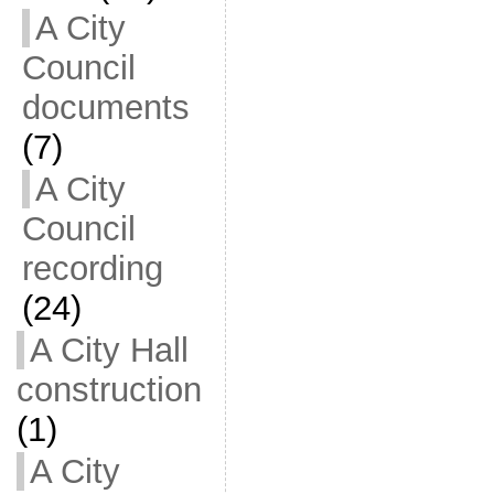
A City
Council
documents
(7)
A City
Council
recording
(24)
A City Hall
construction
(1)
A City