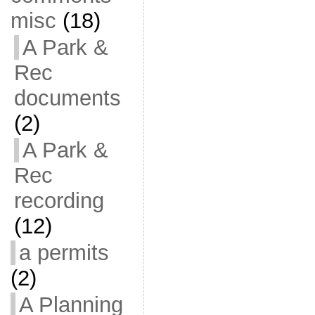
misc
(18)
A Park &
Rec
documents
(2)
A Park &
Rec
recording
(12)
a permits
(2)
A Planning