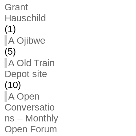
Grant
Hauschild
(1)
A Ojibwe
(5)
A Old Train
Depot site
(10)
A Open
Conversatio
ns – Monthly
Open Forum