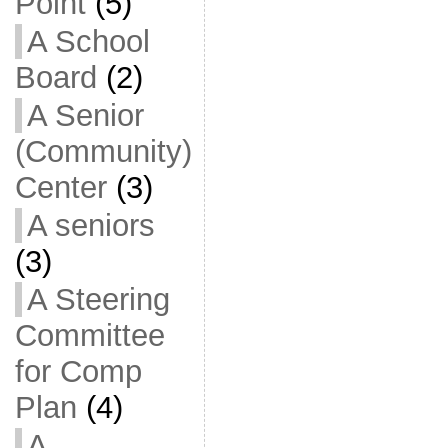
Point
(5)
A School
Board
(2)
A Senior
(Community)
Center
(3)
A seniors
(3)
A Steering
Committee
for Comp
Plan
(4)
A