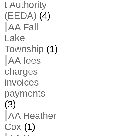
t Authority
(EEDA)
(4)
AA Fall
Lake
Township
(1)
AA fees
charges
invoices
payments
(3)
AA Heather
Cox
(1)