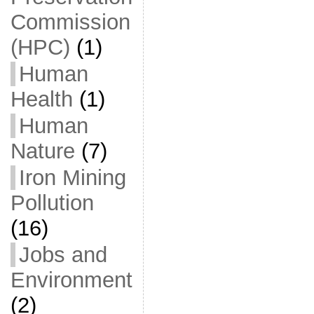
Commission
(HPC)
(1)
Human
Health
(1)
Human
Nature
(7)
Iron Mining
Pollution
(16)
Jobs and
Environment
(2)