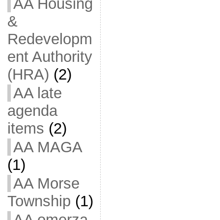
AA Housing
&
Redevelopm
ent Authority
(HRA)
(2)
AA late
agenda
items
(2)
AA MAGA
(1)
AA Morse
Township
(1)
AA omerza