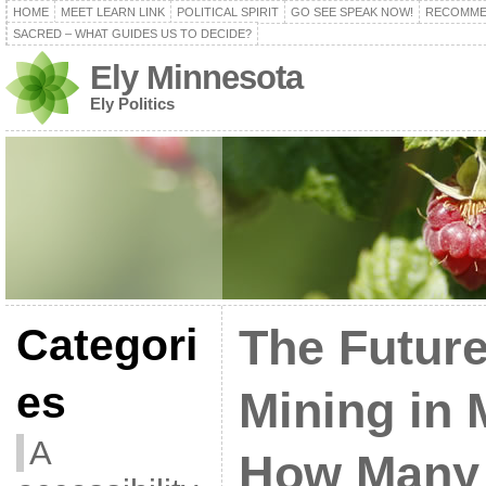
HOME
MEET LEARN LINK
POLITICAL SPIRIT
GO SEE SPEAK NOW!
RECOMME
SACRED – WHAT GUIDES US TO DECIDE?
Ely Minnesota
Ely Politics
Categori
The Futur
es
Mining in 
A
How Many