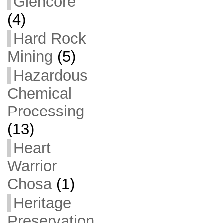
Glencore
(4)
Hard Rock
Mining
(5)
Hazardous
Chemical
Processing
(13)
Heart
Warrior
Chosa
(1)
Heritage
Preservation