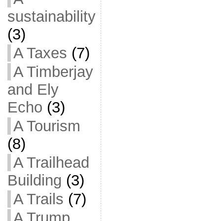
sustainability
(3)
A Taxes
(7)
A Timberjay
and Ely
Echo
(3)
A Tourism
(8)
A Trailhead
Building
(3)
A Trails
(7)
A Trump