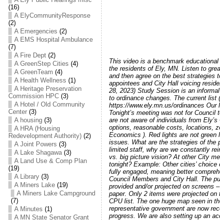
(16)
A ElyCommunityResponse
(2)
A Emergencies
(2)
A EMS Hospital Ambulance
(7)
A Fire Dept
(2)
This video is a benchmark educational 
A GreenStep Cities
(4)
the residents of Ely, MN. Listen to gr
A GreenTeam
(4)
and then agree on the best strategies t
A Health Wellness
(1)
appointees and City Hall voicing reside
A Heritage Preservation
28, 2023) Study Session is an informal
Commission HPC
(3)
to ordinance changes. The current list
A Hotel / Old Community
https://www.ely.mn.us/ordinances Our l
Center
(3)
Tonight’s meeting was not for Council 
A housing
(3)
are not aware of individuals from Ely
options, reasonable costs, locations, z
A HRA (Housing
Economics ). Red lights are not green 
Redevelopment Authority)
(2)
issues. What are the strategies of the 
A Joint Powers
(3)
limited staff, why are we constantly re
A Lake Shagawa
(3)
vs. big picture vision? At other City 
A Land Use & Comp Plan
tonight? Example: Other cities’ choice
(19)
fully engaged, meaning better compreh
A Library
(3)
Council Members and City Hall. The pu
A Miners Lake
(19)
provided and/or projected on screens – 
A Miners Lake Campground
paper. Only 2 items were projected on 
(7)
CPU list. The one huge map seen in the
representative government are now reco
A Minutes
(1)
progress. We are also setting up an acce
A MN State Senator Grant