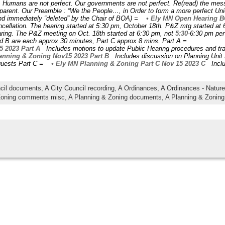
 Humans are not perfect. Our governments are not perfect. Re(read) the me
nsparent. Our Preamble : “We the People…, in Order to form a more perfect 
d immediately “deleted” by the Chair of BOA) =
• Ely MN Open Hearing B
cellation. The hearing started at 5:30 pm, October 18th. P&Z mtg started at 6
aring. The P&Z meeting on Oct. 18th started at 6:30 pm, not
5:30
-6:30 pm per 
 and B are each approx 30 minutes, Part C approx 8 mins. Part A =
5 2023 Part A
Includes motions to update Public Hearing procedures and tr
nning & Zoning Nov15 2023 Part B
Includes discussion on Planning Unit
quests Part C =
• Ely MN Planning & Zoning Part C Nov 15 2023 C
Inclu
ncil documents,
A City Council recording,
A Ordinances,
A Ordinances - Natu
Zoning comments misc,
A Planning & Zoning documents,
A Planning & Zoning