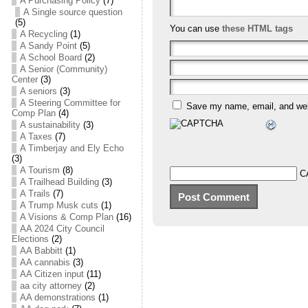
A Purchasing Policy
(7)
A Single source question
(5)
You can use
these HTML tags
A Recycling
(1)
A Sandy Point
(5)
A School Board
(2)
A Senior (Community)
Center
(3)
A seniors
(3)
A Steering Committee for
Save my name, email, and webs
Comp Plan
(4)
A sustainability
(3)
A Taxes
(7)
A Timberjay and Ely Echo
(3)
A Tourism
(8)
C
A Trailhead Building
(3)
A Trails
(7)
A Trump Musk cuts
(1)
A Visions & Comp Plan
(16)
AA 2024 City Council
Elections
(2)
AA Babbitt
(1)
AA cannabis
(3)
AA Citizen input
(11)
aa city attorney
(2)
AA demonstrations
(1)