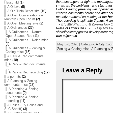
the messengers or fight the messages.
Hauschild
(1)
smart, fix the problems, and stay tra
A Ojibwe
(5)
Public Hearing (meeting was opened an
A Old Train Depot site
(10)
citizens comments before and after can
A Open Conversations –
recently removed its posting of the He
Monthly Open Forum
(2)
The recording is split into 3 parts. A
A Open Meeting laws
(2)
• Ely MN Planning & Zoning Nov 1
A Ordinances
(27)
Rules of Order Part B =
• Ely MN Pla
A Ordinances – Nature
shoreline/campground development re
Open Spaces Rec
(11)
was adjourned
A Ordinances – Noise misc
(4)
May 3rd, 2026 | Category:
A City Cou
A Ordinances – Zoning &
Zoning & Coding misc,
A Planning & 
Coding misc
(15)
A Park & Rec comments
misc
(18)
A Park & Rec documents
(2)
Leave a Reply
A Park & Rec recording
(12)
a permits
(2)
A Planning & Zoning
comments misc
(27)
A Planning & Zoning
documents
(9)
A Planning & Zoning
recording
(11)
A Police (Ely Police and
SLC Sheriff)
(3)