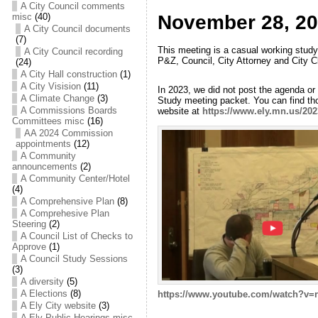
A City Council comments
misc
(40)
November 28, 20
A City Council documents
(7)
This meeting is a casual working study
A City Council recording
P&Z, Council, City Attorney and City 
(24)
A City Hall construction
(1)
A City Visision
(11)
In 2023, we did not post the agenda or
A Climate Change
(3)
Study meeting packet. You can find tho
A Commissions Boards
website at
https://www.ely.mn.us/20
Committees misc
(16)
AA 2024 Commission
appointments
(12)
A Community
announcements
(2)
A Community Center/Hotel
(4)
A Comprehensive Plan
(8)
A Comprehesive Plan
Steering
(2)
A Council List of Checks to
Approve
(1)
A Council Study Sessions
(3)
A diversity
(5)
A Elections
(8)
https://www.youtube.com/watch?v
A Ely City website
(3)
A Ely Public Hearings misc