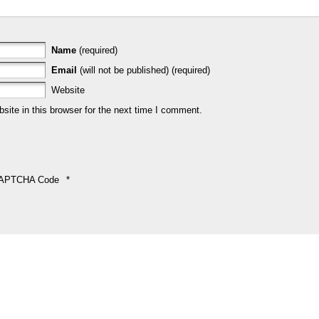
Name
(required)
Email
(will not be published) (required)
Website
ite in this browser for the next time I comment.
APTCHA Code
*