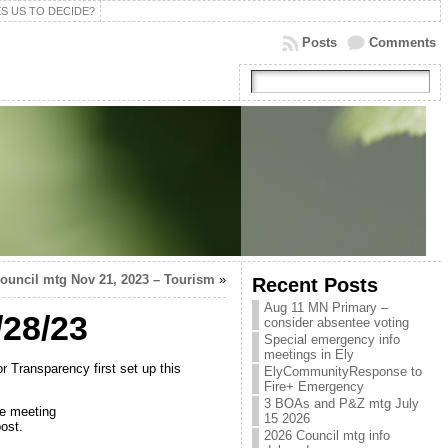
S US TO DECIDE?
Posts
Comments
ouncil mtg Nov 21, 2023 – Tourism
»
Recent Posts
Aug 11 MN Primary –
/28/23
consider absentee voting
Special emergency info
meetings in Ely
r Transparency first set up this
ElyCommunityResponse to
Fire+ Emergency
3 BOAs and P&Z mtg July
he meeting
15 2026
ost.
2026 Council mtg info