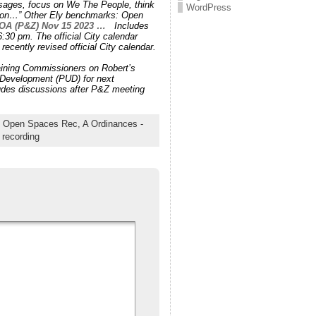
ssages, focus on We The People, think
WordPress
Union…” Other Ely benchmarks: Open
OA (P&Z) Nov 15 2023 …
Includes
:30 pm. The official City calendar
recently revised official City calendar.
aining Commissioners on Robert’s
 Development (PUD) for next
des discussions after P&Z meeting
re Open Spaces Rec,
A Ordinances -
 recording