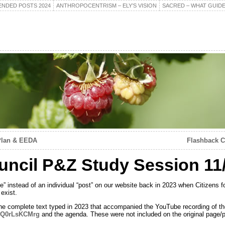
NDED POSTS 2024
ANTHROPOCENTRISM – ELY’S VISION
SACRED – WHAT GUIDE
Plan & EEDA
Flashback C
ncil P&Z Study Session 11
e” instead of an individual “post” on our website back in 2023 when Citizens fo
exist.
the complete text typed in 2023 that accompanied the YouTube recording of t
=rQ0rLsKCMrg
and the agenda. These were not included on the original page/p