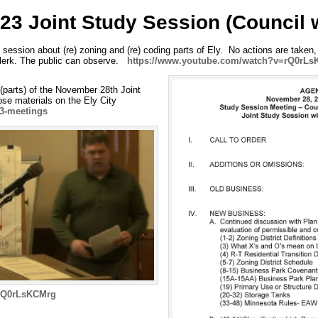
23 Joint Study Session (Council 
 session about (re) zoning and (re) coding parts of Ely. No actions are take
Clerk. The public can observe.
https://www.youtube.com/watch?v=rQ0rL
 (parts) of the November 28th Joint
se materials on the Ely City
23-meetings
=rQ0rLsKCMrg