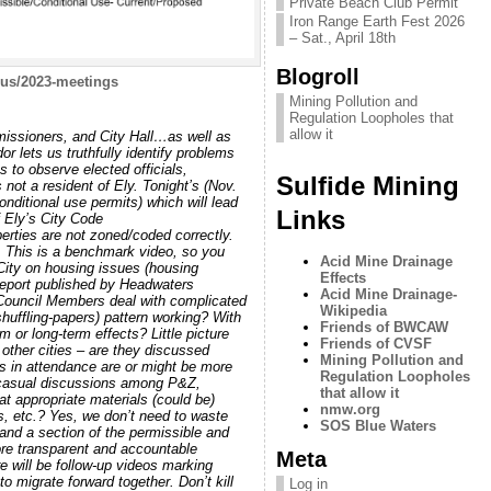
Private Beach Club Permit
Iron Range Earth Fest 2026
– Sat., April 18th
Blogroll
us/2023-meetings
Mining Pollution and
Regulation Loopholes that
allow it
missioners, and City Hall…as well as
 lets us truthfully identify problems
 to observe elected officials,
Sulfide Mining
 not a resident of Ely. Tonight’s (Nov.
nditional use permits) which will lead
Links
 Ely’s City Code
erties are not zoned/coded correctly.
. This is a benchmark video, so you
Acid Mine Drainage
City on housing issues (housing
Effects
 report published by Headwaters
Acid Mine Drainage-
 Council Members deal with complicated
Wikipedia
shuffling-papers) pattern working? With
Friends of BWCAW
 or long-term effects? Little picture
Friends of CVSF
other cities – are they discussed
Mining Pollution and
ns in attendance are or might be more
Regulation Loopholes
n casual discussions among P&Z,
that allow it
 appropriate materials (could be)
nmw.org
ts, etc.? Yes, we don’t need to waste
SOS Blue Waters
and a section of the permissible and
ore transparent and accountable
Meta
 will be follow-up videos marking
o migrate forward together. Don’t kill
Log in