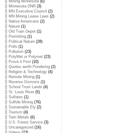
Mining Minnesota
(6)
Minnesota DNR
(3)
MN Executive Council
(2)
MN Mining Lease Laws
(2)
Native Americans
(2)
Nature
(1)
Old Train Depot
(1)
Permitting
(1)
Political Nature
(28)
Polls
(1)
Pollution
(23)
PolyMet or Polymet
(23)
Prove it First
(10)
Quotes worth Pondering
(2)
Religion & Technology
(4)
Remote Mining
(1)
Reverse Osmosis
(1)
School Trust Lands
(4)
St. Louis River
(5)
Sulfates
(1)
Sulfide Mining
(76)
Sustainable Ely
(2)
Tourism
(4)
Twin Metals
(6)
U.S. Forest Service
(3)
Uncategorized
(16)
Videos
(23)