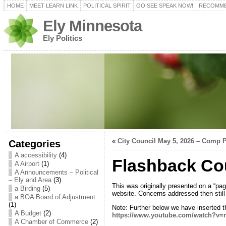
HOME
MEET LEARN LINK
POLITICAL SPIRIT
GO SEE SPEAK NOW!
RECOMME
Ely Minnesota
Ely Politics
«
City Council May 5, 2026 – Comp 
Categories
A accessibility
(4)
Flashback Cou
A Airport
(1)
A Announcements – Political
– Ely and Area
(3)
This was originally presented on a “pag
a Birding
(5)
website. Concerns addressed then still 
a BOA Board of Adjustment
(1)
Note: Further below we have inserted 
A Budget
(2)
https://www.youtube.com/watch?v
A Chamber of Commerce
(2)