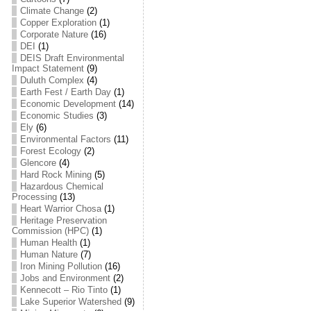
Climate Change
(2)
Copper Exploration
(1)
Corporate Nature
(16)
DEI
(1)
DEIS Draft Environmental
Impact Statement
(9)
Duluth Complex
(4)
Earth Fest / Earth Day
(1)
Economic Development
(14)
Economic Studies
(3)
Ely
(6)
Environmental Factors
(11)
Forest Ecology
(2)
Glencore
(4)
Hard Rock Mining
(5)
Hazardous Chemical
Processing
(13)
Heart Warrior Chosa
(1)
Heritage Preservation
Commission (HPC)
(1)
Human Health
(1)
Human Nature
(7)
Iron Mining Pollution
(16)
Jobs and Environment
(2)
Kennecott – Rio Tinto
(1)
Lake Superior Watershed
(9)