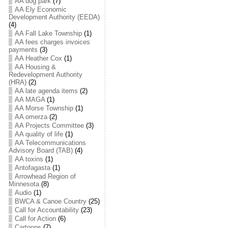
AA dog park
(7)
AA Ely Economic
Development Authority (EEDA)
(4)
AA Fall Lake Township
(1)
AA fees charges invoices
payments
(3)
AA Heather Cox
(1)
AA Housing &
Redevelopment Authority
(HRA)
(2)
AA late agenda items
(2)
AA MAGA
(1)
AA Morse Township
(1)
AA omerza
(2)
AA Projects Committee
(3)
AA quality of life
(1)
AA Telecommunications
Advisory Board (TAB)
(4)
AA toxins
(1)
Antofagasta
(1)
Arrowhead Region of
Minnesota
(8)
Audio
(1)
BWCA & Canoe Country
(25)
Call for Accountability
(23)
Call for Action
(6)
Cartoons
(7)