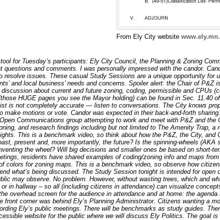
From Ely City website
www.ely.mn.
tool for Tuesday’s participants: Ely City Council, the Planning & Zoning Com
eat questions and comments. I was personally impressed with the candor. Candor
o resolve issues. These casual Study Sessions are a unique opportunity for us
nts’ and local business’ needs and concerns. Spoiler alert: the Chair of P&Z is
 discussion about current and future zoning, coding, permissible and CPUs (co
 (those HUGE pages you see the Mayor holding) can be found in Sec. 11.40 of
ist is not completely accurate — listen to conversations. The City knows prop
to make motions or vote. Candor was expected in their back-and-forth sharing
’s Open Communications group attempting to work and meet with P&Z and the 
oning, and research findings including but not limited to The Amenity Trap, a
lights. This is a benchmark video, so think about how the P&Z, the City, and
past, present and, more importantly, the future? Is the spinning-wheels (AKA 
inventing the wheel? Will big decisions and smaller ones be based on short-term
meetings, residents have shared examples of coding/zoning info and maps from 
 of colors for zoning maps. This is a benchmark video, so observe how citize
end what’s being discussed. The Study Session tonight is intended for ope
blic may observe. No problem. However, without wasting trees, which and what
or in hallway – so all (including citizens in attendance) can visualize concep
the overhead screen for the audience in attendance and at home: the agenda 
 front corner was behind Ely’s Planning Administrator. Citizens wanting a m
rding Ely’s public meetings. There will be benchmarks as study guides. There
ssible website for the public where we will discuss Ely Politics. The goal is t