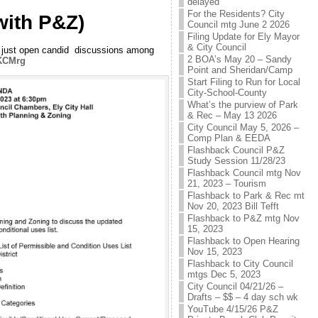
delayed
For the Residents? City
with P&Z)
Council mtg June 2 2026
Filing Update for Ely Mayor
& City Council
n, just open candid discussions among
2 BOA’s May 20 – Sandy
sKCMrg
Point and Sheridan/Camp
Start Filing to Run for Local
City-School-County
What’s the purview of Park
& Rec – May 13 2026
City Council May 5, 2026 –
Comp Plan & EEDA
Flashback Council P&Z
Study Session 11/28/23
Flashback Council mtg Nov
21, 2023 – Tourism
Flashback to Park & Rec mt
Nov 20, 2023 Bill Tefft
Flashback to P&Z mtg Nov
15, 2023
Flashback to Open Hearing
Nov 15, 2023
Flashback to City Council
mtgs Dec 5, 2023
City Council 04/21/26 –
Drafts – $$ – 4 day sch wk
YouTube 4/15/26 P&Z