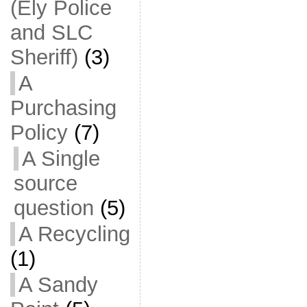
(Ely Police
and SLC
Sheriff)
(3)
A
Purchasing
Policy
(7)
A Single
source
question
(5)
A Recycling
(1)
A Sandy