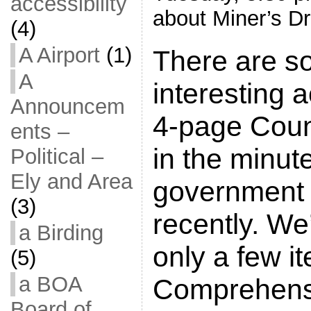
accessibility
about Miner’s Dr
(4)
A Airport
(1)
There are s
A
interesting a
Announcem
4-page Cou
ents –
in the minut
Political –
Ely and Area
government 
(3)
recently. We’
a Birding
only a few i
(5)
a BOA
Comprehens
Board of