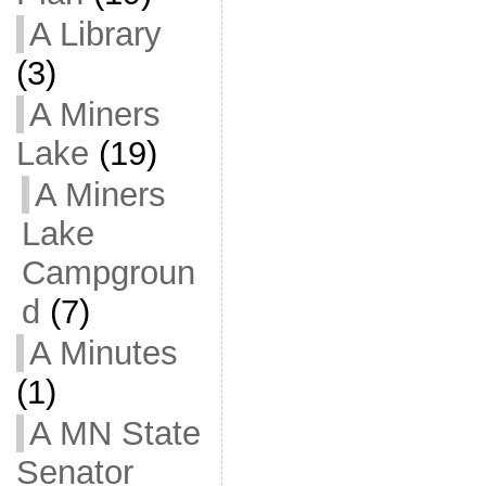
A Library
(3)
A Miners
Lake
(19)
A Miners
Lake
Campgroun
d
(7)
A Minutes
(1)
A MN State
Senator