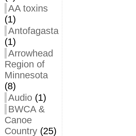
AA toxins
(1)
Antofagasta
(1)
Arrowhead
Region of
Minnesota
(8)
Audio
(1)
BWCA &
Canoe
Country
(25)