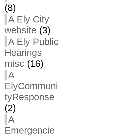
(8)
A Ely City
website
(3)
A Ely Public
Hearings
misc
(16)
A
ElyCommuni
tyResponse
(2)
A
Emergencie