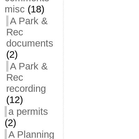
misc
(18)
A Park &
Rec
documents
(2)
A Park &
Rec
recording
(12)
a permits
(2)
A Planning