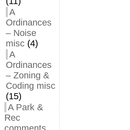
(11)
A
Ordinances
– Noise
misc
(4)
A
Ordinances
– Zoning &
Coding misc
(15)
A Park &
Rec
comments