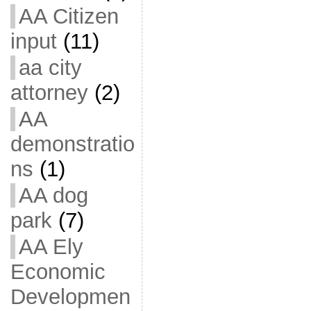
AA Citizen
input
(11)
aa city
attorney
(2)
AA
demonstratio
ns
(1)
AA dog
park
(7)
AA Ely
Economic
Developmen