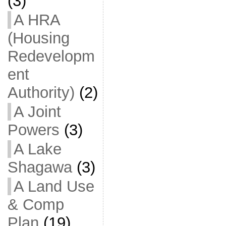
(3)
A HRA
(Housing
Redevelopm
ent
Authority)
(2)
A Joint
Powers
(3)
A Lake
Shagawa
(3)
A Land Use
& Comp
Plan
(19)