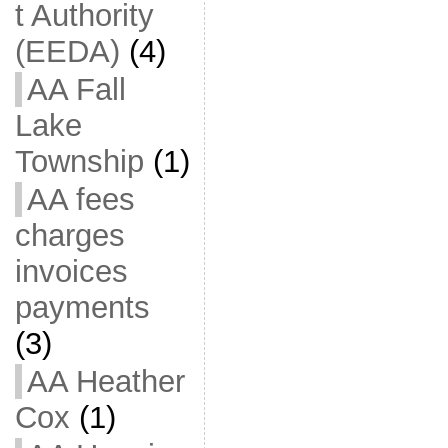
t Authority
(EEDA)
(4)
AA Fall
Lake
Township
(1)
AA fees
charges
invoices
payments
(3)
AA Heather
Cox
(1)