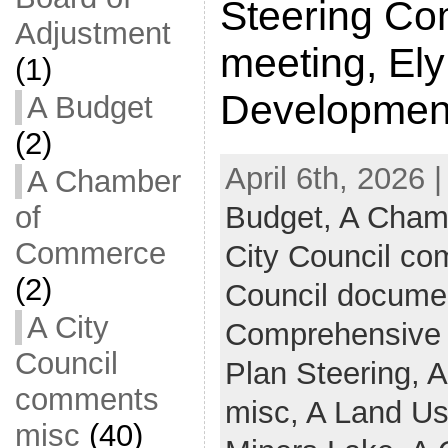
Steering Co
Adjustment
meeting, El
(1)
Developmen
A Budget
(2)
April 6th, 2026 
A Chamber
Budget,
A Cham
of
Commerce
City Council c
(2)
Council docume
A City
Comprehensive
Council
Plan Steering,
A
comments
misc,
A Land U
misc
(40)