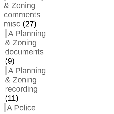
& Zoning
comments
misc
(27)
A Planning
& Zoning
documents
(9)
A Planning
& Zoning
recording
(11)
A Police