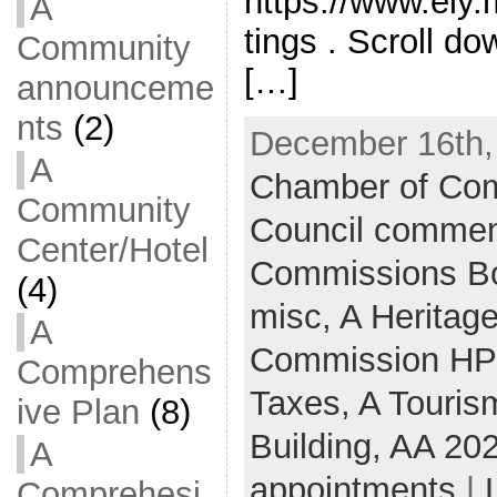
https://www.ely
A
tings . Scroll do
Community
[…]
announceme
nts
(2)
December 16th,
A
Chamber of Co
Community
Council commen
Center/Hotel
Commissions B
(4)
misc,
A Heritag
A
Commission H
Comprehens
Taxes,
A Touris
ive Plan
(8)
Building,
AA 20
A
appointments
|
Comprehesi