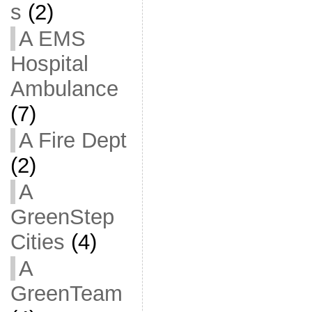
s
(2)
A EMS
Hospital
Ambulance
(7)
A Fire Dept
(2)
A
GreenStep
Cities
(4)
A
GreenTeam