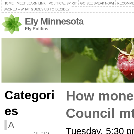
HOME
MEET LEARN LINK
POLITICAL SPIRIT
GO SEE SPEAK NOW!
RECOMME
SACRED – WHAT GUIDES US TO DECIDE?
Ely Minnesota
Ely Politics
Categori
How money
es
Council mt
A
Tuesday, 5:30 p