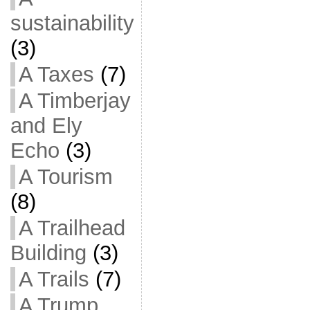
sustainability
(3)
A Taxes
(7)
A Timberjay
and Ely
Echo
(3)
A Tourism
(8)
A Trailhead
Building
(3)
A Trails
(7)
A Trump