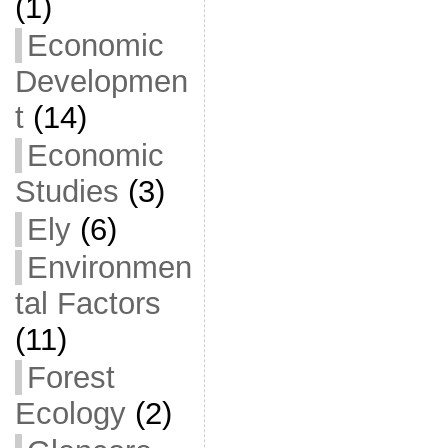
(1)
Economic
Developmen
t
(14)
Economic
Studies
(3)
Ely
(6)
Environmen
tal Factors
(11)
Forest
Ecology
(2)