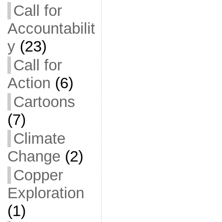
Call for
Accountabilit
y
(23)
Call for
Action
(6)
Cartoons
(7)
Climate
Change
(2)
Copper
Exploration
(1)