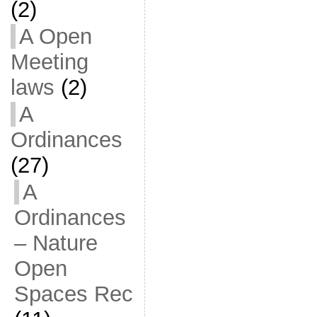
(2)
A Open
Meeting
laws
(2)
A
Ordinances
(27)
A
Ordinances
– Nature
Open
Spaces Rec