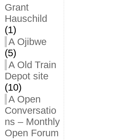
Grant
Hauschild
(1)
A Ojibwe
(5)
A Old Train
Depot site
(10)
A Open
Conversatio
ns – Monthly
Open Forum