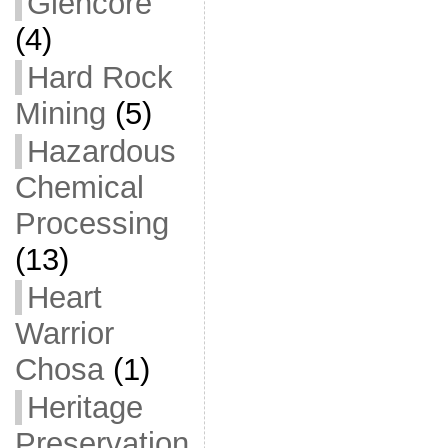
Glencore
(4)
Hard Rock
Mining
(5)
Hazardous
Chemical
Processing
(13)
Heart
Warrior
Chosa
(1)
Heritage
Preservation