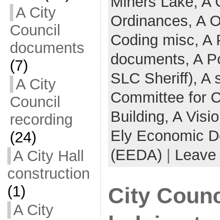
Miners Lake,
A 
A City
Ordinances,
A O
Council
Coding misc,
A 
documents
documents,
A Po
(7)
SLC Sheriff),
A 
A City
Committee for 
Council
Building,
A Visi
recording
Ely Economic D
(24)
(EEDA)
|
Leave
A City Hall
construction
(1)
City Counc
A City