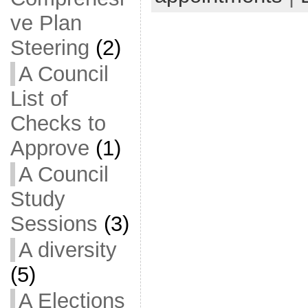
ve Plan
Steering
(2)
A Council
List of
Checks to
Approve
(1)
A Council
Study
Sessions
(3)
A diversity
(5)
A Elections