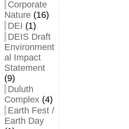
Corporate
Nature
(16)
DEI
(1)
DEIS Draft
Environment
al Impact
Statement
(9)
Duluth
Complex
(4)
Earth Fest /
Earth Day