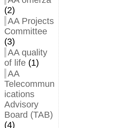
(2)
AA Projects
Committee
(3)
AA quality
of life
(1)
AA
Telecommun
ications
Advisory
Board (TAB)
(4)