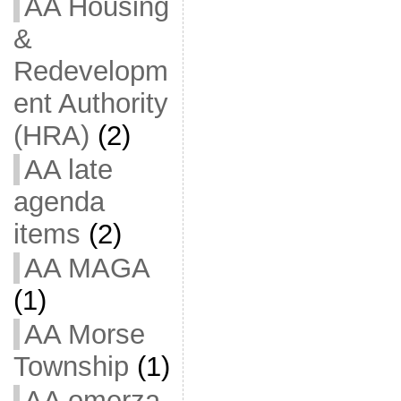
AA Housing
&
Redevelopm
ent Authority
(HRA)
(2)
AA late
agenda
items
(2)
AA MAGA
(1)
AA Morse
Township
(1)
AA omerza