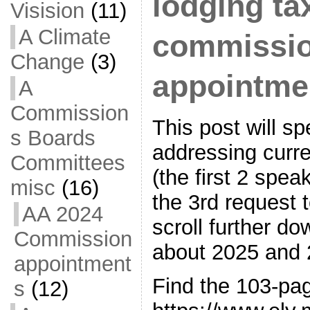
lodging ta
Visision
(11)
A Climate
commissi
Change
(3)
appointme
A
Commission
This post will s
s Boards
addressing curre
Committees
(the first 2 spea
misc
(16)
the 3rd request
AA 2024
scroll further do
Commission
about 2025 and 
appointment
Find the 103-pa
s
(12)