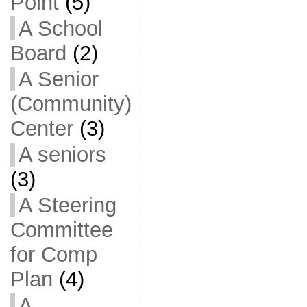
Point
(5)
A School
Board
(2)
A Senior
(Community)
Center
(3)
A seniors
(3)
A Steering
Committee
for Comp
Plan
(4)
A