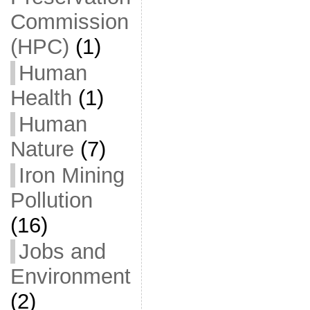
Commission
(HPC)
(1)
Human
Health
(1)
Human
Nature
(7)
Iron Mining
Pollution
(16)
Jobs and
Environment
(2)