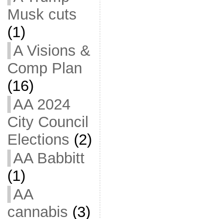
Musk cuts
(1)
A Visions &
Comp Plan
(16)
AA 2024
City Council
Elections
(2)
AA Babbitt
(1)
AA
cannabis
(3)