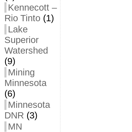
Kennecott –
Rio Tinto
(1)
Lake
Superior
Watershed
(9)
Mining
Minnesota
(6)
Minnesota
DNR
(3)
MN