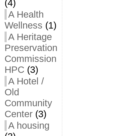
(4)
A Health
Wellness
(1)
A Heritage
Preservation
Commission
HPC
(3)
A Hotel /
Old
Community
Center
(3)
A housing