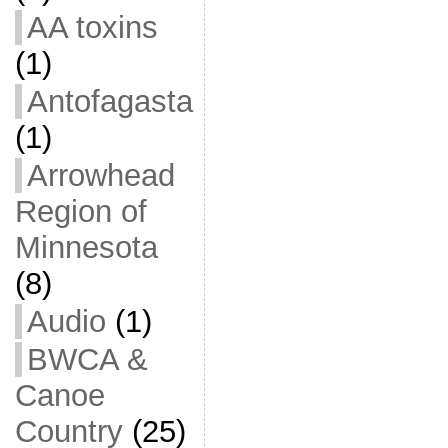
AA toxins
(1)
Antofagasta
(1)
Arrowhead
Region of
Minnesota
(8)
Audio
(1)
BWCA &
Canoe
Country
(25)