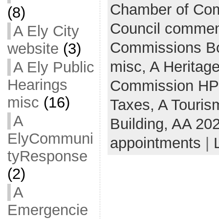
Chamber of Co
(8)
Council commen
A Ely City
Commissions B
website
(3)
misc,
A Heritag
A Ely Public
Hearings
Commission H
misc
(16)
Taxes,
A Touris
A
Building,
AA 20
ElyCommuni
appointments
|
tyResponse
(2)
A
Emergencie