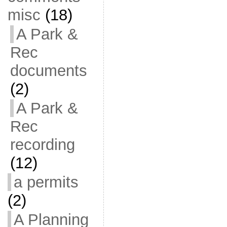
misc
(18)
A Park &
Rec
documents
(2)
A Park &
Rec
recording
(12)
a permits
(2)
A Planning