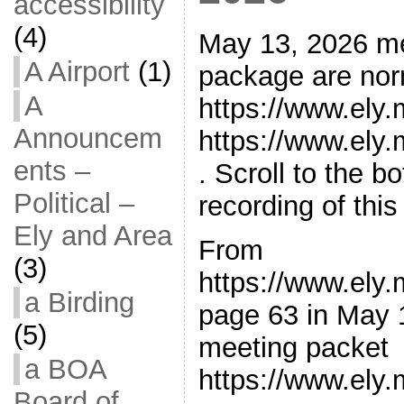
accessibility
(4)
May 13, 2026 m
A Airport
(1)
package are norm
A
https://www.ely
Announcem
https://www.ely
ents –
. Scroll to the 
Political –
recording of thi
Ely and Area
From
(3)
https://www.ely
a Birding
page 63 in May 
(5)
meeting packet
a BOA
https://www.ely
Board of