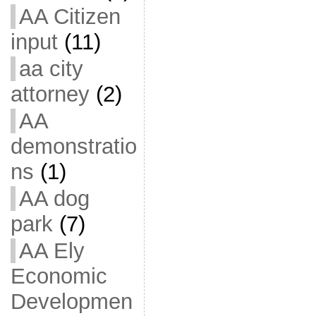
AA Citizen
input
(11)
aa city
attorney
(2)
AA
demonstratio
ns
(1)
AA dog
park
(7)
AA Ely
Economic
Developmen