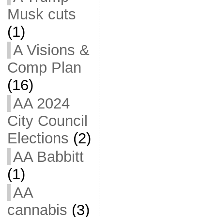
Musk cuts
(1)
A Visions &
Comp Plan
(16)
AA 2024
City Council
Elections
(2)
AA Babbitt
(1)
AA
cannabis
(3)