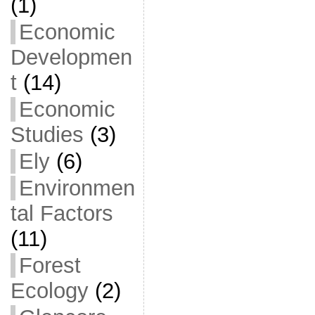
(1)
Economic
Developmen
t
(14)
Economic
Studies
(3)
Ely
(6)
Environmen
tal Factors
(11)
Forest
Ecology
(2)