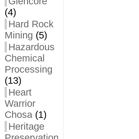
Glencore
(4)
Hard Rock
Mining
(5)
Hazardous
Chemical
Processing
(13)
Heart
Warrior
Chosa
(1)
Heritage
Preservation