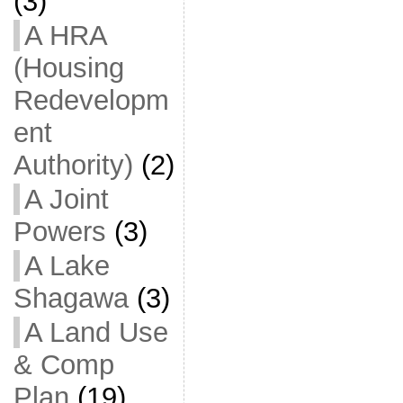
(3)
A HRA
(Housing
Redevelopm
ent
Authority)
(2)
A Joint
Powers
(3)
A Lake
Shagawa
(3)
A Land Use
& Comp
Plan
(19)