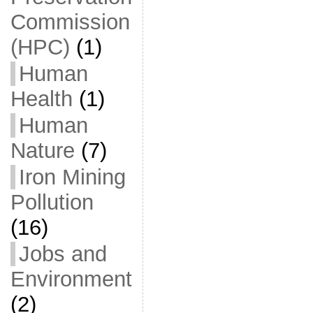
Commission
(HPC)
(1)
Human
Health
(1)
Human
Nature
(7)
Iron Mining
Pollution
(16)
Jobs and
Environment
(2)