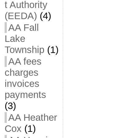
t Authority
(EEDA)
(4)
AA Fall
Lake
Township
(1)
AA fees
charges
invoices
payments
(3)
AA Heather
Cox
(1)