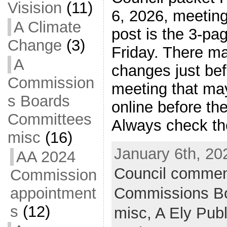
Visision
(11)
6, 2026, meeting
A Climate
post is the 3-pa
Change
(3)
Friday. There m
A
changes just bef
Commission
meeting that ma
s Boards
online before th
Committees
Always check the
misc
(16)
January 6th, 20
AA 2024
Council commen
Commission
Commissions B
appointment
s
(12)
misc,
A Ely Pub