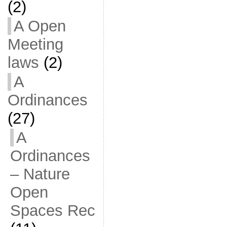
(2)
A Open
Meeting
laws
(2)
A
Ordinances
(27)
A
Ordinances
– Nature
Open
Spaces Rec