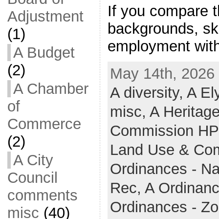
If you compare 
Adjustment
backgrounds, sk
(1)
employment with
A Budget
(2)
May 14th, 2026 
A Chamber
A diversity,
A El
of
misc,
A Heritag
Commerce
Commission H
(2)
Land Use & Co
A City
Ordinances - N
Council
Rec,
A Ordinanc
comments
Ordinances - Z
misc
(40)