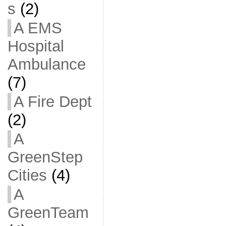
s
(2)
A EMS
Hospital
Ambulance
(7)
A Fire Dept
(2)
A
GreenStep
Cities
(4)
A
GreenTeam