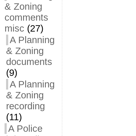
& Zoning
comments
misc
(27)
A Planning
& Zoning
documents
(9)
A Planning
& Zoning
recording
(11)
A Police