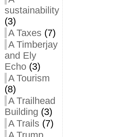
sustainability
(3)
A Taxes
(7)
A Timberjay
and Ely
Echo
(3)
A Tourism
(8)
A Trailhead
Building
(3)
A Trails
(7)
A Trump