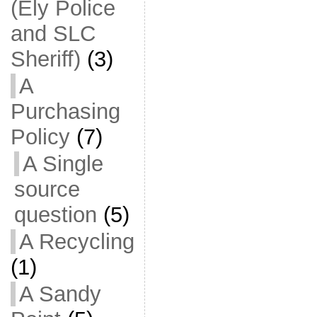
(Ely Police
and SLC
Sheriff)
(3)
A
Purchasing
Policy
(7)
A Single
source
question
(5)
A Recycling
(1)
A Sandy