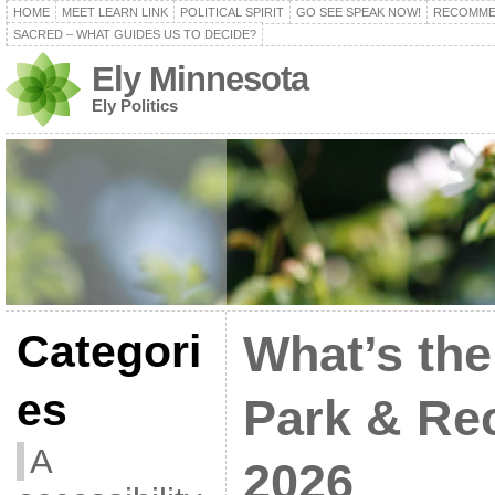
HOME
MEET LEARN LINK
POLITICAL SPIRIT
GO SEE SPEAK NOW!
RECOMME
SACRED – WHAT GUIDES US TO DECIDE?
Ely Minnesota
Ely Politics
Categori
What’s the
es
Park & Re
A
2026