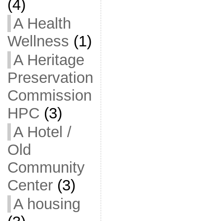
(4)
A Health
Wellness
(1)
A Heritage
Preservation
Commission
HPC
(3)
A Hotel /
Old
Community
Center
(3)
A housing