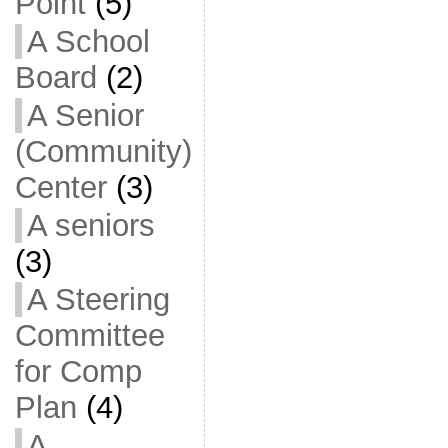
Point
(5)
A School
Board
(2)
A Senior
(Community)
Center
(3)
A seniors
(3)
A Steering
Committee
for Comp
Plan
(4)
A