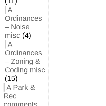
(11)
A
Ordinances
– Noise
misc
(4)
A
Ordinances
– Zoning &
Coding misc
(15)
A Park &
Rec
comments