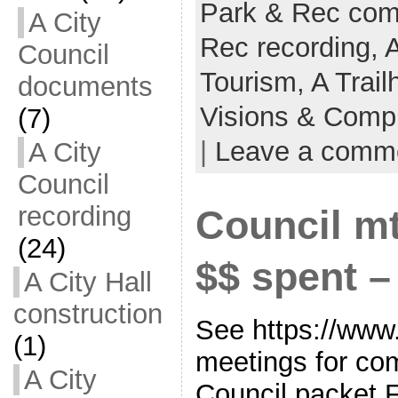
Park & Rec co
A City
Rec recording,
Council
Tourism,
A Trail
documents
Visions & Comp
(7)
|
Leave a comm
A City
Council
recording
Council mt
(24)
$$ spent 
A City Hall
construction
See https://www.
(1)
meetings for co
A City
Council packet 