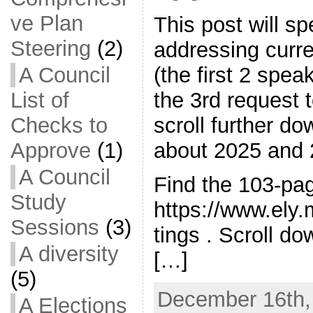
ve Plan
This post will s
Steering
(2)
addressing curre
A Council
(the first 2 spea
List of
the 3rd request
Checks to
scroll further do
Approve
(1)
about 2025 and 
A Council
Find the 103-pa
Study
https://www.ely
Sessions
(3)
tings . Scroll do
A diversity
[…]
(5)
December 16th,
A Elections