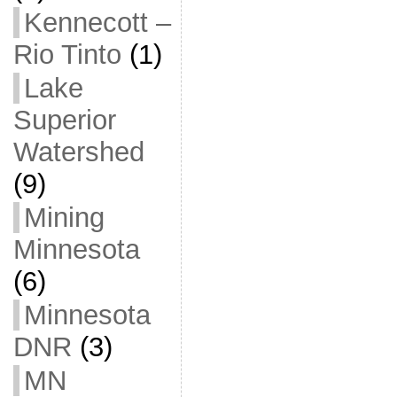
Kennecott –
Rio Tinto
(1)
Lake
Superior
Watershed
(9)
Mining
Minnesota
(6)
Minnesota
DNR
(3)
MN