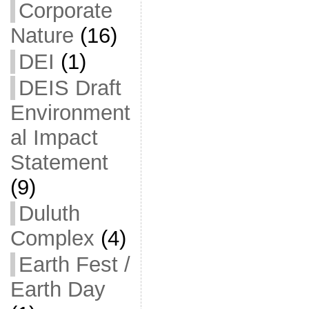
Corporate
Nature
(16)
DEI
(1)
DEIS Draft
Environment
al Impact
Statement
(9)
Duluth
Complex
(4)
Earth Fest /
Earth Day