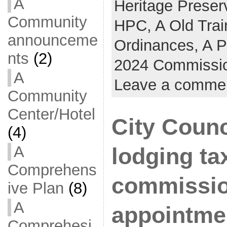
A
Heritage Prese
Community
HPC,
A Old Trai
announceme
Ordinances,
A P
nts
(2)
2024 Commissio
A
Leave a comme
Community
Center/Hotel
City Counc
(4)
A
lodging ta
Comprehens
commissi
ive Plan
(8)
A
appointme
Comprehesi