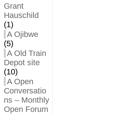
Grant
Hauschild
(1)
A Ojibwe
(5)
A Old Train
Depot site
(10)
A Open
Conversatio
ns – Monthly
Open Forum