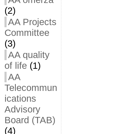
(2)
AA Projects
Committee
(3)
AA quality
of life
(1)
AA
Telecommun
ications
Advisory
Board (TAB)
(4)