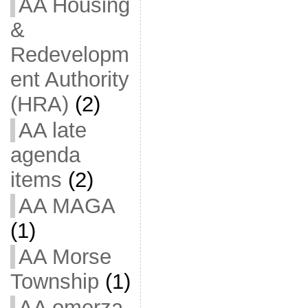
AA Housing
&
Redevelopm
ent Authority
(HRA)
(2)
AA late
agenda
items
(2)
AA MAGA
(1)
AA Morse
Township
(1)
AA omerza