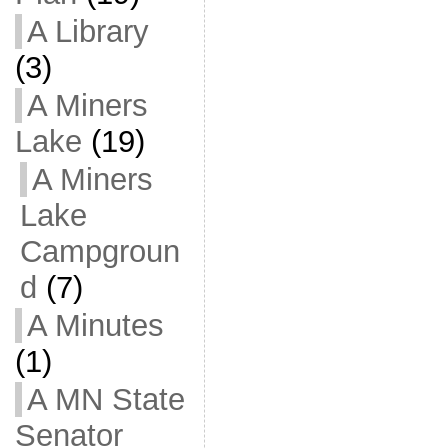
A Library
(3)
A Miners
Lake
(19)
A Miners
Lake
Campgroun
d
(7)
A Minutes
(1)
A MN State
Senator