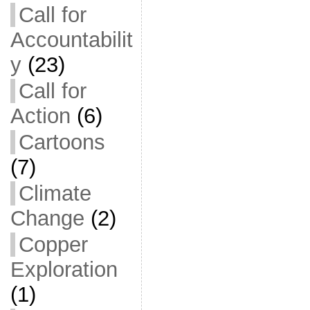
Call for
Accountabilit
y
(23)
Call for
Action
(6)
Cartoons
(7)
Climate
Change
(2)
Copper
Exploration
(1)