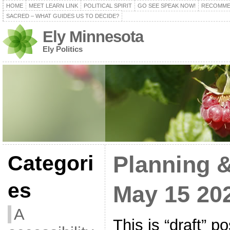
HOME
MEET LEARN LINK
POLITICAL SPIRIT
GO SEE SPEAK NOW!
RECOMME
SACRED – WHAT GUIDES US TO DECIDE?
Ely Minnesota
Ely Politics
Categori
Planning 
es
May 15 20
A
This is “draft” p