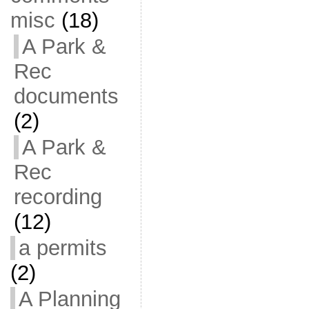
misc
(18)
A Park &
Rec
documents
(2)
A Park &
Rec
recording
(12)
a permits
(2)
A Planning