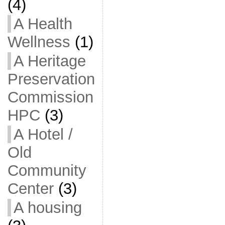
(4)
A Health
Wellness
(1)
A Heritage
Preservation
Commission
HPC
(3)
A Hotel /
Old
Community
Center
(3)
A housing