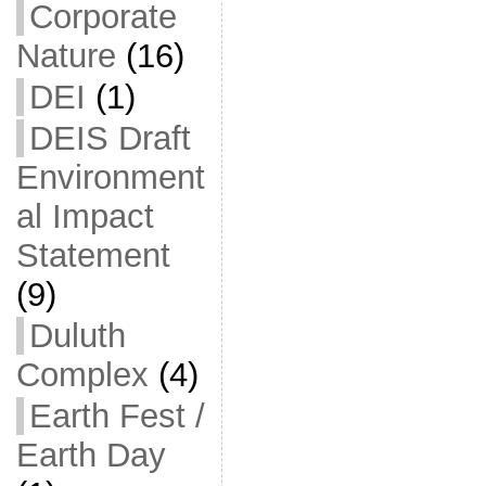
Corporate
Nature
(16)
DEI
(1)
DEIS Draft
Environment
al Impact
Statement
(9)
Duluth
Complex
(4)
Earth Fest /
Earth Day