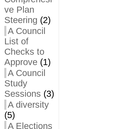
ve Plan
Steering
(2)
A Council
List of
Checks to
Approve
(1)
A Council
Study
Sessions
(3)
A diversity
(5)
A Elections