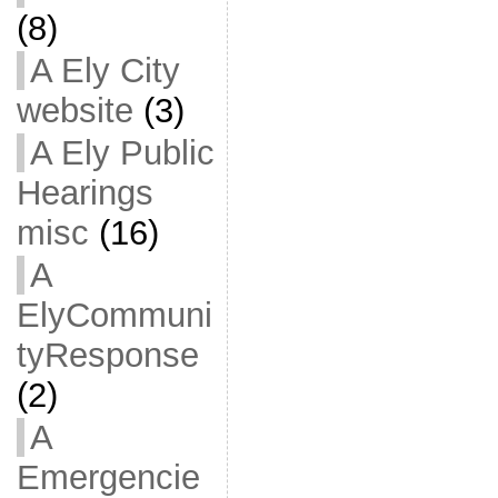
(8)
A Ely City
website
(3)
A Ely Public
Hearings
misc
(16)
A
ElyCommuni
tyResponse
(2)
A
Emergencie