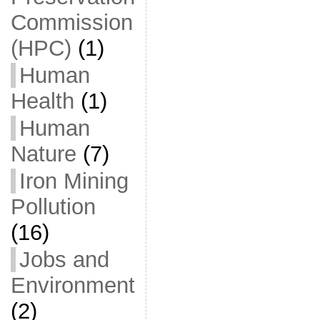
Commission
(HPC)
(1)
Human
Health
(1)
Human
Nature
(7)
Iron Mining
Pollution
(16)
Jobs and
Environment
(2)