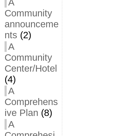
A
Community
announceme
nts
(2)
A
Community
Center/Hotel
(4)
A
Comprehens
ive Plan
(8)
A
Comprehesi