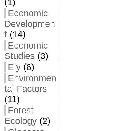
(1)
Economic
Developmen
t
(14)
Economic
Studies
(3)
Ely
(6)
Environmen
tal Factors
(11)
Forest
Ecology
(2)