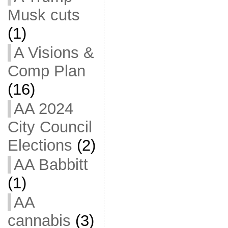
Musk cuts
(1)
A Visions &
Comp Plan
(16)
AA 2024
City Council
Elections
(2)
AA Babbitt
(1)
AA
cannabis
(3)