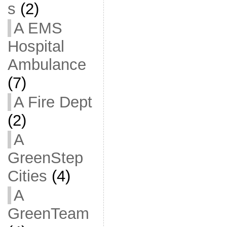
s
(2)
A EMS
Hospital
Ambulance
(7)
A Fire Dept
(2)
A
GreenStep
Cities
(4)
A
GreenTeam