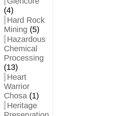
Glencore
(4)
Hard Rock
Mining
(5)
Hazardous
Chemical
Processing
(13)
Heart
Warrior
Chosa
(1)
Heritage
Preservation