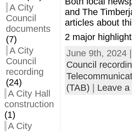
Both local news
A City
and The Timberj
Council
articles about th
documents
2 major highligh
(7)
A City
June 9th, 2024 
Council
Council recordi
recording
Telecommunicat
(24)
(TAB)
|
Leave a
A City Hall
construction
(1)
A City