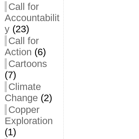
Call for
Accountabilit
y
(23)
Call for
Action
(6)
Cartoons
(7)
Climate
Change
(2)
Copper
Exploration
(1)