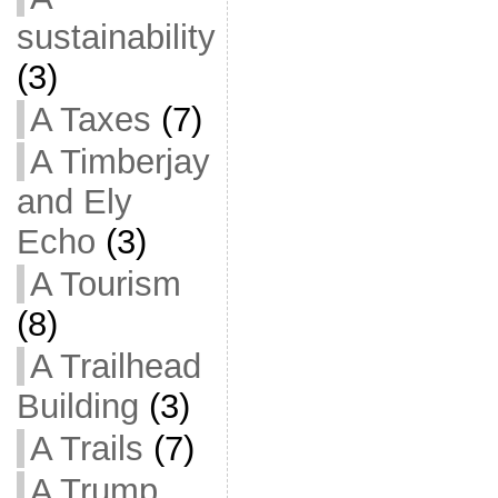
sustainability
(3)
A Taxes
(7)
A Timberjay
and Ely
Echo
(3)
A Tourism
(8)
A Trailhead
Building
(3)
A Trails
(7)
A Trump