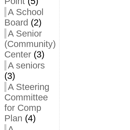
Point
(5)
A School
Board
(2)
A Senior
(Community)
Center
(3)
A seniors
(3)
A Steering
Committee
for Comp
Plan
(4)
A