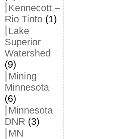
Kennecott –
Rio Tinto
(1)
Lake
Superior
Watershed
(9)
Mining
Minnesota
(6)
Minnesota
DNR
(3)
MN