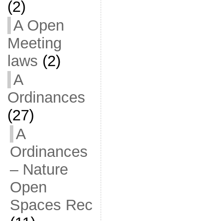
(2)
A Open
Meeting
laws
(2)
A
Ordinances
(27)
A
Ordinances
– Nature
Open
Spaces Rec