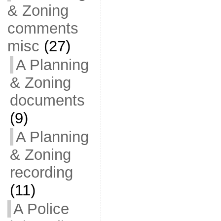
& Zoning
comments
misc
(27)
A Planning
& Zoning
documents
(9)
A Planning
& Zoning
recording
(11)
A Police