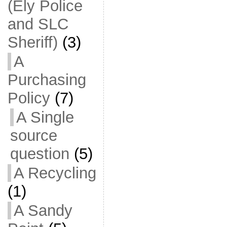
(Ely Police
and SLC
Sheriff)
(3)
A
Purchasing
Policy
(7)
A Single
source
question
(5)
A Recycling
(1)
A Sandy