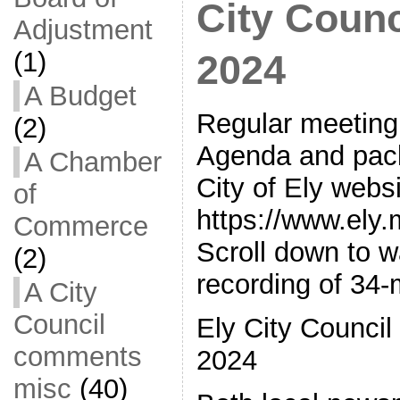
City Counc
Adjustment
(1)
2024
A Budget
Regular meeting 
(2)
Agenda and pack
A Chamber
City of Ely webs
of
https://www.ely
Commerce
Scroll down to 
(2)
recording of 34-
A City
Council
Ely City Council
comments
2024
misc
(40)