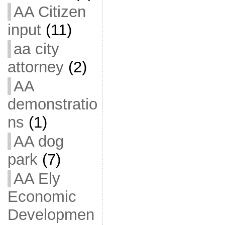
AA Citizen
input
(11)
aa city
attorney
(2)
AA
demonstratio
ns
(1)
AA dog
park
(7)
AA Ely
Economic
Developmen