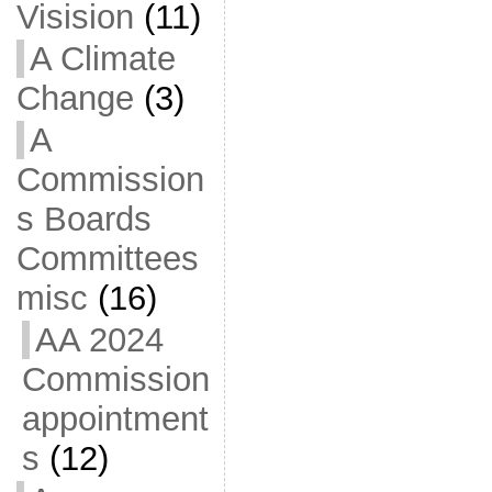
Visision
(11)
A Climate
Change
(3)
A
Commission
s Boards
Committees
misc
(16)
AA 2024
Commission
appointment
s
(12)