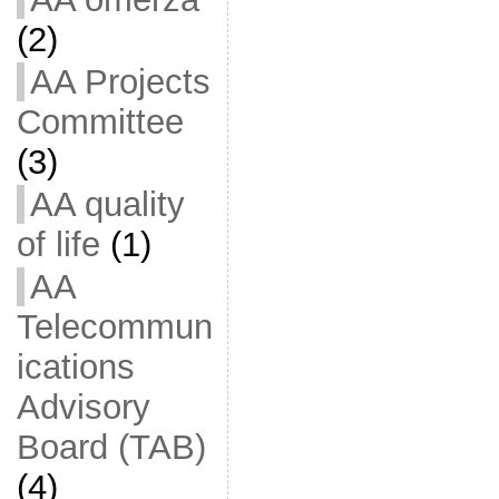
(2)
AA Projects
Committee
(3)
AA quality
of life
(1)
AA
Telecommun
ications
Advisory
Board (TAB)
(4)