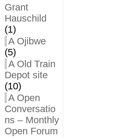
Grant
Hauschild
(1)
A Ojibwe
(5)
A Old Train
Depot site
(10)
A Open
Conversatio
ns – Monthly
Open Forum