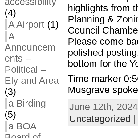
accessibility
highlights from 
(4)
Planning & Zonin
A Airport
(1)
Council Chambe
A
Please come bac
Announcem
polished posting
ents –
bottom for the Y
Political –
Time marker 0:5
Ely and Area
Musgrave spoke 
(3)
a Birding
June 12th, 2024
(5)
Uncategorized
a BOA
Board of