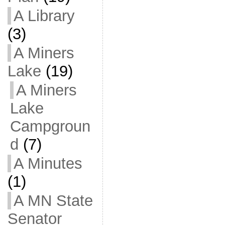
A Library
(3)
A Miners
Lake
(19)
A Miners
Lake
Campgroun
d
(7)
A Minutes
(1)
A MN State
Senator