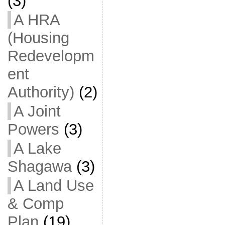
(3)
A HRA
(Housing
Redevelopm
ent
Authority)
(2)
A Joint
Powers
(3)
A Lake
Shagawa
(3)
A Land Use
& Comp
Plan
(19)