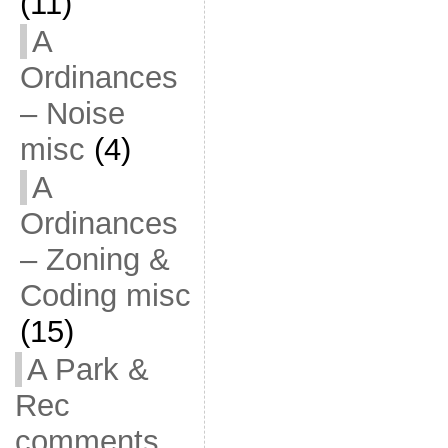
(11)
A
Ordinances
– Noise
misc
(4)
A
Ordinances
– Zoning &
Coding misc
(15)
A Park &
Rec
comments