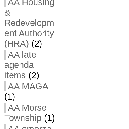
AA Housing
&
Redevelopm
ent Authority
(HRA)
(2)
AA late
agenda
items
(2)
AA MAGA
(1)
AA Morse
Township
(1)
AA omerza