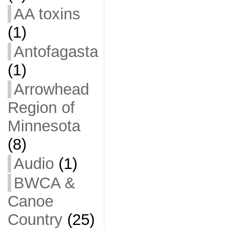
AA toxins
(1)
Antofagasta
(1)
Arrowhead
Region of
Minnesota
(8)
Audio
(1)
BWCA &
Canoe
Country
(25)