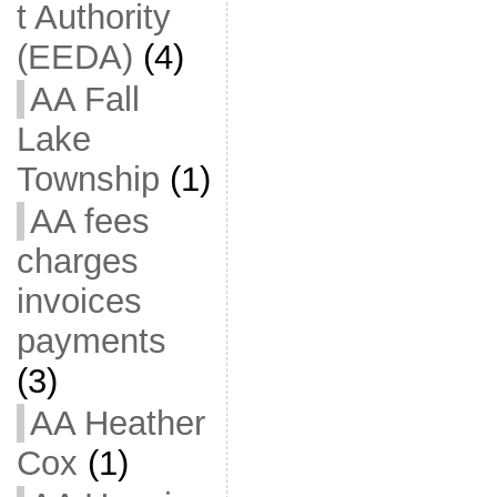
t Authority
(EEDA)
(4)
AA Fall
Lake
Township
(1)
AA fees
charges
invoices
payments
(3)
AA Heather
Cox
(1)