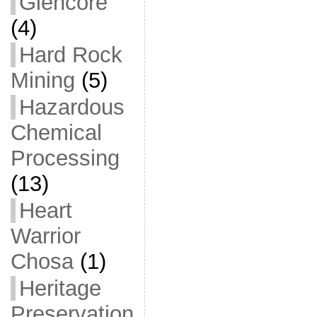
Glencore
(4)
Hard Rock
Mining
(5)
Hazardous
Chemical
Processing
(13)
Heart
Warrior
Chosa
(1)
Heritage
Preservation