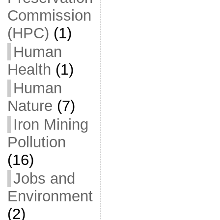
Commission
(HPC)
(1)
Human
Health
(1)
Human
Nature
(7)
Iron Mining
Pollution
(16)
Jobs and
Environment
(2)