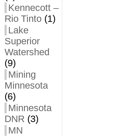
Kennecott –
Rio Tinto
(1)
Lake
Superior
Watershed
(9)
Mining
Minnesota
(6)
Minnesota
DNR
(3)
MN