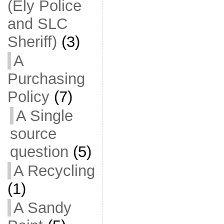
(Ely Police
and SLC
Sheriff)
(3)
A
Purchasing
Policy
(7)
A Single
source
question
(5)
A Recycling
(1)
A Sandy