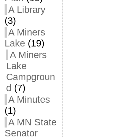
A Library
(3)
A Miners
Lake
(19)
A Miners
Lake
Campgroun
d
(7)
A Minutes
(1)
A MN State
Senator