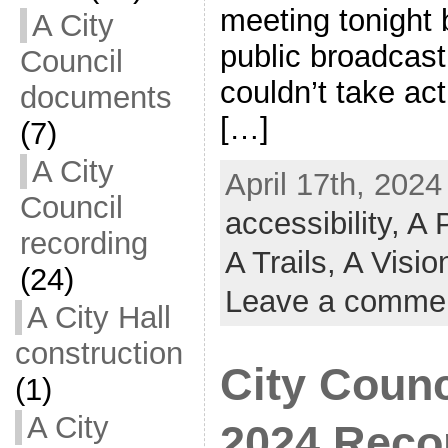
meeting tonight 
A City
public broadcas
Council
couldn’t take act
documents
[…]
(7)
A City
April 17th, 2024
Council
accessibility,
A 
recording
A Trails,
A Visi
(24)
Leave a comme
A City Hall
construction
City Counc
(1)
A City
2024 Reco