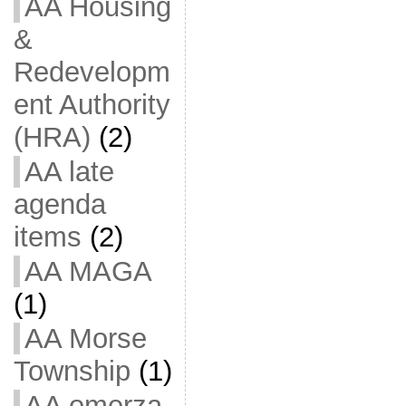
AA Housing
&
Redevelopm
ent Authority
(HRA)
(2)
AA late
agenda
items
(2)
AA MAGA
(1)
AA Morse
Township
(1)
AA omerza