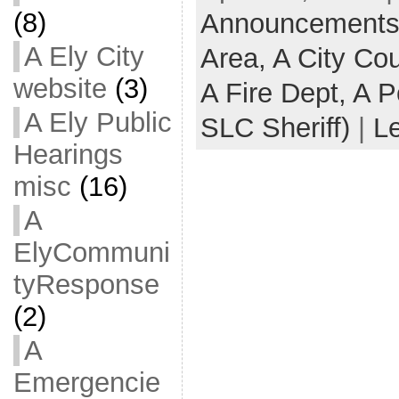
(8)
Announcements -
A Ely City
Area,
A City Co
website
(3)
A Fire Dept,
A P
A Ely Public
SLC Sheriff)
|
L
Hearings
misc
(16)
A
ElyCommuni
tyResponse
(2)
A
Emergencie