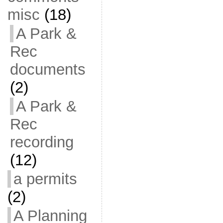
misc
(18)
A Park &
Rec
documents
(2)
A Park &
Rec
recording
(12)
a permits
(2)
A Planning