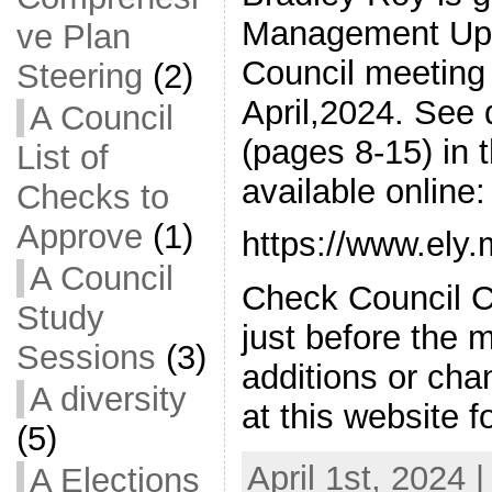
Management Upda
ve Plan
Council meeting 
Steering
(2)
April,2024. See
A Council
(pages 8-15) in 
List of
available online:
Checks to
Approve
(1)
https://www.ely
A Council
Check Council C
Study
just before the 
Sessions
(3)
additions or ch
A diversity
at this website f
(5)
April 1st, 2024 
A Elections