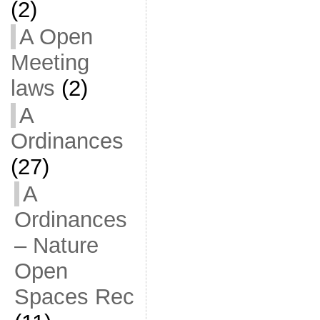
(2)
A Open
Meeting
laws
(2)
A
Ordinances
(27)
A
Ordinances
– Nature
Open
Spaces Rec