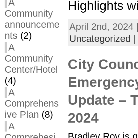
A
Highlights w
Community
announceme
April 2nd, 2024 
nts
(2)
Uncategorized
A
Community
City Counc
Center/Hotel
Emergenc
(4)
A
Update – Tu
Comprehens
ive Plan
(8)
2024
A
Bradley Roy is 
Comprehesi