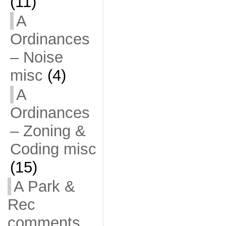
(11)
A
Ordinances
– Noise
misc
(4)
A
Ordinances
– Zoning &
Coding misc
(15)
A Park &
Rec
comments