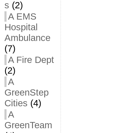
s
(2)
A EMS
Hospital
Ambulance
(7)
A Fire Dept
(2)
A
GreenStep
Cities
(4)
A
GreenTeam