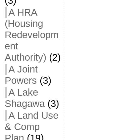
(3)
A HRA
(Housing
Redevelopm
ent
Authority)
(2)
A Joint
Powers
(3)
A Lake
Shagawa
(3)
A Land Use
& Comp
Plan
(19)