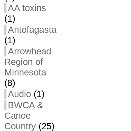
AA toxins
(1)
Antofagasta
(1)
Arrowhead
Region of
Minnesota
(8)
Audio
(1)
BWCA &
Canoe
Country
(25)