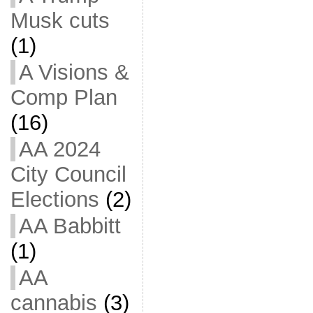
Musk cuts
(1)
A Visions &
Comp Plan
(16)
AA 2024
City Council
Elections
(2)
AA Babbitt
(1)
AA
cannabis
(3)