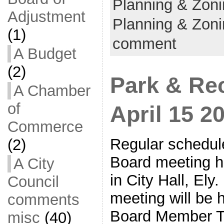
Planning & Zon
Adjustment
Planning & Zoni
(1)
comment
A Budget
(2)
Park & Re
A Chamber
of
April 15 2
Commerce
Regular schedul
(2)
Board meeting he
A City
in City Hall, Ely
Council
meeting will be 
comments
Board Member To
misc
(40)