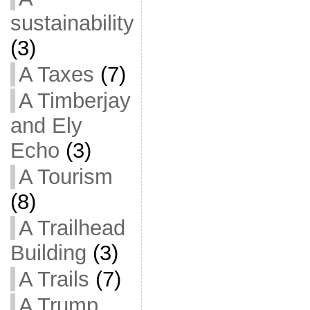
sustainability
(3)
A Taxes
(7)
A Timberjay
and Ely
Echo
(3)
A Tourism
(8)
A Trailhead
Building
(3)
A Trails
(7)
A Trump