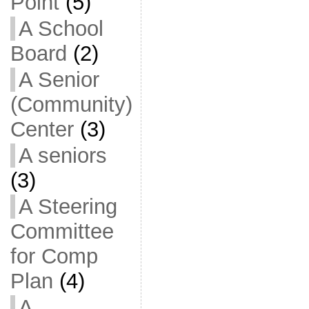
Point
(5)
A School
Board
(2)
A Senior
(Community)
Center
(3)
A seniors
(3)
A Steering
Committee
for Comp
Plan
(4)
A