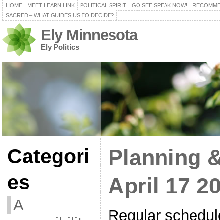
HOME
MEET LEARN LINK
POLITICAL SPIRIT
GO SEE SPEAK NOW!
RECOMME
SACRED – WHAT GUIDES US TO DECIDE?
Ely Minnesota
Ely Politics
Categori
Planning 
es
April 17 2
A
Regular schedul