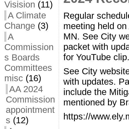
Visision
(11)
A Climate
Regular schedul
Change
(3)
meeting held on A
MN. See City web
A
packet with upda
Commission
for YouTube clip
s Boards
Committees
See City website
misc
(16)
with updates. Pa
AA 2024
include the Miti
Commission
mentioned by Br
appointment
https://www.ely
s
(12)