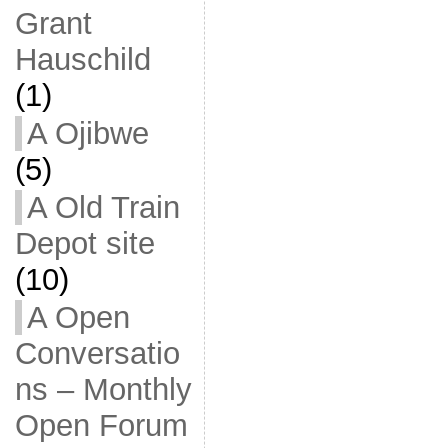
Grant
Hauschild
(1)
A Ojibwe
(5)
A Old Train
Depot site
(10)
A Open
Conversatio
ns – Monthly
Open Forum