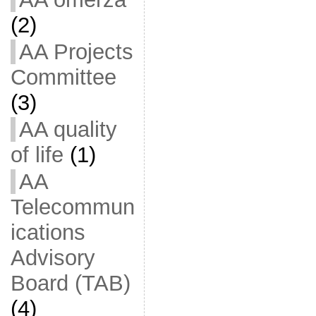
(2)
AA Projects
Committee
(3)
AA quality
of life
(1)
AA
Telecommun
ications
Advisory
Board (TAB)
(4)