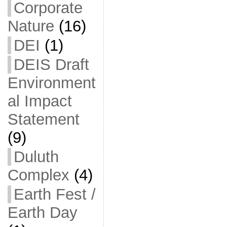
Corporate
Nature
(16)
DEI
(1)
DEIS Draft
Environment
al Impact
Statement
(9)
Duluth
Complex
(4)
Earth Fest /
Earth Day