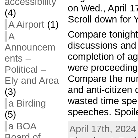
accessibility
on Wed., April 1
(4)
Scroll down for 
A Airport
(1)
Compare tonight
A
discussions and
Announcem
completion of a
ents –
were proceeding
Political –
Compare the num
Ely and Area
and anti-citize
(3)
wasted time spe
a Birding
speeches. Spoile
(5)
a BOA
April 17th, 2024
Board of