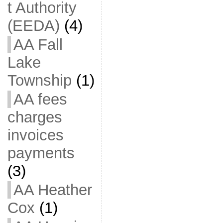
t Authority
(EEDA)
(4)
AA Fall
Lake
Township
(1)
AA fees
charges
invoices
payments
(3)
AA Heather
Cox
(1)