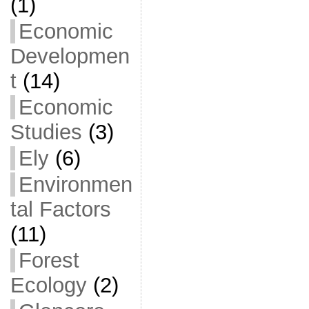
(1)
Economic
Developmen
t
(14)
Economic
Studies
(3)
Ely
(6)
Environmen
tal Factors
(11)
Forest
Ecology
(2)