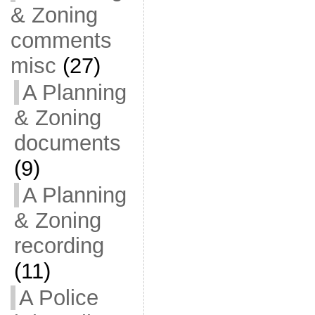
& Zoning
comments
misc
(27)
A Planning
& Zoning
documents
(9)
A Planning
& Zoning
recording
(11)
A Police