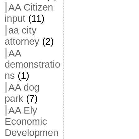
AA Citizen
input
(11)
aa city
attorney
(2)
AA
demonstratio
ns
(1)
AA dog
park
(7)
AA Ely
Economic
Developmen