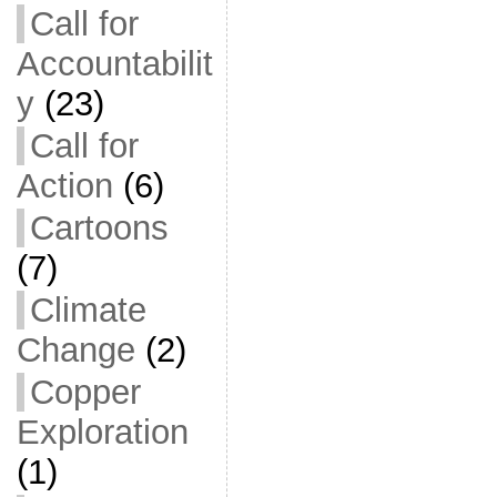
Call for
Accountabilit
y
(23)
Call for
Action
(6)
Cartoons
(7)
Climate
Change
(2)
Copper
Exploration
(1)