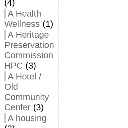
(4)
A Health
Wellness
(1)
A Heritage
Preservation
Commission
HPC
(3)
A Hotel /
Old
Community
Center
(3)
A housing