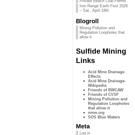
Private Beach Club Permit
Iron Range Earth Fest 2026
– Sat., April 18th
Blogroll
Mining Pollution and
Regulation Loopholes that
allow it
Sulfide Mining
Links
Acid Mine Drainage
Effects
Acid Mine Drainage-
Wikipedia
Friends of BWCAW
Friends of CVSF
Mining Pollution and
Regulation Loopholes
that allow it
nmw.org
SOS Blue Waters
Meta
Log in