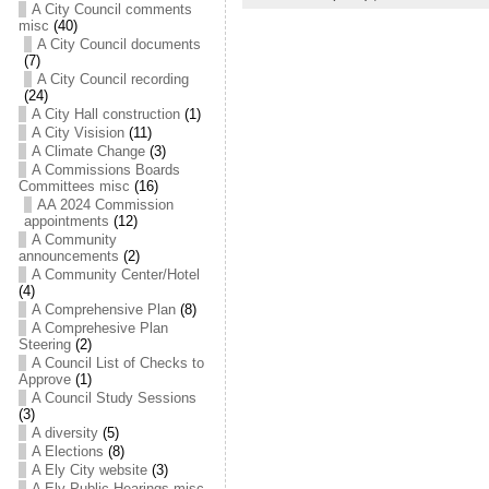
A City Council comments
misc
(40)
A City Council documents
(7)
A City Council recording
(24)
A City Hall construction
(1)
A City Visision
(11)
A Climate Change
(3)
A Commissions Boards
Committees misc
(16)
AA 2024 Commission
appointments
(12)
A Community
announcements
(2)
A Community Center/Hotel
(4)
A Comprehensive Plan
(8)
A Comprehesive Plan
Steering
(2)
A Council List of Checks to
Approve
(1)
A Council Study Sessions
(3)
A diversity
(5)
A Elections
(8)
A Ely City website
(3)
A Ely Public Hearings misc