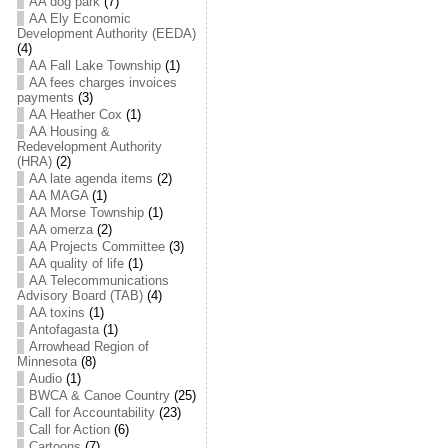
AA dog park
(7)
AA Ely Economic
Development Authority (EEDA)
(4)
AA Fall Lake Township
(1)
AA fees charges invoices
payments
(3)
AA Heather Cox
(1)
AA Housing &
Redevelopment Authority
(HRA)
(2)
AA late agenda items
(2)
AA MAGA
(1)
AA Morse Township
(1)
AA omerza
(2)
AA Projects Committee
(3)
AA quality of life
(1)
AA Telecommunications
Advisory Board (TAB)
(4)
AA toxins
(1)
Antofagasta
(1)
Arrowhead Region of
Minnesota
(8)
Audio
(1)
BWCA & Canoe Country
(25)
Call for Accountability
(23)
Call for Action
(6)
Cartoons
(7)