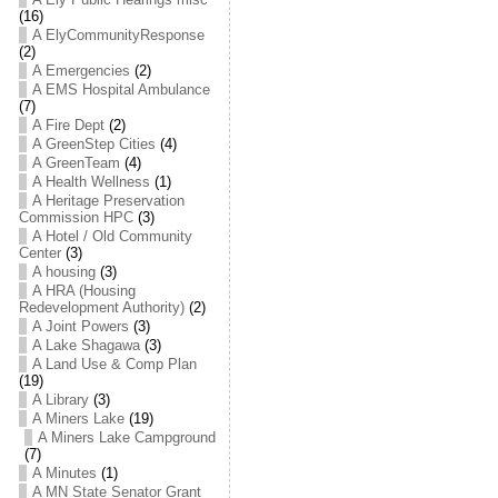
(16)
A ElyCommunityResponse
(2)
A Emergencies
(2)
A EMS Hospital Ambulance
(7)
A Fire Dept
(2)
A GreenStep Cities
(4)
A GreenTeam
(4)
A Health Wellness
(1)
A Heritage Preservation
Commission HPC
(3)
A Hotel / Old Community
Center
(3)
A housing
(3)
A HRA (Housing
Redevelopment Authority)
(2)
A Joint Powers
(3)
A Lake Shagawa
(3)
A Land Use & Comp Plan
(19)
A Library
(3)
A Miners Lake
(19)
A Miners Lake Campground
(7)
A Minutes
(1)
A MN State Senator Grant