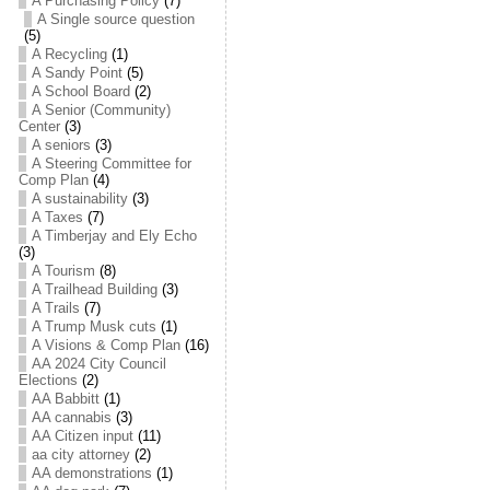
A Purchasing Policy
(7)
A Single source question
(5)
A Recycling
(1)
A Sandy Point
(5)
A School Board
(2)
A Senior (Community)
Center
(3)
A seniors
(3)
A Steering Committee for
Comp Plan
(4)
A sustainability
(3)
A Taxes
(7)
A Timberjay and Ely Echo
(3)
A Tourism
(8)
A Trailhead Building
(3)
A Trails
(7)
A Trump Musk cuts
(1)
A Visions & Comp Plan
(16)
AA 2024 City Council
Elections
(2)
AA Babbitt
(1)
AA cannabis
(3)
AA Citizen input
(11)
aa city attorney
(2)
AA demonstrations
(1)