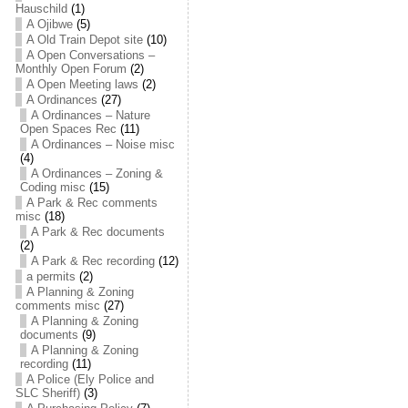
Hauschild
(1)
A Ojibwe
(5)
A Old Train Depot site
(10)
A Open Conversations –
Monthly Open Forum
(2)
A Open Meeting laws
(2)
A Ordinances
(27)
A Ordinances – Nature
Open Spaces Rec
(11)
A Ordinances – Noise misc
(4)
A Ordinances – Zoning &
Coding misc
(15)
A Park & Rec comments
misc
(18)
A Park & Rec documents
(2)
A Park & Rec recording
(12)
a permits
(2)
A Planning & Zoning
comments misc
(27)
A Planning & Zoning
documents
(9)
A Planning & Zoning
recording
(11)
A Police (Ely Police and
SLC Sheriff)
(3)