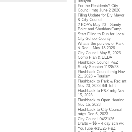
delayed
For the Residents? City
Council mtg June 2 2026
Filing Update for Ely Mayor
& City Council
2 BOA’s May 20 – Sandy
Point and Sheridan/Camp
Start Filing to Run for Local
City-School-County
What’s the purview of Park
& Rec – May 13 2026
City Council May 5, 2026 –
Comp Plan & EEDA
Flashback Council P&Z
Study Session 11/28/23
Flashback Council mtg Nov
21, 2023 – Tourism
Flashback to Park & Rec mt
Nov 20, 2023 Bill Tefft
Flashback to P&Z mtg Nov
15, 2023
Flashback to Open Hearing
Nov 15, 2023
Flashback to City Council
mtgs Dec 5, 2023
City Council 04/21/26 –
Drafts – $$ – 4 day sch wk
YouTube 4/15/26 P&Z