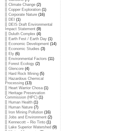
Climate Change
(2)
Copper Exploration
(1)
Corporate Nature
(16)
DEI
(1)
DEIS Draft Environmental
Impact Statement
(9)
Duluth Complex
(4)
Earth Fest / Earth Day
(1)
Economic Development
(14)
Economic Studies
(3)
Ely
(6)
Environmental Factors
(11)
Forest Ecology
(2)
Glencore
(4)
Hard Rock Mining
(5)
Hazardous Chemical
Processing
(13)
Heart Warrior Chosa
(1)
Heritage Preservation
Commission (HPC)
(1)
Human Health
(1)
Human Nature
(7)
Iron Mining Pollution
(16)
Jobs and Environment
(2)
Kennecott – Rio Tinto
(1)
Lake Superior Watershed
(9)