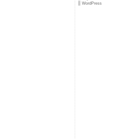
WordPress