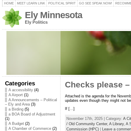
HOME
MEET LEARN LINK
POLITICAL SPIRIT
GO SEE SPEAK NOW!
RECOMME
Ely Minnesota
Ely Politics
Categories
Checks please –
A accessibility
(4)
A Airport
(1)
Attached is the agenda for the Novembe
A Announcements – Political
updates even though they might not be 
– Ely and Area
(3)
If […]
a Birding
(5)
a BOA Board of Adjustment
November 17th, 2025 | Category:
A Ci
(1)
A Budget
(2)
/ Old Community Center,
A Library,
A 
A Chamber of Commerce
(2)
Commission (HPC)
|
Leave a commen