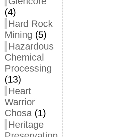
Glencore
(4)
Hard Rock
Mining
(5)
Hazardous
Chemical
Processing
(13)
Heart
Warrior
Chosa
(1)
Heritage
Preservation