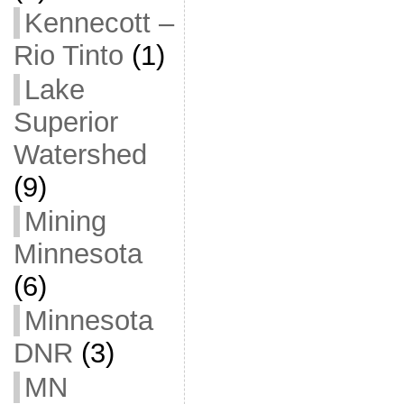
Kennecott –
Rio Tinto
(1)
Lake
Superior
Watershed
(9)
Mining
Minnesota
(6)
Minnesota
DNR
(3)
MN