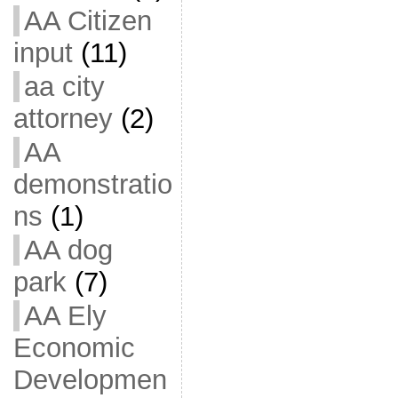
AA Citizen
input
(11)
aa city
attorney
(2)
AA
demonstratio
ns
(1)
AA dog
park
(7)
AA Ely
Economic
Developmen