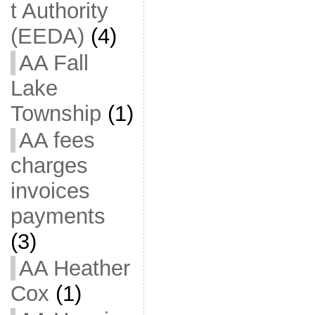
t Authority
(EEDA)
(4)
AA Fall
Lake
Township
(1)
AA fees
charges
invoices
payments
(3)
AA Heather
Cox
(1)