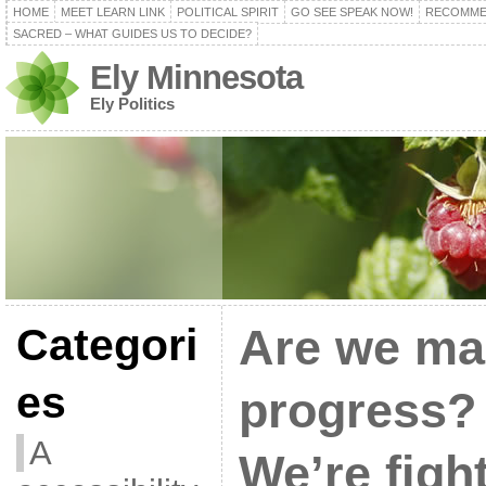
HOME
MEET LEARN LINK
POLITICAL SPIRIT
GO SEE SPEAK NOW!
RECOMME
SACRED – WHAT GUIDES US TO DECIDE?
Ely Minnesota
Ely Politics
Categori
Are we ma
es
progress? 
A
We’re figh