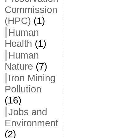
Commission
(HPC)
(1)
Human
Health
(1)
Human
Nature
(7)
Iron Mining
Pollution
(16)
Jobs and
Environment
(2)