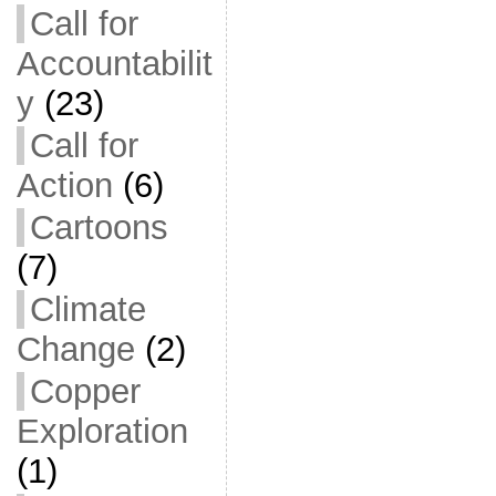
Call for
Accountabilit
y
(23)
Call for
Action
(6)
Cartoons
(7)
Climate
Change
(2)
Copper
Exploration
(1)