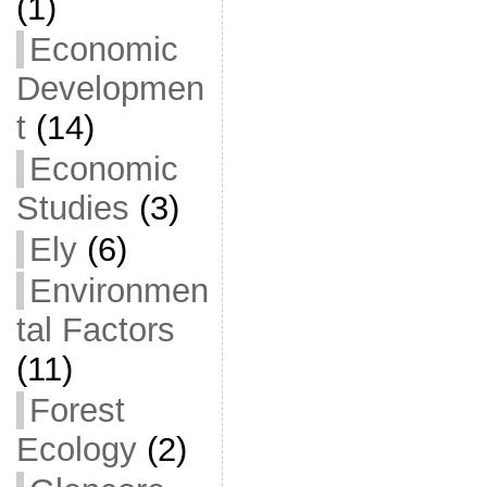
(1)
Economic
Developmen
t
(14)
Economic
Studies
(3)
Ely
(6)
Environmen
tal Factors
(11)
Forest
Ecology
(2)