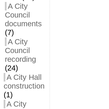
A City
Council
documents
(7)
A City
Council
recording
(24)
A City Hall
construction
(1)
A City