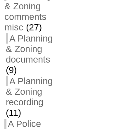
& Zoning
comments
misc
(27)
A Planning
& Zoning
documents
(9)
A Planning
& Zoning
recording
(11)
A Police