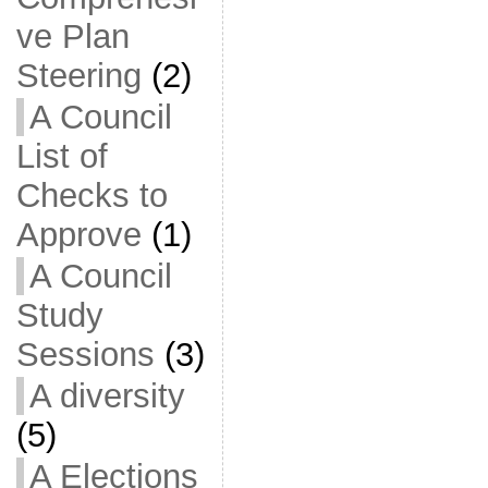
ve Plan
Steering
(2)
A Council
List of
Checks to
Approve
(1)
A Council
Study
Sessions
(3)
A diversity
(5)
A Elections