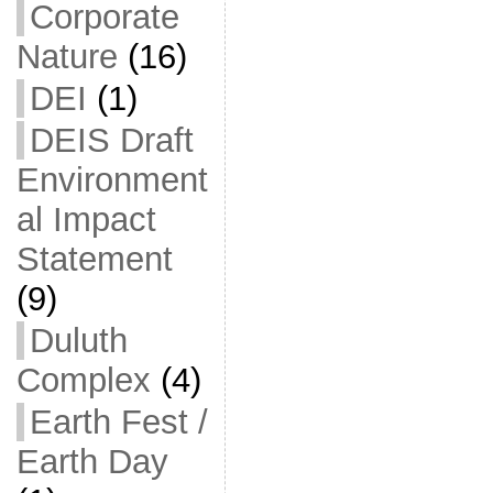
Corporate
Nature
(16)
DEI
(1)
DEIS Draft
Environment
al Impact
Statement
(9)
Duluth
Complex
(4)
Earth Fest /
Earth Day