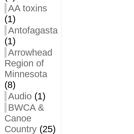
AA toxins
(1)
Antofagasta
(1)
Arrowhead
Region of
Minnesota
(8)
Audio
(1)
BWCA &
Canoe
Country
(25)