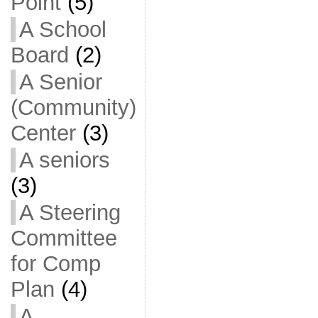
Point
(5)
A School
Board
(2)
A Senior
(Community)
Center
(3)
A seniors
(3)
A Steering
Committee
for Comp
Plan
(4)
A