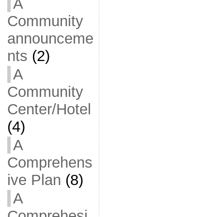
A
Community
announceme
nts
(2)
A
Community
Center/Hotel
(4)
A
Comprehens
ive Plan
(8)
A
Comprehesi