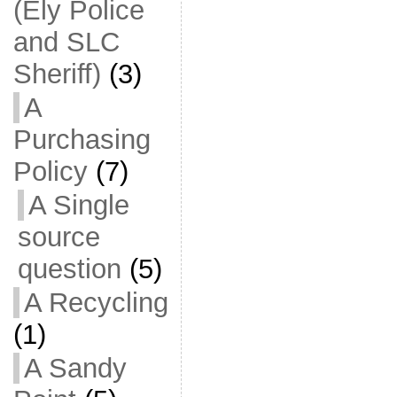
(Ely Police
and SLC
Sheriff)
(3)
A
Purchasing
Policy
(7)
A Single
source
question
(5)
A Recycling
(1)
A Sandy