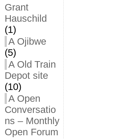
Grant
Hauschild
(1)
A Ojibwe
(5)
A Old Train
Depot site
(10)
A Open
Conversatio
ns – Monthly
Open Forum