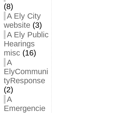
(8)
A Ely City
website
(3)
A Ely Public
Hearings
misc
(16)
A
ElyCommuni
tyResponse
(2)
A
Emergencie