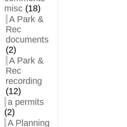
misc
(18)
A Park &
Rec
documents
(2)
A Park &
Rec
recording
(12)
a permits
(2)
A Planning