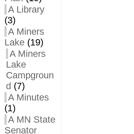
A Library
(3)
A Miners
Lake
(19)
A Miners
Lake
Campgroun
d
(7)
A Minutes
(1)
A MN State
Senator