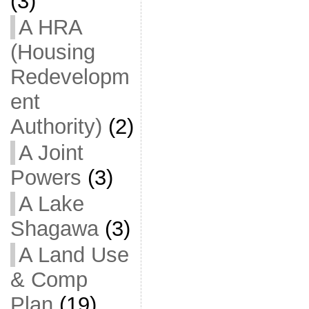
(3)
A HRA
(Housing
Redevelopm
ent
Authority)
(2)
A Joint
Powers
(3)
A Lake
Shagawa
(3)
A Land Use
& Comp
Plan
(19)