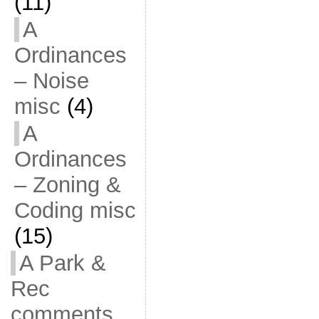
(11)
A
Ordinances
– Noise
misc
(4)
A
Ordinances
– Zoning &
Coding misc
(15)
A Park &
Rec
comments