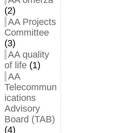
(2)
AA Projects
Committee
(3)
AA quality
of life
(1)
AA
Telecommun
ications
Advisory
Board (TAB)
(4)