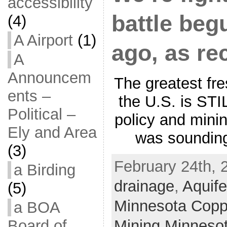
accessibility
battle be
(4)
A Airport
(1)
ago, as re
A
Announcem
The greatest fr
ents –
the U.S. is STI
Political –
policy and mini
Ely and Area
was sounding
(3)
February 24th, 
a Birding
drainage
,
Aquife
(5)
Minnesota Coppe
a BOA
Mining Minneso
Board of