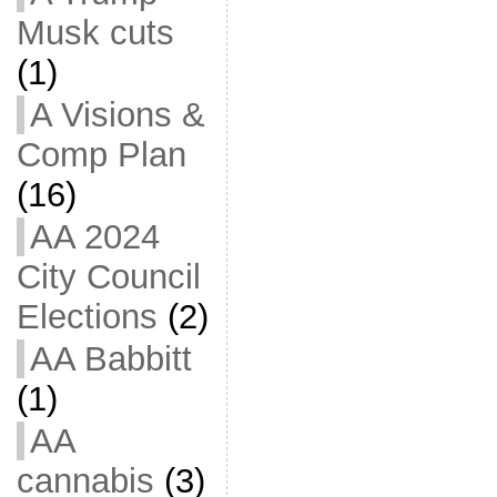
Musk cuts
(1)
A Visions &
Comp Plan
(16)
AA 2024
City Council
Elections
(2)
AA Babbitt
(1)
AA
cannabis
(3)