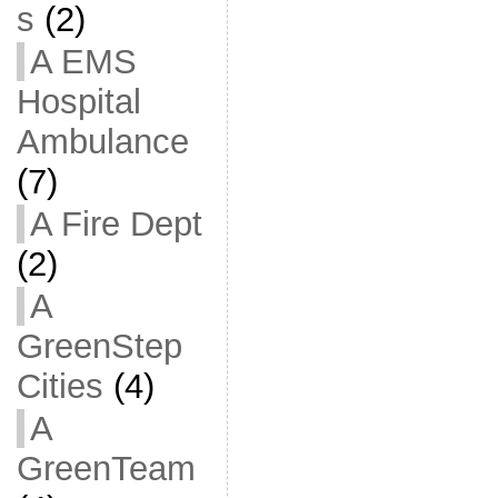
s
(2)
A EMS
Hospital
Ambulance
(7)
A Fire Dept
(2)
A
GreenStep
Cities
(4)
A
GreenTeam