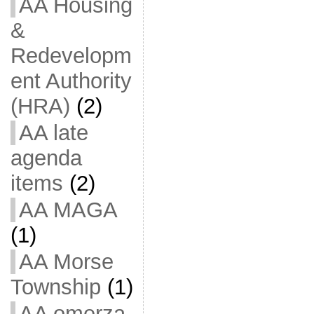
AA Housing
&
Redevelopm
ent Authority
(HRA)
(2)
AA late
agenda
items
(2)
AA MAGA
(1)
AA Morse
Township
(1)
AA omerza