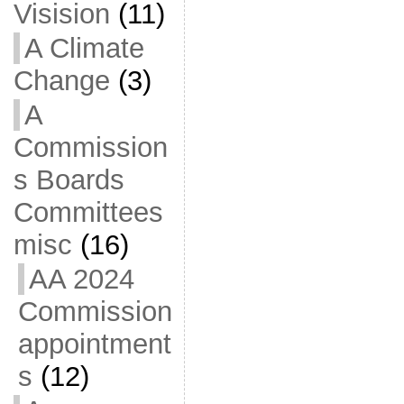
Visision
(11)
A Climate
Change
(3)
A
Commission
s Boards
Committees
misc
(16)
AA 2024
Commission
appointment
s
(12)