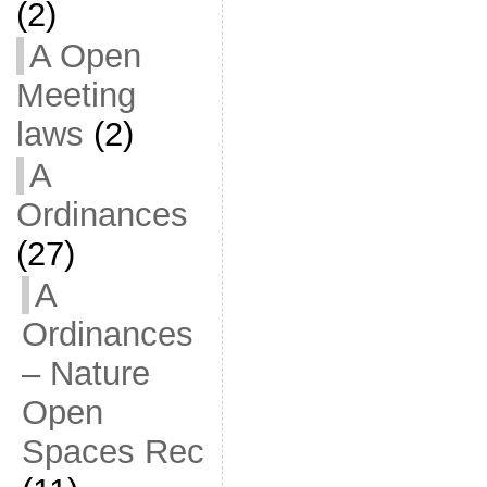
(2)
A Open
Meeting
laws
(2)
A
Ordinances
(27)
A
Ordinances
– Nature
Open
Spaces Rec