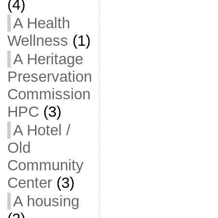
(4)
A Health
Wellness
(1)
A Heritage
Preservation
Commission
HPC
(3)
A Hotel /
Old
Community
Center
(3)
A housing