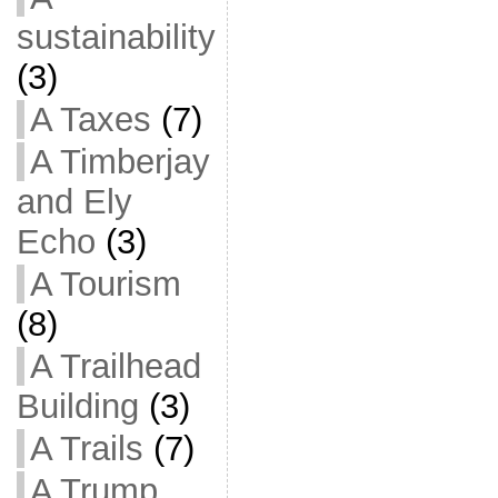
sustainability
(3)
A Taxes
(7)
A Timberjay
and Ely
Echo
(3)
A Tourism
(8)
A Trailhead
Building
(3)
A Trails
(7)
A Trump