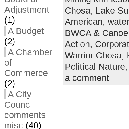
Adjustment
Chosa
,
Lake Su
(1)
American
,
water
A Budget
BWCA & Canoe 
(2)
Action,
Corpora
A Chamber
Warrior Chosa,
of
Political Nature
Commerce
a comment
(2)
A City
Council
comments
misc
(40)