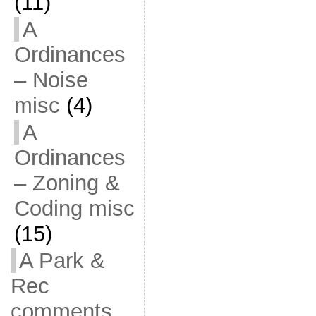
(11)
A
Ordinances
– Noise
misc
(4)
A
Ordinances
– Zoning &
Coding misc
(15)
A Park &
Rec
comments