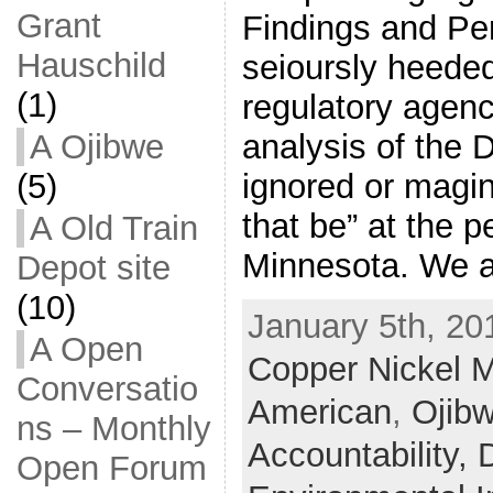
Grant
Findings and Pe
Hauschild
seioursly heede
(1)
regulatory agenc
analysis of the 
A Ojibwe
ignored or magin
(5)
that be” at the pe
A Old Train
Minnesota. We a
Depot site
(10)
January 5th, 20
A Open
Copper Nickel M
Conversatio
American
,
Ojib
ns – Monthly
Accountability,
Open Forum