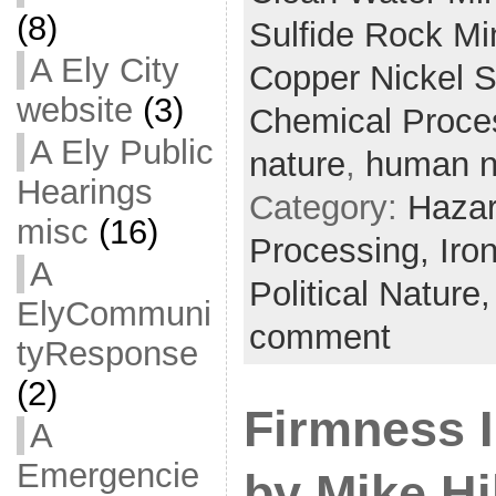
(8)
Sulfide Rock Mi
A Ely City
Copper Nickel S
website
(3)
Chemical Proce
A Ely Public
nature
,
human n
Hearings
Category:
Hazar
misc
(16)
Processing,
Iro
A
Political Nature
ElyCommuni
comment
tyResponse
(2)
Firmness I
A
Emergencie
by Mike Hi