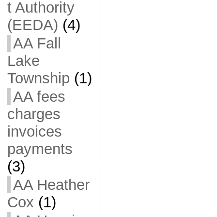
t Authority
(EEDA)
(4)
AA Fall
Lake
Township
(1)
AA fees
charges
invoices
payments
(3)
AA Heather
Cox
(1)