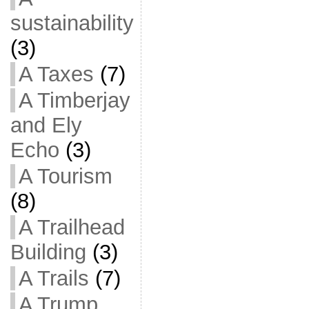
sustainability
(3)
A Taxes
(7)
A Timberjay
and Ely
Echo
(3)
A Tourism
(8)
A Trailhead
Building
(3)
A Trails
(7)
A Trump