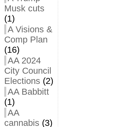
Musk cuts
(1)
A Visions &
Comp Plan
(16)
AA 2024
City Council
Elections
(2)
AA Babbitt
(1)
AA
cannabis
(3)