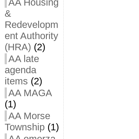
AA Housing
&
Redevelopm
ent Authority
(HRA)
(2)
AA late
agenda
items
(2)
AA MAGA
(1)
AA Morse
Township
(1)
AA omerza