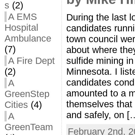
s
(2)
A EMS
During the last l
Hospital
candidates runni
Ambulance
town council we
(7)
about where they
sulfide mining i
A Fire Dept
Minnesota. I lis
(2)
candidates cond
A
amounted to a m
GreenStep
themselves that 
Cities
(4)
and safely, on [
A
GreenTeam
February 2nd, 2