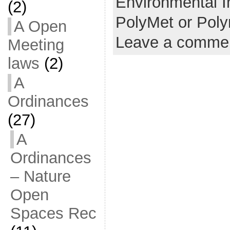
Environmental I
(2)
PolyMet or Pol
A Open
Leave a comme
Meeting
laws
(2)
A
Ordinances
(27)
A
Ordinances
– Nature
Open
Spaces Rec