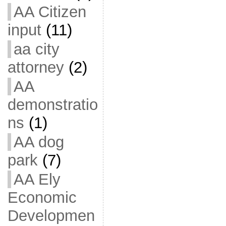
AA Citizen
input
(11)
aa city
attorney
(2)
AA
demonstratio
ns
(1)
AA dog
park
(7)
AA Ely
Economic
Developmen