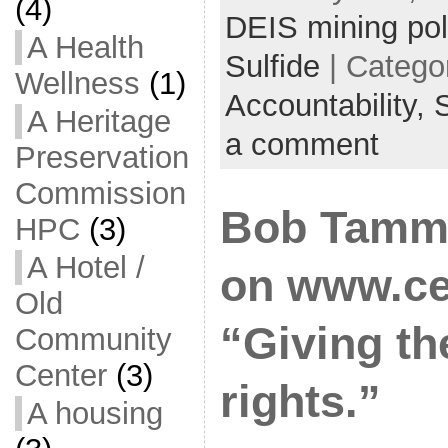
(4)
DEIS mining pol
A Health
Sulfide
| Catego
Wellness
(1)
Accountability,
S
A Heritage
a comment
Preservation
Commission
Bob Tamm
HPC
(3)
A Hotel /
on www.ce
Old
“Giving t
Community
Center
(3)
rights.”
A housing