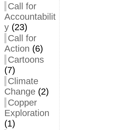
Call for
Accountabilit
y
(23)
Call for
Action
(6)
Cartoons
(7)
Climate
Change
(2)
Copper
Exploration
(1)