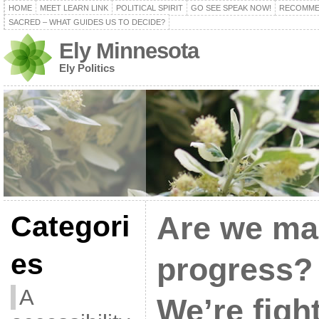
HOME
MEET LEARN LINK
POLITICAL SPIRIT
GO SEE SPEAK NOW!
RECOMME
SACRED – WHAT GUIDES US TO DECIDE?
Ely Minnesota
Ely Politics
Categori
Are we ma
es
progress? 
A
We’re figh