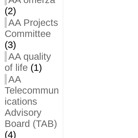
(2)
AA Projects
Committee
(3)
AA quality
of life
(1)
AA
Telecommun
ications
Advisory
Board (TAB)
(4)