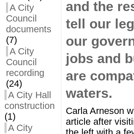
and the re
A City
Council
tell our le
documents
our govern
(7)
A City
jobs and b
Council
recording
are compat
(24)
waters.
A City Hall
construction
Carla Arneson wr
(1)
article after visi
A City
the left with a 