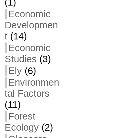
(1)
Economic
Developmen
t
(14)
Economic
Studies
(3)
Ely
(6)
Environmen
tal Factors
(11)
Forest
Ecology
(2)