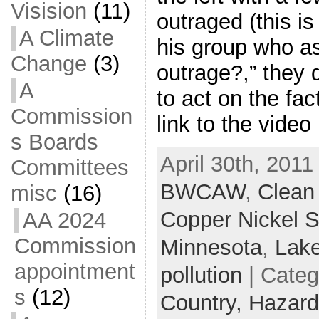
Visision
(11)
outraged (this i
A Climate
his group who as
Change
(3)
outrage?,” they 
A
to act on the fac
Commission
link to the vide
s Boards
April 30th, 2011
Committees
BWCAW
,
Clean
misc
(16)
Copper Nickel S
AA 2024
Commission
Minnesota
,
Lake
appointment
pollution
| Categ
s
(12)
Country,
Hazard