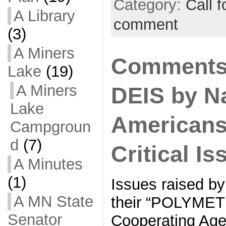
Category:
Call f
A Library
comment
(3)
A Miners
Comments
Lake
(19)
A Miners
DEIS by N
Lake
Americans
Campgroun
d
(7)
Critical Is
A Minutes
(1)
Issues raised by
A MN State
their “POLYMET 
Senator
Cooperating Agen