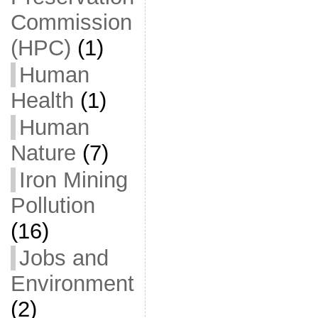
Commission
(HPC)
(1)
Human
Health
(1)
Human
Nature
(7)
Iron Mining
Pollution
(16)
Jobs and
Environment
(2)