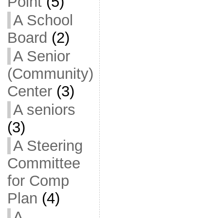
Point
(5)
A School
Board
(2)
A Senior
(Community)
Center
(3)
A seniors
(3)
A Steering
Committee
for Comp
Plan
(4)
A