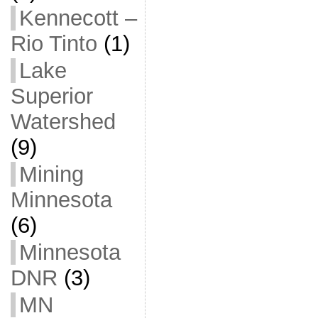
Kennecott –
Rio Tinto
(1)
Lake
Superior
Watershed
(9)
Mining
Minnesota
(6)
Minnesota
DNR
(3)
MN