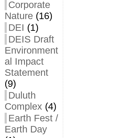
Corporate
Nature
(16)
DEI
(1)
DEIS Draft
Environment
al Impact
Statement
(9)
Duluth
Complex
(4)
Earth Fest /
Earth Day