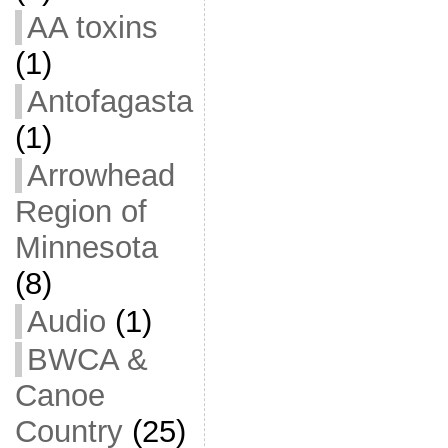
AA toxins
(1)
Antofagasta
(1)
Arrowhead
Region of
Minnesota
(8)
Audio
(1)
BWCA &
Canoe
Country
(25)