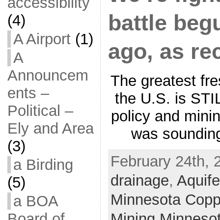
accessibility
battle be
(4)
A Airport
(1)
ago, as re
A
Announcem
The greatest fr
ents –
the U.S. is STI
Political –
policy and mini
Ely and Area
was sounding
(3)
February 24th, 
a Birding
drainage
,
Aquife
(5)
Minnesota Coppe
a BOA
Mining Minneso
Board of