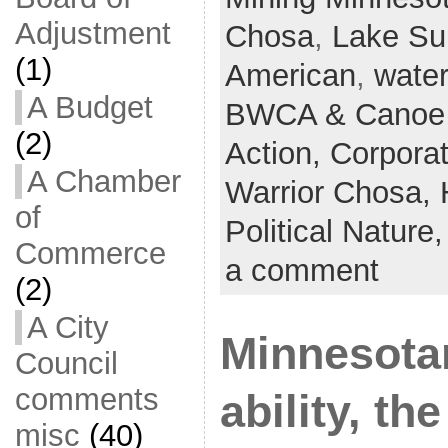
Adjustment
Chosa
,
Lake Su
(1)
American
,
water
A Budget
BWCA & Canoe 
(2)
Action,
Corpora
A Chamber
Warrior Chosa,
of
Political Nature
Commerce
a comment
(2)
A City
Minnesota
Council
comments
ability, th
misc
(40)