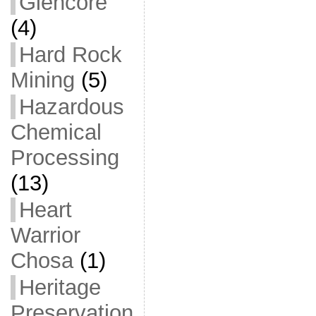
Glencore
(4)
Hard Rock
Mining
(5)
Hazardous
Chemical
Processing
(13)
Heart
Warrior
Chosa
(1)
Heritage
Preservation