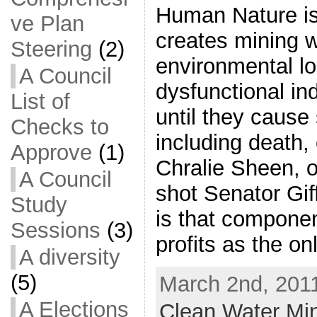
Human Nature is
ve Plan
creates mining w
Steering
(2)
environmental lo
A Council
dysfunctional in
List of
until they caus
Checks to
including death,
Approve
(1)
Chralie Sheen, 
A Council
shot Senator Gif
Study
is that componen
Sessions
(3)
profits as the o
A diversity
(5)
March 2nd, 2011
A Elections
Clean Water Mi