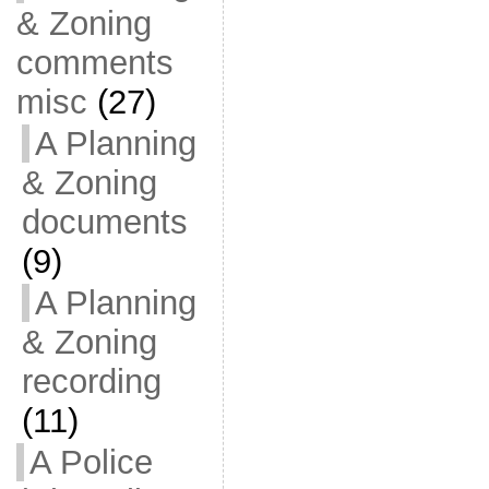
& Zoning
comments
misc
(27)
A Planning
& Zoning
documents
(9)
A Planning
& Zoning
recording
(11)
A Police