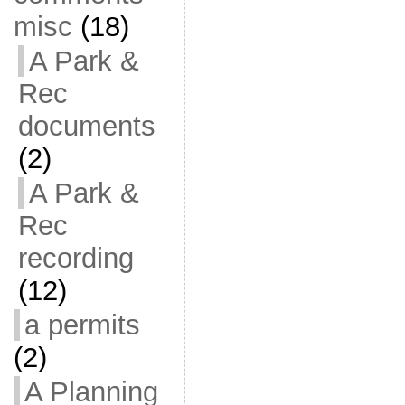
misc
(18)
A Park &
Rec
documents
(2)
A Park &
Rec
recording
(12)
a permits
(2)
A Planning