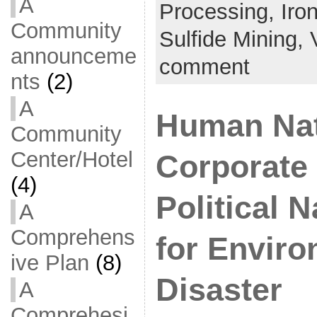
A
Processing,
Iro
Community
Sulfide Mining,
announceme
comment
nts
(2)
A
Human Nat
Community
Center/Hotel
Corporate
(4)
Political 
A
Comprehens
for Enviro
ive Plan
(8)
Disaster
A
Comprehesi