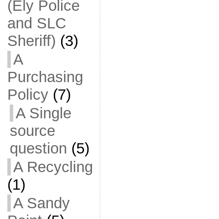
(Ely Police
and SLC
Sheriff)
(3)
A
Purchasing
Policy
(7)
A Single
source
question
(5)
A Recycling
(1)
A Sandy