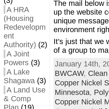
(3)
The mail below is
A HRA
up the website c
(Housing
unique message–
Redevelopm
environment righ
ent
It’s just that w
Authority)
(2)
of a group to ma
A Joint
Powers
(3)
January 14th, 2
A Lake
BWCAW
,
Clean
Shagawa
(3)
Copper Nickel S
A Land Use
Minnesota
,
Poly
& Comp
Copper Nickel 
Plan
(19)