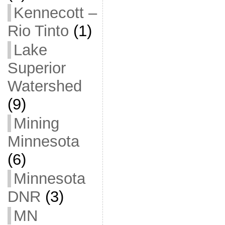
Kennecott –
Rio Tinto
(1)
Lake
Superior
Watershed
(9)
Mining
Minnesota
(6)
Minnesota
DNR
(3)
MN