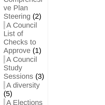
ve Plan
Steering
(2)
A Council
List of
Checks to
Approve
(1)
A Council
Study
Sessions
(3)
A diversity
(5)
A Elections