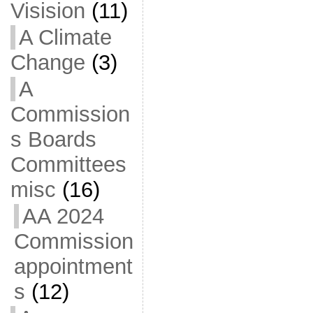
Visision
(11)
A Climate
Change
(3)
A
Commission
s Boards
Committees
misc
(16)
AA 2024
Commission
appointment
s
(12)