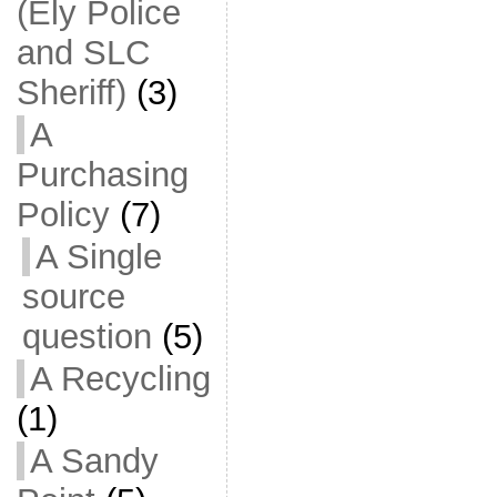
(Ely Police
and SLC
Sheriff)
(3)
A
Purchasing
Policy
(7)
A Single
source
question
(5)
A Recycling
(1)
A Sandy