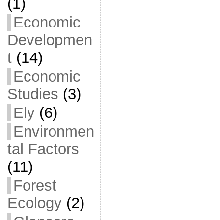
(1)
Economic
Developmen
t
(14)
Economic
Studies
(3)
Ely
(6)
Environmen
tal Factors
(11)
Forest
Ecology
(2)