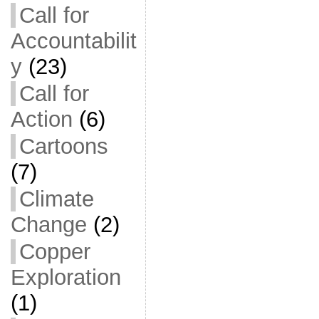
Call for
Accountabilit
y
(23)
Call for
Action
(6)
Cartoons
(7)
Climate
Change
(2)
Copper
Exploration
(1)