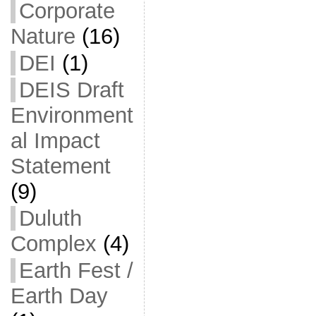
Corporate
Nature
(16)
DEI
(1)
DEIS Draft
Environment
al Impact
Statement
(9)
Duluth
Complex
(4)
Earth Fest /
Earth Day