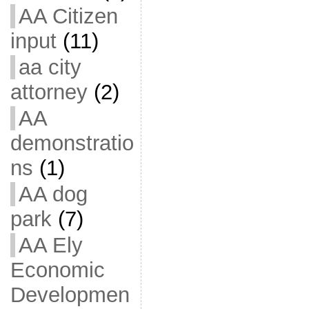
AA Citizen
input
(11)
aa city
attorney
(2)
AA
demonstratio
ns
(1)
AA dog
park
(7)
AA Ely
Economic
Developmen