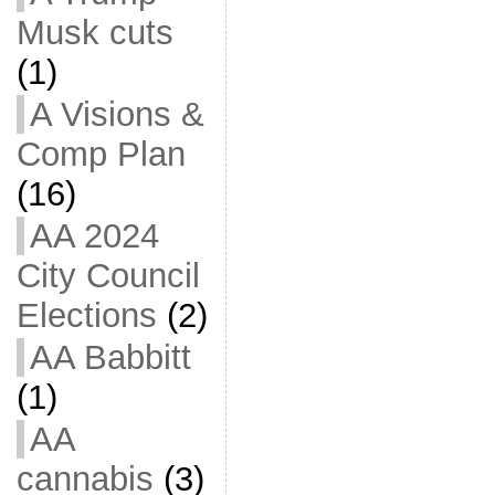
Musk cuts
(1)
A Visions &
Comp Plan
(16)
AA 2024
City Council
Elections
(2)
AA Babbitt
(1)
AA
cannabis
(3)