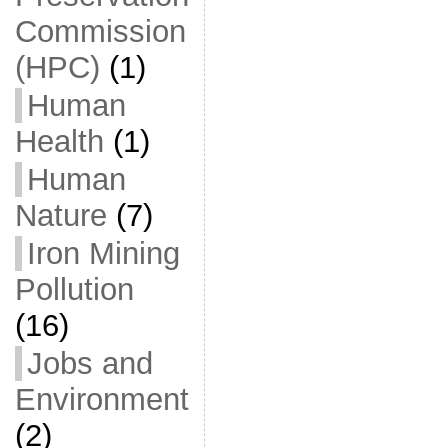
Commission
(HPC)
(1)
Human
Health
(1)
Human
Nature
(7)
Iron Mining
Pollution
(16)
Jobs and
Environment
(2)