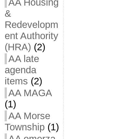
AA Housing
&
Redevelopm
ent Authority
(HRA)
(2)
AA late
agenda
items
(2)
AA MAGA
(1)
AA Morse
Township
(1)
AA omerza