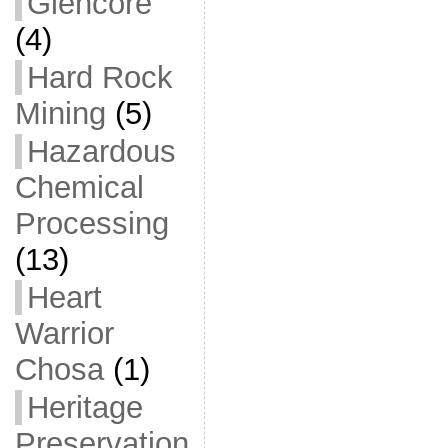
Glencore
(4)
Hard Rock
Mining
(5)
Hazardous
Chemical
Processing
(13)
Heart
Warrior
Chosa
(1)
Heritage
Preservation