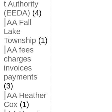
t Authority
(EEDA)
(4)
AA Fall
Lake
Township
(1)
AA fees
charges
invoices
payments
(3)
AA Heather
Cox
(1)