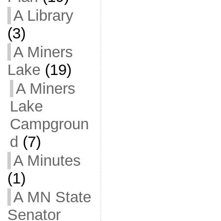
A Library
(3)
A Miners
Lake
(19)
A Miners
Lake
Campgroun
d
(7)
A Minutes
(1)
A MN State
Senator