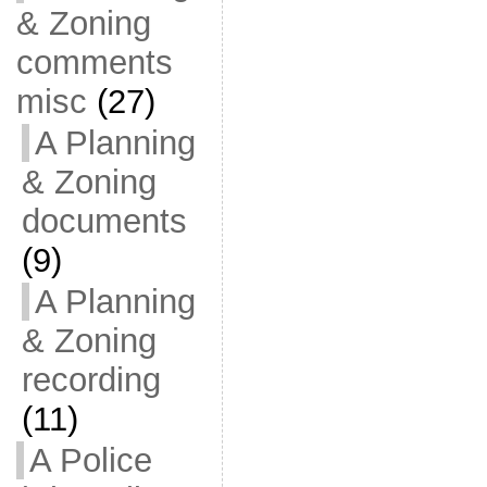
& Zoning
comments
misc
(27)
A Planning
& Zoning
documents
(9)
A Planning
& Zoning
recording
(11)
A Police