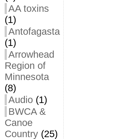
AA toxins
(1)
Antofagasta
(1)
Arrowhead
Region of
Minnesota
(8)
Audio
(1)
BWCA &
Canoe
Country
(25)