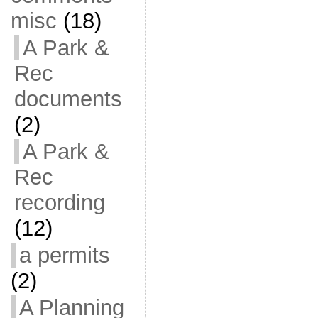
misc
(18)
A Park &
Rec
documents
(2)
A Park &
Rec
recording
(12)
a permits
(2)
A Planning