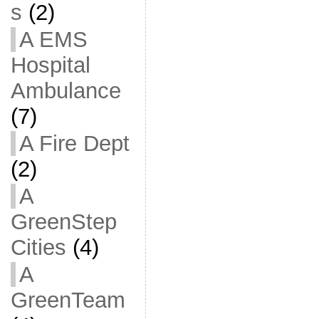
s
(2)
A EMS
Hospital
Ambulance
(7)
A Fire Dept
(2)
A
GreenStep
Cities
(4)
A
GreenTeam