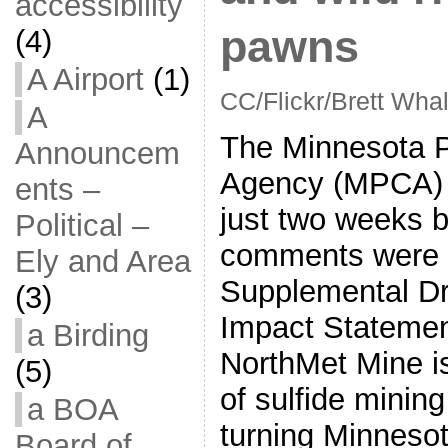
accessibility
pawns
(4)
A Airport
(1)
CC/Flickr/Brett Wha
A
The Minnesota Po
Announcem
Agency (MPCA)
ents –
just two weeks b
Political –
comments were d
Ely and Area
Supplemental Dr
(3)
Impact Statemen
a Birding
NorthMet Mine is 
(5)
of sulfide minin
a BOA
turning Minnesot
Board of