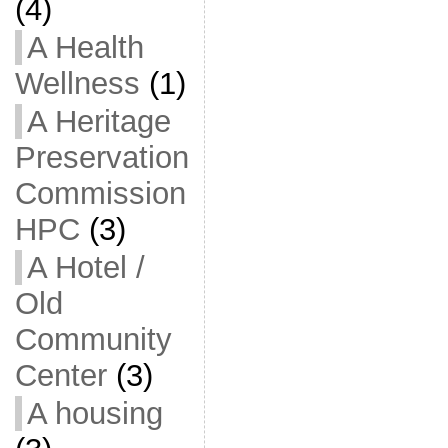
(4)
A Health
Wellness
(1)
A Heritage
Preservation
Commission
HPC
(3)
A Hotel /
Old
Community
Center
(3)
A housing