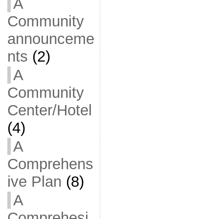
A
Community
announceme
nts
(2)
A
Community
Center/Hotel
(4)
A
Comprehens
ive Plan
(8)
A
Comprehesi