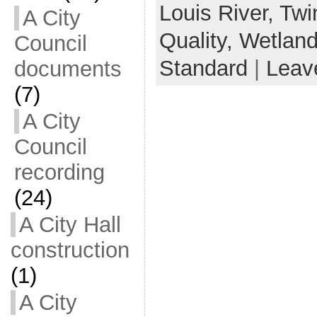
Louis River,
Twi
A City
Quality,
Wetlan
Council
Standard
|
Leav
documents
(7)
A City
Council
recording
(24)
A City Hall
construction
(1)
A City