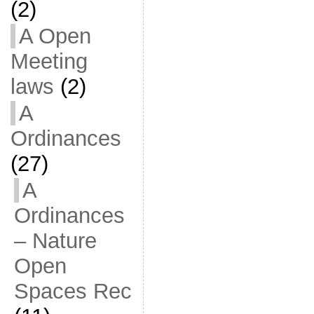
(2)
A Open
Meeting
laws
(2)
A
Ordinances
(27)
A
Ordinances
– Nature
Open
Spaces Rec