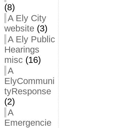
(8)
A Ely City
website
(3)
A Ely Public
Hearings
misc
(16)
A
ElyCommuni
tyResponse
(2)
A
Emergencie