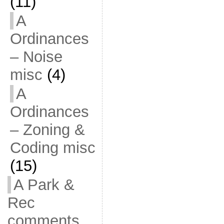
(11)
A
Ordinances
– Noise
misc
(4)
A
Ordinances
– Zoning &
Coding misc
(15)
A Park &
Rec
comments