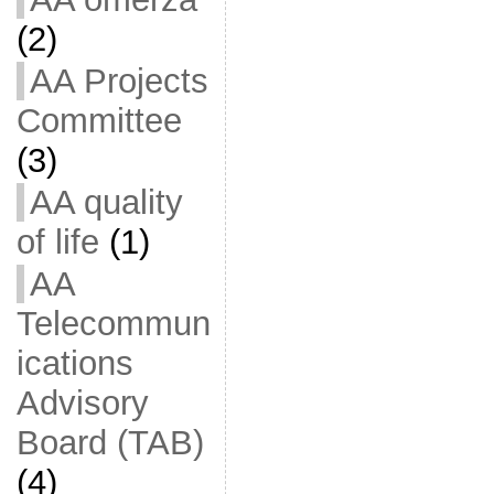
(2)
AA Projects
Committee
(3)
AA quality
of life
(1)
AA
Telecommun
ications
Advisory
Board (TAB)
(4)