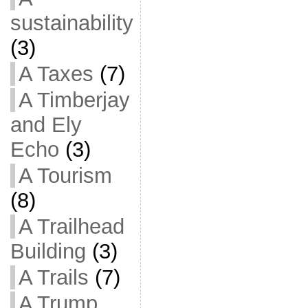
sustainability
(3)
A Taxes
(7)
A Timberjay
and Ely
Echo
(3)
A Tourism
(8)
A Trailhead
Building
(3)
A Trails
(7)
A Trump