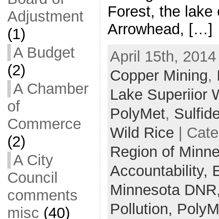
Forest, the lake 
Adjustment
Arrowhead, […]
(1)
A Budget
April 15th, 2014
(2)
Copper Mining
,
A Chamber
Lake Superiior 
of
PolyMet
,
Sulfid
Commerce
Wild Rice
| Cate
(2)
Region of Minn
A City
Accountability,
Council
Minnesota DNR
comments
Pollution,
PolyM
misc
(40)