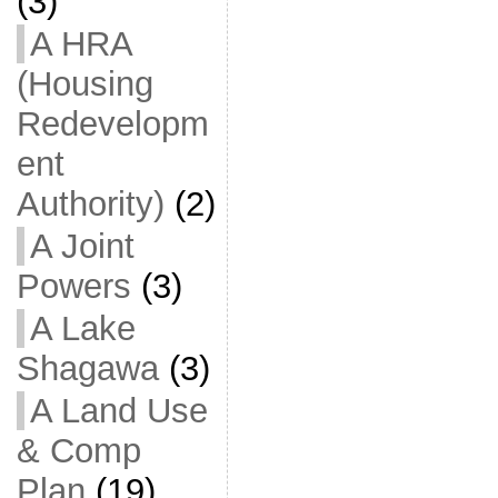
(3)
A HRA
(Housing
Redevelopm
ent
Authority)
(2)
A Joint
Powers
(3)
A Lake
Shagawa
(3)
A Land Use
& Comp
Plan
(19)