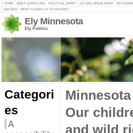
HOME
MEET LEARN LINK
POLITICAL SPIRIT
GO SEE SPEAK NOW!
RECOMME
SACRED – WHAT GUIDES US TO DECIDE?
Ely Minnesota
Ely Politics
Categori
Minnesota
es
Our childr
A
and wild ri