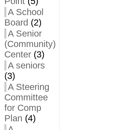
Point
(5)
A School
Board
(2)
A Senior
(Community)
Center
(3)
A seniors
(3)
A Steering
Committee
for Comp
Plan
(4)
A