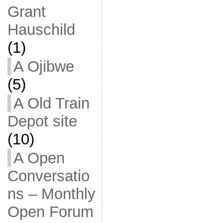
Grant
Hauschild
(1)
A Ojibwe
(5)
A Old Train
Depot site
(10)
A Open
Conversatio
ns – Monthly
Open Forum