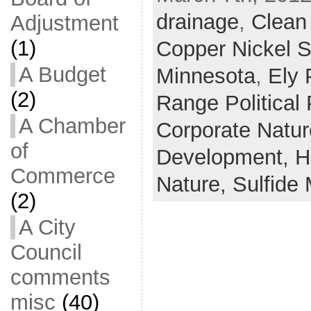
drainage
,
Clean
Adjustment
(1)
Copper Nickel S
A Budget
Minnesota
,
Ely 
(2)
Range Political
A Chamber
Corporate Natu
of
Development,
H
Commerce
Nature,
Sulfide 
(2)
A City
Council
comments
misc
(40)