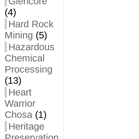
Glencore
(4)
Hard Rock
Mining
(5)
Hazardous
Chemical
Processing
(13)
Heart
Warrior
Chosa
(1)
Heritage
Preservation