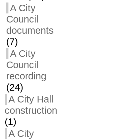
A City
Council
documents
(7)
A City
Council
recording
(24)
A City Hall
construction
(1)
A City