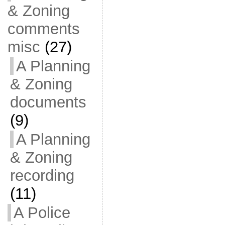
& Zoning
comments
misc
(27)
A Planning
& Zoning
documents
(9)
A Planning
& Zoning
recording
(11)
A Police