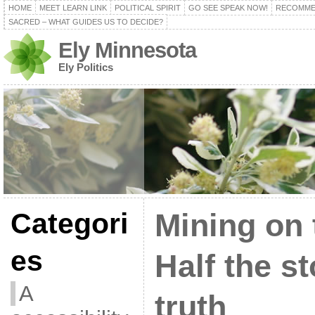
HOME
MEET LEARN LINK
POLITICAL SPIRIT
GO SEE SPEAK NOW!
RECOMME
SACRED – WHAT GUIDES US TO DECIDE?
Ely Minnesota
Ely Politics
Categori
Mining on 
es
Half the st
A
truth