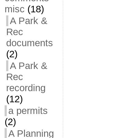
misc
(18)
A Park &
Rec
documents
(2)
A Park &
Rec
recording
(12)
a permits
(2)
A Planning