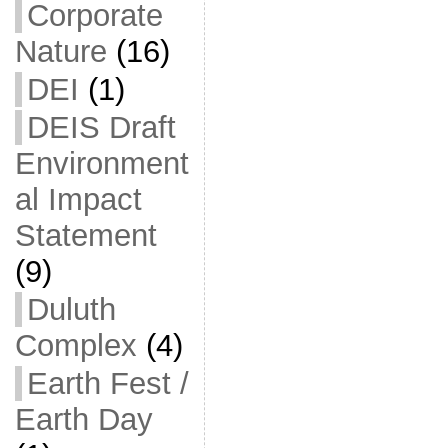
Corporate
Nature
(16)
DEI
(1)
DEIS Draft
Environment
al Impact
Statement
(9)
Duluth
Complex
(4)
Earth Fest /
Earth Day