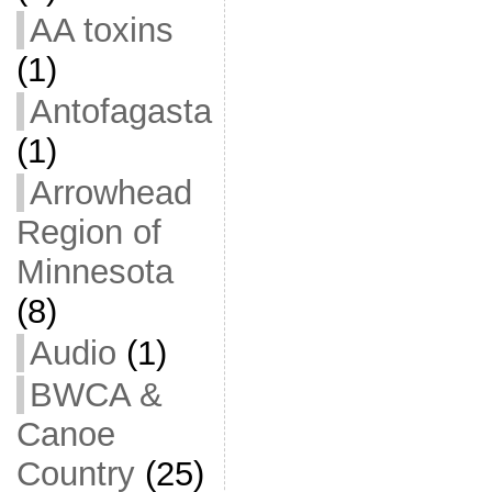
AA toxins
(1)
Antofagasta
(1)
Arrowhead
Region of
Minnesota
(8)
Audio
(1)
BWCA &
Canoe
Country
(25)