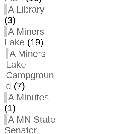
A Library
(3)
A Miners
Lake
(19)
A Miners
Lake
Campgroun
d
(7)
A Minutes
(1)
A MN State
Senator