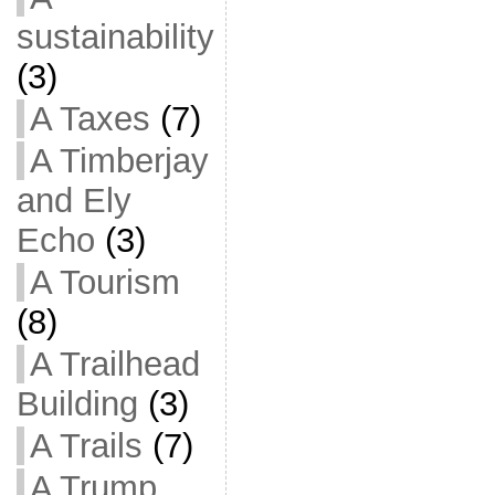
sustainability
(3)
A Taxes
(7)
A Timberjay
and Ely
Echo
(3)
A Tourism
(8)
A Trailhead
Building
(3)
A Trails
(7)
A Trump