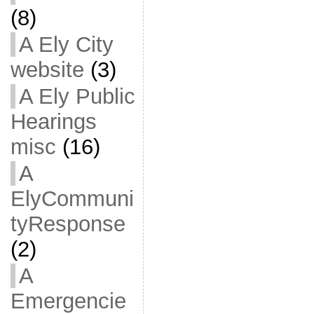
(8)
A Ely City
website
(3)
A Ely Public
Hearings
misc
(16)
A
ElyCommuni
tyResponse
(2)
A
Emergencie