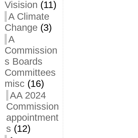
Visision
(11)
A Climate
Change
(3)
A
Commission
s Boards
Committees
misc
(16)
AA 2024
Commission
appointment
s
(12)