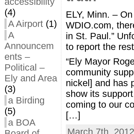
accessibility
(4)
ELY, Minn. – On 
A Airport
(1)
WDIO.com, there
A
in St. Paul.” Unf
Announcem
to report the rest
ents –
“Ely Mayor Roge
Political –
community suppo
Ely and Area
nickel] and has 
(3)
show its suppor
a Birding
coming to our c
(5)
[…]
a BOA
March 7th, 2012
Board of