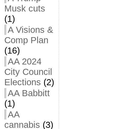
Musk cuts
(1)
A Visions &
Comp Plan
(16)
AA 2024
City Council
Elections
(2)
AA Babbitt
(1)
AA
cannabis
(3)