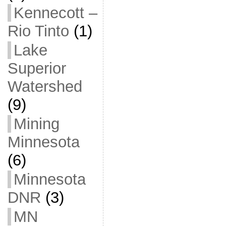
Kennecott –
Rio Tinto
(1)
Lake
Superior
Watershed
(9)
Mining
Minnesota
(6)
Minnesota
DNR
(3)
MN