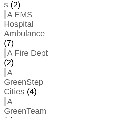
s
(2)
A EMS
Hospital
Ambulance
(7)
A Fire Dept
(2)
A
GreenStep
Cities
(4)
A
GreenTeam