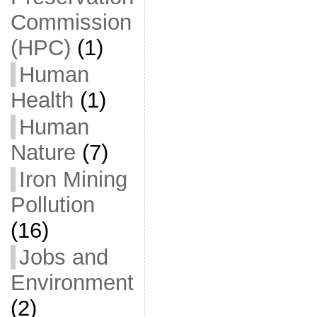
Commission
(HPC)
(1)
Human
Health
(1)
Human
Nature
(7)
Iron Mining
Pollution
(16)
Jobs and
Environment
(2)