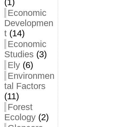
(1)
Economic
Developmen
t
(14)
Economic
Studies
(3)
Ely
(6)
Environmen
tal Factors
(11)
Forest
Ecology
(2)