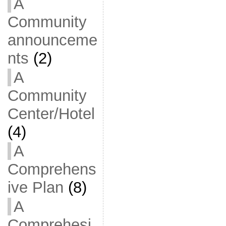
A
Community
announceme
nts
(2)
A
Community
Center/Hotel
(4)
A
Comprehens
ive Plan
(8)
A
Comprehesi