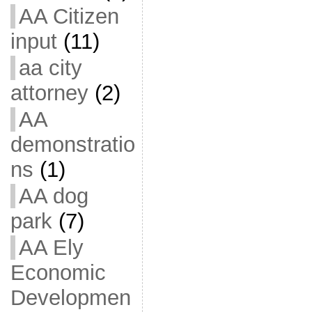
AA Citizen
input
(11)
aa city
attorney
(2)
AA
demonstratio
ns
(1)
AA dog
park
(7)
AA Ely
Economic
Developmen