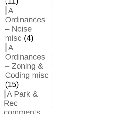
(11)
A
Ordinances
– Noise
misc
(4)
A
Ordinances
– Zoning &
Coding misc
(15)
A Park &
Rec
comments