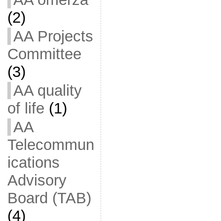
(2)
AA Projects
Committee
(3)
AA quality
of life
(1)
AA
Telecommun
ications
Advisory
Board (TAB)
(4)