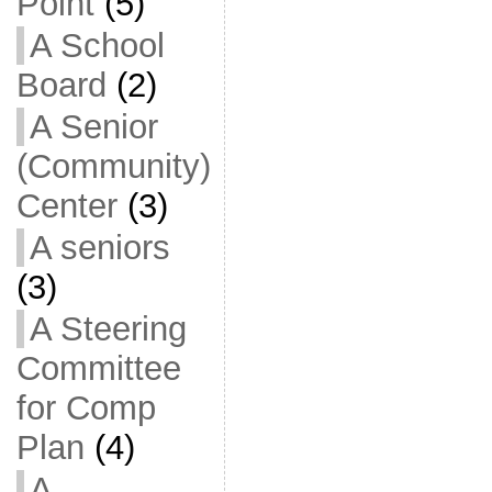
Point
(5)
A School
Board
(2)
A Senior
(Community)
Center
(3)
A seniors
(3)
A Steering
Committee
for Comp
Plan
(4)
A