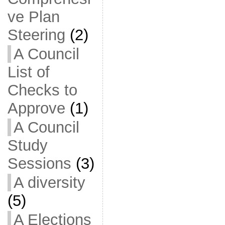
ve Plan
Steering
(2)
A Council
List of
Checks to
Approve
(1)
A Council
Study
Sessions
(3)
A diversity
(5)
A Elections