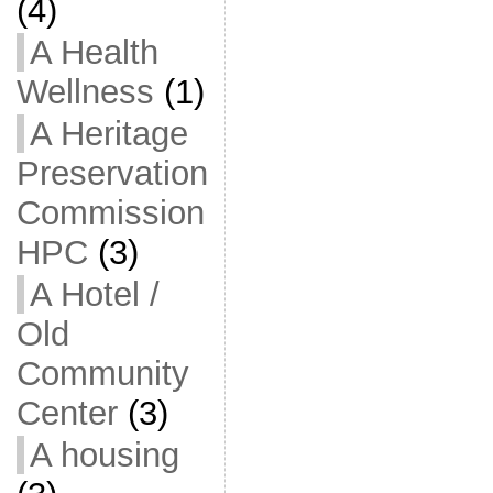
(4)
A Health
Wellness
(1)
A Heritage
Preservation
Commission
HPC
(3)
A Hotel /
Old
Community
Center
(3)
A housing