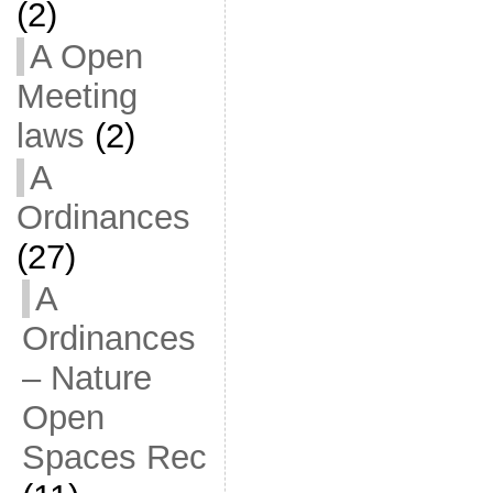
(2)
A Open
Meeting
laws
(2)
A
Ordinances
(27)
A
Ordinances
– Nature
Open
Spaces Rec