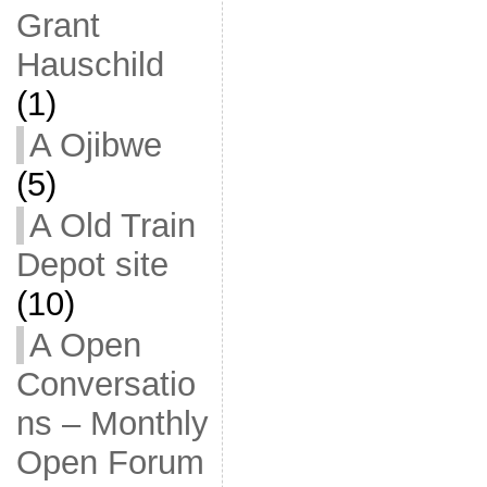
Grant
Hauschild
(1)
A Ojibwe
(5)
A Old Train
Depot site
(10)
A Open
Conversatio
ns – Monthly
Open Forum