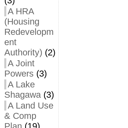
(3)
A HRA
(Housing
Redevelopm
ent
Authority)
(2)
A Joint
Powers
(3)
A Lake
Shagawa
(3)
A Land Use
& Comp
Plan
(19)