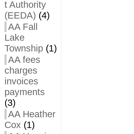
t Authority
(EEDA)
(4)
AA Fall
Lake
Township
(1)
AA fees
charges
invoices
payments
(3)
AA Heather
Cox
(1)