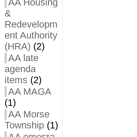
AA Housing
&
Redevelopm
ent Authority
(HRA)
(2)
AA late
agenda
items
(2)
AA MAGA
(1)
AA Morse
Township
(1)
AA omerza