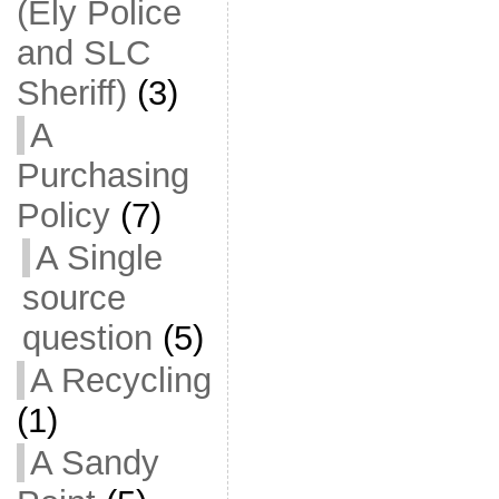
(Ely Police
and SLC
Sheriff)
(3)
A
Purchasing
Policy
(7)
A Single
source
question
(5)
A Recycling
(1)
A Sandy