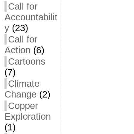
Call for
Accountabilit
y
(23)
Call for
Action
(6)
Cartoons
(7)
Climate
Change
(2)
Copper
Exploration
(1)