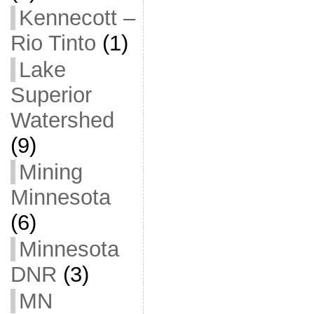
Kennecott –
Rio Tinto
(1)
Lake
Superior
Watershed
(9)
Mining
Minnesota
(6)
Minnesota
DNR
(3)
MN