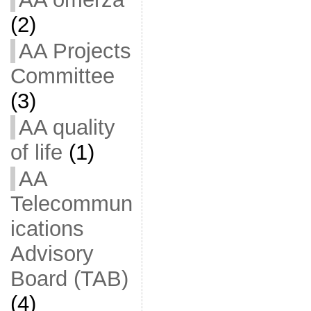
(2)
AA Projects
Committee
(3)
AA quality
of life
(1)
AA
Telecommun
ications
Advisory
Board (TAB)
(4)