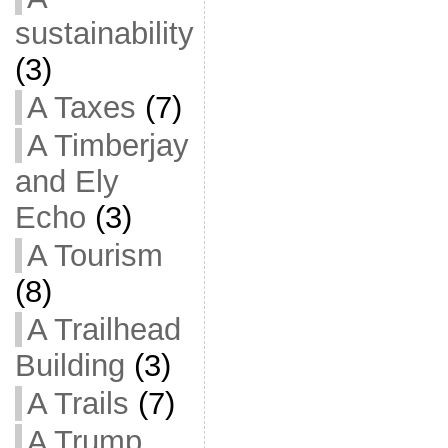
sustainability
(3)
A Taxes
(7)
A Timberjay
and Ely
Echo
(3)
A Tourism
(8)
A Trailhead
Building
(3)
A Trails
(7)
A Trump