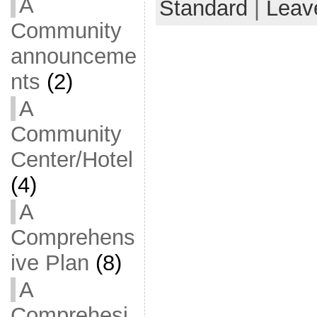
A
Standard
|
Leav
Community
announceme
nts
(2)
A
Community
Center/Hotel
(4)
A
Comprehens
ive Plan
(8)
A
Comprehesi