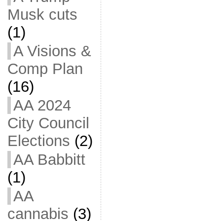
Musk cuts
(1)
A Visions &
Comp Plan
(16)
AA 2024
City Council
Elections
(2)
AA Babbitt
(1)
AA
cannabis
(3)