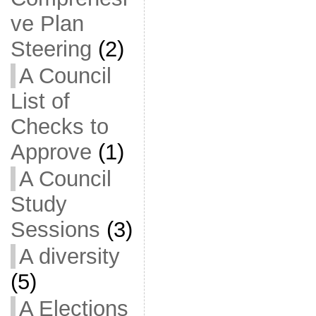
ve Plan
Steering
(2)
A Council
List of
Checks to
Approve
(1)
A Council
Study
Sessions
(3)
A diversity
(5)
A Elections