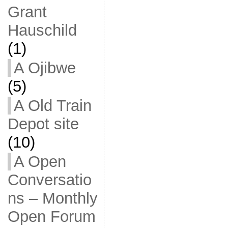
Grant
Hauschild
(1)
A Ojibwe
(5)
A Old Train
Depot site
(10)
A Open
Conversatio
ns – Monthly
Open Forum