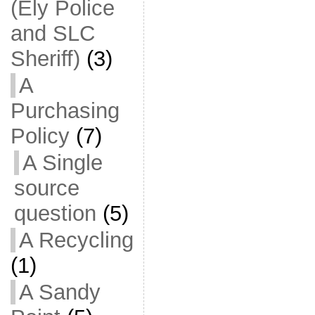
(Ely Police
and SLC
Sheriff)
(3)
A
Purchasing
Policy
(7)
A Single
source
question
(5)
A Recycling
(1)
A Sandy