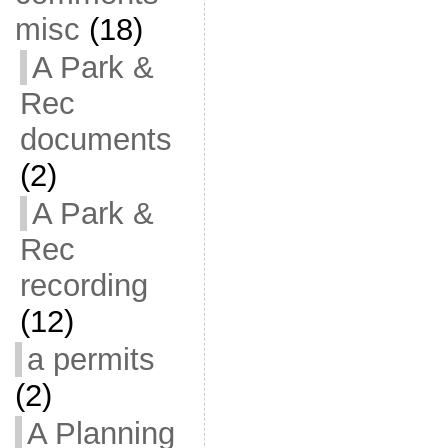
misc
(18)
A Park &
Rec
documents
(2)
A Park &
Rec
recording
(12)
a permits
(2)
A Planning