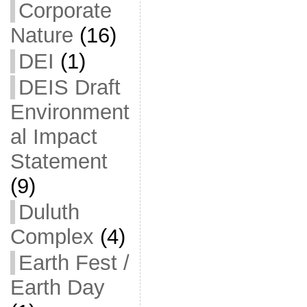
Corporate
Nature
(16)
DEI
(1)
DEIS Draft
Environment
al Impact
Statement
(9)
Duluth
Complex
(4)
Earth Fest /
Earth Day