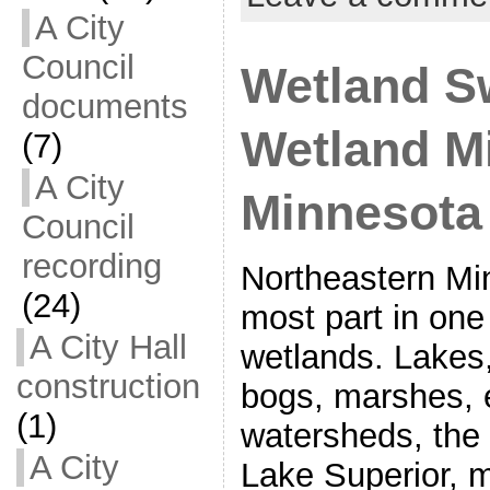
A City
Council
Wetland S
documents
Wetland Mi
(7)
A City
Minnesota
Council
recording
Northeastern Min
(24)
most part in one
A City Hall
wetlands. Lakes
construction
bogs, marshes, 
(1)
watersheds, the
A City
Lake Superior, m