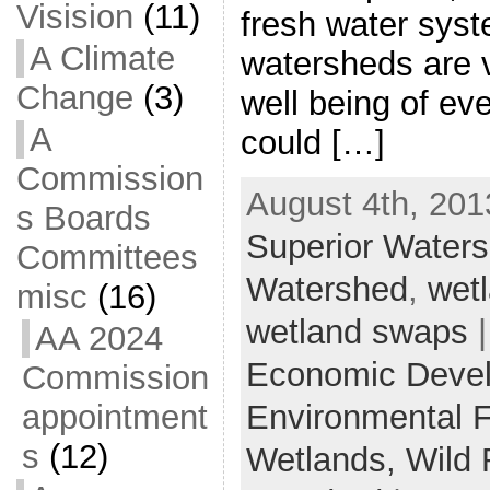
Visision
(11)
fresh water syst
A Climate
watersheds are v
Change
(3)
well being of ev
A
could […]
Commission
August 4th, 201
s Boards
Superior Water
Committees
Watershed
,
wetl
misc
(16)
wetland swaps
|
AA 2024
Economic Deve
Commission
Environmental 
appointment
s
(12)
Wetlands,
Wild 