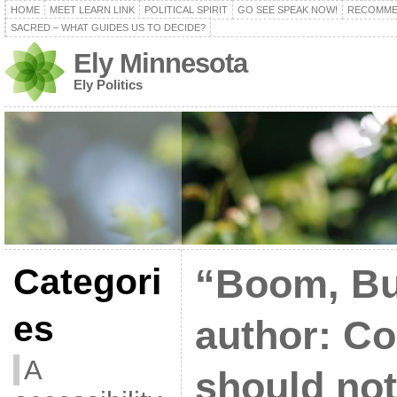
HOME
MEET LEARN LINK
POLITICAL SPIRIT
GO SEE SPEAK NOW!
RECOMME
SACRED – WHAT GUIDES US TO DECIDE?
Ely Minnesota
Ely Politics
Categori
“Boom, Bu
es
author: C
A
should not