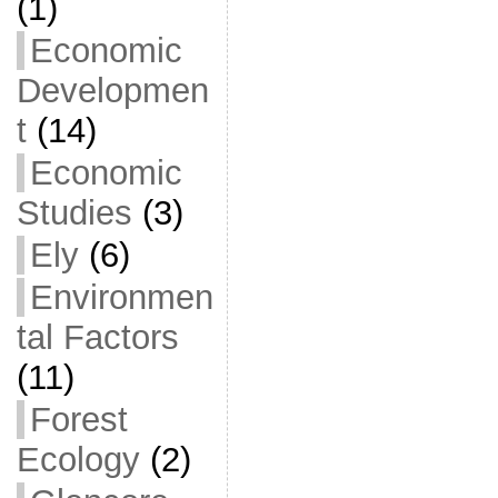
(1)
Economic
Developmen
t
(14)
Economic
Studies
(3)
Ely
(6)
Environmen
tal Factors
(11)
Forest
Ecology
(2)