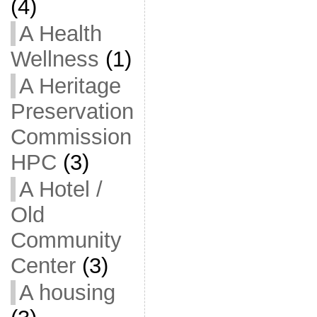
(4)
A Health
Wellness
(1)
A Heritage
Preservation
Commission
HPC
(3)
A Hotel /
Old
Community
Center
(3)
A housing