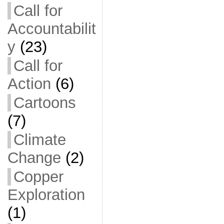
Call for
Accountabilit
y
(23)
Call for
Action
(6)
Cartoons
(7)
Climate
Change
(2)
Copper
Exploration
(1)