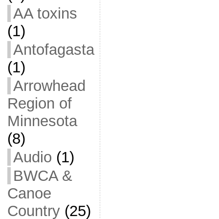
AA toxins
(1)
Antofagasta
(1)
Arrowhead
Region of
Minnesota
(8)
Audio
(1)
BWCA &
Canoe
Country
(25)