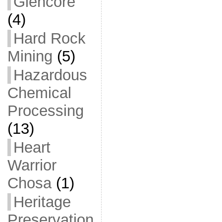
Glencore
(4)
Hard Rock
Mining
(5)
Hazardous
Chemical
Processing
(13)
Heart
Warrior
Chosa
(1)
Heritage
Preservation