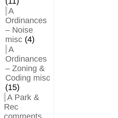
(11)
A
Ordinances
– Noise
misc
(4)
A
Ordinances
– Zoning &
Coding misc
(15)
A Park &
Rec
comments