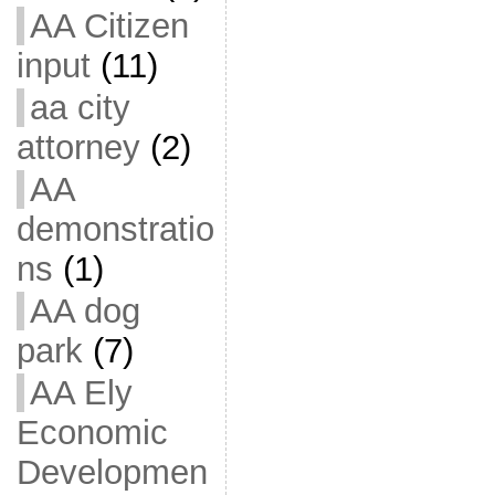
AA Citizen
input
(11)
aa city
attorney
(2)
AA
demonstratio
ns
(1)
AA dog
park
(7)
AA Ely
Economic
Developmen