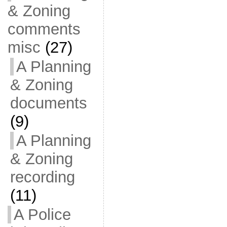
& Zoning
comments
misc
(27)
A Planning
& Zoning
documents
(9)
A Planning
& Zoning
recording
(11)
A Police