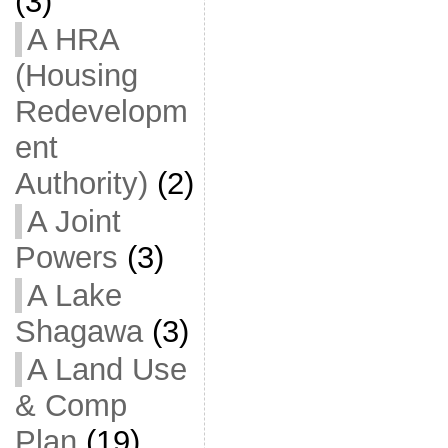
(3)
A HRA
(Housing
Redevelopm
ent
Authority)
(2)
A Joint
Powers
(3)
A Lake
Shagawa
(3)
A Land Use
& Comp
Plan
(19)