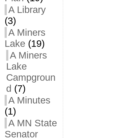
A Library
(3)
A Miners
Lake
(19)
A Miners
Lake
Campgroun
d
(7)
A Minutes
(1)
A MN State
Senator