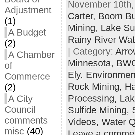
November 10th,
Adjustment
Carter
,
Boom Bu
(1)
Mining
,
Lake Su
A Budget
Rainy River Wa
(2)
| Category:
Arro
A Chamber
Minnesota,
BWC
of
Ely,
Environmen
Commerce
Rock Mining,
Ha
(2)
Processing,
Lak
A City
Council
Sulfide Mining,
comments
Videos,
Water Q
misc
(40)
Leave a comme