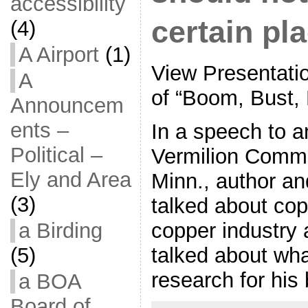
accessibility
certain pl
(4)
A Airport
(1)
View Presentatio
A
of “Boom, Bust,
Announcem
ents –
In a speech to a
Political –
Vermilion Commu
Ely and Area
Minn., author an
(3)
talked about cop
copper industry 
a Birding
talked about wha
(5)
research for his
a BOA
Board of