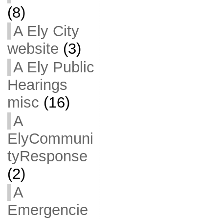
(8)
A Ely City
website
(3)
A Ely Public
Hearings
misc
(16)
A
ElyCommuni
tyResponse
(2)
A
Emergencie