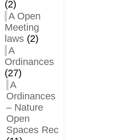
(2)
A Open
Meeting
laws
(2)
A
Ordinances
(27)
A
Ordinances
– Nature
Open
Spaces Rec