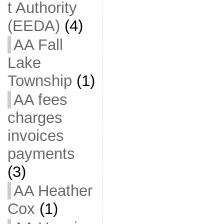
t Authority
(EEDA)
(4)
AA Fall
Lake
Township
(1)
AA fees
charges
invoices
payments
(3)
AA Heather
Cox
(1)