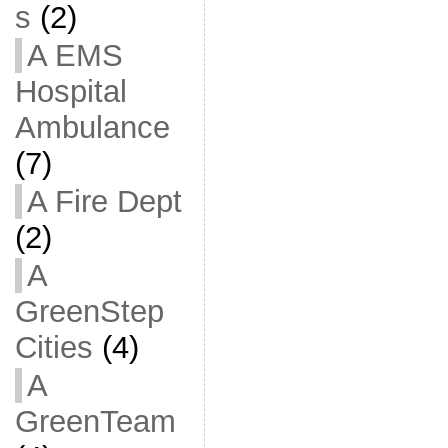
s
(2)
A EMS
Hospital
Ambulance
(7)
A Fire Dept
(2)
A
GreenStep
Cities
(4)
A
GreenTeam