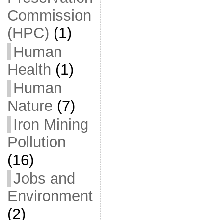
Commission
(HPC)
(1)
Human
Health
(1)
Human
Nature
(7)
Iron Mining
Pollution
(16)
Jobs and
Environment
(2)