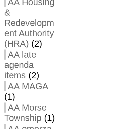
AA Housing
&
Redevelopm
ent Authority
(HRA)
(2)
AA late
agenda
items
(2)
AA MAGA
(1)
AA Morse
Township
(1)
AA omerza