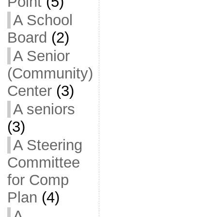
Point
(5)
A School
Board
(2)
A Senior
(Community)
Center
(3)
A seniors
(3)
A Steering
Committee
for Comp
Plan
(4)
A