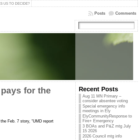
S US TO DECIDE?
Posts
Comments
Recent Posts
 pays for the
Aug 11 MN Primary –
consider absentee voting
Special emergency info
meetings in Ely
ElyCommunityResponse to
Fire+ Emergency
the Feb. 7 story, “UMD report
3 BOAs and P&Z mtg July
15 2026
2026 Council mtg info