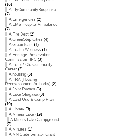
(16)
A ElyCommunityResponse
(2)
A Emergencies
(2)
A EMS Hospital Ambulance
(7)
A Fire Dept
(2)
A GreenStep Cities
(4)
A GreenTeam
(4)
A Health Wellness
(1)
A Heritage Preservation
Commission HPC
(3)
A Hotel / Old Community
Center
(3)
A housing
(3)
A HRA (Housing
Redevelopment Authority)
(2)
A Joint Powers
(3)
A Lake Shagawa
(3)
A Land Use & Comp Plan
(19)
A Library
(3)
A Miners Lake
(19)
A Miners Lake Campground
(7)
A Minutes
(1)
A MN State Senator Grant