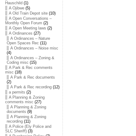
Hauschild
(1)
A Ojibwe
(5)
A Old Train Depot site
(10)
A Open Conversations –
Monthly Open Forum
(2)
A Open Meeting laws
(2)
A Ordinances
(27)
A Ordinances – Nature
Open Spaces Rec
(11)
A Ordinances – Noise misc
(4)
A Ordinances – Zoning &
Coding misc
(15)
A Park & Rec comments
misc
(18)
A Park & Rec documents
(2)
A Park & Rec recording
(12)
a permits
(2)
A Planning & Zoning
comments misc
(27)
A Planning & Zoning
documents
(9)
A Planning & Zoning
recording
(11)
A Police (Ely Police and
SLC Sheriff)
(3)