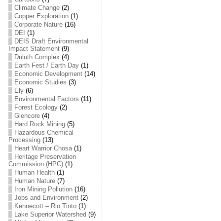
Climate Change
(2)
Copper Exploration
(1)
Corporate Nature
(16)
DEI
(1)
DEIS Draft Environmental
Impact Statement
(9)
Duluth Complex
(4)
Earth Fest / Earth Day
(1)
Economic Development
(14)
Economic Studies
(3)
Ely
(6)
Environmental Factors
(11)
Forest Ecology
(2)
Glencore
(4)
Hard Rock Mining
(5)
Hazardous Chemical
Processing
(13)
Heart Warrior Chosa
(1)
Heritage Preservation
Commission (HPC)
(1)
Human Health
(1)
Human Nature
(7)
Iron Mining Pollution
(16)
Jobs and Environment
(2)
Kennecott – Rio Tinto
(1)
Lake Superior Watershed
(9)