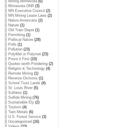
Mining Minnesota
(6)
Minnesota DNR
(3)
MN Executive Council
(2)
MN Mining Lease Laws
(2)
Native Americans
(2)
Nature
(1)
Old Train Depot
(1)
Permitting
(1)
Political Nature
(28)
Polls
(1)
Pollution
(23)
PolyMet or Polymet
(23)
Prove it First
(10)
Quotes worth Pondering
(2)
Religion & Technology
(4)
Remote Mining
(1)
Reverse Osmosis
(1)
School Trust Lands
(4)
St. Louis River
(5)
Sulfates
(1)
Sulfide Mining
(76)
Sustainable Ely
(2)
Tourism
(4)
Twin Metals
(6)
U.S. Forest Service
(3)
Uncategorized
(16)
Videos
(23)