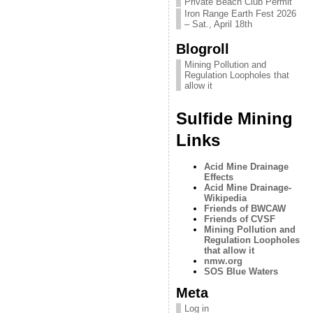
Private Beach Club Permit
Iron Range Earth Fest 2026
– Sat., April 18th
Blogroll
Mining Pollution and
Regulation Loopholes that
allow it
Sulfide Mining
Links
Acid Mine Drainage
Effects
Acid Mine Drainage-
Wikipedia
Friends of BWCAW
Friends of CVSF
Mining Pollution and
Regulation Loopholes
that allow it
nmw.org
SOS Blue Waters
Meta
Log in