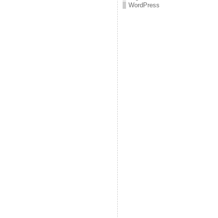
WordPress