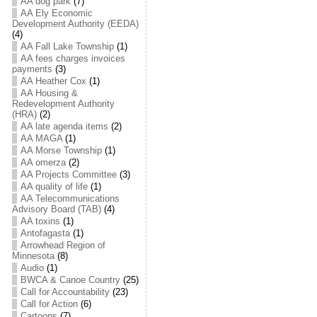
AA dog park
(7)
AA Ely Economic
Development Authority (EEDA)
(4)
AA Fall Lake Township
(1)
AA fees charges invoices
payments
(3)
AA Heather Cox
(1)
AA Housing &
Redevelopment Authority
(HRA)
(2)
AA late agenda items
(2)
AA MAGA
(1)
AA Morse Township
(1)
AA omerza
(2)
AA Projects Committee
(3)
AA quality of life
(1)
AA Telecommunications
Advisory Board (TAB)
(4)
AA toxins
(1)
Antofagasta
(1)
Arrowhead Region of
Minnesota
(8)
Audio
(1)
BWCA & Canoe Country
(25)
Call for Accountability
(23)
Call for Action
(6)
Cartoons
(7)