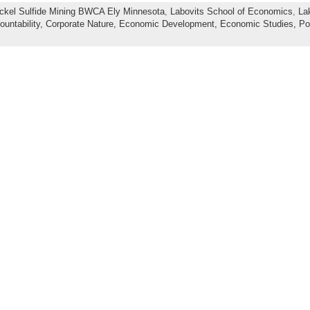
ckel Sulfide Mining BWCA Ely Minnesota
,
Labovits School of Economics
,
La
ountability,
Corporate Nature,
Economic Development,
Economic Studies,
Po