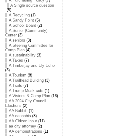
A Purchasing Policy
(7)
A Single source question
(5)
A Recycling
(1)
A Sandy Point
(5)
A School Board
(2)
A Senior (Community)
Center
(3)
A seniors
(3)
A Steering Committee for
Comp Plan
(4)
A sustainability
(3)
A Taxes
(7)
A Timberjay and Ely Echo
(3)
A Tourism
(8)
A Trailhead Building
(3)
A Trails
(7)
A Trump Musk cuts
(1)
A Visions & Comp Plan
(16)
AA 2024 City Council
Elections
(2)
AA Babbitt
(1)
AA cannabis
(3)
AA Citizen input
(11)
aa city attorney
(2)
AA demonstrations
(1)