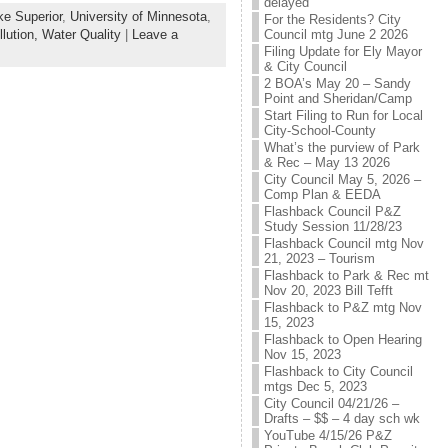
delayed
ke Superior
,
University of Minnesota
,
For the Residents? City
llution,
Water Quality
|
Leave a
Council mtg June 2 2026
Filing Update for Ely Mayor
& City Council
2 BOA’s May 20 – Sandy
Point and Sheridan/Camp
Start Filing to Run for Local
City-School-County
What’s the purview of Park
& Rec – May 13 2026
City Council May 5, 2026 –
Comp Plan & EEDA
Flashback Council P&Z
Study Session 11/28/23
Flashback Council mtg Nov
21, 2023 – Tourism
Flashback to Park & Rec mt
Nov 20, 2023 Bill Tefft
Flashback to P&Z mtg Nov
15, 2023
Flashback to Open Hearing
Nov 15, 2023
Flashback to City Council
mtgs Dec 5, 2023
City Council 04/21/26 –
Drafts – $$ – 4 day sch wk
YouTube 4/15/26 P&Z