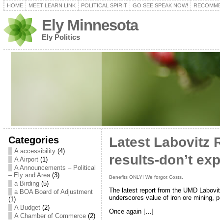
HOME
MEET LEARN LINK
POLITICAL SPIRIT
GO SEE SPEAK NOW!
RECOMME
Ely Minnesota
Ely Politics
Categories
Latest Labovitz 
A accessibility
(4)
results-don’t exp
A Airport
(1)
A Announcements – Political
– Ely and Area
(3)
Benefits ONLY! We forgot Costs.
a Birding
(5)
The latest report from the UMD Labovi
a BOA Board of Adjustment
underscores value of iron ore mining, po
(1)
A Budget
(2)
Once again […]
A Chamber of Commerce
(2)