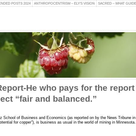
NDED POSTS 2024
ANTHROPOCENTRISM – ELY’S VISION
SACRED – WHAT GUIDE
Report-He who pays for the report
ect “fair and balanced.”
tz School of Business and Economics (as reported on by the News Tribune in 
tential for copper”), is business as usual in the world of mining in Minnesota.