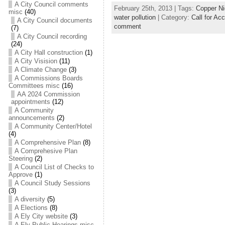
A City Council comments
February 25th, 2013 | Tags:
Copper Ni
misc
(40)
water pollution
| Category:
Call for Acc
A City Council documents
comment
(7)
A City Council recording
(24)
A City Hall construction
(1)
A City Visision
(11)
A Climate Change
(3)
A Commissions Boards
Committees misc
(16)
AA 2024 Commission
appointments
(12)
A Community
announcements
(2)
A Community Center/Hotel
(4)
A Comprehensive Plan
(8)
A Comprehesive Plan
Steering
(2)
A Council List of Checks to
Approve
(1)
A Council Study Sessions
(3)
A diversity
(5)
A Elections
(8)
A Ely City website
(3)
A Ely Public Hearings misc