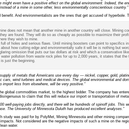
ne might even have a positive effect on the global environment. Indeed, the e
instead of a mine in some other, less environmentally conscientious country.”
benefit. And environmentalists are the ones that get accused of hyperbole. T
ne does not mean that another mine in another country will close. Mining co
hey are found. They will do so as cheaply as possible to maximize their profit
here they wish to mine.
full of holes and serious flaws. Until mining boosters can point to specifics in
 about how cutting edge and environmentally safe it will be is nothing but wor
laring omission that puts our tax dollars at risk and which a conservative lik
 water pollution from waste rock piles for up to 2,000 years, it states that the 
 is just the beginning.
 supply of metals that Americans use every day — nickel, copper, gold, plati
ric cars, wind turbines and medical devices. The global environmental and d
o import less from elsewhere, will be very positive.”
the global commodities market, to the highest bidder. The company has enter
isingenuous to claim that this will reduce our import or transportation of meta
00 well-paying jobs directly, and there will be hundreds of spinoff jobs. This w
ase. The University of Minnesota Duluth has produced excellent analyses.”
h study was paid for by PolyMet, Mining Minnesota and other mining companie
c impacts. Not considered are the negative impacts of such a mine on the regi
lean water.