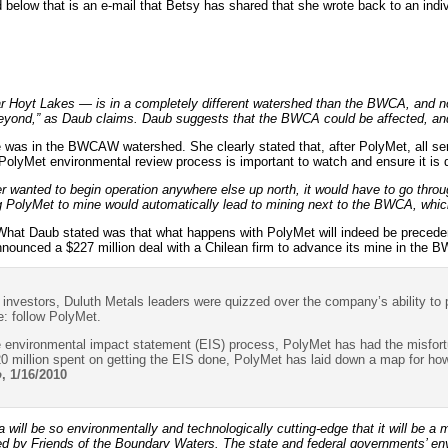
 below that is an e-mail that Betsy has shared that she wrote back to an indiv
 Hoyt Lakes — is in a completely different watershed than the BWCA, and n
eyond,” as Daub claims. Daub suggests that the BWCA could be affected, and 
was in the BWCAW watershed. She clearly stated that, after PolyMet, all serio
yMet environmental review process is important to watch and ensure it is d
r wanted to begin operation anywhere else up north, it would have to go thro
 PolyMet to mine would automatically lead to mining next to the BWCA, which
What Daub stated was that what happens with PolyMet will indeed be preceden
nnounced a $227 million deal with a Chilean firm to advance its mine in the
h investors, Duluth Metals leaders were quizzed over the company’s ability to
: follow PolyMet.
e environmental impact statement (EIS) process, PolyMet has had the misfortune
0 million spent on getting the EIS done, PolyMet has laid down a map for how
o
, 1/16/2010
will be so environmentally and technologically cutting-edge that it will be a 
 by Friends of the Boundary Waters. The state and federal governments’ env