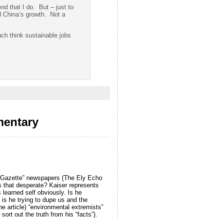
nd that I do. But – just to
ed China’s growth. Not a
uch think sustainable jobs
mentary
ng Gazette” newspapers (The Ely Echo
 that desperate? Kaiser represents
s learned self obviously. Is he
is he trying to dupe us and the
e article) “environmental extremists”
ort out the truth from his “facts”).