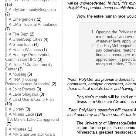
will be unprecedented. In fact, this mi
(16)
PolyMet’s operation being established 
A ElyCommunityResponse
(2)
Wow, the entire human race would 
A Emergencies
(2)
A EMS Hospital Ambulance
(7)
Opening the PolyMet mi
A Fire Dept
(2)
mine metals wherever t
A GreenStep Cities
(4)
whatever laws apply w
A GreenTeam
(4)
The PolyMet project is 
A Health Wellness
(1)
say otherwise, rhetoric
financial assurance–a g
A Heritage Preservation
appreciate–, it predicts
Commission HPC
(3)
margin of safety.” That
A Hotel / Old Community
Center
(3)
A housing
(3)
A HRA (Housing
“Fact:
PolyMet will provide a domestic
Redevelopment Authority)
(2)
computers, catalytic converters, elect
these critical metals here, and having t
A Joint Powers
(3)
A Lake Shagawa
(3)
PolyMet’s metals will be sold on 
A Land Use & Comp Plan
Swiss firm Glencore AG and it is d
(19)
A Library
(3)
“Fact:
PolyMet’s operation will create 4
A Miners Lake
(19)
local economy and to the state’s tax b
A Miners Lake Campground
The University of Minnesota-Dulut
(7)
picture for the project’s economi
A Minutes
(1)
Minnesota’s greatest resources: c
A MN State Senator Grant