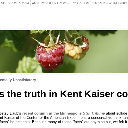
NDED POSTS 2024
ANTHROPOCENTRISM – ELY’S VISION
SACRED – WHAT GUIDE
ntally Unsatisfatory
s the truth in Kent Kaiser 
r Betsy Daub’s
recent column in the Minneapolis
Star Tribune
about sulfide 
 Kaiser of the Center for the American Experiment, a conservative think-ta
 “facts” he presents. Because many of those “facts” are anything but, we felt i