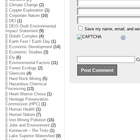
Climate Change
(2)
Copper Exploration
(1)
Corporate Nature
(16)
DEI
(1)
DEIS Draft Environmental
Save my name, email, and webs
Impact Statement
(9)
Duluth Complex
(4)
Earth Fest / Earth Day
(1)
Economic Development
(14)
Economic Studies
(3)
Ely
(6)
C
Environmental Factors
(11)
Forest Ecology
(2)
Glencore
(4)
Hard Rock Mining
(5)
Hazardous Chemical
Processing
(13)
Heart Warrior Chosa
(1)
Heritage Preservation
Commission (HPC)
(1)
Human Health
(1)
Human Nature
(7)
Iron Mining Pollution
(16)
Jobs and Environment
(2)
Kennecott – Rio Tinto
(1)
Lake Superior Watershed
(9)