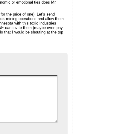
onomic or emotional ties does Mr.
 for the price of one). Let’s send
 rock mining operations and allow them
esota with this toxic industries
, WE can invite them (maybe even pay
 that I would be shouting at the top