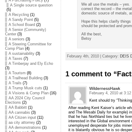
A Purchasing Policy
(7)
We all use the metals – yes. 
A Single source question
correct the record – the meta
(5)
domestic source of metals, as
A Recycling
(1)
A Sandy Point
(5)
Hope this helps clarify thing
A School Board
(2)
should be protected and prom
A Senior (Community)
All the best,
Center
(3)
Betsy
A seniors
(3)
A Steering Committee for
Comp Plan
(4)
A sustainability
(3)
February 4th, 2010 | Category:
DEIS D
A Taxes
(7)
A Timberjay and Ely Echo
(3)
1 comment to “Fact
A Tourism
(8)
A Trailhead Building
(3)
A Trails
(7)
A Trump Musk cuts
(1)
WildernessHawk
A Visions & Comp Plan
(16)
February 4, 2010 at 3:1
AA 2024 City Council
Kent should try “Thinking
Elections
(2)
AA Babbitt
(1)
After reading Kent Kaiser’s article w
and The Mesabi Daily for example) i
AA cannabis
(3)
that he has Northland ties but he lives
AA Citizen input
(11)
interested in the Global environment
aa city attorney
(2)
unemployed desperate for jobs miners 
AA demonstrations
(1)
it is blatantly obvious he is so despe