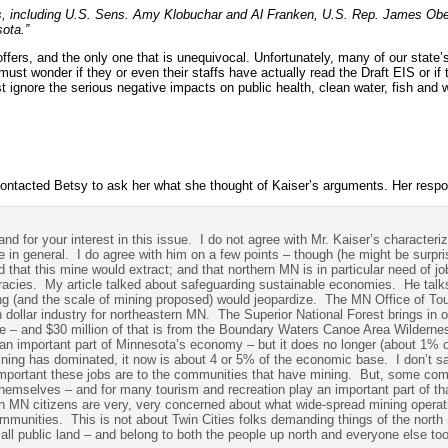
rs, including U.S. Sens. Amy Klobuchar and Al Franken, U.S. Rep. James Obe
ota.”
 offers, and the only one that is unequivocal. Unfortunately, many of our state’
must wonder if they or even their staffs have actually read the Draft EIS or if 
t ignore the serious negative impacts on public health, clean water, fish and wi
 contacted Betsy to ask her what she thought of Kaiser’s arguments. Her respo
d for your interest in this issue. I do not agree with Mr. Kaiser’s characteri
 in general. I do agree with him on a few points – though (he might be surpris
 that this mine would extract; and that northern MN is in particular need of j
ccuracies. My article talked about safeguarding sustainable economies. He talks
ng (and the scale of mining proposed) would jeopardize. The MN Office of To
on dollar industry for northeastern MN. The Superior National Forest brings in o
ne – and $30 million of that is from the Boundary Waters Canoe Area Wilderne
n important part of Minnesota’s economy – but it does no longer (about 1% o
ning has dominated, it now is about 4 or 5% of the economic base. I don’t sa
 important these jobs are to the communities that have mining. But, some co
hemselves – and for many tourism and recreation play an important part of th
n MN citizens are very, very concerned about what wide-spread mining operat
communities. This is not about Twin Cities folks demanding things of the north 
 all public land – and belong to both the people up north and everyone else too