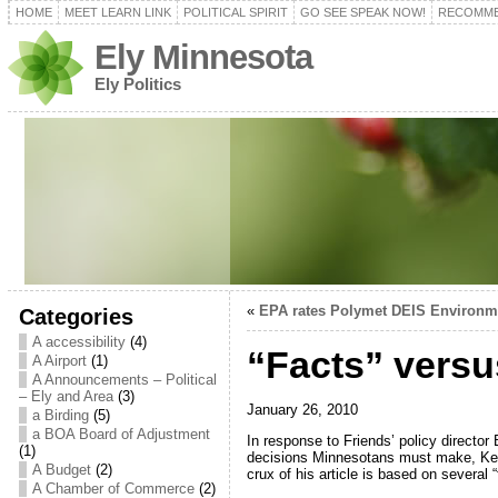
HOME
MEET LEARN LINK
POLITICAL SPIRIT
GO SEE SPEAK NOW!
RECOMME
Ely Minnesota
Ely Politics
«
EPA rates Polymet DEIS Environme
Categories
A accessibility
(4)
“Facts” versu
A Airport
(1)
A Announcements – Political
– Ely and Area
(3)
January 26, 2010
a Birding
(5)
a BOA Board of Adjustment
In response to Friends’ policy directo
(1)
decisions Minnesotans must make, Kent
A Budget
(2)
crux of his article is based on several
A Chamber of Commerce
(2)