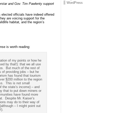
WordPress
rstar and Gov. Tim Pawlenty support
s elected officials have indeed offered
they are voicing support for the
ldlife habitat, and the region’s
nse is worth reading:
zation of my points or how he
ed by that!): that we all use
obs. But much of the rest of
 of providing jobs – but he
urism has found that tourism
ver $200 million to the region
ss. This is not small
f the state’s income) – and
y that to put down miners or
mmunities have found more
at. Despite Mr. Kaiser’s
ions may do to their way of
(although – I might point out
!).