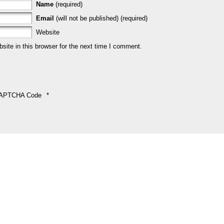
Name
(required)
Email
(will not be published) (required)
Website
ite in this browser for the next time I comment.
APTCHA Code
*