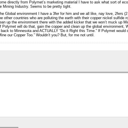
ome directly from Polymet’s marketing material I have to ask what sort of ec
e Mining Industry. Seems to be pretty tight.
the Global environment I have a 3fer for him and we all like, nay love, 2fers (2
e other countries who are polluting the earth with their copper nickel sulfide
ean up the environment there with the added kicker that we won’t muck up Minn
f Polymet will do that, gain the copper and clean up the global environment
ack to Minnesota and ACTUALLY “Do it Right this Time.” If Polymet would do
ne our Copper Too.” Wouldn’t you? But, for me not until.