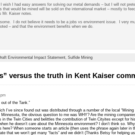
I wish I had easy answers for solving our metal demands – but I will not prete
ls that would be mined will be sold on the international market – mostly to fe
 Mr. Kaiser notes.
s some. I do not believe it needs to be a jobs vs environment issue. I very m
oted – and that the environment benefits when we do.
raft Environmental Impact Statement,
Sulfide Mining
s” versus the truth in Kent Kaiser com
2 pm
 out of the Tank.”
hich I’ve since found out was distributed through a number of the local “Mini
n Minnesota, the obvious question to me was WHY? Are the mining companies
 in the Twin Cities and belittles the contribution of Twin Cityites except for hi
 when he doesn’t care about the Minnesota environment? I don’t think so. Why 
here? When someone starts an article (then uses the phrase again later in th
rate that we won’t get many “facts” and we didn’t (Thanks Betsy for helping us s