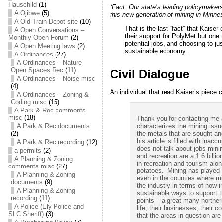
Hauschild
(1)
“Fact:
Our state’s leading policymake
A Ojibwe
(5)
this new generation of mining in Minnes
A Old Train Depot site
(10)
That is the last “fact” that Kaiser
A Open Conversations –
their support for PolyMet but one 
Monthly Open Forum
(2)
potential jobs, and choosing to jus
A Open Meeting laws
(2)
sustainable economy.
A Ordinances
(27)
A Ordinances – Nature
Open Spaces Rec
(11)
Civil Dialogue
A Ordinances – Noise misc
(4)
An individual that read Kaiser’s piece
A Ordinances – Zoning &
Coding misc
(15)
A Park & Rec comments
misc
(18)
Thank you for contacting me an
A Park & Rec documents
characterizes the mining issue
(2)
the metals that are sought and
his article is filled with ina
A Park & Rec recording
(12)
does not talk about jobs mini
a permits
(2)
and recreation are a 1.6 billi
A Planning & Zoning
in recreation and tourism alo
comments misc
(27)
potatoes. Mining has played a
A Planning & Zoning
even in the counties where mi
documents
(9)
the industry in terms of how
A Planning & Zoning
sustainable ways to support t
recording
(11)
points – a great many norther
A Police (Ely Police and
life, their businesses, their 
SLC Sheriff)
(3)
that the areas in question are