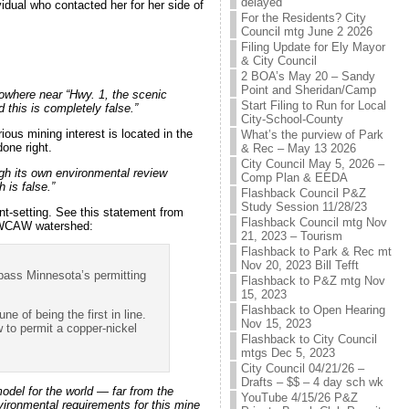
delayed
idual who contacted her for her side of
For the Residents? City
Council mtg June 2 2026
Filing Update for Ely Mayor
& City Council
2 BOA’s May 20 – Sandy
Point and Sheridan/Camp
owhere near “Hwy. 1, the scenic
Start Filing to Run for Local
this is completely false.”
City-School-County
us mining interest is located in the
What’s the purview of Park
one right.
& Rec – May 13 2026
City Council May 5, 2026 –
ugh its own environmental review
Comp Plan & EEDA
 is false.”
Flashback Council P&Z
Study Session 11/28/23
t-setting. See this statement from
Flashback Council mtg Nov
 BWCAW watershed:
21, 2023 – Tourism
Flashback to Park & Rec mt
Nov 20, 2023 Bill Tefft
 pass Minnesota’s permitting
Flashback to P&Z mtg Nov
15, 2023
Flashback to Open Hearing
 of being the first in line.
Nov 15, 2023
 to permit a copper-nickel
Flashback to City Council
mtgs Dec 5, 2023
City Council 04/21/26 –
Drafts – $$ – 4 day sch wk
model for the world — far from the
YouTube 4/15/26 P&Z
ironmental requirements for this mine