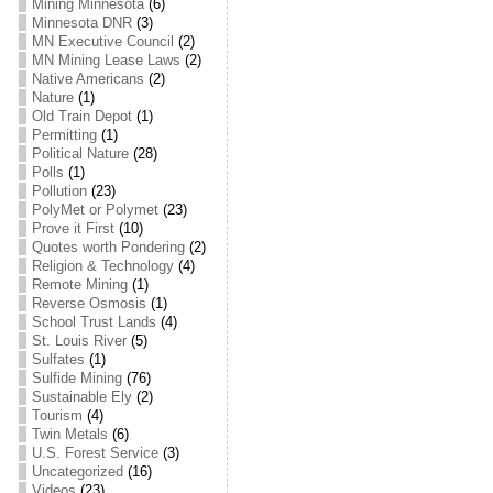
Mining Minnesota
(6)
Minnesota DNR
(3)
MN Executive Council
(2)
MN Mining Lease Laws
(2)
Native Americans
(2)
Nature
(1)
Old Train Depot
(1)
Permitting
(1)
Political Nature
(28)
Polls
(1)
Pollution
(23)
PolyMet or Polymet
(23)
Prove it First
(10)
Quotes worth Pondering
(2)
Religion & Technology
(4)
Remote Mining
(1)
Reverse Osmosis
(1)
School Trust Lands
(4)
St. Louis River
(5)
Sulfates
(1)
Sulfide Mining
(76)
Sustainable Ely
(2)
Tourism
(4)
Twin Metals
(6)
U.S. Forest Service
(3)
Uncategorized
(16)
Videos
(23)