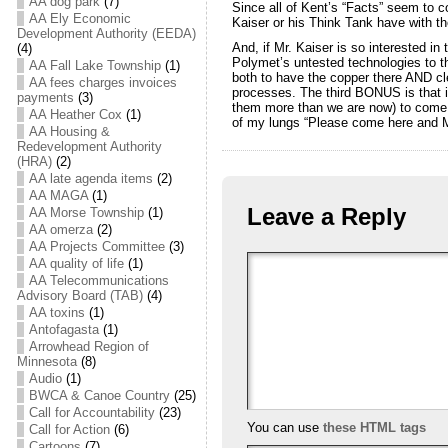
AA dog park
(7)
Since all of Kent’s “Facts” seem to c
AA Ely Economic
Kaiser or his Think Tank have with th
Development Authority (EEDA)
And, if Mr. Kaiser is so interested in 
(4)
Polymet’s untested technologies to th
AA Fall Lake Township
(1)
both to have the copper there AND cl
AA fees charges invoices
processes. The third BONUS is that i
payments
(3)
them more than we are now) to come b
AA Heather Cox
(1)
of my lungs “Please come here and Mi
AA Housing &
Redevelopment Authority
(HRA)
(2)
AA late agenda items
(2)
AA MAGA
(1)
Leave a Reply
AA Morse Township
(1)
AA omerza
(2)
AA Projects Committee
(3)
AA quality of life
(1)
AA Telecommunications
Advisory Board (TAB)
(4)
AA toxins
(1)
Antofagasta
(1)
Arrowhead Region of
Minnesota
(8)
Audio
(1)
BWCA & Canoe Country
(25)
Call for Accountability
(23)
You can use
these HTML tags
Call for Action
(6)
Cartoons
(7)