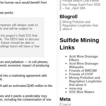
Private Beach Club Permit
ntire human race would benefit from
Iron Range Earth Fest 2026
– Sat., April 18th
wo points:
Blogroll
Mining Pollution and
mpanies will always seek to
Regulation Loopholes that
s and will be subject to
allow it
 the project’s Draft EIS that
Sulfide Mining
ds. The DEIS fails to discuss
e Kaiser should be able to
Links
tailings basin will have a “low
Acid Mine Drainage
Effects
num and palladium — in cell phones,
Acid Mine Drainage-
omestic economic impact of producing
Wikipedia
Friends of BWCAW
Friends of CVSF
ed into a marketing agreement with
Mining Pollution and
ls.
Regulation Loopholes
that allow it
ill add an estimated $240 million to the
nmw.org
SOS Blue Waters
s and it paints a predictably rosy
Meta
on, including the contamination of one
Log in