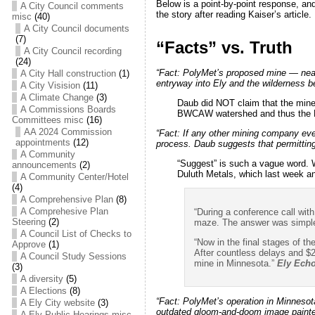
Below is a point-by-point response, and
A City Council comments
the story after reading Kaiser’s article.
misc
(40)
A City Council documents
(7)
“Facts” vs. Truth
A City Council recording
(24)
“Fact: PolyMet’s proposed mine — near
A City Hall construction
(1)
entryway into Ely and the wilderness b
A City Visision
(11)
A Climate Change
(3)
Daub did NOT claim that the mine 
A Commissions Boards
BWCAW watershed and thus the Pol
Committees misc
(16)
AA 2024 Commission
“Fact:
If any other mining company eve
appointments
(12)
process. Daub suggests that permitting
A Community
“Suggest” is such a vague word. 
announcements
(2)
Duluth Metals, which last week a
A Community Center/Hotel
(4)
A Comprehensive Plan
(8)
A Comprehesive Plan
“During a conference call wit
Steering
(2)
maze. The answer was simple
A Council List of Checks to
“Now in the final stages of th
Approve
(1)
After countless delays and $2
A Council Study Sessions
mine in Minnesota.”
Ely Ech
(3)
A diversity
(5)
A Elections
(8)
“Fact:
PolyMet’s operation in Minnesota 
A Ely City website
(3)
outdated gloom-and-doom image painted
A Ely Public Hearings misc