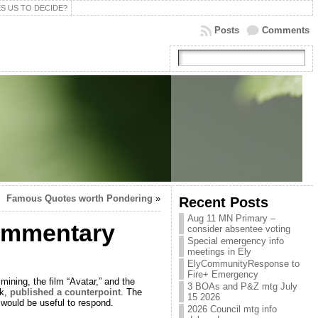
S US TO DECIDE?
Posts
Comments
Famous Quotes worth Pondering
»
Recent Posts
Aug 11 MN Primary –
commentary
consider absentee voting
Special emergency info
meetings in Ely
ElyCommunityResponse to
Fire+ Emergency
mining, the film “Avatar,” and the
3 BOAs and P&Z mtg July
nk,
published a counterpoint
. The
15 2026
t would be useful to respond.
2026 Council mtg info