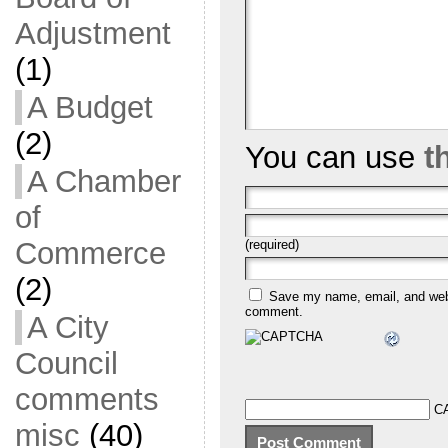
Adjustment
(1)
A Budget
(2)
You can use
t
A Chamber
of
Commerce
(required)
(2)
Save my name, email, and websi
comment.
A City
Council
comments
C
misc
(40)