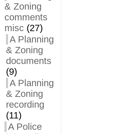
& Zoning
comments
misc
(27)
A Planning
& Zoning
documents
(9)
A Planning
& Zoning
recording
(11)
A Police