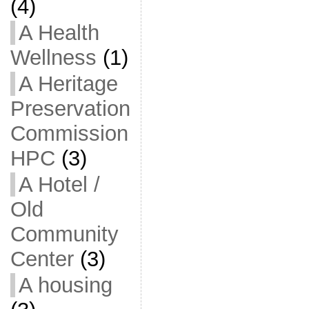
(4)
A Health
Wellness
(1)
A Heritage
Preservation
Commission
HPC
(3)
A Hotel /
Old
Community
Center
(3)
A housing