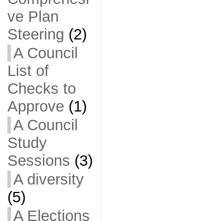
ve Plan
Steering
(2)
A Council
List of
Checks to
Approve
(1)
A Council
Study
Sessions
(3)
A diversity
(5)
A Elections