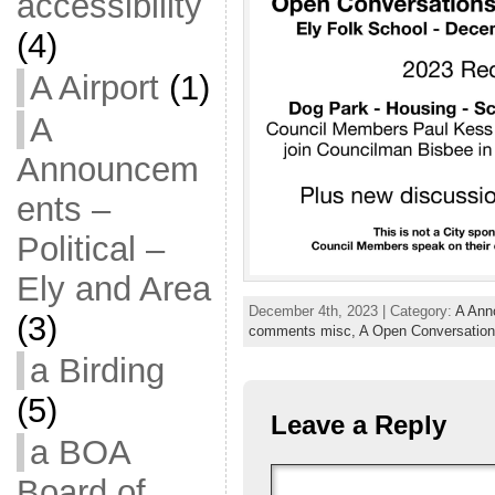
accessibility
(4)
A Airport
(1)
A
Announcem
ents –
Political –
Ely and Area
December 4th, 2023 | Category:
A Anno
(3)
comments misc,
A Open Conversation
a Birding
(5)
Leave a Reply
a BOA
Board of