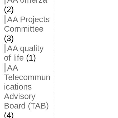
(2)
AA Projects
Committee
(3)
AA quality
of life
(1)
AA
Telecommun
ications
Advisory
Board (TAB)
(4)