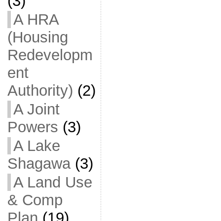
(3)
A HRA
(Housing
Redevelopm
ent
Authority)
(2)
A Joint
Powers
(3)
A Lake
Shagawa
(3)
A Land Use
& Comp
Plan
(19)