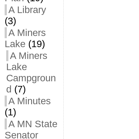
A Library
(3)
A Miners
Lake
(19)
A Miners
Lake
Campgroun
d
(7)
A Minutes
(1)
A MN State
Senator