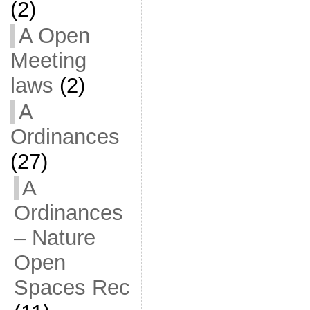
(2)
A Open
Meeting
laws
(2)
A
Ordinances
(27)
A
Ordinances
– Nature
Open
Spaces Rec