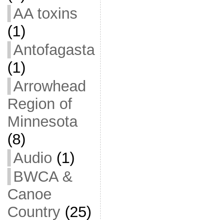
AA toxins
(1)
Antofagasta
(1)
Arrowhead
Region of
Minnesota
(8)
Audio
(1)
BWCA &
Canoe
Country
(25)