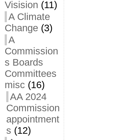
Visision
(11)
A Climate
Change
(3)
A
Commission
s Boards
Committees
misc
(16)
AA 2024
Commission
appointment
s
(12)