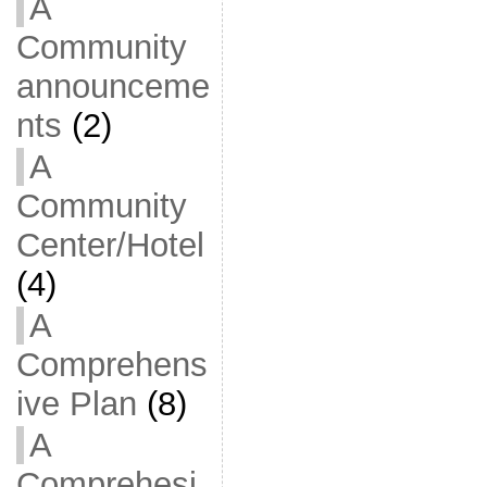
A
Community
announceme
nts
(2)
A
Community
Center/Hotel
(4)
A
Comprehens
ive Plan
(8)
A
Comprehesi