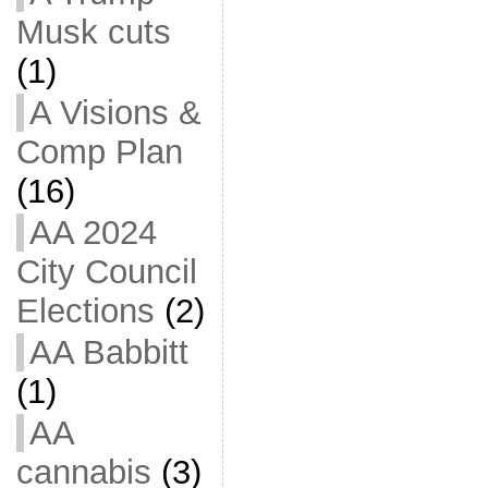
Musk cuts
(1)
A Visions &
Comp Plan
(16)
AA 2024
City Council
Elections
(2)
AA Babbitt
(1)
AA
cannabis
(3)