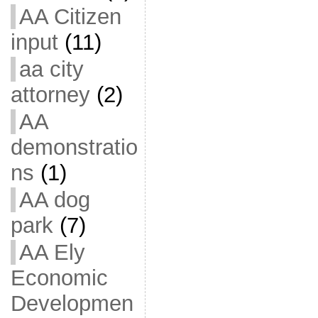
AA Citizen
input
(11)
aa city
attorney
(2)
AA
demonstratio
ns
(1)
AA dog
park
(7)
AA Ely
Economic
Developmen