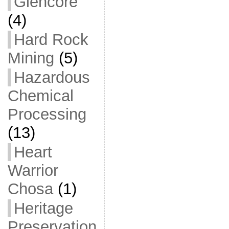
Glencore
(4)
Hard Rock
Mining
(5)
Hazardous
Chemical
Processing
(13)
Heart
Warrior
Chosa
(1)
Heritage
Preservation