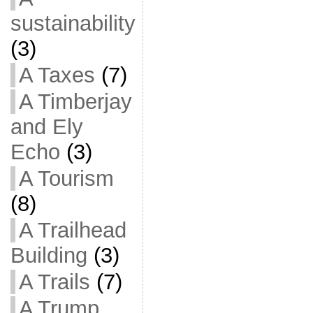
sustainability
(3)
A Taxes
(7)
A Timberjay
and Ely
Echo
(3)
A Tourism
(8)
A Trailhead
Building
(3)
A Trails
(7)
A Trump