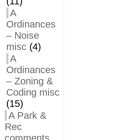
(11)
A
Ordinances
– Noise
misc
(4)
A
Ordinances
– Zoning &
Coding misc
(15)
A Park &
Rec
comments