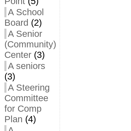
Point
(5)
A School
Board
(2)
A Senior
(Community)
Center
(3)
A seniors
(3)
A Steering
Committee
for Comp
Plan
(4)
A