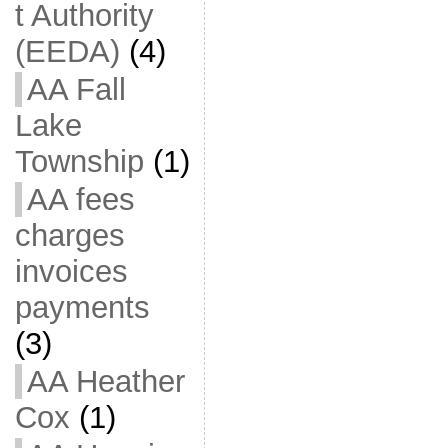
t Authority
(EEDA)
(4)
AA Fall
Lake
Township
(1)
AA fees
charges
invoices
payments
(3)
AA Heather
Cox
(1)