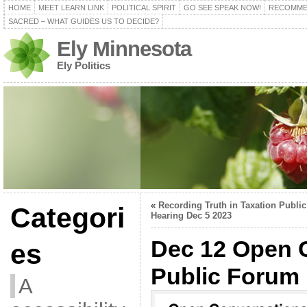
HOME
MEET LEARN LINK
POLITICAL SPIRIT
GO SEE SPEAK NOW!
RECOMME
SACRED – WHAT GUIDES US TO DECIDE?
Ely Minnesota
Ely Politics
«
Recording Truth in Taxation Public
Categori
Hearing Dec 5 2023
Dec 12 Open 
es
Public Forum
A