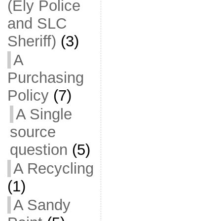
(Ely Police
and SLC
Sheriff)
(3)
A
Purchasing
Policy
(7)
A Single
source
question
(5)
A Recycling
(1)
A Sandy