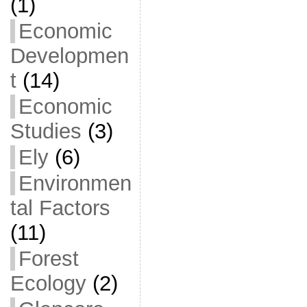
(1)
Economic
Developmen
t
(14)
Economic
Studies
(3)
Ely
(6)
Environmen
tal Factors
(11)
Forest
Ecology
(2)