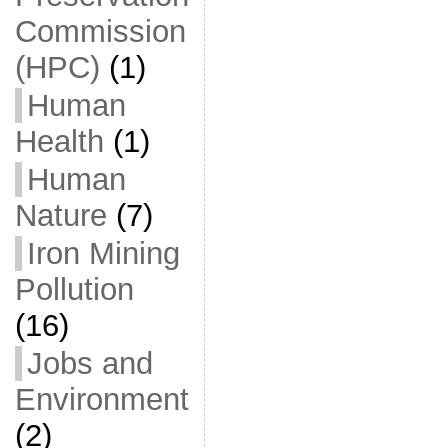
Commission
(HPC)
(1)
Human
Health
(1)
Human
Nature
(7)
Iron Mining
Pollution
(16)
Jobs and
Environment
(2)