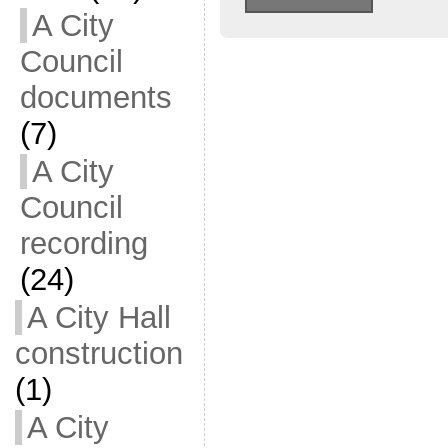
A City
Council
documents
(7)
A City
Council
recording
(24)
A City Hall
construction
(1)
A City