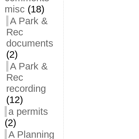
misc
(18)
A Park &
Rec
documents
(2)
A Park &
Rec
recording
(12)
a permits
(2)
A Planning