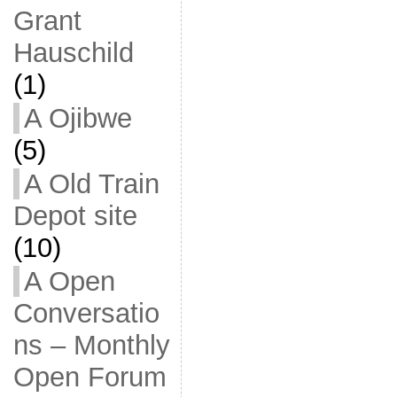
Grant
Hauschild
(1)
A Ojibwe
(5)
A Old Train
Depot site
(10)
A Open
Conversatio
ns – Monthly
Open Forum