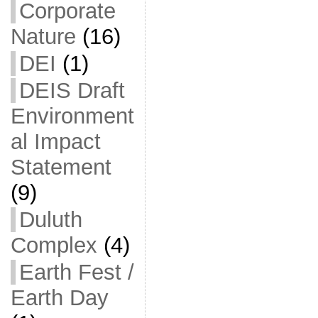
Corporate
Nature
(16)
DEI
(1)
DEIS Draft
Environment
al Impact
Statement
(9)
Duluth
Complex
(4)
Earth Fest /
Earth Day