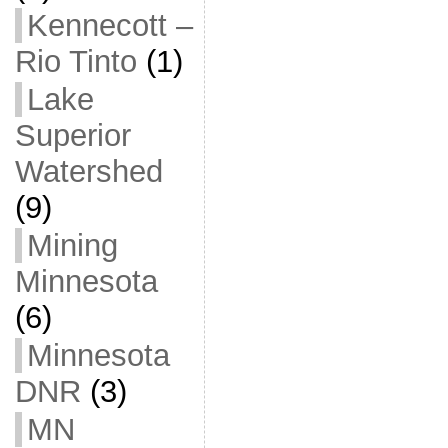
Kennecott –
Rio Tinto
(1)
Lake
Superior
Watershed
(9)
Mining
Minnesota
(6)
Minnesota
DNR
(3)
MN