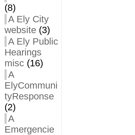
(8)
A Ely City
website
(3)
A Ely Public
Hearings
misc
(16)
A
ElyCommuni
tyResponse
(2)
A
Emergencie