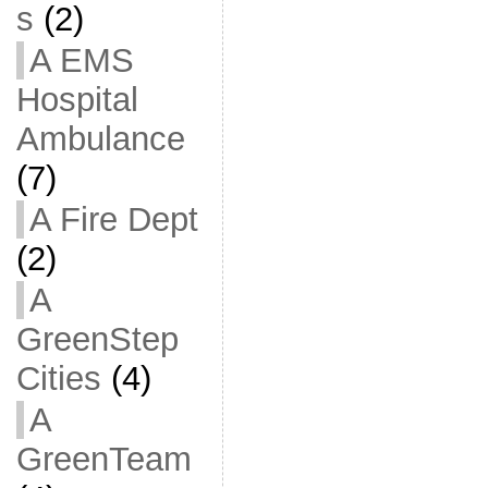
s
(2)
A EMS
Hospital
Ambulance
(7)
A Fire Dept
(2)
A
GreenStep
Cities
(4)
A
GreenTeam