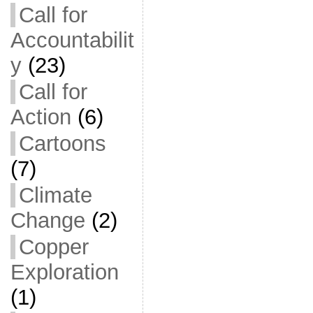
Call for
Accountabilit
y
(23)
Call for
Action
(6)
Cartoons
(7)
Climate
Change
(2)
Copper
Exploration
(1)