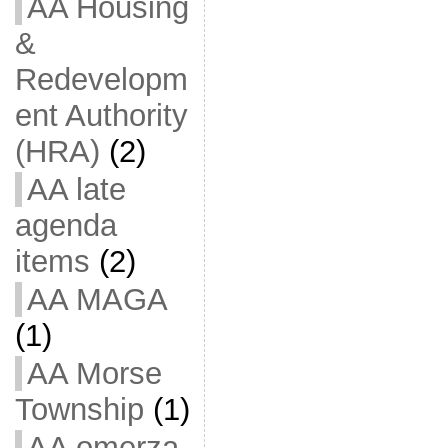
AA Housing
&
Redevelopm
ent Authority
(HRA)
(2)
AA late
agenda
items
(2)
AA MAGA
(1)
AA Morse
Township
(1)
AA omerza