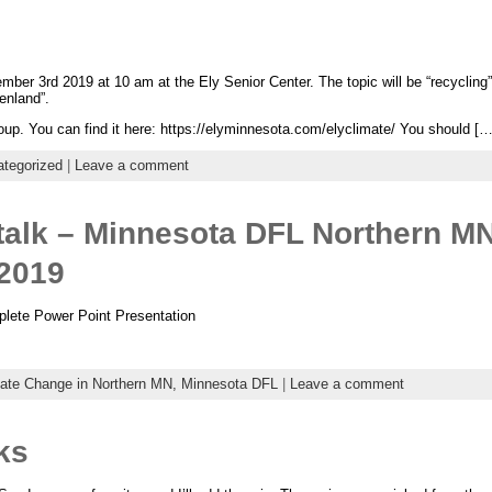
ber 3rd 2019 at 10 am at the Ely Senior Center. The topic will be “recycling
enland”.
up. You can find it here: https://elyminnesota.com/elyclimate/ You should […
tegorized
|
Leave a comment
talk – Minnesota DFL Northern M
 2019
mplete Power Point Presentation
ate Change in Northern MN,
Minnesota DFL
|
Leave a comment
ks