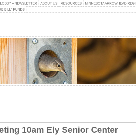
E LOBBY – NEWSLETTER
ABOUT US
RESOURCES
MINNESOTA ARROWHEAD REG
E BILL” FUNDS
eting 10am Ely Senior Center