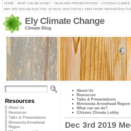
HOME
WHAT CAN BE DONE?
TALKS AND PRESENTATIONS
CITIZENS CLIMAT
MAY 3RD 2022 AN ELECTRIC SCHOOL BUS FOR ELY, PAID FROM “INFRASTRUCTUR
Ely Climate Change
Climate Blog
About Us
Resources
Talks & Presentations
Resources
Minnesota Arrowhead Region
About Us
What can we do?
Resources
Citizens Climate Lobby
Talks & Presentations
Minnesota Arrowhead
Dec 3rd 2019 Me
Region