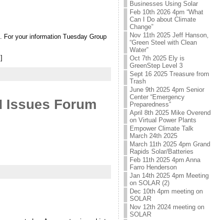
Businesses Using Solar
Feb 10th 2026 4pm “What
Can I Do about Climate
Change”
Nov 11th 2025 Jeff Hanson,
”. For your information Tuesday Group
“Green Steel with Clean
Water”
]
Oct 7th 2025 Ely is
GreenStep Level 3
Sept 16 2025 Treasure from
Trash
June 9th 2025 4pm Senior
Center “Emergency
N Issues Forum
Preparedness”
April 8th 2025 Mike Overend
on Virtual Power Plants
Empower Climate Talk
March 24th 2025
March 11th 2025 4pm Grand
Rapids Solar/Batteries
Feb 11th 2025 4pm Anna
Farro Henderson
Jan 14th 2025 4pm Meeting
on SOLAR (2)
Dec 10th 4pm meeting on
SOLAR
Nov 12th 2024 meeting on
SOLAR