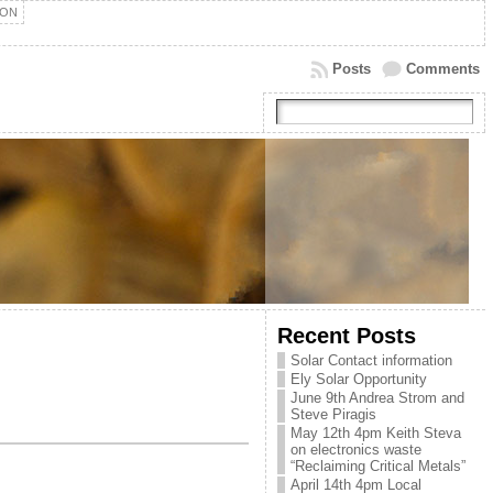
ION
Posts
Comments
Recent Posts
Solar Contact information
Ely Solar Opportunity
June 9th Andrea Strom and
Steve Piragis
May 12th 4pm Keith Steva
on electronics waste
“Reclaiming Critical Metals”
April 14th 4pm Local