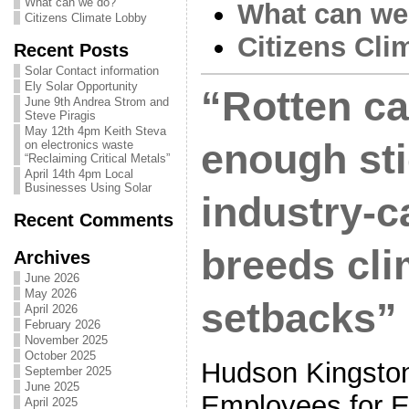
What can we do?
What can we
Citizens Climate Lobby
Citizens Cli
Recent Posts
Solar Contact information
Ely Solar Opportunity
“Rotten ca
June 9th Andrea Strom and
Steve Piragis
May 12th 4pm Keith Steva
enough st
on electronics waste
“Reclaiming Critical Metals”
April 14th 4pm Local
Businesses Using Solar
industry-c
Recent Comments
breeds cli
Archives
June 2026
May 2026
setbacks”
April 2026
February 2026
November 2025
October 2025
Hudson Kingston
September 2025
June 2025
Employees for E
April 2025