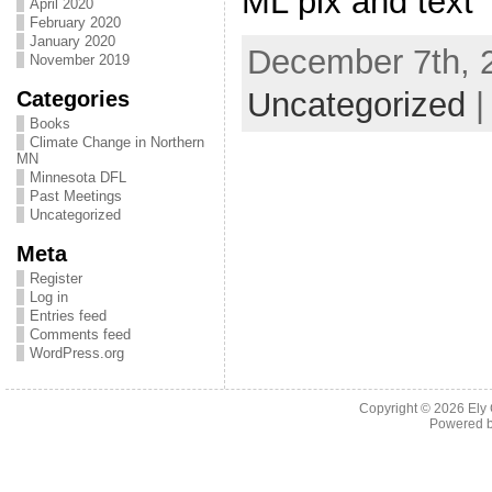
ML pix and text
April 2020
February 2020
January 2020
December 7th, 2
November 2019
Categories
Uncategorized
Books
Climate Change in Northern
MN
Minnesota DFL
Past Meetings
Uncategorized
Meta
Register
Log in
Entries feed
Comments feed
WordPress.org
Copyright © 2026
Ely
Powered 