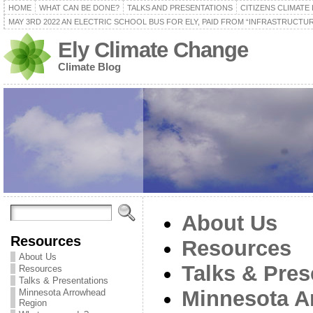
HOME
WHAT CAN BE DONE?
TALKS AND PRESENTATIONS
CITIZENS CLIMATE
MAY 3RD 2022 AN ELECTRIC SCHOOL BUS FOR ELY, PAID FROM “INFRASTRUCTUR
Ely Climate Change
Climate Blog
About Us
Resources
Resources
About Us
Talks & Pres
Resources
Talks & Presentations
Minnesota A
Minnesota Arrowhead
Region