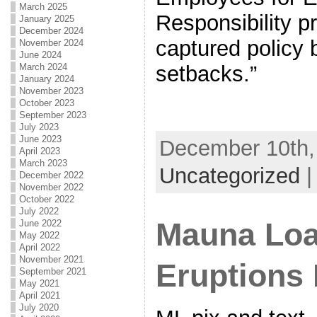
March 2025
Responsibility p
January 2025
December 2024
captured policy 
November 2024
June 2024
March 2024
setbacks.”
January 2024
November 2023
October 2023
September 2023
July 2023
June 2023
December 10th, 
April 2023
March 2023
Uncategorized
December 2022
November 2022
October 2022
July 2022
Mauna Loa
June 2022
May 2022
April 2022
November 2021
Eruptions
September 2021
May 2021
April 2021
July 2020