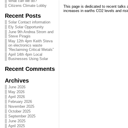
What can we do?
Citizens Climate Lobby
This page is dedicated to recent talks a
increases in earths CO2 levels and ris
Recent Posts
Solar Contact information
Ely Solar Opportunity
June 9th Andrea Strom and
Steve Piragis
May 12th 4pm Keith Steva
on electronics waste
“Reclaiming Critical Metals”
April 14th 4pm Local
Businesses Using Solar
Recent Comments
Archives
June 2026
May 2026
April 2026
February 2026
November 2025
October 2025
September 2025
June 2025
April 2025