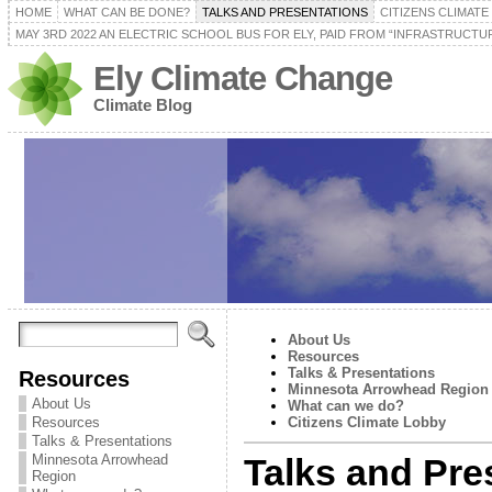
HOME
WHAT CAN BE DONE?
TALKS AND PRESENTATIONS
CITIZENS CLIMAT
MAY 3RD 2022 AN ELECTRIC SCHOOL BUS FOR ELY, PAID FROM “INFRASTRUCTUR
Ely Climate Change
Climate Blog
About Us
Resources
Talks & Presentations
Resources
Minnesota Arrowhead Region
About Us
What can we do?
Resources
Citizens Climate Lobby
Talks & Presentations
Minnesota Arrowhead
Talks and Pre
Region