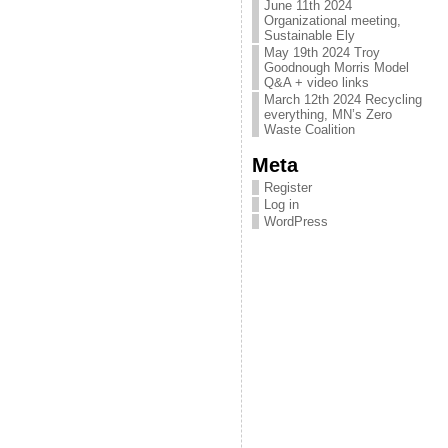
June 11th 2024
Organizational meeting,
Sustainable Ely
May 19th 2024 Troy
Goodnough Morris Model
Q&A + video links
March 12th 2024 Recycling
everything, MN’s Zero
Waste Coalition
Meta
Register
Log in
WordPress