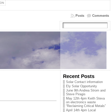
ION
Posts
Comments
Recent Posts
Solar Contact information
Ely Solar Opportunity
June 9th Andrea Strom and
Steve Piragis
May 12th 4pm Keith Steva
on electronics waste
“Reclaiming Critical Metals”
April 14th 4pm Local