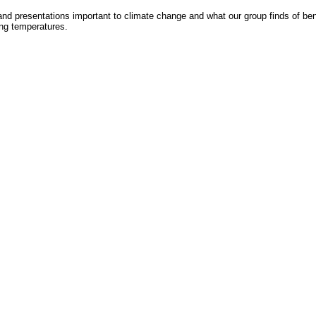
nd presentations important to climate change and what our group finds of benefit
ing temperatures.