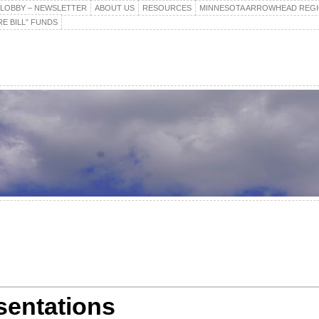
E LOBBY – NEWSLETTER
ABOUT US
RESOURCES
MINNESOTA ARROWHEAD REG
E BILL” FUNDS
sentations