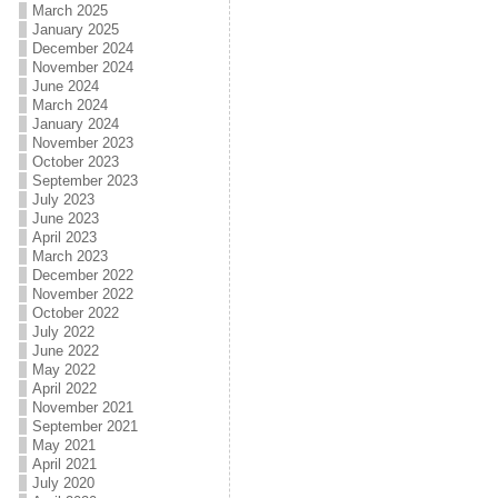
March 2025
January 2025
December 2024
November 2024
June 2024
March 2024
January 2024
November 2023
October 2023
September 2023
July 2023
June 2023
April 2023
March 2023
December 2022
November 2022
October 2022
July 2022
June 2022
May 2022
April 2022
November 2021
September 2021
May 2021
April 2021
July 2020