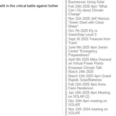
Businesses Using Solar
 in this critical battle against further
Feb 10th 2026 4pm “What
Can I Do about Climate
Change”
Nov 11th 2025 Jeff Hanson,
“Green Steel with Clean
Water”
Oct 7th 2025 Ely is
GreenStep Level 3
Sept 16 2025 Treasure from
Trash
June 9th 2025 4pm Senior
Center “Emergency
Preparedness”
April 8th 2025 Mike Overend
on Virtual Power Plants
Empower Climate Talk
March 24th 2025
March 11th 2025 4pm Grand
Rapids Solar/Batteries
Feb 11th 2025 4pm Anna
Farro Henderson
Jan 14th 2025 4pm Meeting
on SOLAR (2)
Dec 10th 4pm meeting on
SOLAR
Nov 12th 2024 meeting on
SOLAR