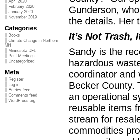
April 2020
February 2020
Gunderson, who wi
January 2020
November 2019
the details. Her ti
Categories
It’s Not Trash, 
Books
Climate Change in Northern
MN
Sandy is the rec
Minnesota DFL
Past Meetings
hazardous waste 
Uncategorized
Meta
coordinator and 
Register
Becker County. 
Log in
Entries feed
an operational s
Comments feed
WordPress.org
reusable items f
stream for resal
commodities prov