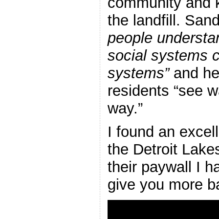
community and k
the landfill. Sa
people understa
social systems c
systems”
and he
residents “see wa
way.”
I found an excell
the Detroit Lake
their paywall I h
give you more b