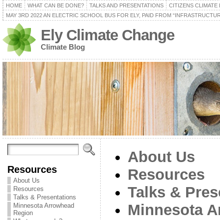
HOME
WHAT CAN BE DONE?
TALKS AND PRESENTATIONS
CITIZENS CLIMATE
MAY 3RD 2022 AN ELECTRIC SCHOOL BUS FOR ELY, PAID FROM “INFRASTRUCTUR
Ely Climate Change
Climate Blog
About Us
Resources
Resources
About Us
Talks & Pres
Resources
Talks & Presentations
Minnesota A
Minnesota Arrowhead
Region