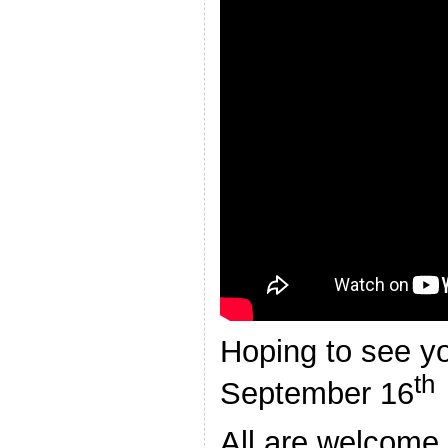
Hoping to see y
th
September 16
All are welcome,