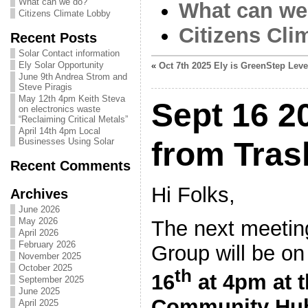
What can we do?
What can we
Citizens Climate Lobby
Citizens Cli
Recent Posts
Solar Contact information
Ely Solar Opportunity
«
Oct 7th 2025 Ely is GreenStep Leve
June 9th Andrea Strom and
Steve Piragis
May 12th 4pm Keith Steva
Sept 16 2
on electronics waste
“Reclaiming Critical Metals”
April 14th 4pm Local
Businesses Using Solar
from Tras
Recent Comments
Hi Folks,
Archives
June 2026
May 2026
The next meeting
April 2026
February 2026
Group will be o
November 2025
October 2025
th
16
at 4pm at 
September 2025
June 2025
Community Hub 
April 2025