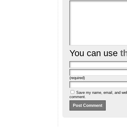
You can use
t
(required)
Save my name, email, and websi
comment.