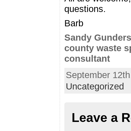
questions.
Barb
Sandy Gunders
county waste sp
consultant
September 12th,
Uncategorized
Leave a R