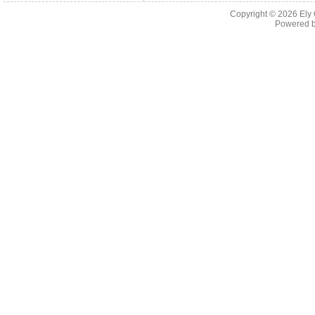
Copyright © 2026
Ely
Powered 