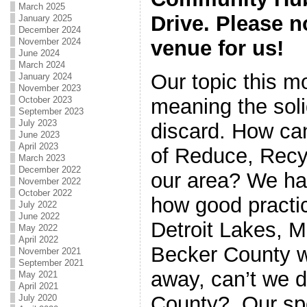
March 2025
Drive. Please n
January 2025
December 2024
November 2024
venue for us!
June 2024
March 2024
Our topic this mo
January 2024
November 2023
October 2023
meaning the sol
September 2023
July 2023
discard. How ca
June 2023
April 2023
of Reduce, Recy
March 2023
December 2022
our area? We hav
November 2022
October 2022
how good practi
July 2022
June 2022
Detroit Lakes, MN
May 2022
April 2022
Becker County wh
November 2021
September 2021
away, can’t we do
May 2021
April 2021
County? Our sp
July 2020