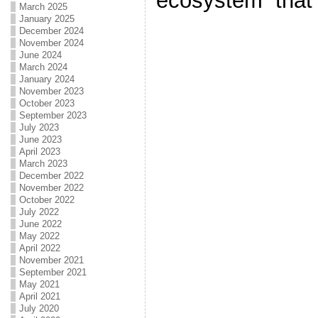
ecosystem that 
March 2025
January 2025
December 2024
November 2024
June 2024
March 2024
January 2024
November 2023
October 2023
September 2023
July 2023
June 2023
April 2023
March 2023
December 2022
November 2022
October 2022
July 2022
June 2022
May 2022
April 2022
November 2021
September 2021
May 2021
April 2021
July 2020