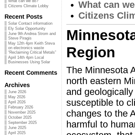
What can we do?
What can we
Citizens Climate Lobby
Citizens Cli
Recent Posts
Solar Contact information
Ely Solar Opportunity
Minnesot
June 9th Andrea Strom and
Steve Piragis
May 12th 4pm Keith Steva
Region
on electronics waste
“Reclaiming Critical Metals”
April 14th 4pm Local
Businesses Using Solar
The Minnesota A
Recent Comments
north eastern Mi
Archives
and geologically
June 2026
May 2026
susceptible to c
April 2026
February 2026
changes to the 
November 2025
October 2025
harmful to huma
September 2025
June 2025
April 2025