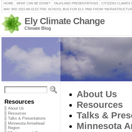
HOME
WHAT CAN BE DONE?
TALKS AND PRESENTATIONS
CITIZENS CLIMATE
MAY 3RD 2022 AN ELECTRIC SCHOOL BUS FOR ELY, PAID FROM “INFRASTRUCTUR
Ely Climate Change
Climate Blog
About Us
Resources
Resources
About Us
Talks & Pres
Resources
Talks & Presentations
Minnesota A
Minnesota Arrowhead
Region