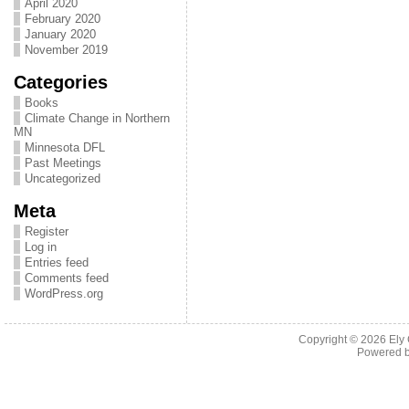
April 2020
February 2020
January 2020
November 2019
Categories
Books
Climate Change in Northern
MN
Minnesota DFL
Past Meetings
Uncategorized
Meta
Register
Log in
Entries feed
Comments feed
WordPress.org
Copyright © 2026
Ely
Powered 