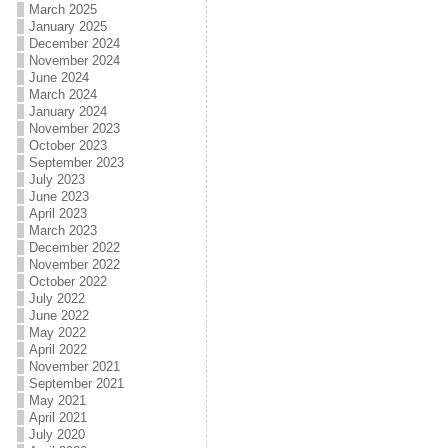
March 2025
January 2025
December 2024
November 2024
June 2024
March 2024
January 2024
November 2023
October 2023
September 2023
July 2023
June 2023
April 2023
March 2023
December 2022
November 2022
October 2022
July 2022
June 2022
May 2022
April 2022
November 2021
September 2021
May 2021
April 2021
July 2020