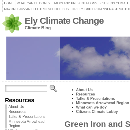
HOME
WHAT CAN BE DONE?
TALKS AND PRESENTATIONS
CITIZENS CLIMAT
MAY 3RD 2022 AN ELECTRIC SCHOOL BUS FOR ELY, PAID FROM “INFRASTRUCTUR
Ely Climate Change
Climate Blog
About Us
Resources
Talks & Presentations
Resources
Minnesota Arrowhead Region
About Us
What can we do?
Resources
Citizens Climate Lobby
Talks & Presentations
Minnesota Arrowhead
Green Iron and S
Region