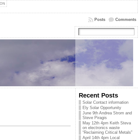
ION
Posts
Comments
Recent Posts
Solar Contact information
Ely Solar Opportunity
June 9th Andrea Strom and
Steve Piragis
May 12th 4pm Keith Steva
on electronics waste
“Reclaiming Critical Metals”
April 14th 4pm Local