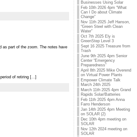
Businesses Using Solar
Feb 10th 2026 4pm “What
Can I Do about Climate
Change”
Nov 11th 2025 Jeff Hanson,
“Green Steel with Clean
Water”
Oct 7th 2025 Ely is
GreenStep Level 3
Sept 16 2025 Treasure from
d as part of the zoom. The notes have
Trash
June 9th 2025 4pm Senior
Center “Emergency
Preparedness”
April 8th 2025 Mike Overend
on Virtual Power Plants
period of retiring […]
Empower Climate Talk
March 24th 2025
March 11th 2025 4pm Grand
Rapids Solar/Batteries
Feb 11th 2025 4pm Anna
Farro Henderson
Jan 14th 2025 4pm Meeting
on SOLAR (2)
Dec 10th 4pm meeting on
SOLAR
Nov 12th 2024 meeting on
SOLAR