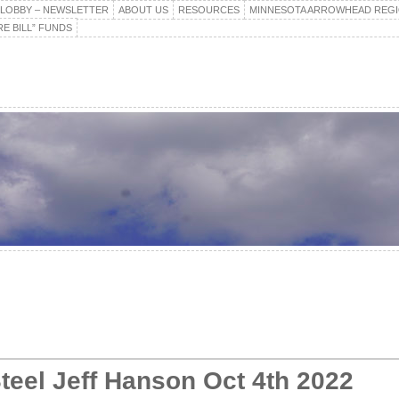
E LOBBY – NEWSLETTER
ABOUT US
RESOURCES
MINNESOTA ARROWHEAD REG
E BILL” FUNDS
teel Jeff Hanson Oct 4th 2022