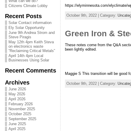
What can we do?
https://elyminnesota.com/elyclimate/w
Citizens Climate Lobby
Recent Posts
October 9th, 2022 | Category:
Uncateg
Solar Contact information
Ely Solar Opportunity
Green Iron & St
June 9th Andrea Strom and
Steve Piragis
May 12th 4pm Keith Steva
These notes come from the Q&A section
on electronics waste
been lightly edited.
“Reclaiming Critical Metals”
April 14th 4pm Local
Businesses Using Solar
Recent Comments
Maggie S This transition will be good fo
Archives
October 9th, 2022 | Category:
Uncateg
June 2026
May 2026
April 2026
February 2026
November 2025
October 2025
September 2025
June 2025
April 2025