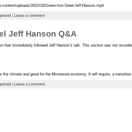
p-content/uploads/2022/10/Green-Iron-Steel-Jeff-Hanson.mp4
orized
|
Leave a comment
eel Jeff Hanson Q&A
 that immediately followed Jeff Hanson’s talk. This section was not recorde
r the climate and good for the Minnesota economy. It will require, a transition 
orized
|
Leave a comment