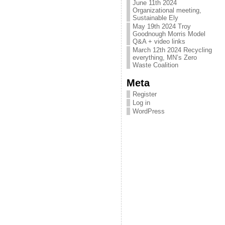
June 11th 2024
Organizational meeting,
Sustainable Ely
May 19th 2024 Troy
Goodnough Morris Model
Q&A + video links
March 12th 2024 Recycling
everything, MN’s Zero
Waste Coalition
Meta
Register
Log in
WordPress