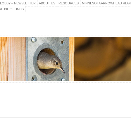
E LOBBY – NEWSLETTER
ABOUT US
RESOURCES
MINNESOTA ARROWHEAD REG
E BILL” FUNDS