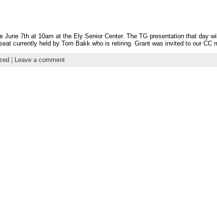
e June 7th at 10am at the Ely Senior Center. The TG presentation that day wil
eat currently held by Tom Bakk who is retiring. Grant was invited to our CC 
zed
|
Leave a comment