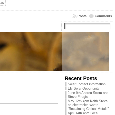
ION
Posts
Comments
Recent Posts
Solar Contact information
Ely Solar Opportunity
June 9th Andrea Strom and
Steve Piragis
May 12th 4pm Keith Steva
on electronics waste
“Reclaiming Critical Metals”
April 14th 4pm Local