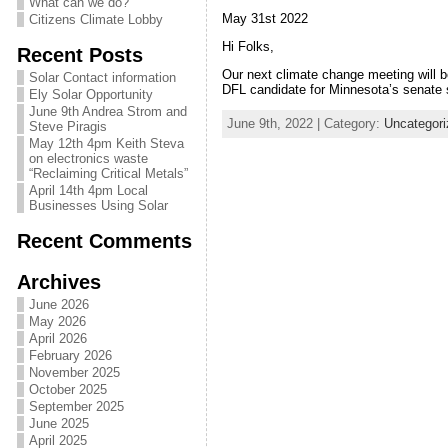
What can we do?
May 31st 2022
Citizens Climate Lobby
Hi Folks,
Recent Posts
Our next climate change meeting will b
Solar Contact information
DFL candidate for Minnesota’s senate s
Ely Solar Opportunity
June 9th Andrea Strom and
June 9th, 2022 | Category:
Uncategori
Steve Piragis
May 12th 4pm Keith Steva
on electronics waste
“Reclaiming Critical Metals”
April 14th 4pm Local
Businesses Using Solar
Recent Comments
Archives
June 2026
May 2026
April 2026
February 2026
November 2025
October 2025
September 2025
June 2025
April 2025