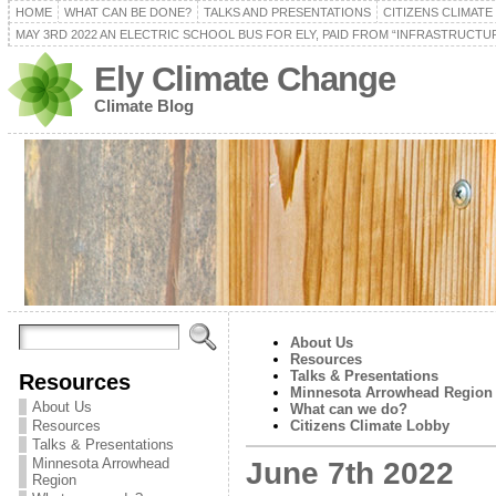
HOME
WHAT CAN BE DONE?
TALKS AND PRESENTATIONS
CITIZENS CLIMAT
MAY 3RD 2022 AN ELECTRIC SCHOOL BUS FOR ELY, PAID FROM “INFRASTRUCTUR
Ely Climate Change
Climate Blog
About Us
Resources
Talks & Presentations
Resources
Minnesota Arrowhead Region
About Us
What can we do?
Resources
Citizens Climate Lobby
Talks & Presentations
Minnesota Arrowhead
June 7th 2022
Region