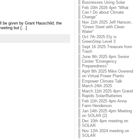
Businesses Using Solar
Feb 10th 2026 4pm “What
Can I Do about Climate
Change”
Nov 11th 2025 Jeff Hanson,
l be given by Grant Hauschild, the
“Green Steel with Clean
meeting but […]
Water”
Oct 7th 2025 Ely is
GreenStep Level 3
Sept 16 2025 Treasure from
Trash
June 9th 2025 4pm Senior
Center “Emergency
Preparedness”
April 8th 2025 Mike Overend
on Virtual Power Plants
Empower Climate Talk
March 24th 2025
March 11th 2025 4pm Grand
Rapids Solar/Batteries
Feb 11th 2025 4pm Anna
Farro Henderson
Jan 14th 2025 4pm Meeting
on SOLAR (2)
Dec 10th 4pm meeting on
SOLAR
Nov 12th 2024 meeting on
SOLAR