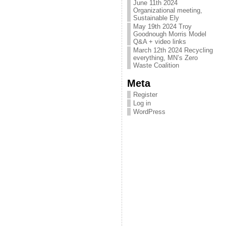
June 11th 2024
Organizational meeting,
Sustainable Ely
May 19th 2024 Troy
Goodnough Morris Model
Q&A + video links
March 12th 2024 Recycling
everything, MN’s Zero
Waste Coalition
Meta
Register
Log in
WordPress