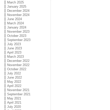
March 2025
January 2025
December 2024
November 2024
June 2024
March 2024
January 2024
November 2023
October 2023
September 2023
July 2023
June 2023
April 2023
March 2023
December 2022
November 2022
October 2022
July 2022
June 2022
May 2022
April 2022
November 2021
September 2021
May 2021
April 2021
July 2020