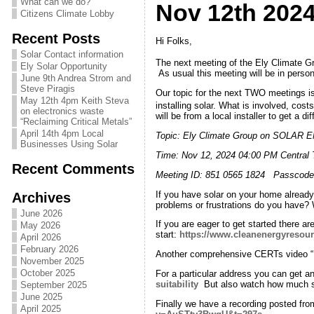
What can we do?
Nov 12th 202
Citizens Climate Lobby
Recent Posts
Hi Folks,
Solar Contact information
The next meeting of the Ely Climate 
Ely Solar Opportunity
As usual this meeting will be in pers
June 9th Andrea Strom and
Steve Piragis
Our topic for the next TWO meetings i
May 12th 4pm Keith Steva
installing solar. What is involved, cos
on electronics waste
will be from a local installer to get a 
“Reclaiming Critical Metals”
April 14th 4pm Local
Topic: Ely Climate Group on SOLAR
Businesses Using Solar
Time: Nov 12, 2024 04:00 PM Centr
Recent Comments
Meeting ID: 851 0565 1824 Passcode
If you have solar on your home alread
Archives
problems or frustrations do you have? 
June 2026
If you are eager to get started there 
May 2026
start:
https://www.cleanenergyresour
April 2026
February 2026
Another comprehensive CERTs video “
November 2025
October 2025
For a particular address you can get an 
suitability
But also watch how much su
September 2025
June 2025
Finally we have a recording posted from
April 2025