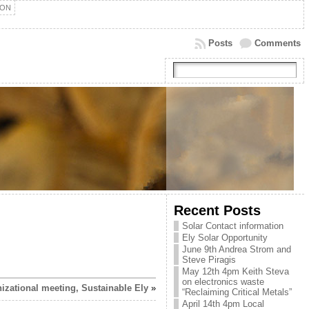
ION
Posts
Comments
Recent Posts
Solar Contact information
Ely Solar Opportunity
June 9th Andrea Strom and
Steve Piragis
May 12th 4pm Keith Steva
on electronics waste
izational meeting, Sustainable Ely
»
“Reclaiming Critical Metals”
April 14th 4pm Local