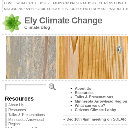
HOME
WHAT CAN BE DONE?
TALKS AND PRESENTATIONS
CITIZENS CLIMAT
MAY 3RD 2022 AN ELECTRIC SCHOOL BUS FOR ELY, PAID FROM “INFRASTRUCTUR
Ely Climate Change
Climate Blog
About Us
Resources
Talks & Presentations
Resources
Minnesota Arrowhead Region
About Us
What can we do?
Resources
Citizens Climate Lobby
Talks & Presentations
«
Dec 10th 4pm meeting on SOLAR
Minnesota Arrowhead
Region