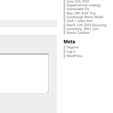
June 11th 2024
Organizational meeting,
Sustainable Ely
May 19th 2024 Troy
Goodnough Morris Model
Q&A + video links
March 12th 2024 Recycling
everything, MN’s Zero
Waste Coalition
Meta
Register
Log in
WordPress