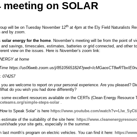
4 meeting on SOLAR
th
Group will be on Tuesday November 12
at 4pm at the Ely Field Naturalists R
on and by zoom.
s
solar energy for the home
. November’s meeting will be from the point of v
ts and savings, timescales, estimates, batteries or grid connected, and other
different view on the issues. Here is November’s zoom link:
 ENERGY at home
al Time https://us06web.zoom.us/j/85105651824?pwd=IcMGaosCT8wRTbxIE0
: 074257
y you are welcome to report on your personal experience. Are you pleased? D
What do you wish you had done differently?
are some excellent resources available on the CERTs (Clean Energy Resource 
ceteams.org/simple-steps-solar
.
How to Speak Solar” is here
https://www.youtube.com/watch?v=Llw_SyCt
estimate of the suitability of the site here:
https://www.cleanenergyresourc
n/shade your site gets, especially in the summer.
 last month’s program on electric vehicles. You can find it here:
https://ww