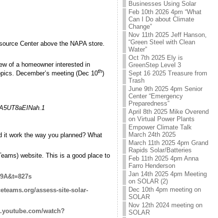
Businesses Using Solar
Feb 10th 2026 4pm “What
Can I Do about Climate
Change”
Nov 11th 2025 Jeff Hanson,
“Green Steel with Clean
esource Center above the NAPA store.
Water”
Oct 7th 2025 Ely is
iew of a homeowner interested in
GreenStep Level 3
th
Sept 16 2025 Treasure from
 topics. December’s meeting (Dec 10
)
Trash
June 9th 2025 4pm Senior
Center “Emergency
Preparedness”
nA5UT8aEINah.1
April 8th 2025 Mike Overend
on Virtual Power Plants
Empower Climate Talk
March 24th 2025
id it work the way you planned? What
March 11th 2025 4pm Grand
Rapids Solar/Batteries
Teams) website. This is a good place to
Feb 11th 2025 4pm Anna
Farro Henderson
Jan 14th 2025 4pm Meeting
i9A&t=827s
on SOLAR (2)
Dec 10th 4pm meeting on
eteams.org/assess-site-solar-
SOLAR
Nov 12th 2024 meeting on
w.youtube.com/watch?
SOLAR