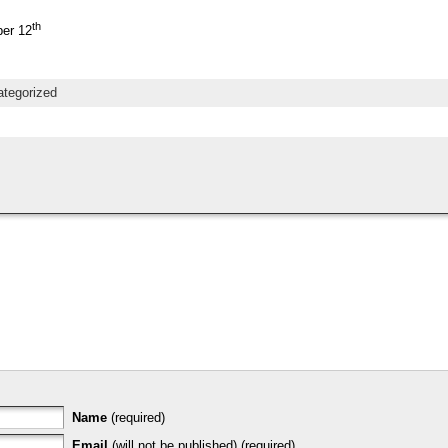
th
er 12
tegorized
Name
(required)
Email
(will not be published) (required)