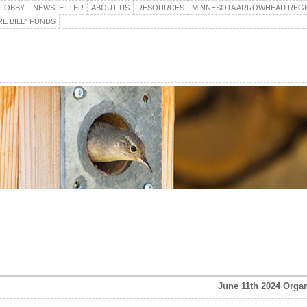
E LOBBY – NEWSLETTER
ABOUT US
RESOURCES
MINNESOTA ARROWHEAD REG
E BILL” FUNDS
June 11th 2024 Organ