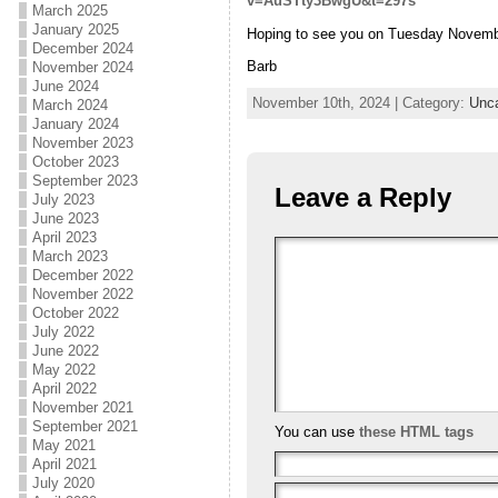
v=AuSTty3BwgU&t=297s
March 2025
January 2025
Hoping to see you on Tuesday Novemb
December 2024
Barb
November 2024
June 2024
November 10th, 2024 | Category:
Unca
March 2024
January 2024
November 2023
October 2023
September 2023
Leave a Reply
July 2023
June 2023
April 2023
March 2023
December 2022
November 2022
October 2022
July 2022
June 2022
May 2022
April 2022
November 2021
September 2021
You can use
these HTML tags
May 2021
April 2021
July 2020