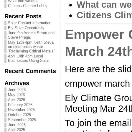
What can we do?
What can we
Citizens Climate Lobby
Citizens Cli
Recent Posts
Solar Contact information
Ely Solar Opportunity
Empower C
June 9th Andrea Strom and
Steve Piragis
May 12th 4pm Keith Steva
March 24t
on electronics waste
“Reclaiming Critical Metals”
April 14th 4pm Local
Businesses Using Solar
Here are the sli
Recent Comments
empower march 
Archives
June 2026
May 2026
Ely Climate G
April 2026
February 2026
Meeting Mar 2
November 2025
October 2025
September 2025
To join the email
June 2025
April 2025