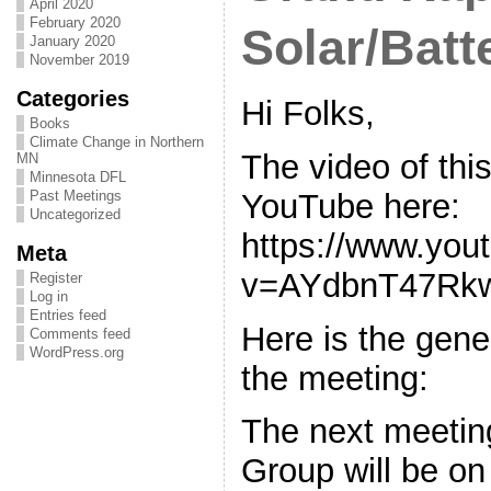
April 2020
February 2020
Solar/Batt
January 2020
November 2019
Categories
Hi Folks,
Books
Climate Change in Northern
The video of thi
MN
Minnesota DFL
YouTube here:
Past Meetings
Uncategorized
https://www.you
Meta
v=AYdbnT47Rk
Register
Log in
Entries feed
Here is the gen
Comments feed
WordPress.org
the meeting:
The next meeting
Group will be o