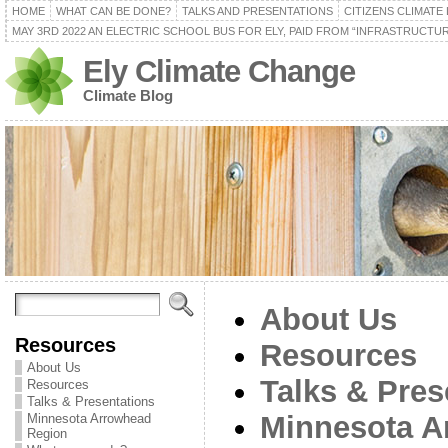
HOME
WHAT CAN BE DONE?
TALKS AND PRESENTATIONS
CITIZENS CLIMATE
MAY 3RD 2022 AN ELECTRIC SCHOOL BUS FOR ELY, PAID FROM “INFRASTRUCTUR
Ely Climate Change
Climate Blog
About Us
Resources
Resources
About Us
Talks & Pres
Resources
Talks & Presentations
Minnesota A
Minnesota Arrowhead
Region