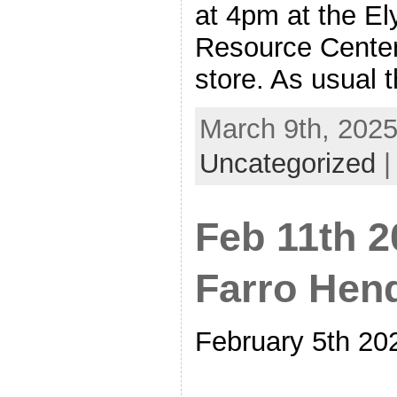
at 4pm at the Ely
Resource Cente
store. As usual t
March 9th, 2025
Uncategorized
Feb 11th 
Farro Hen
February 5th 20