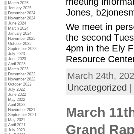
meeting informat
March 2025
January 2025
Jones, b2jone
December 2024
November 2024
June 2024
We meet in per
March 2024
January 2024
the second Tues
November 2023
October 2023
4pm in the Ely F
September 2023
July 2023
Resource Cente
June 2023
April 2023
March 2023
March 24th, 202
December 2022
November 2022
October 2022
Uncategorized
July 2022
June 2022
May 2022
April 2022
March 11t
November 2021
September 2021
May 2021
Grand Rap
April 2021
July 2020