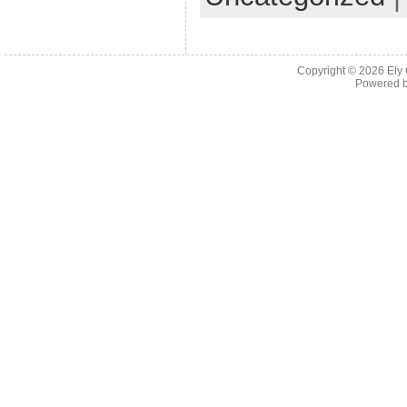
Copyright © 2026
Ely
Powered 