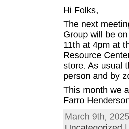
Hi Folks,
The next meeting
Group will be o
11th at 4pm at th
Resource Cente
store. As usual t
person and by 
This month we a
Farro Henderson
March 9th, 2025
Uncategorized