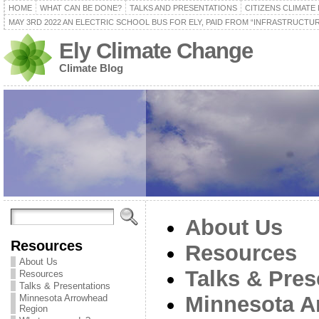
HOME
WHAT CAN BE DONE?
TALKS AND PRESENTATIONS
CITIZENS CLIMATE
MAY 3RD 2022 AN ELECTRIC SCHOOL BUS FOR ELY, PAID FROM “INFRASTRUCTUR
Ely Climate Change
Climate Blog
About Us
Resources
Resources
About Us
Talks & Pres
Resources
Talks & Presentations
Minnesota A
Minnesota Arrowhead
Region