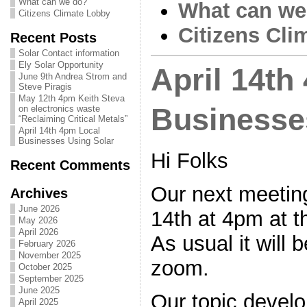
What can we do?
What can we
Citizens Climate Lobby
Citizens Cli
Recent Posts
Solar Contact information
Ely Solar Opportunity
April 14th
June 9th Andrea Strom and
Steve Piragis
May 12th 4pm Keith Steva
Businesse
on electronics waste
“Reclaiming Critical Metals”
April 14th 4pm Local
Businesses Using Solar
Hi Folks
Recent Comments
Our next meeting
Archives
June 2026
14th at 4pm at t
May 2026
April 2026
As usual it will 
February 2026
November 2025
zoom.
October 2025
September 2025
June 2025
Our topic devel
April 2025