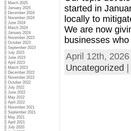
March 2025
started in Janu
January 2025
December 2024
locally to mitiga
November 2024
June 2024
We are now givin
March 2024
January 2024
businesses who
November 2023
October 2023
September 2023
July 2023
April 12th, 2026
June 2023
April 2023
Uncategorized
March 2023
December 2022
November 2022
October 2022
July 2022
June 2022
May 2022
April 2022
November 2021
September 2021
May 2021
April 2021
July 2020