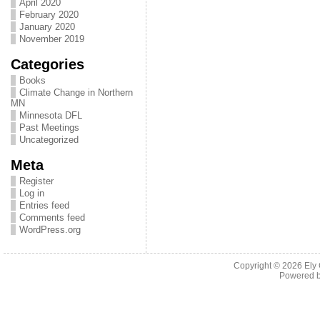
April 2020
February 2020
January 2020
November 2019
Categories
Books
Climate Change in Northern
MN
Minnesota DFL
Past Meetings
Uncategorized
Meta
Register
Log in
Entries feed
Comments feed
WordPress.org
Copyright © 2026
Ely
Powered 