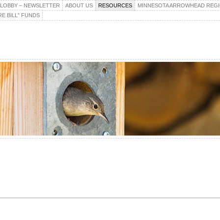
E LOBBY – NEWSLETTER
ABOUT US
RESOURCES
MINNESOTA ARROWHEAD REG
E BILL” FUNDS