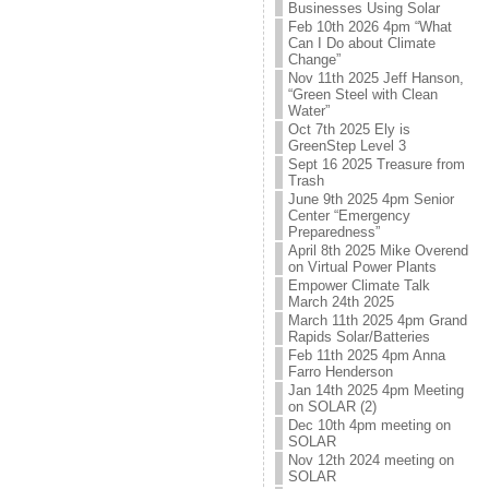
Businesses Using Solar
Feb 10th 2026 4pm “What
Can I Do about Climate
Change”
Nov 11th 2025 Jeff Hanson,
“Green Steel with Clean
Water”
Oct 7th 2025 Ely is
GreenStep Level 3
Sept 16 2025 Treasure from
Trash
June 9th 2025 4pm Senior
Center “Emergency
Preparedness”
April 8th 2025 Mike Overend
on Virtual Power Plants
Empower Climate Talk
March 24th 2025
March 11th 2025 4pm Grand
Rapids Solar/Batteries
Feb 11th 2025 4pm Anna
Farro Henderson
Jan 14th 2025 4pm Meeting
on SOLAR (2)
Dec 10th 4pm meeting on
SOLAR
Nov 12th 2024 meeting on
SOLAR