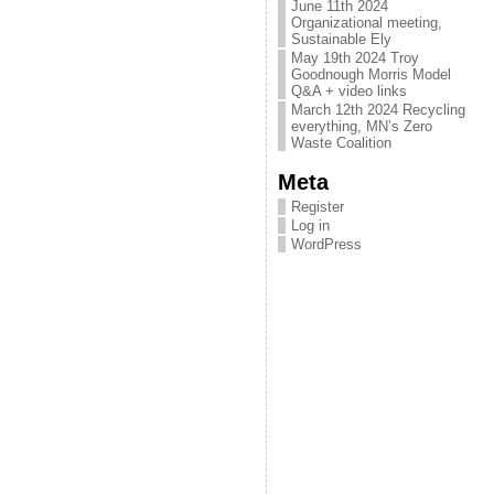
June 11th 2024
Organizational meeting,
Sustainable Ely
May 19th 2024 Troy
Goodnough Morris Model
Q&A + video links
March 12th 2024 Recycling
everything, MN’s Zero
Waste Coalition
Meta
Register
Log in
WordPress