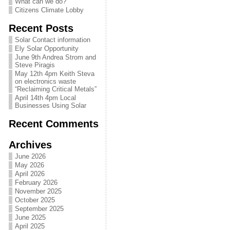
What can we do?
Citizens Climate Lobby
Recent Posts
Solar Contact information
Ely Solar Opportunity
June 9th Andrea Strom and
Steve Piragis
May 12th 4pm Keith Steva
on electronics waste
“Reclaiming Critical Metals”
April 14th 4pm Local
Businesses Using Solar
Recent Comments
Archives
June 2026
May 2026
April 2026
February 2026
November 2025
October 2025
September 2025
June 2025
April 2025