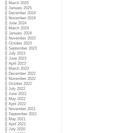
March 2025
January 2025
December 2024
November 2024
June 2024
March 2024
January 2024
November 2023
October 2023
September 2023
July 2023
June 2023
April 2023
March 2023
December 2022
November 2022
October 2022
July 2022
June 2022
May 2022
April 2022
November 2021
September 2021
May 2021
April 2021
July 2020