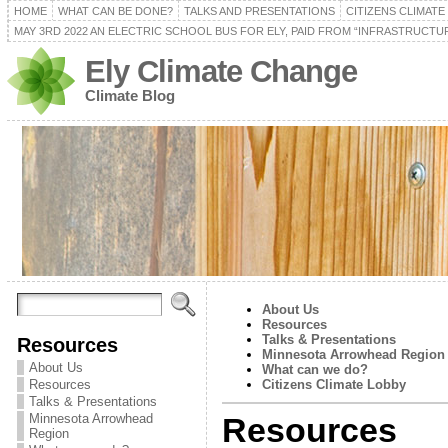
HOME
WHAT CAN BE DONE?
TALKS AND PRESENTATIONS
CITIZENS CLIMAT
MAY 3RD 2022 AN ELECTRIC SCHOOL BUS FOR ELY, PAID FROM “INFRASTRUCTUR
Ely Climate Change
Climate Blog
About Us
Resources
Talks & Presentations
Resources
Minnesota Arrowhead Region
About Us
What can we do?
Resources
Citizens Climate Lobby
Talks & Presentations
Minnesota Arrowhead
Resources
Region