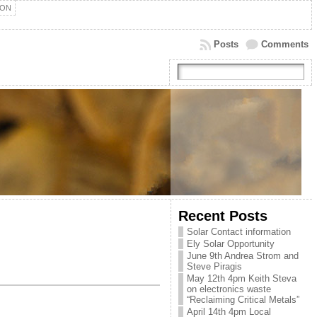
ION
Posts
Comments
Recent Posts
Solar Contact information
Ely Solar Opportunity
June 9th Andrea Strom and
Steve Piragis
May 12th 4pm Keith Steva
on electronics waste
“Reclaiming Critical Metals”
April 14th 4pm Local