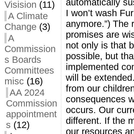
automatically s
Visision
(11)
I won’t wash Fur
A Climate
anymore.”) The r
Change
(3)
promises are wis
A
not only is that 
Commission
possible, but that
s Boards
implemented cons
Committees
will be extended
misc
(16)
from our childre
AA 2024
consequences w
Commission
occurs. Our curre
appointment
different. If th
s
(12)
our resources a