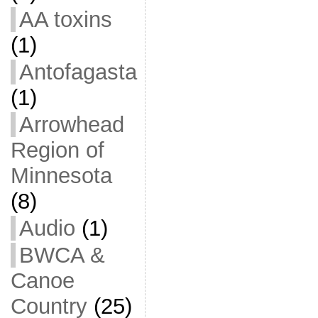
AA toxins
(1)
Antofagasta
(1)
Arrowhead
Region of
Minnesota
(8)
Audio
(1)
BWCA &
Canoe
Country
(25)