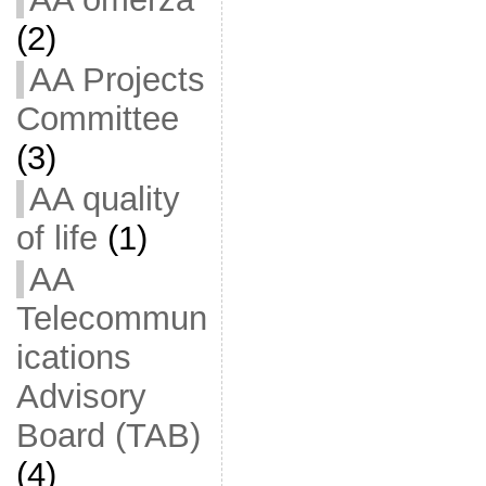
(2)
AA Projects
Committee
(3)
AA quality
of life
(1)
AA
Telecommun
ications
Advisory
Board (TAB)
(4)